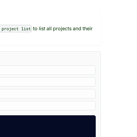
to list all projects and their
 project list