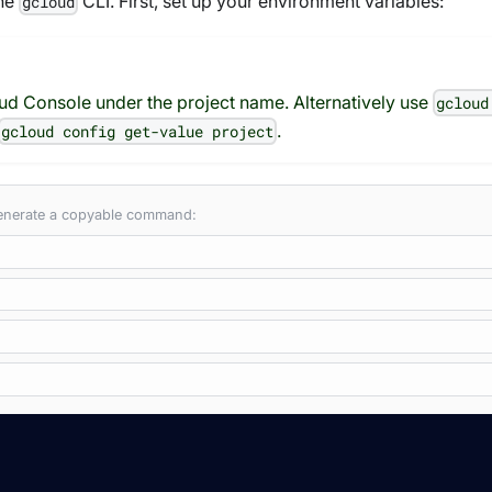
the
CLI. First, set up your environment variables:
gcloud
oud Console under the project name. Alternatively use
gcloud
.
gcloud config get-value project
 generate a copyable command: