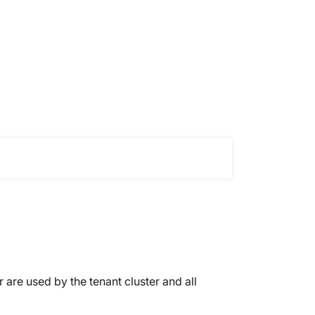
 are used by the tenant cluster and all