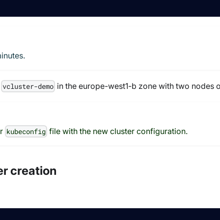
inutes.
d
in the europe-west1-b zone with two nodes o
vcluster-demo
ur
file with the new cluster configuration.
kubeconfig
er creation