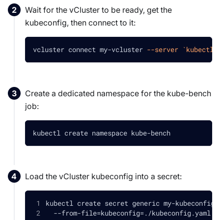
Wait for the vCluster to be ready, get the
kubeconfig, then connect to it:
vcluster connect my-vcluster 
--server
`
kubectl 
Create a dedicated namespace for the kube-bench
job:
kubectl create namespace kube-bench
Load the vCluster kubeconfig into a secret:
kubectl create secret generic my-kubeconfig-
  --from-file
=
kubeconfig
=
./kubeconfig.yaml 
\