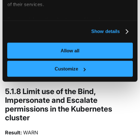
of their services.
Result:
WARN
For more information about our cookies, please see our
Remove the
group from all users in the
system:masters
privacy policy
.
cluster. The
group has special
system:masters
Show details
significance in Kubernetes and provides cluster-admin
privileges that bypass RBAC controls. Users should be
Allow all
granted permissions through explicit RBAC bindings
rather than through membership in this privileged
Customize
group.
5.1.8 Limit use of the Bind,
Impersonate and Escalate
permissions in the Kubernetes
cluster
Result:
WARN