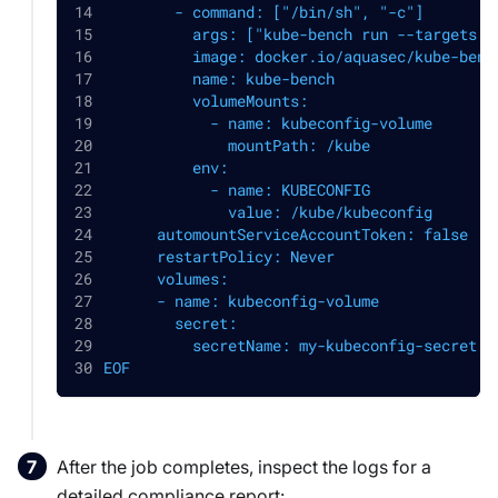
        - command: ["/bin/sh", "-c"]
          args: ["kube-bench run --targets p
          image: docker.io/aquasec/kube-benc
          name: kube-bench
          volumeMounts:
            - name: kubeconfig-volume
              mountPath: /kube
          env:
            - name: KUBECONFIG
              value: /kube/kubeconfig
      automountServiceAccountToken: false
      restartPolicy: Never
      volumes:
      - name: kubeconfig-volume
        secret:
          secretName: my-kubeconfig-secret
EOF
After the job completes, inspect the logs for a
detailed compliance report: