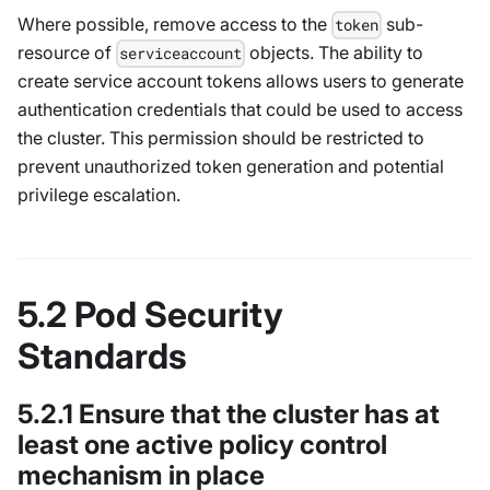
Where possible, remove access to the
sub-
token
resource of
objects. The ability to
serviceaccount
create service account tokens allows users to generate
authentication credentials that could be used to access
the cluster. This permission should be restricted to
prevent unauthorized token generation and potential
privilege escalation.
5.2 Pod Security
Standards
5.2.1 Ensure that the cluster has at
least one active policy control
mechanism in place