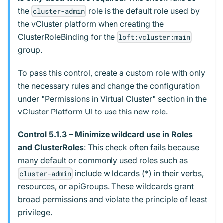
the
role is the default role used by
cluster-admin
the vCluster platform when creating the
ClusterRoleBinding for the
loft:vcluster:main
group.
To pass this control, create a custom role with only
the necessary rules and change the configuration
under "Permissions in Virtual Cluster" section in the
vCluster Platform UI to use this new role.
Control 5.1.3 – Minimize wildcard use in Roles
and ClusterRoles
: This check often fails because
many default or commonly used roles such as
include wildcards (*) in their verbs,
cluster-admin
resources, or apiGroups. These wildcards grant
broad permissions and violate the principle of least
privilege.