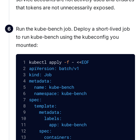
that tokens are not unnecessarily exposed.
Run the kube-bench job. Deploy a short-lived job
to run kube-bench using the kubeconfig you
mounted:
kubectl apply 
-f
 - 
<<
EOF
apiVersion: batch/v1
kind: Job
metadata:
  name: kube-bench
  namespace: kube-bench
spec:
  template:
    metadata:
      labels:
        app: kube-bench
    spec:
      containers: