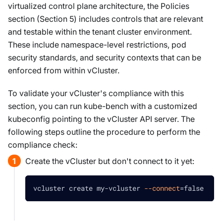
virtualized control plane architecture, the Policies
section (Section 5) includes controls that are relevant
and testable within the tenant cluster environment.
These include namespace-level restrictions, pod
security standards, and security contexts that can be
enforced from within vCluster.
To validate your vCluster's compliance with this
section, you can run kube-bench with a customized
kubeconfig pointing to the vCluster API server. The
following steps outline the procedure to perform the
compliance check:
Create the vCluster but don't connect to it yet:
vcluster create my-vcluster 
--connect
=
false