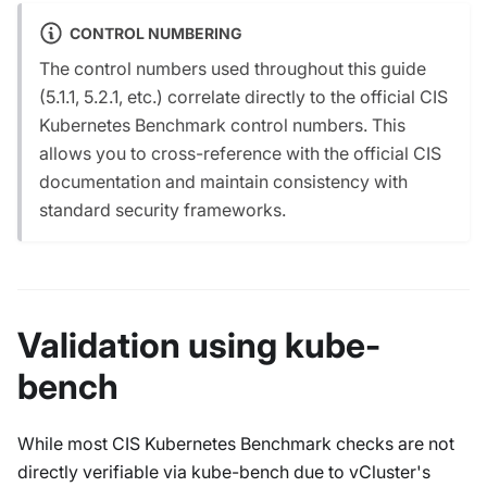
CONTROL NUMBERING
The control numbers used throughout this guide
(5.1.1, 5.2.1, etc.) correlate directly to the official CIS
Kubernetes Benchmark control numbers. This
allows you to cross-reference with the official CIS
documentation and maintain consistency with
standard security frameworks.
Validation using kube-
bench
While most CIS Kubernetes Benchmark checks are not
directly verifiable via kube-bench due to vCluster's