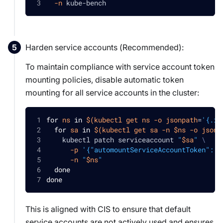
-n
 kube-bench
Harden service accounts (
Recommended
):
To maintain compliance with service account token
mounting policies, disable automatic token
mounting for all service accounts in the cluster:
for
ns
in
$(
kubectl get ns 
-o
jsonpath
=
'{.it
for
sa
in
$(
kubectl get sa 
-n
 $ns 
-o
jsonp
    kubectl patch serviceaccount 
"
$sa
"
\
-p
'{"automountServiceAccountToken": f
-n
"
$ns
"
done
done
This is aligned with CIS to ensure that default
service accounts are not actively used and ensures