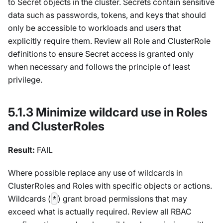
to Secret objects in the cluster. Secrets contain sensitive
data such as passwords, tokens, and keys that should
only be accessible to workloads and users that
explicitly require them. Review all Role and ClusterRole
definitions to ensure Secret access is granted only
when necessary and follows the principle of least
privilege.
5.1.3 Minimize wildcard use in Roles
and ClusterRoles
Result:
FAIL
Where possible replace any use of wildcards in
ClusterRoles and Roles with specific objects or actions.
Wildcards (
) grant broad permissions that may
*
exceed what is actually required. Review all RBAC