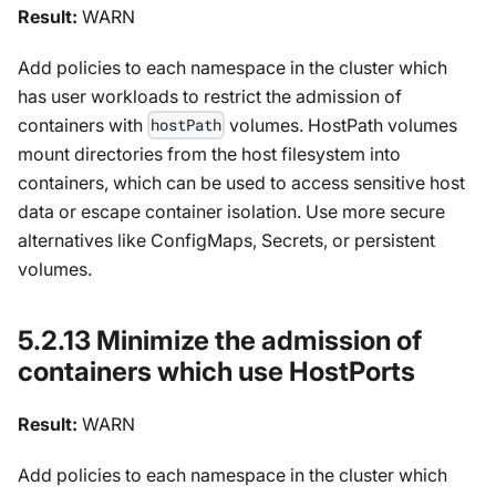
Result:
WARN
Add policies to each namespace in the cluster which
has user workloads to restrict the admission of
containers with
volumes. HostPath volumes
hostPath
mount directories from the host filesystem into
containers, which can be used to access sensitive host
data or escape container isolation. Use more secure
alternatives like ConfigMaps, Secrets, or persistent
volumes.
5.2.13 Minimize the admission of
containers which use HostPorts
Result:
WARN
Add policies to each namespace in the cluster which