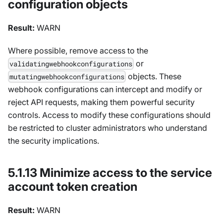
configuration objects
Result:
WARN
Where possible, remove access to the
or
validatingwebhookconfigurations
objects. These
mutatingwebhookconfigurations
webhook configurations can intercept and modify or
reject API requests, making them powerful security
controls. Access to modify these configurations should
be restricted to cluster administrators who understand
the security implications.
5.1.13 Minimize access to the service
account token creation
Result:
WARN