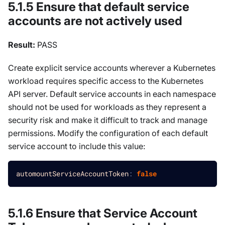
5.1.5 Ensure that default service
accounts are not actively used
Result:
PASS
Create explicit service accounts wherever a Kubernetes
workload requires specific access to the Kubernetes
API server. Default service accounts in each namespace
should not be used for workloads as they represent a
security risk and make it difficult to track and manage
permissions. Modify the configuration of each default
service account to include this value:
automountServiceAccountToken
:
false
5.1.6 Ensure that Service Account