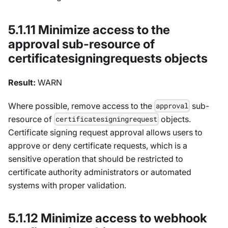
5.1.11 Minimize access to the
approval sub-resource of
certificatesigningrequests objects
Result:
WARN
Where possible, remove access to the
sub-
approval
resource of
objects.
certificatesigningrequest
Certificate signing request approval allows users to
approve or deny certificate requests, which is a
sensitive operation that should be restricted to
certificate authority administrators or automated
systems with proper validation.
5.1.12 Minimize access to webhook