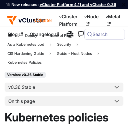
🚀
New releases:
vCluster Platform 4.11 and vCluster 0.36
vCluster
vNode
vMetal
vCluster
Platform
Blog
Changelog
Search
For the complete documentation index, see
llms.txt
Deploy
Control Plane
As a Kubernetes pod
Security
CIS Hardening Guide
Guide - Host Nodes
Kubernetes Policies
Version: v0.36 Stable
v0.36 Stable
On this page
Kubernetes policies