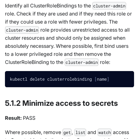
Identify all ClusterRoleBindings to the
cluster-admin
role. Check if they are used and if they need this role or
if they could use a role with fewer privileges. The
role provides unrestricted access to all
cluster-admin
cluster resources and should only be assigned when
absolutely necessary. Where possible, first bind users
to a lower privileged role and then remove the
ClusterRoleBinding to the
role:
cluster-admin
kubectl delete clusterrolebinding 
[
name
]
5.1.2 Minimize access to secrets
Result:
PASS
Where possible, remove
,
and
access
get
list
watch