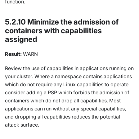
function.
5.2.10 Minimize the admission of
containers with capabilities
assigned
Result:
WARN
Review the use of capabilities in applications running on
your cluster. Where a namespace contains applications
which do not require any Linux capabilities to operate
consider adding a PSP which forbids the admission of
containers which do not drop all capabilities. Most
applications can run without any special capabilities,
and dropping all capabilities reduces the potential
attack surface.