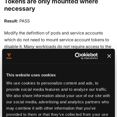
Tokens are only mounted where
necessary
Result:
PASS
Modify the definition of pods and service accounts
which do not need to mount service account tokens to
disable it. Many workloads do not require access to the
Kubernetes API and should not have service account
tokens mounted. This reduces the attack surface and
prevents potential token theft. Set
on both service
automountServiceAccountToken: false
This website uses cookies
accounts and pod specifications where API access is
We use cookies to personalize content and ads, to
not required.
provide social media features and to analyze our traffic.
We also share information about your use of our site with
our social media, advertising and analytics partners who
5.1.7 Avoid use of system
:masters
may combine it with other information that you’ve
group
provided to them or that they’ve collected from your use