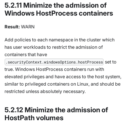
5.2.11 Minimize the admission of
Windows HostProcess containers
Result:
WARN
Add policies to each namespace in the cluster which
has user workloads to restrict the admission of
containers that have
set to
.securityContext.windowsOptions.hostProcess
true. Windows HostProcess containers run with
elevated privileges and have access to the host system,
similar to privileged containers on Linux, and should be
restricted unless absolutely necessary.
5.2.12 Minimize the admission of
HostPath volumes