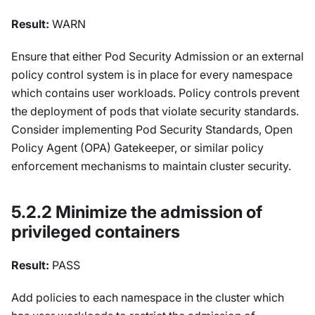
Result:
WARN
Ensure that either Pod Security Admission or an external
policy control system is in place for every namespace
which contains user workloads. Policy controls prevent
the deployment of pods that violate security standards.
Consider implementing Pod Security Standards, Open
Policy Agent (OPA) Gatekeeper, or similar policy
enforcement mechanisms to maintain cluster security.
5.2.2 Minimize the admission of
privileged containers
Result:
PASS
Add policies to each namespace in the cluster which