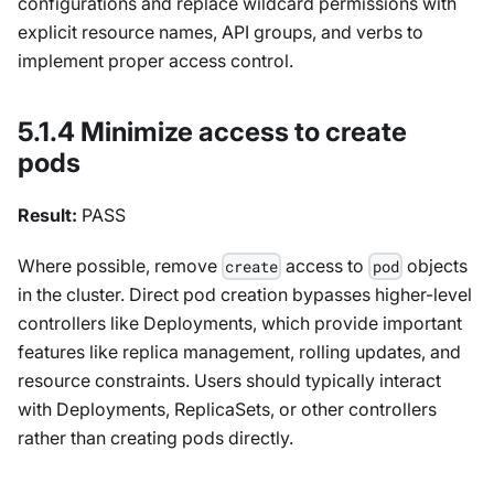
configurations and replace wildcard permissions with
explicit resource names, API groups, and verbs to
implement proper access control.
5.1.4 Minimize access to create
pods
Result:
PASS
Where possible, remove
access to
objects
create
pod
in the cluster. Direct pod creation bypasses higher-level
controllers like Deployments, which provide important
features like replica management, rolling updates, and
resource constraints. Users should typically interact
with Deployments, ReplicaSets, or other controllers
rather than creating pods directly.