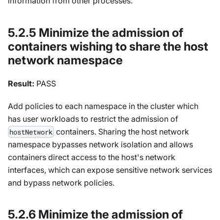
information from other processes.
5.2.5 Minimize the admission of
containers wishing to share the host
network namespace
Result:
PASS
Add policies to each namespace in the cluster which
has user workloads to restrict the admission of
containers. Sharing the host network
hostNetwork
namespace bypasses network isolation and allows
containers direct access to the host's network
interfaces, which can expose sensitive network services
and bypass network policies.
5.2.6 Minimize the admission of