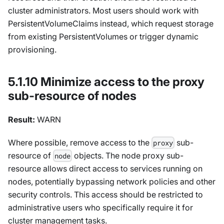
cluster administrators. Most users should work with
PersistentVolumeClaims instead, which request storage
from existing PersistentVolumes or trigger dynamic
provisioning.
5.1.10 Minimize access to the proxy
sub-resource of nodes
Result:
WARN
Where possible, remove access to the
sub-
proxy
resource of
objects. The node proxy sub-
node
resource allows direct access to services running on
nodes, potentially bypassing network policies and other
security controls. This access should be restricted to
administrative users who specifically require it for
cluster management tasks.