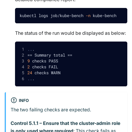
kubectl logs job/kube-bench 
-n
 kube-bench
The status of the run would be displayed as below:
..
.
==
 Summary total 
==
9
 checks PASS
2
 checks FAIL
24
 checks WARN
..
.
INFO
The two failing checks are expected.
Control 5.1.1 – Ensure that the cluster-admin role
is only used where required
: This check fails as