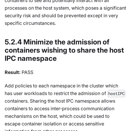
containers to see and potentially interact with all
processes on the host system, which poses a significant
security risk and should be prevented except in very
specific circumstances.
5.2.4 Minimize the admission of
containers wishing to share the host
IPC namespace
Result:
PASS
Add policies to each namespace in the cluster which
has user workloads to restrict the admission of
hostIPC
containers. Sharing the host IPC namespace allows
containers to access inter-process communication
mechanisms on the host, which could be used to
escape container isolation or access sensitive