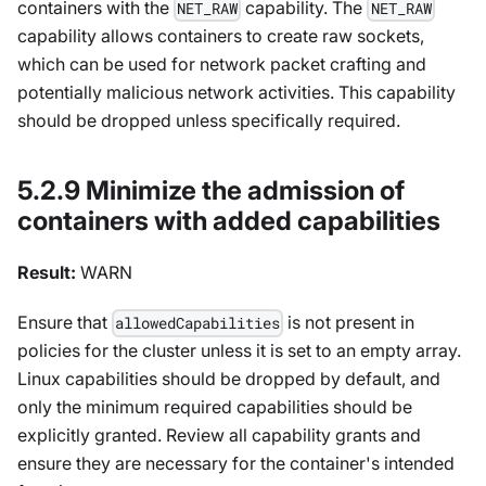
containers with the
capability. The
NET_RAW
NET_RAW
capability allows containers to create raw sockets,
which can be used for network packet crafting and
potentially malicious network activities. This capability
should be dropped unless specifically required.
5.2.9 Minimize the admission of
containers with added capabilities
Result:
WARN
Ensure that
is not present in
allowedCapabilities
policies for the cluster unless it is set to an empty array.
Linux capabilities should be dropped by default, and
only the minimum required capabilities should be
explicitly granted. Review all capability grants and
ensure they are necessary for the container's intended