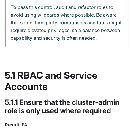
To pass this control, audit and refactor roles to
avoid using wildcards where possible. Be aware
that some third-party components and tools might
require elevated privileges, so a balance between
capability and security is often needed.
5.1 RBAC and Service
Accounts
5.1.1 Ensure that the cluster-admin
role is only used where required
Result
: FAIL