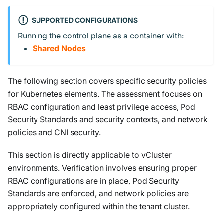
SUPPORTED CONFIGURATIONS
Running the control plane as a container with:
Shared Nodes
The following section covers specific security policies
for Kubernetes elements. The assessment focuses on
RBAC configuration and least privilege access, Pod
Security Standards and security contexts, and network
policies and CNI security.
This section is directly applicable to vCluster
environments. Verification involves ensuring proper
RBAC configurations are in place, Pod Security
Standards are enforced, and network policies are
appropriately configured within the tenant cluster.