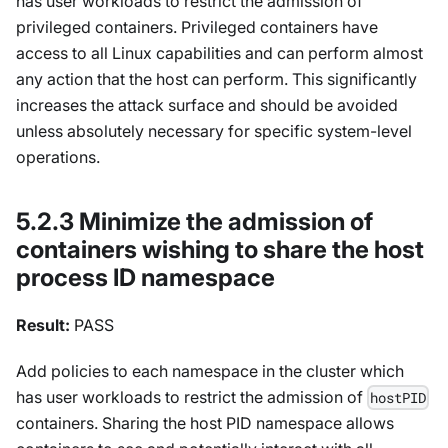
has user workloads to restrict the admission of
privileged containers. Privileged containers have
access to all Linux capabilities and can perform almost
any action that the host can perform. This significantly
increases the attack surface and should be avoided
unless absolutely necessary for specific system-level
operations.
5.2.3 Minimize the admission of
containers wishing to share the host
process ID namespace
Result:
PASS
Add policies to each namespace in the cluster which
has user workloads to restrict the admission of
hostPID
containers. Sharing the host PID namespace allows