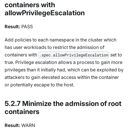
containers with
allowPrivilegeEscalation
Result:
PASS
Add policies to each namespace in the cluster which
has user workloads to restrict the admission of
containers with
set to
.spec.allowPrivilegeEscalation
true. Privilege escalation allows a process to gain more
privileges than it initially had, which can be exploited by
attackers to gain elevated access within the container
or potentially escape to the host.
5.2.7 Minimize the admission of root
containers
Result:
WARN