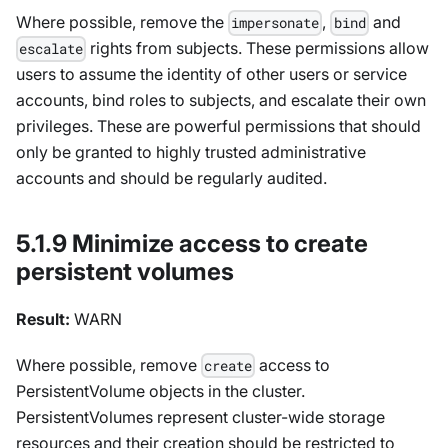
Where possible, remove the
,
and
impersonate
bind
rights from subjects. These permissions allow
escalate
users to assume the identity of other users or service
accounts, bind roles to subjects, and escalate their own
privileges. These are powerful permissions that should
only be granted to highly trusted administrative
accounts and should be regularly audited.
5.1.9 Minimize access to create
persistent volumes
Result:
WARN
Where possible, remove
access to
create
PersistentVolume objects in the cluster.
PersistentVolumes represent cluster-wide storage
resources and their creation should be restricted to