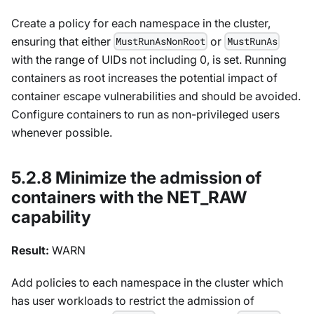
Create a policy for each namespace in the cluster,
ensuring that either
or
MustRunAsNonRoot
MustRunAs
with the range of UIDs not including 0, is set. Running
containers as root increases the potential impact of
container escape vulnerabilities and should be avoided.
Configure containers to run as non-privileged users
whenever possible.
5.2.8 Minimize the admission of
containers with the NET_RAW
capability
Result:
WARN
Add policies to each namespace in the cluster which
has user workloads to restrict the admission of