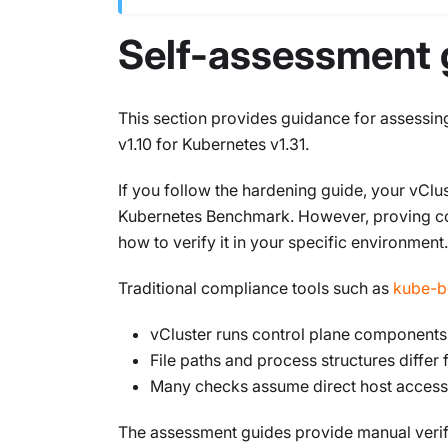
Self-assessment 
This section provides guidance for assessi
v1.10 for Kubernetes v1.31.
If you follow the hardening guide, your vClus
Kubernetes Benchmark. However, proving co
how to verify it in your specific environment.
Traditional compliance tools such as
kube-b
vCluster runs control plane components
File paths and process structures diffe
Many checks assume direct host access t
The assessment guides provide manual verifi