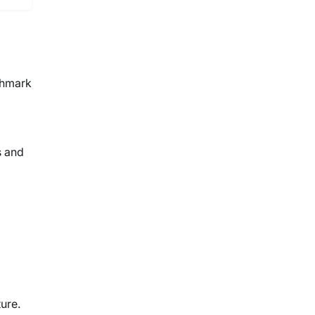
chmark
s and
ure.