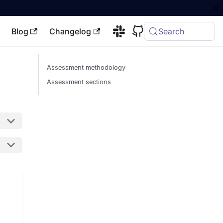
Blog
Changelog
Search
Assessment methodology
Assessment sections