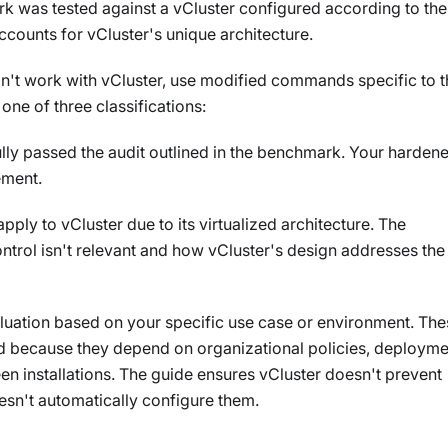
k was tested against a vCluster configured according to the
counts for vCluster's unique architecture.
n't work with vCluster, use modified commands specific to t
one of three classifications:
ully passed the audit outlined in the benchmark. Your harden
ement.
apply to vCluster due to its virtualized architecture. The
ntrol isn't relevant and how vCluster's design addresses the
aluation based on your specific use case or environment. The
ed because they depend on organizational policies, deployme
een installations. The guide ensures vCluster doesn't prevent
esn't automatically configure them.