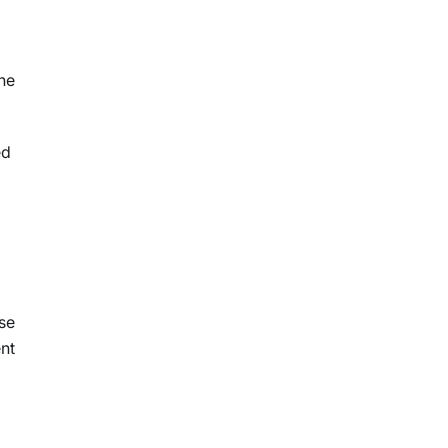
he
ed
se
nt