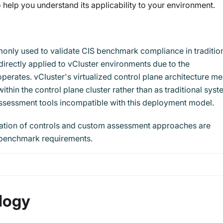
 help you understand its applicability to your environment.
nly used to validate CIS benchmark compliance in traditio
irectly applied to vCluster environments due to the
perates. vCluster's virtualized control plane architecture m
hin the control plane cluster rather than as traditional sys
sessment tools incompatible with this deployment model.
cation of controls and custom assessment approaches are
 benchmark requirements.
logy