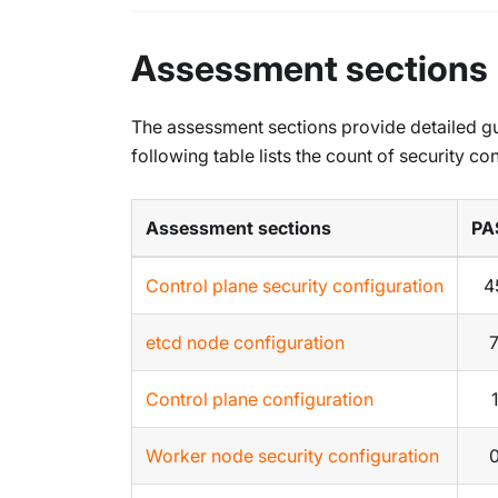
Assessment sections
The assessment sections provide detailed g
following table lists the count of security con
Assessment sections
PA
Control plane security configuration
4
etcd node configuration
Control plane configuration
1
Worker node security configuration