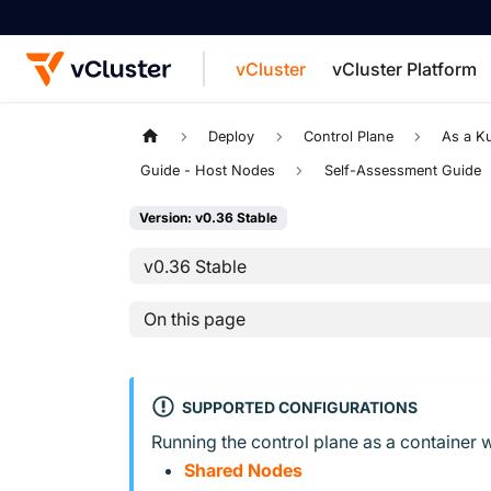
vCluster
vCluster Platform
For the complete documentation index, see
Deploy
Control Plane
As a K
Guide - Host Nodes
Self-Assessment Guide
Version: v0.36 Stable
v0.36 Stable
On this page
SUPPORTED CONFIGURATIONS
Running the control plane as a container w
Shared Nodes