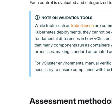
Each control is evaluated and categorized to
NOTE ON VALIDATION TOOLS
While tools such as
kube-bench
are commo
Kubernetes deployments, they cannot be d
fundamental differences in how vCluster o
that many components run as containers wit
processes, making standard automated as
For vCluster environments, manual verifi
necessary to ensure compliance with the
Assessment methodo