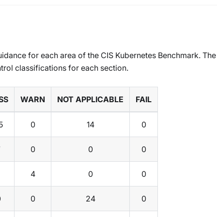
uidance for each area of the CIS Kubernetes Benchmark. The
trol classifications for each section.
SS
WARN
NOT APPLICABLE
FAIL
5
0
14
0
7
0
0
0
4
0
0
0
0
24
0