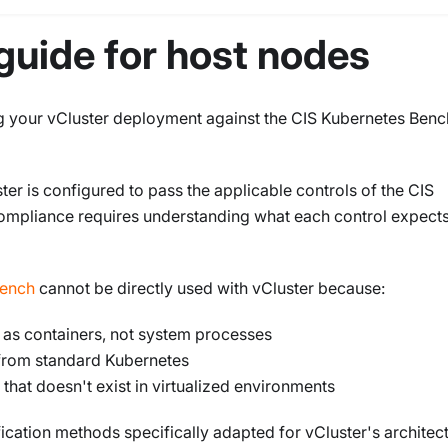
guide for host nodes
ng your vCluster deployment against the CIS Kubernetes Ben
ter is configured to pass the applicable controls of the CIS
mpliance requires understanding what each control expect
ench
cannot be directly used with vCluster because:
 as containers, not system processes
r from standard Kubernetes
hat doesn't exist in virtualized environments
cation methods specifically adapted for vCluster's architect