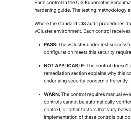
Each control in the CIS Kubernetes Benchmar
hardening guide. The testing methodology ac
Where the standard CIS audit procedures do
vCluster environment. Each control receives 
PASS
: The vCluster under test successf
configuration meets this security requir
NOT APPLICABLE
: The control doesn't 
remediation section explains why this co
underlying security concern differently.
WARN
: The control requires manual ev
controls cannot be automatically verifi
context, or other factors that vary betw
implementation of these controls but do