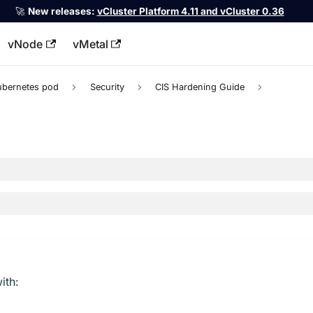
🚀
New releases:
vCluster Platform 4.11 and vCluster 0.36
vNode
vMetal
llms.txt
ubernetes pod
Security
CIS Hardening Guide
ith: