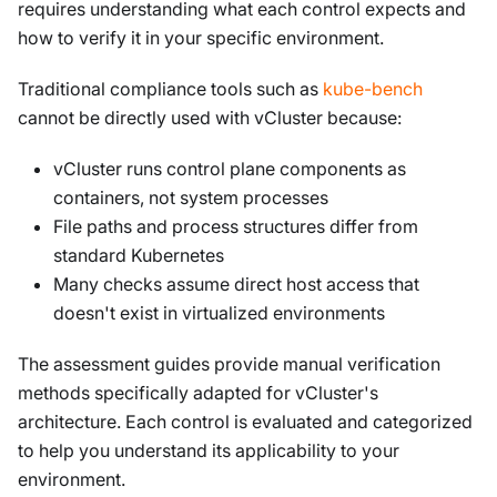
requires understanding what each control expects and
how to verify it in your specific environment.
Traditional compliance tools such as
kube-bench
cannot be directly used with vCluster because:
vCluster runs control plane components as
containers, not system processes
File paths and process structures differ from
standard Kubernetes
Many checks assume direct host access that
doesn't exist in virtualized environments
The assessment guides provide manual verification
methods specifically adapted for vCluster's
architecture. Each control is evaluated and categorized
to help you understand its applicability to your
environment.