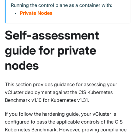
Running the control plane as a container with:
Private Nodes
Self-assessment
guide for private
nodes
This section provides guidance for assessing your
vCluster deployment against the CIS Kubernetes
Benchmark v1.10 for Kubernetes v1.31.
If you follow the hardening guide, your vCluster is
configured to pass the applicable controls of the CIS
Kubernetes Benchmark. However, proving compliance