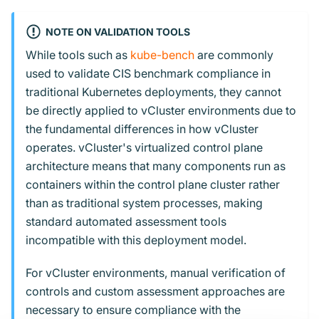
NOTE ON VALIDATION TOOLS
While tools such as
kube-bench
are commonly
used to validate CIS benchmark compliance in
traditional Kubernetes deployments, they cannot
be directly applied to vCluster environments due to
the fundamental differences in how vCluster
operates. vCluster's virtualized control plane
architecture means that many components run as
containers within the control plane cluster rather
than as traditional system processes, making
standard automated assessment tools
incompatible with this deployment model.
For vCluster environments, manual verification of
controls and custom assessment approaches are
necessary to ensure compliance with the