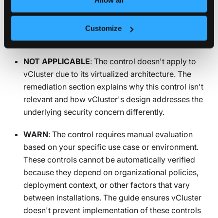
PASS
: The vCluster under test successfully passed
the audit outlined in the benchmark. Your hardened
Customize
configuration meets this security requirement.
NOT APPLICABLE
: The control doesn't apply to
vCluster due to its virtualized architecture. The
remediation section explains why this control isn't
relevant and how vCluster's design addresses the
underlying security concern differently.
WARN
: The control requires manual evaluation
based on your specific use case or environment.
These controls cannot be automatically verified
because they depend on organizational policies,
deployment context, or other factors that vary
between installations. The guide ensures vCluster
doesn't prevent implementation of these controls