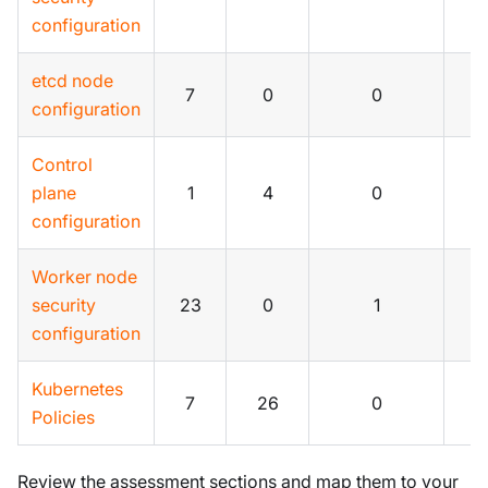
configuration
etcd node
7
0
0
0
configuration
Control
plane
1
4
0
0
configuration
Worker node
security
23
0
1
0
configuration
Kubernetes
7
26
0
2
Policies
Review the assessment sections and map them to your