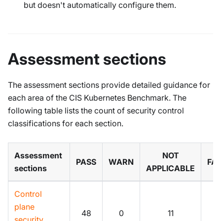
but doesn't automatically configure them.
Assessment sections
The assessment sections provide detailed guidance for
each area of the CIS Kubernetes Benchmark. The
following table lists the count of security control
classifications for each section.
Assessment
NOT
PASS
WARN
FAI
sections
APPLICABLE
Control
plane
48
0
11
0
security