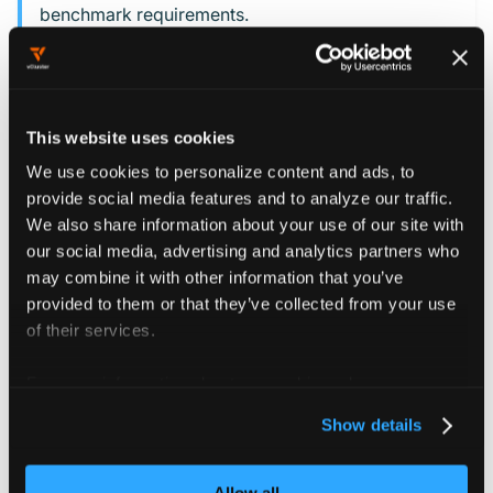
benchmark requirements.
This website uses cookies
Assessment
We use cookies to personalize content and ads, to
methodology
provide social media features and to analyze our traffic.
We also share information about your use of our site with
Each control in the CIS Kubernetes Benchmark was
our social media, advertising and analytics partners who
may combine it with other information that you’ve
tested against a vCluster configured according to the
provided to them or that they’ve collected from your use
hardening guide. The testing methodology accounts for
of their services.
vCluster's unique architecture.
For more information about our cookies, please see our
Where the standard CIS audit procedures don't work
privacy policy
.
with vCluster, use modified commands specific to the
Show details
vCluster environment. Each control receives one of
three classifications:
Allow all