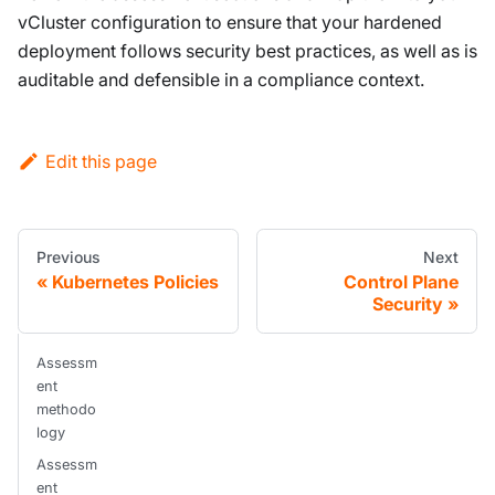
vCluster configuration to ensure that your hardened
deployment follows security best practices, as well as is
auditable and defensible in a compliance context.
Edit this page
Previous
Next
Kubernetes Policies
Control Plane
Security
Assessm
ent
methodo
logy
Assessm
ent