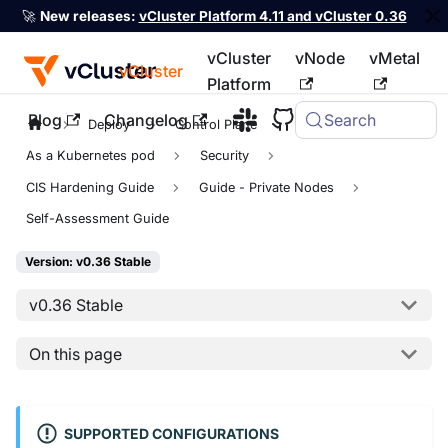
🚀
New releases:
vCluster Platform 4.11 and vCluster 0.36
vCluster
vNode
vMetal
vCluster
Platform
Blog
Changelog
Search
For the complete documentation index, see
llms.txt
Deploy
Control Plane
As a Kubernetes pod
Security
CIS Hardening Guide
Guide - Private Nodes
Self-Assessment Guide
Version: v0.36 Stable
v0.36 Stable
On this page
SUPPORTED CONFIGURATIONS