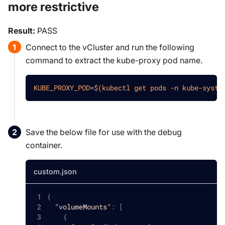
more restrictive
Result:
PASS
Connect to the vCluster and run the following
command to extract the kube-proxy pod name.
KUBE_PROXY_POD
=
$(
kubectl get pods 
-n
 kube-syste
Save the below file for use with the debug
container.
custom.json
{
"volumeMounts"
:
[
{