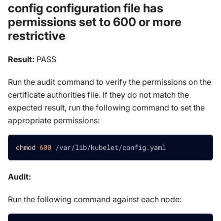
config configuration file has
permissions set to 600 or more
restrictive
Result:
PASS
Run the audit command to verify the permissions on the
certificate authorities file. If they do not match the
expected result, run the following command to set the
appropriate permissions:
chmod
600
 /var/lib/kubelet/config.yaml
Audit:
Run the following command against each node: