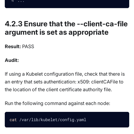
...
4.2.3 Ensure that the --client-ca-file
argument is set as appropriate
Result:
PASS
Audit:
If using a Kubelet configuration file, check that there is
an entry that sets authentication: x509: clientCAFile to
the location of the client certificate authority file.
Run the following command against each node:
cat
 /var/lib/kubelet/config.yaml