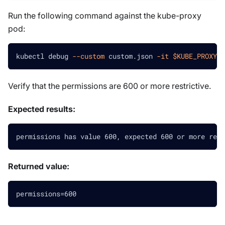
Run the following command against the kube-proxy
pod:
kubectl debug 
--custom
 custom.json 
-it
$KUBE_PROXY_P
Verify that the permissions are 600 or more restrictive.
Expected results:
permissions has value 600, expected 600 or more rest
Returned value:
permissions=600