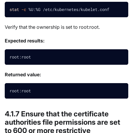
stat
-c
 %U:%G /etc/kubernetes/kubelet.conf
Verify that the ownership is set to root
:root
.
Expected results:
root:root
Returned value:
root:root
4.1.7 Ensure that the certificate
authorities file permissions are set
to 600 or more restrictive