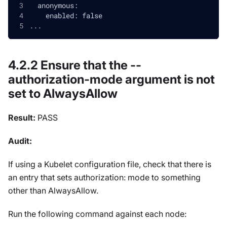
  anonymous:
    enabled: false
...
4.2.2 Ensure that the --
authorization-mode argument is not
set to AlwaysAllow
Result:
PASS
Audit:
If using a Kubelet configuration file, check that there is
an entry that sets authorization: mode to something
other than AlwaysAllow.
Run the following command against each node: