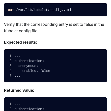
cat
 /var/lib/kubelet/config.yaml
Verify that the corresponding entry is set to false in the
Kubelet config file.
Expected results:
...
authentication:
  anonymous:
    enabled: false
...
Returned value:
...
authentication: