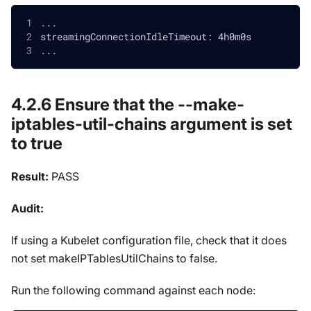
...
streamingConnectionIdleTimeout: 4h0m0s
...
4.2.6 Ensure that the --make-
iptables-util-chains argument is set
to true
Result:
PASS
Audit:
If using a Kubelet configuration file, check that it does
not set makeIPTablesUtilChains to false.
Run the following command against each node: