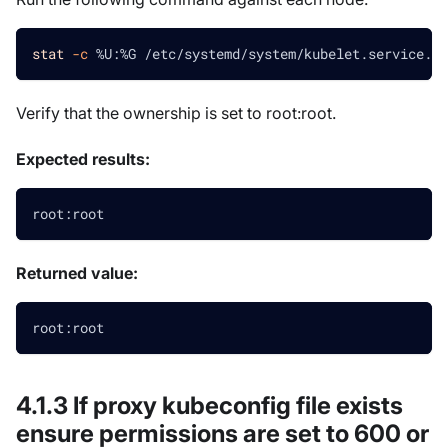
stat
-c
 %U:%G /etc/systemd/system/kubelet.service.d/
Verify that the ownership is set to root
:root
.
Expected results:
root:root
Returned value:
root:root
4.1.3 If proxy kubeconfig file exists
ensure permissions are set to 600 or