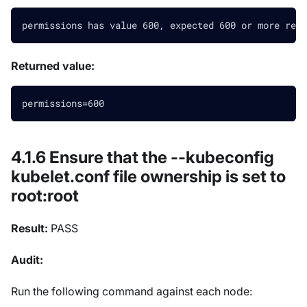
permissions has value 600, expected 600 or more rest
Returned value:
permissions=600
4.1.6 Ensure that the --kubeconfig
kubelet.conf file ownership is set to
root
:root
Result:
PASS
Audit:
Run the following command against each node: