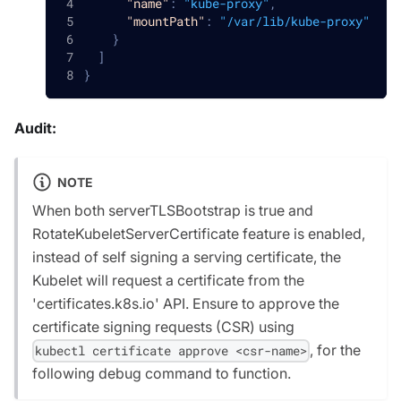
"name"
:
"kube-proxy"
,
"mountPath"
:
"/var/lib/kube-proxy"
}
]
}
Audit:
NOTE
When both serverTLSBootstrap is true and
RotateKubeletServerCertificate feature is enabled,
instead of self signing a serving certificate, the
Kubelet will request a certificate from the
'certificates.k8s.io' API. Ensure to approve the
certificate signing requests (CSR) using
, for the
kubectl certificate approve <csr-name>
following debug command to function.