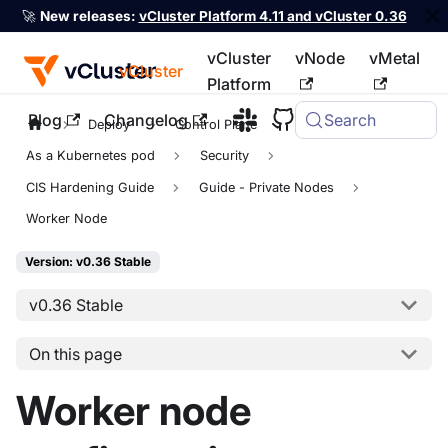
🚀
New releases:
vCluster Platform 4.11 and vCluster 0.36
vCluster
vNode
vMetal
vCluster
Platform
Blog
Changelog
Search
For the complete documentation index, see
llms.txt
Deploy
Control Plane
As a Kubernetes pod
Security
CIS Hardening Guide
Guide - Private Nodes
Worker Node
Version: v0.36 Stable
v0.36 Stable
On this page
Worker node