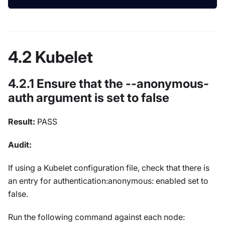
4.2 Kubelet
4.2.1 Ensure that the --anonymous-
auth argument is set to false
Result:
PASS
Audit:
If using a Kubelet configuration file, check that there is
an entry for authentication:anonymous: enabled set to
false.
Run the following command against each node: