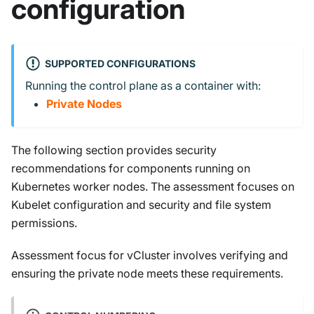
configuration
SUPPORTED CONFIGURATIONS
Running the control plane as a container with:
Private Nodes
The following section provides security
recommendations for components running on
Kubernetes worker nodes. The assessment focuses on
Kubelet configuration and security and file system
permissions.
Assessment focus for vCluster involves verifying and
ensuring the private node meets these requirements.