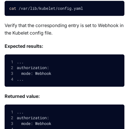
cat
 /var/lib/kubelet/config.yaml
Verify that the corresponding entry is set to Webhook in
the Kubelet config file.
Expected results:
...
authorization:
  mode: Webhook
...
Returned value:
...
authorization:
  mode: Webhook