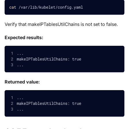
cat
 /var/lib/kubelet/config.yaml
Verify that makeIPTablesUtilChains is not set to false.
Expected results:
...
makeIPTablesUtilChains: true
...
Returned value:
...
makeIPTablesUtilChains: true
...