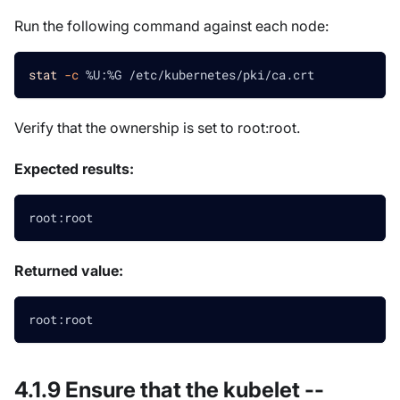
Run the following command against each node:
stat
-c
 %U:%G /etc/kubernetes/pki/ca.crt
Verify that the ownership is set to root
:root
.
Expected results:
root:root
Returned value:
root:root
4.1.9 Ensure that the kubelet --