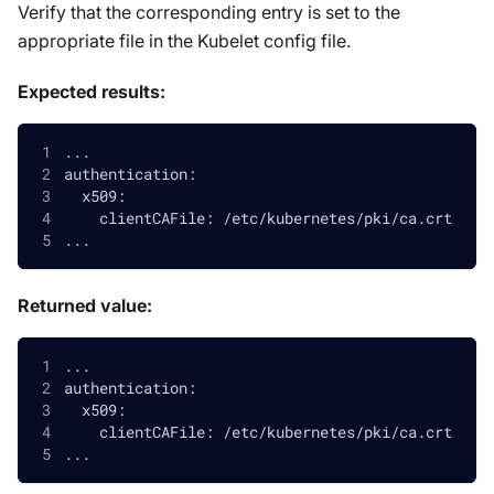
Verify that the corresponding entry is set to the
appropriate file in the Kubelet config file.
Expected results:
...
authentication:
  x509:
    clientCAFile: /etc/kubernetes/pki/ca.crt
...
Returned value:
...
authentication:
  x509:
    clientCAFile: /etc/kubernetes/pki/ca.crt
...