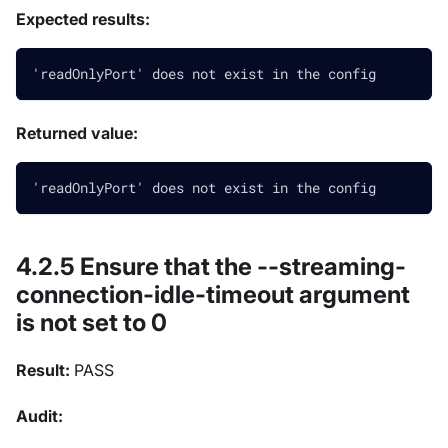
Expected results:
'readOnlyPort' does not exist in the config
Returned value:
'readOnlyPort' does not exist in the config
4.2.5 Ensure that the --streaming-
connection-idle-timeout argument
is not set to 0
Result:
PASS
Audit: