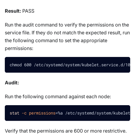
Result:
PASS
Run the audit command to verify the permissions on the
service file. If they do not match the expected result, run
the following command to set the appropriate
permissions:
chmod 600 /etc/systemd/system/kubelet.service.d/10-k
Audit:
Run the following command against each node:
stat
-c
permissions
=
%a /etc/systemd/system/kubelet.s
Verify that the permissions are 600 or more restrictive.