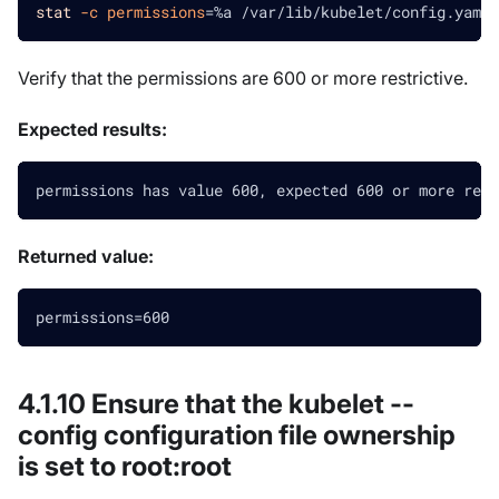
stat
-c
permissions
=
%a /var/lib/kubelet/config.yaml
Verify that the permissions are 600 or more restrictive.
Expected results:
permissions has value 600, expected 600 or more rest
Returned value:
permissions=600
4.1.10 Ensure that the kubelet --
config configuration file ownership
is set to root
:root