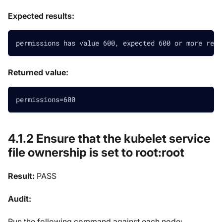
Expected results:
permissions has value 600, expected 600 or more rest
Returned value:
permissions=600
4.1.2 Ensure that the kubelet service
file ownership is set to root
:root
Result:
PASS
Audit:
Run the following command against each node: