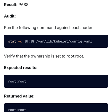
Result:
PASS
Audit:
Run the following command against each node:
stat
-c
 %U:%G /var/lib/kubelet/config.yaml
Verify that the ownership is set to root
:root
.
Expected results:
root:root
Returned value:
root:root