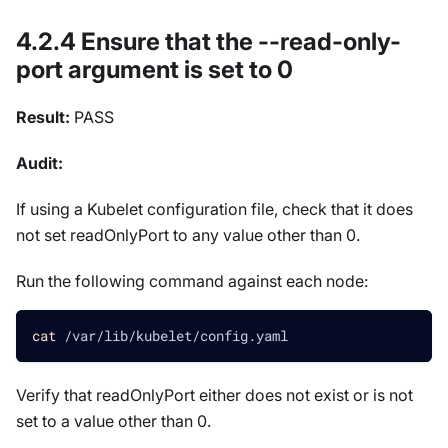
4.2.4 Ensure that the --read-only-
port argument is set to 0
Result:
PASS
Audit:
If using a Kubelet configuration file, check that it does
not set readOnlyPort to any value other than 0.
Run the following command against each node:
cat
 /var/lib/kubelet/config.yaml
Verify that readOnlyPort either does not exist or is not
set to a value other than 0.