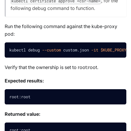
, for the
kubectl certificate approve <csr-name>
following debug command to function.
Run the following command against the kube-proxy
pod:
kubectl debug 
--custom
 custom.json 
-it
$KUBE_PROXY_P
Verify that the ownership is set to root
:root
.
Expected results:
root:root
Returned value:
root:root