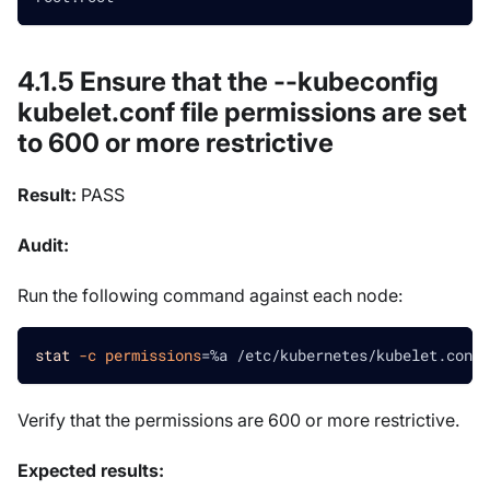
4.1.5 Ensure that the --kubeconfig
kubelet.conf file permissions are set
to 600 or more restrictive
Result:
PASS
Audit:
Run the following command against each node:
stat
-c
permissions
=
%a /etc/kubernetes/kubelet.conf
Verify that the permissions are 600 or more restrictive.
Expected results: