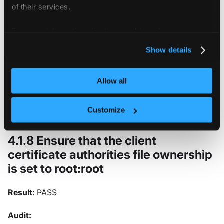
of their services.
Expected results:
For more information about our cookies, please see our
privacy policy
.
permissions has value 600, expected 600 or more rest
Show details
Returned value:
Allow all
permissions=600
Customize
4.1.8 Ensure that the client
certificate authorities file ownership
is set to root
:root
Result:
PASS
Audit: