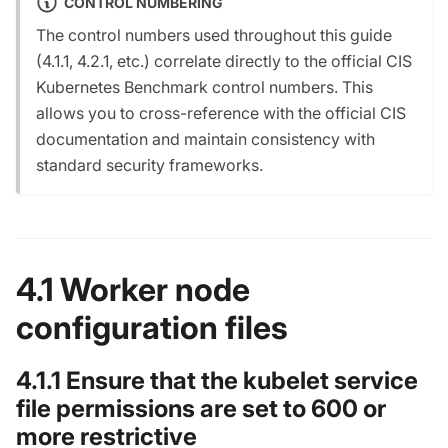
CONTROL NUMBERING
The control numbers used throughout this guide
(4.1.1, 4.2.1, etc.) correlate directly to the official CIS
Kubernetes Benchmark control numbers. This
allows you to cross-reference with the official CIS
documentation and maintain consistency with
standard security frameworks.
4.1 Worker node
configuration files
4.1.1 Ensure that the kubelet service
file permissions are set to 600 or
more restrictive