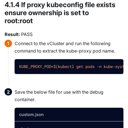
4.1.4 If proxy kubeconfig file exists
ensure ownership is set to
root
:root
Result:
PASS
Connect to the vCluster and run the following
command to extract the kube-proxy pod name.
KUBE_PROXY_POD
=
$(
kubectl get pods 
-n
 kube-syste
Save the below file for use with the debug
container.
custom.json