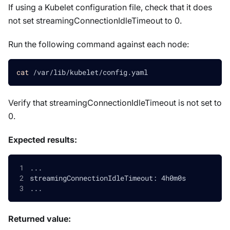
If using a Kubelet configuration file, check that it does
not set streamingConnectionIdleTimeout to 0.
Run the following command against each node:
cat
 /var/lib/kubelet/config.yaml
Verify that streamingConnectionIdleTimeout is not set to
0.
Expected results:
...
streamingConnectionIdleTimeout: 4h0m0s
...
Returned value: