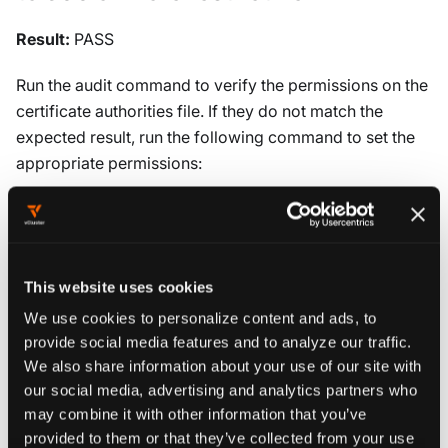
Result:
PASS
Run the audit command to verify the permissions on the
certificate authorities file. If they do not match the
expected result, run the following command to set the
appropriate permissions:
chmod 600 /etc/kubernetes/pki/ca.crt
Audit:
This website uses cookies
We use cookies to personalize content and ads, to
Run the following command against each node:
provide social media features and to analyze our traffic.
We also share information about your use of our site with
stat
-c
permissions
=
%a /etc/kubernetes/pki/ca.crt
our social media, advertising and analytics partners who
may combine it with other information that you’ve
Verify that the permissions are 600 or more restrictive.
provided to them or that they’ve collected from your use