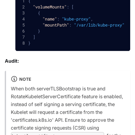
{
"volumeMounts"
:
[
{
"name"
:
"kube-proxy"
,
"mountPath"
:
"/var/lib/kube-proxy"
}
]
}
Audit:
NOTE
When both serverTLSBootstrap is true and
RotateKubeletServerCertificate feature is enabled,
instead of self signing a serving certificate, the
Kubelet will request a certificate from the
'certificates.k8s.io' API. Ensure to approve the
certificate signing requests (CSR) using