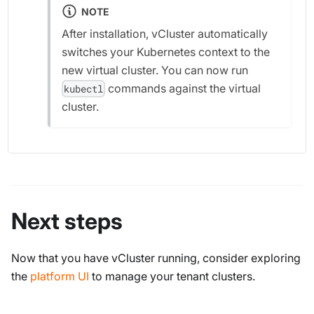
NOTE
After installation, vCluster automatically
switches your Kubernetes context to the
new virtual cluster. You can now run
commands against the virtual
kubectl
cluster.
Next steps
Now that you have vCluster running, consider exploring
the
platform UI
to manage your tenant clusters.