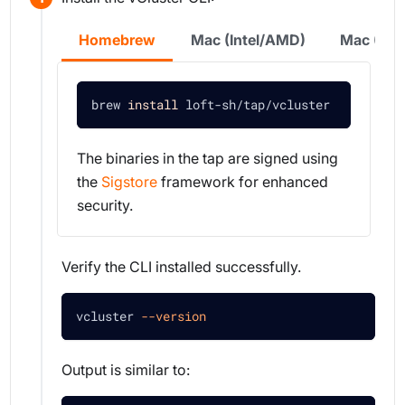
Homebrew
Mac (Intel/AMD)
Mac (Sil
brew 
install
 loft-sh/tap/vcluster
The binaries in the tap are signed using
the
Sigstore
framework for enhanced
security.
Verify the CLI installed successfully.
vcluster 
--version
Output is similar to: