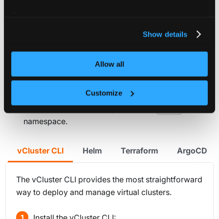
All of the deployment options below have the following
For more information about our cookies, please see our
assumptions:
privacy policy
.
Show details
A
is provided. Refer to the
vcluster.yaml
reference docs to explore all
vcluster.yaml
Allow all
configuration options. This file is optional and can
be removed from the examples.
Customize
The vCluster is called
.
my-vcluster
The vCluster is be deployed into the
team-x
namespace.
vCluster CLI
Helm
Terraform
ArgoCD
The vCluster CLI provides the most straightforward
way to deploy and manage virtual clusters.
Install the vCluster CLI: