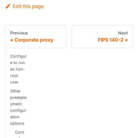
Edit this page
Previous
Next
Corporate proxy
FIPS 140-2
Configur
e to run
as non-
root
user
Other
predeplo
yment
configur
ation
options
Cont