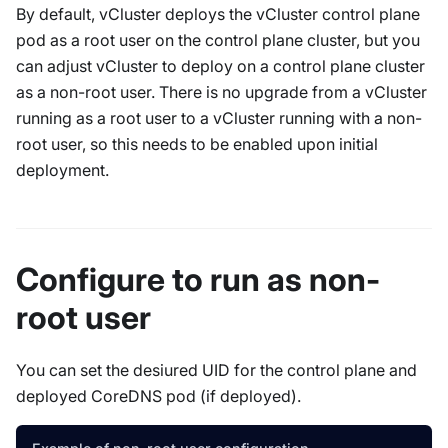
By default, vCluster deploys the vCluster control plane
pod as a root user on the control plane cluster, but you
can adjust vCluster to deploy on a control plane cluster
as a non-root user. There is no upgrade from a vCluster
running as a root user to a vCluster running with a non-
root user, so this needs to be enabled upon initial
deployment.
Configure to run as non-
root user
You can set the desiured UID for the control plane and
deployed CoreDNS pod (if deployed).