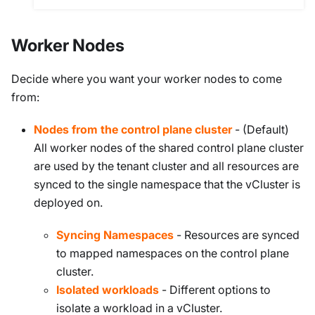
Worker Nodes
Decide where you want your worker nodes to come
from:
Nodes from the control plane cluster
- (Default)
All worker nodes of the shared control plane cluster
are used by the tenant cluster and all resources are
synced to the single namespace that the vCluster is
deployed on.
Syncing Namespaces
- Resources are synced
to mapped namespaces on the control plane
cluster.
Isolated workloads
- Different options to
isolate a workload in a vCluster.