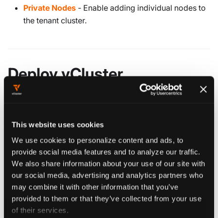
Private Nodes
- Enable adding individual nodes to
the tenant cluster.
Deploy vCluster
YAML CONFIGURATION
If you're not sure which options to configure, you
This website uses cookies
can update most settings later by upgrading your
We use cookies to personalize content and ads, to
vCluster with an updated
. However,
vcluster.yaml
provide social media features and to analyze our traffic.
some settings — such as what type of worker
We also share information about your use of our site with
nodes or the backing store — can only be set
our social media, advertising and analytics partners who
during the initial deployment and cannot be
may combine it with other information that you’ve
changed during an upgrade.
provided to them or that they’ve collected from your use
of their services.