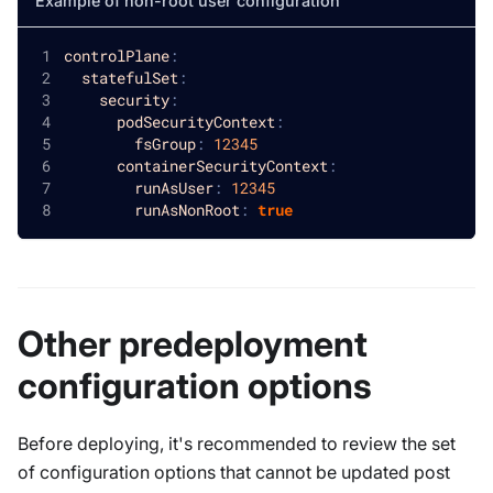
Example of non-root user configuration
controlPlane
:
statefulSet
:
security
:
podSecurityContext
:
fsGroup
:
12345
containerSecurityContext
:
runAsUser
:
12345
runAsNonRoot
:
true
Other predeployment
configuration options
Before deploying, it's recommended to review the set
of configuration options that cannot be updated post