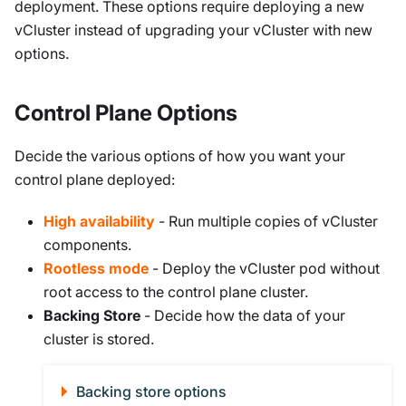
deployment. These options require deploying a new
vCluster instead of upgrading your vCluster with new
options.
Control Plane Options
Decide the various options of how you want your
control plane deployed:
High availability
- Run multiple copies of vCluster
components.
Rootless mode
- Deploy the vCluster pod without
root access to the control plane cluster.
Backing Store
- Decide how the data of your
cluster is stored.
Backing store options