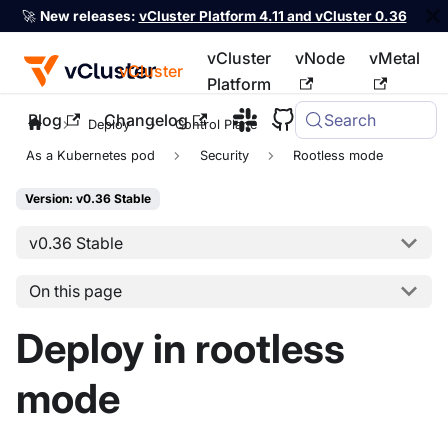
🚀
New releases:
vCluster Platform 4.11 and vCluster 0.36
vCluster
vNode
vMetal
vCluster
Platform
Blog
Changelog
Search
For the complete documentation index, see
llms.txt
Deploy
Control Plane
As a Kubernetes pod
Security
Rootless mode
Version: v0.36 Stable
v0.36 Stable
On this page
Deploy in rootless
mode