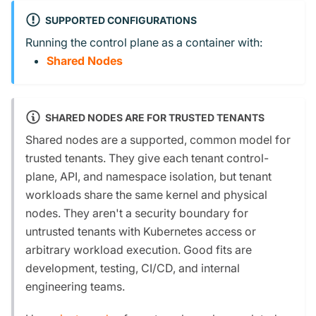
SUPPORTED CONFIGURATIONS
Running the control plane as a container with:
Shared Nodes
SHARED NODES ARE FOR TRUSTED TENANTS
Shared nodes are a supported, common model for
trusted tenants. They give each tenant control-
plane, API, and namespace isolation, but tenant
workloads share the same kernel and physical
nodes. They aren't a security boundary for
untrusted tenants with Kubernetes access or
arbitrary workload execution. Good fits are
development, testing, CI/CD, and internal
engineering teams.