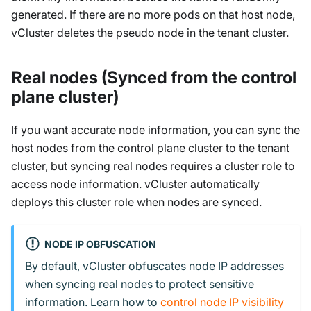
generated. If there are no more pods on that host node,
vCluster deletes the pseudo node in the tenant cluster.
Real nodes (Synced from the control
plane cluster)
If you want accurate node information, you can sync the
host nodes from the control plane cluster to the tenant
cluster, but syncing real nodes requires a cluster role to
access node information. vCluster automatically
deploys this cluster role when nodes are synced.
NODE IP OBFUSCATION
By default, vCluster obfuscates node IP addresses
when syncing real nodes to protect sensitive
information. Learn how to
control node IP visibility