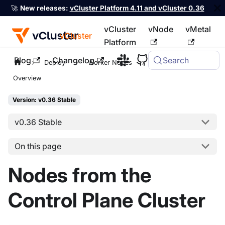
🚀
New releases:
vCluster Platform 4.11 and vCluster 0.36
vCluster
vNode
vMetal
vCluster
Platform
Blog
Changelog
Search
For the complete documentation index, see
llms.txt
Deploy
Worker Nodes
Host Nodes
Overview
Version: v0.36 Stable
v0.36 Stable
On this page
Nodes from the
Control Plane Cluster