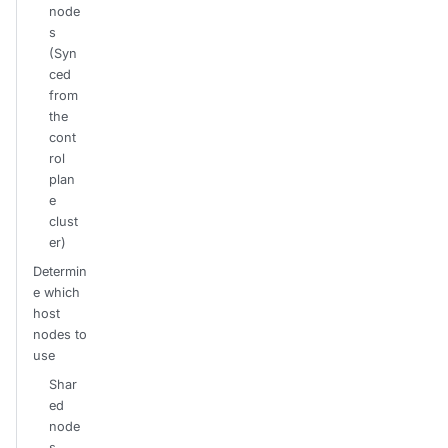
node
s
(Syn
ced
from
the
cont
rol
plan
e
clust
er)
Determin
e which
host
nodes to
use
Shar
ed
node
s