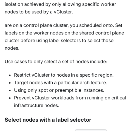
isolation achieved by only allowing specific worker
nodes to be used by a vCluster.
are on a control plane cluster, you scheduled onto. Set
labels on the worker nodes on the shared control plane
cluster before using label selectors to select those
nodes.
Use cases to only select a set of nodes include:
Restrict vCluster to nodes in a specific region.
Target nodes with a particular architecture.
Using only spot or preemptible instances.
Prevent vCluster workloads from running on critical
infrastructure nodes.
Select nodes with a label selector