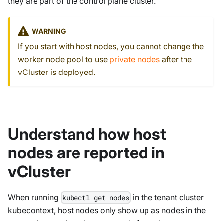
they are part of the control plane cluster.
WARNING
If you start with host nodes, you cannot change the
worker node pool to use
private nodes
after the
vCluster is deployed.
Understand how host
nodes are reported in
vCluster
When running
in the tenant cluster
kubectl get nodes
kubecontext, host nodes only show up as nodes in the