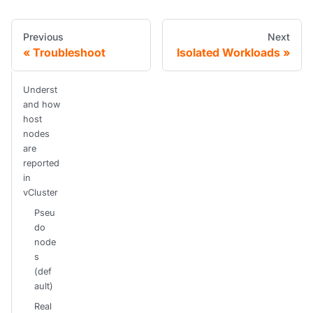
Previous
Next
Troubleshoot
Isolated Workloads
Underst
and how
host
nodes
are
reported
in
vCluster
Pseu
do
node
s
(def
ault)
Real