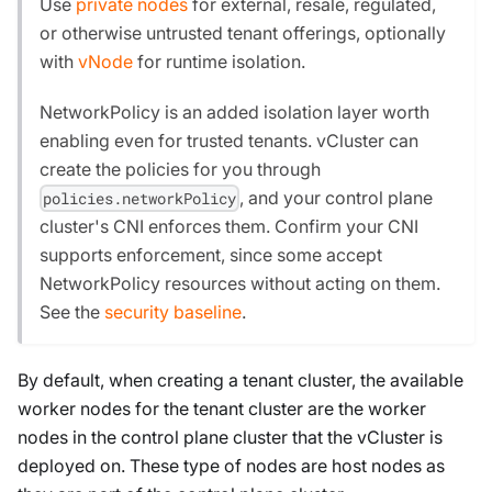
Use
private nodes
for external, resale, regulated,
or otherwise untrusted tenant offerings, optionally
with
vNode
for runtime isolation.
NetworkPolicy is an added isolation layer worth
enabling even for trusted tenants. vCluster can
create the policies for you through
, and your control plane
policies.networkPolicy
cluster's CNI enforces them. Confirm your CNI
supports enforcement, since some accept
NetworkPolicy resources without acting on them.
See the
security baseline
.
By default, when creating a tenant cluster, the available
worker nodes for the tenant cluster are the worker
nodes in the control plane cluster that the vCluster is
deployed on. These type of nodes are host nodes as