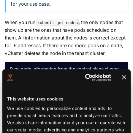
for your use case.
When you run
, the only nodes that
kubectl get nodes
show up are the ones that have pods scheduled on
them. All information about the nodes is correct except
for IP addresses. If there are no more pods on a node,
vCluster deletes the node in the tenant cluster.
Sync node information from the control plane cluster
sync
:
fromHost
:
nodes
:
This website uses cookies
enabled
:
true
We use cookies to personalize content and ads, to
provide social media features and to analyze our traffic.
Read more about
other options when syncing nodes
.
We also share information about your use of our site with
our social media, advertising and analytics partners who