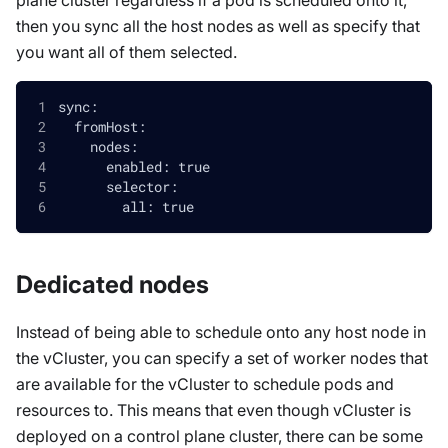
then you sync all the host nodes as well as specify that
you want all of them selected.
sync:
  fromHost:
    nodes:
      enabled: true
      selector:
        all: true
Dedicated nodes
Instead of being able to schedule onto any host node in
the vCluster, you can specify a set of worker nodes that
are available for the vCluster to schedule pods and
resources to. This means that even though vCluster is
deployed on a control plane cluster, there can be some