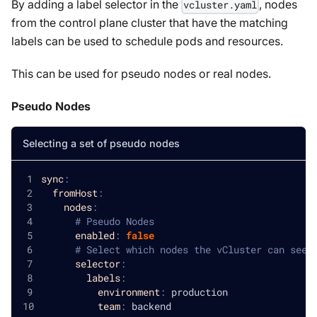
By adding a label selector in the
, nodes
vcluster.yaml
from the control plane cluster that have the matching
labels can be used to schedule pods and resources.
This can be used for pseudo nodes or real nodes.
Pseudo Nodes
Selecting a set of pseudo nodes
sync
:
fromHost
:
nodes
:
# Pseudo Nodes
enabled
:
false
# Select which nodes the vCluster can see
selector
:
labels
:
environment
:
 production
team
:
 backend