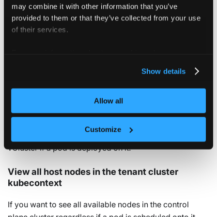
may combine it with other information that you’ve
provided to them or that they’ve collected from your use
Determine which host
of their services.
nodes to use
For more information about our cookies, please see our
privacy policy
.
Show details
Shared nodes
By default, vCluster can use
any
node in the control
Allow all
plane cluster to deploy pods and resources on. This
means that all the nodes in the control plane cluster can
Customize
be used, but they will only show up as a node in the
vCluster if a pod is deployed on it.
View all host nodes in the tenant cluster
kubecontext
If you want to see all available nodes in the control
plane cluster regardless if a pod is scheduled onto it,