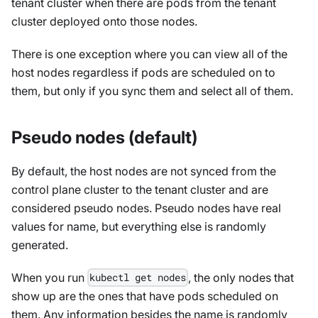
tenant cluster when there are pods from the tenant
cluster deployed onto those nodes.
There is one exception where you can view all of the
host nodes regardless if pods are scheduled on to
them, but only if you sync them and select all of them.
Pseudo nodes (default)
By default, the host nodes are not synced from the
control plane cluster to the tenant cluster and are
considered pseudo nodes. Pseudo nodes have real
values for name, but everything else is randomly
generated.
When you run
, the only nodes that
kubectl get nodes
show up are the ones that have pods scheduled on
them. Any information besides the name is randomly