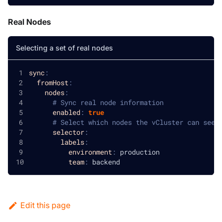
Real Nodes
Selecting a set of real nodes
sync
:
fromHost
:
nodes
:
# Sync real node information
enabled
:
true
# Select which nodes the vCluster can see
selector
:
labels
:
environment
:
 production
team
:
 backend
Edit this page