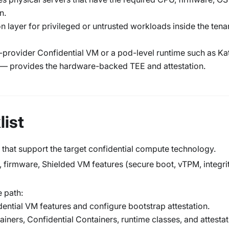
n.
on layer for privileged or untrusted workloads inside the tena
-provider Confidential VM or a pod-level runtime such as Ka
 — provides the hardware-backed TEE and attestation.
ist
 that support the target confidential compute technology.
 firmware, Shielded VM features (secure boot, vTPM, integri
 path:
dential VM features and configure bootstrap attestation.
tainers, Confidential Containers, runtime classes, and attesta