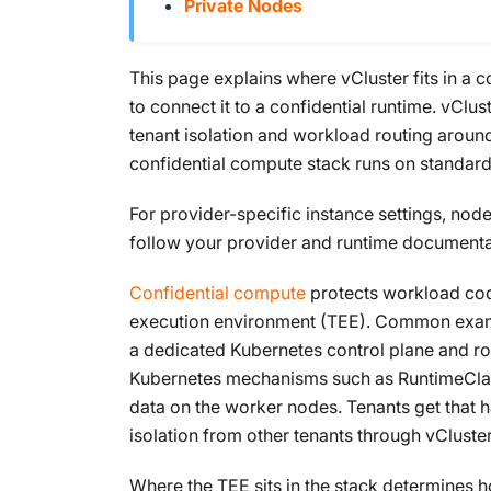
Private Nodes
This page explains where vCluster fits in a 
to connect it to a confidential runtime. vClu
tenant isolation and workload routing around
confidential compute stack runs on standard 
For provider-specific instance settings, node
follow your provider and runtime documenta
Confidential compute
protects workload code
execution environment (TEE). Common examp
a dedicated Kubernetes control plane and r
Kubernetes mechanisms such as RuntimeClass
data on the worker nodes. Tenants get that 
isolation from other tenants through vCluster
Where the TEE sits in the stack determines 