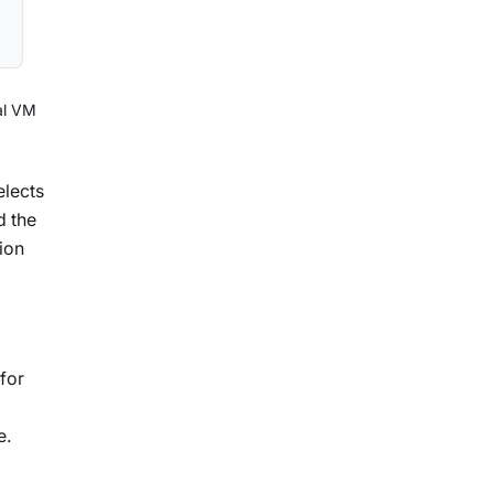
al VM
elects
d the
ion
for
e.