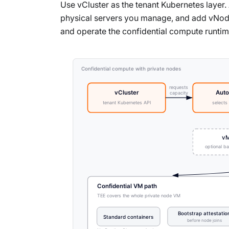
Use vCluster as the tenant Kubernetes layer
physical servers you manage, and add vNode 
and operate the confidential compute runtim
Confidential compute with private nodes
requests
vCluster
Auto
capacity
tenant Kubernetes API
selects
vM
optional b
Confidential VM path
TEE covers the whole private node VM
Bootstrap attestatio
Standard containers
before node joins