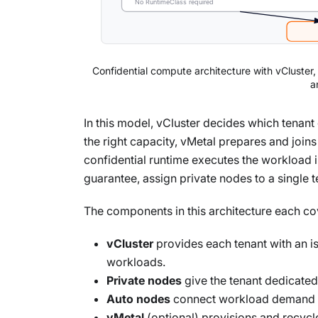
No RuntimeClass required
Confidential compute architecture with vCluster
a
In this model, vCluster decides which tenan
the right capacity, vMetal prepares and joi
confidential runtime executes the workload 
guarantee, assign private nodes to a single t
The components in this architecture each cove
vCluster
provides each tenant with an i
workloads.
Private nodes
give the tenant dedicate
Auto nodes
connect workload demand to
vMetal
(optional) provisions and recycl