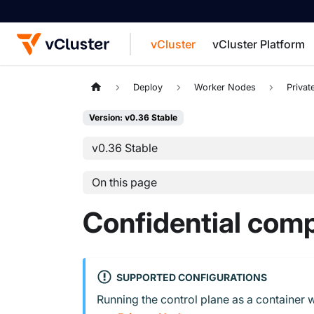
vCluster
vCluster Platform
For the complete documentation index, see
Deploy
Worker Nodes
Priva
Version: v0.36 Stable
v0.36 Stable
On this page
Confidential com
SUPPORTED CONFIGURATIONS
Running the control plane as a container w