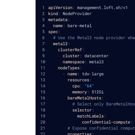
apiVersion
:
 management.loft.sh/v1
kind
:
 NodeProvider
metadata
:
name
:
 bare
-
metal
spec
:
# Use the Metal3 node provider whe
metal3
:
clusterRef
:
cluster
:
 datacenter
namespace
:
 metal3
nodeTypes
:
-
name
:
 tdx
-
large
resources
:
cpu
:
"64"
memory
:
 512Gi
bareMetalHosts
:
# Select only BareMetalHos
selector
:
matchLabels
:
confidential-compute
:
 
# Expose confidential comput
properties
: