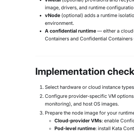
image, drivers, and runtime configuratio
vNode
(optional) adds a runtime isolati
environment.
A confidential runtime
— either a cloud
Containers and Confidential Containers
Implementation checkl
Select hardware or cloud instance types
Configure provider-specific VM options,
monitoring), and host OS images.
Prepare the node image for your runtime
Cloud-provider VMs
: enable Confi
Pod-level runtime
: install Kata Con