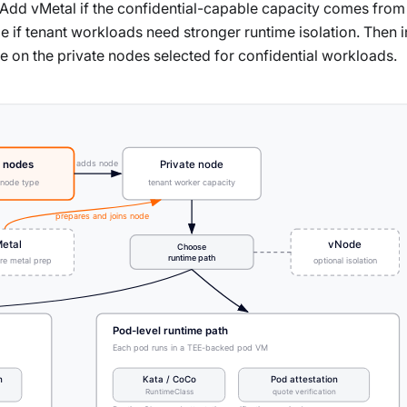
. Add vMetal if the confidential-capable capacity comes from
if tenant workloads need stronger runtime isolation. Then in
e on the private nodes selected for confidential workloads.
adds node
 nodes
Private node
 node type
tenant worker capacity
prepares and joins node
etal
vNode
Choose
runtime path
are metal prep
optional isolation
Pod-level runtime path
Each pod runs in a TEE-backed pod VM
n
Kata / CoCo
Pod attestation
RuntimeClass
quote verification