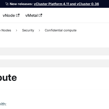
🚀
New releases:
vCluster Platform 4.11 and vCluster 0.36
vNode
vMetal
llms.txt
te Nodes
Security
Confidential compute
pute
ith: