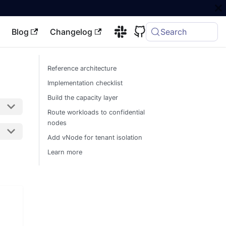
Blog
Changelog
Search
Reference architecture
Implementation checklist
Build the capacity layer
Route workloads to confidential
nodes
Add vNode for tenant isolation
Learn more