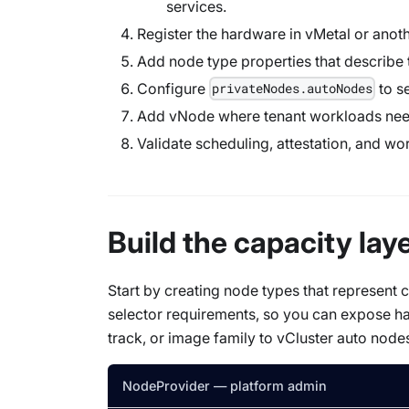
services.
Register the hardware in vMetal or anot
Add node type properties that describe 
Configure
to s
privateNodes.autoNodes
Add vNode where tenant workloads need 
Validate scheduling, attestation, and wo
Build the capacity lay
Start by creating node types that represen
selector requirements, so you can expose h
track, or image family to vCluster auto node
NodeProvider — platform admin