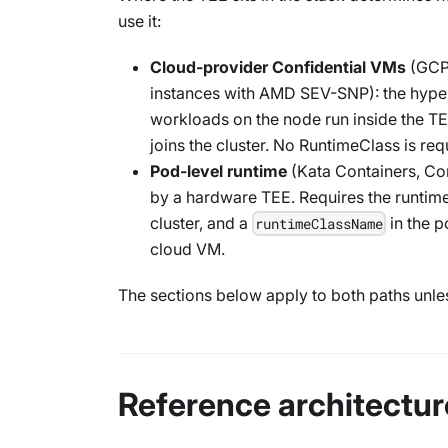
use it:
Cloud-provider Confidential VMs
(GCP 
instances with AMD SEV-SNP): the hyper
workloads on the node run inside the TEE
joins the cluster. No RuntimeClass is req
Pod-level runtime
(Kata Containers, Con
by a hardware TEE. Requires the runtime
cluster, and a
in the 
runtimeClassName
cloud VM.
The sections below apply to both paths unle
Reference architectur