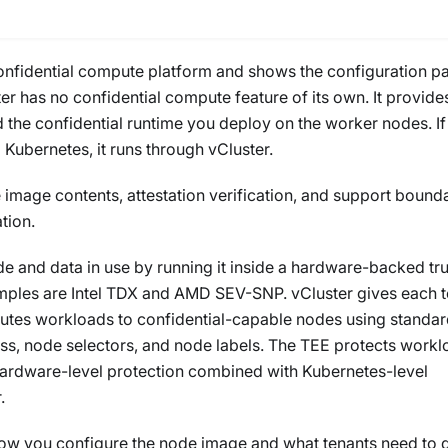
confidential compute platform and shows the configuration pa
ster has no confidential compute feature of its own. It provide
 the confidential runtime you deploy on the worker nodes. If
Kubernetes, it runs through vCluster.
 image contents, attestation verification, and support bounda
tion.
 and data in use by running it inside a hardware-backed tr
les are Intel TDX and AMD SEV-SNP. vCluster gives each t
outes workloads to confidential-capable nodes using standa
, node selectors, and node labels. The TEE protects workl
hardware-level protection combined with Kubernetes-level
.
how you configure the node image and what tenants need to 