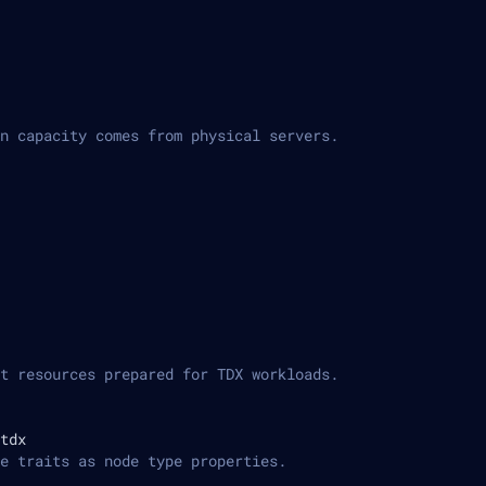
n capacity comes from physical servers.
t resources prepared for TDX workloads.
tdx
e traits as node type properties.