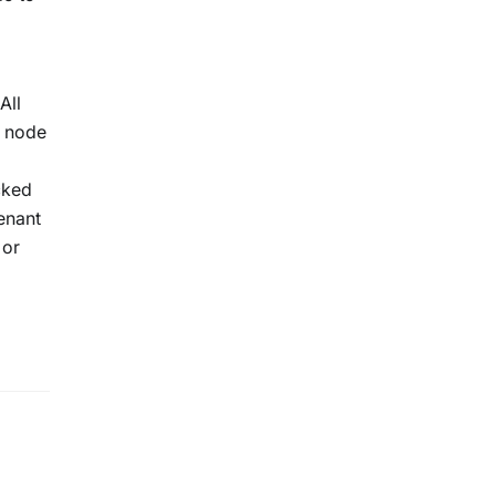
All
e node
cked
enant
 or