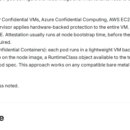
Confidential VMs, Azure Confidential Computing, AWS EC2
visor applies hardware-backed protection to the entire VM. 
. Attestation usually runs at node bootstrap time, before th
uired.
fidential Containers): each pod runs in a lightweight VM ba
 on the node image, a RuntimeClass object available to the t
pod spec. This approach works on any compatible bare metal
ss noted.
e