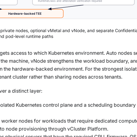
RuntimeClass and attestation verification required
Hardware-backed TEE
, private nodes, optional vMetal and vNode, and separate Confidenti
nd pod-level runtime paths
t gets access to which Kubernetes environment. Auto nodes s
ns the machine, vNode strengthens the workload boundary, an
in the hardware-backed environment. For the strongest isolat
enant cluster rather than sharing nodes across tenants.
r a distinct layer:
solated Kubernetes control plane and a scheduling boundary 
d worker nodes for workloads that require dedicated comput
 node provisioning through vCluster Platform.
es physical servers that have the required CPU, firmware, OS