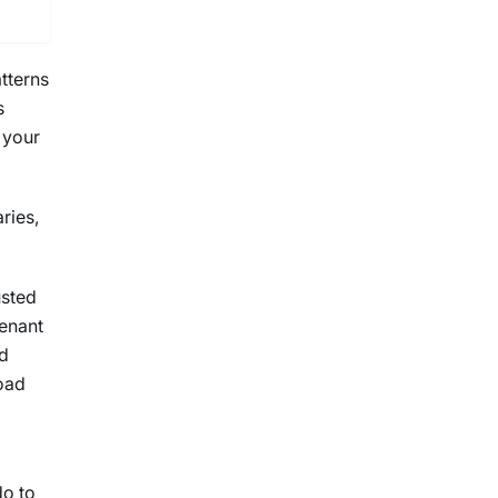
tterns
s
 your
ries,
usted
enant
rd
oad
do to