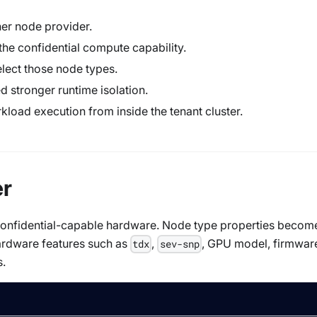
her node provider.
the confidential compute capability.
elect those node types.
stronger runtime isolation.
rkload execution from inside the tenant cluster.
er
t confidential-capable hardware. Node type properties becom
ardware features such as
,
, GPU model, firmwar
tdx
sev-snp
s.