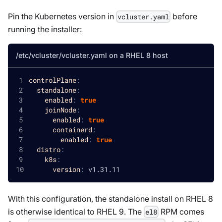
Pin the Kubernetes version in
before
vcluster.yaml
running the installer:
/etc/vcluster/vcluster.yaml on a RHEL 8 host
controlPlane
:
standalone
:
enabled
:
true
joinNode
:
enabled
:
true
containerd
:
enabled
:
true
distro
:
k8s
:
version
:
 v1.31.11
With this configuration, the standalone install on RHEL 8
is otherwise identical to RHEL 9. The
RPM comes
el8