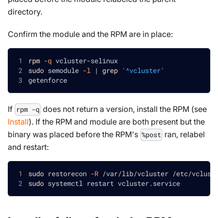
directory.
Confirm the module and the RPM are in place:
rpm
-q
 vcluster-selinux
sudo
 semodule 
-l
|
grep
'^vcluster'
getenforce
If
does not return a version, install the RPM (see
rpm -q
Install
). If the RPM and module are both present but the
binary was placed before the RPM's
ran, relabel
%post
and restart:
sudo
 restorecon 
-R
 /var/lib/vcluster /etc/vclust
sudo
 systemctl restart vcluster.service