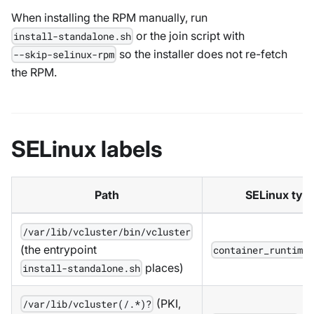
When installing the RPM manually, run
or the join script with
install-standalone.sh
so the installer does not re-fetch
--skip-selinux-rpm
the RPM.
SELinux labels
Path
SELinux typ
/var/lib/vcluster/bin/vcluster
(the entrypoint
container_runtime
places)
install-standalone.sh
(PKI,
/var/lib/vcluster(/.*)?