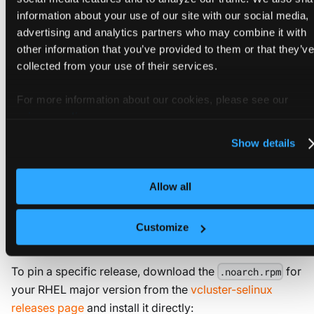
information about your use of our site with our social media,
curl
-fsSL
 https://github.com/loft-sh/vcluster/relea
advertising and analytics partners who may combine it with
other information that you’ve provided to them or that they’ve
collected from your use of their services.
WARNING
Pass
only when
--skip-selinux-rpm
For more information about our cookies, please see our
is already installed on the host
vcluster-selinux
privacy policy
.
or SELinux is disabled. With SELinux
Enforcing
Show details
and no module loaded,
fails to
vcluster.service
transition into
and the control
container_runtime_t
plane does not start.
Allow all
Customize
Install manually
To pin a specific release, download the
for
.noarch.rpm
your RHEL major version from the
vcluster-selinux
releases page
and install it directly: