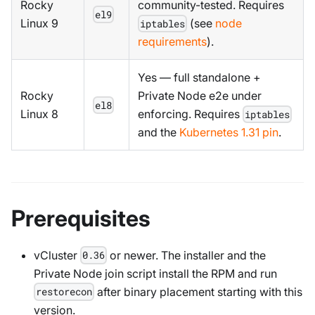
Rocky
community-tested. Requires
el9
Linux 9
(see
node
iptables
requirements
).
Yes — full standalone +
Rocky
Private Node e2e under
el8
Linux 8
enforcing. Requires
iptables
and the
Kubernetes 1.31 pin
.
Prerequisites
vCluster
or newer. The installer and the
0.36
Private Node join script install the RPM and run
after binary placement starting with this
restorecon
version.