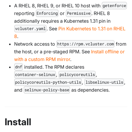
A RHEL 8, RHEL 9, or RHEL 10 host with
getenforce
reporting
or
. RHEL 8
Enforcing
Permissive
additionally requires a Kubernetes 1.31 pin in
. See
Pin Kubernetes to 1.31 on RHEL
vcluster.yaml
8
.
Network access to
from
https://rpm.vcluster.com
the host, or a pre-staged RPM. See
Install offline or
with a custom RPM mirror
.
installed. The RPM declares
dnf
,
,
container-selinux
policycoreutils
,
,
policycoreutils-python-utils
libselinux-utils
and
as dependencies.
selinux-policy-base
Install