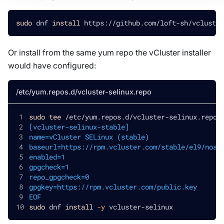
sudo
 dnf 
install
 https://github.com/loft-sh/vcluster
Or install from the same yum repo the vCluster installer
would have configured:
/etc/yum.repos.d/vcluster-selinux.repo
sudo
tee
 /etc/yum.repos.d/vcluster-selinux.repo 
[vcluster-selinux-stable]
name=vCluster SELinux (stable)
baseurl=https://rpm.vcluster.com/stable/el9/noar
enabled=1
gpgcheck=1
repo_gpgcheck=0
gpgkey=https://rpm.vcluster.com/public.key
EOF
sudo
 dnf 
install
-y
 vcluster-selinux