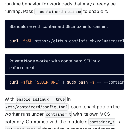
runtime behavior for workloads that may already be
running. Pass
to enable it:
--containerd-selinux
Standalone with containerd SELinux enforcement
curl
-fsSL
 https://github.com/loft-sh/vcluster/relea
Private Node worker with containerd SELinux
enforcement
curl
-sfLk
"
$JOIN_URL
"
|
sudo
bash
-s
 -- --container
With
in
enable_selinux = true
, each tenant pod on the
/etc/containerd/config.toml
worker runs under
with its own MCS
container_t
category. Combined with the module's
→
container_t