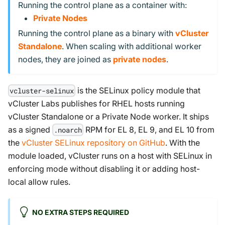
Running the control plane as a container with:
Private Nodes
Running the control plane as a binary with
vCluster
Standalone
. When scaling with additional worker
nodes, they are joined as
private nodes
.
is the SELinux policy module that
vcluster-selinux
vCluster Labs publishes for RHEL hosts running
vCluster Standalone or a Private Node worker. It ships
as a signed
RPM for EL 8, EL 9, and EL 10 from
.noarch
the
vCluster SELinux repository on GitHub
. With the
module loaded, vCluster runs on a host with SELinux in
enforcing mode without disabling it or adding host-
local allow rules.
NO EXTRA STEPS REQUIRED