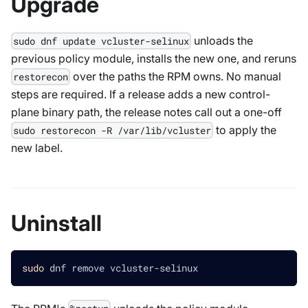
Upgrade
unloads the
sudo dnf update vcluster-selinux
previous policy module, installs the new one, and reruns
over the paths the RPM owns. No manual
restorecon
steps are required. If a release adds a new control-
plane binary path, the release notes call out a one-off
to apply the
sudo restorecon -R /var/lib/vcluster
new label.
Uninstall
sudo
 dnf remove vcluster-selinux