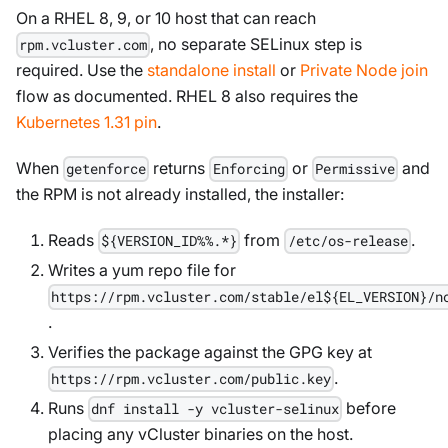
On a RHEL 8, 9, or 10 host that can reach
, no separate SELinux step is
rpm.vcluster.com
required. Use the
standalone install
or
Private Node join
flow as documented. RHEL 8 also requires the
Kubernetes 1.31 pin
.
When
returns
or
and
getenforce
Enforcing
Permissive
the RPM is not already installed, the installer:
Reads
from
.
${VERSION_ID%%.*}
/etc/os-release
Writes a yum repo file for
https://rpm.vcluster.com/stable/el${EL_VERSION}/n
.
Verifies the package against the GPG key at
.
https://rpm.vcluster.com/public.key
Runs
before
dnf install -y vcluster-selinux
placing any vCluster binaries on the host.