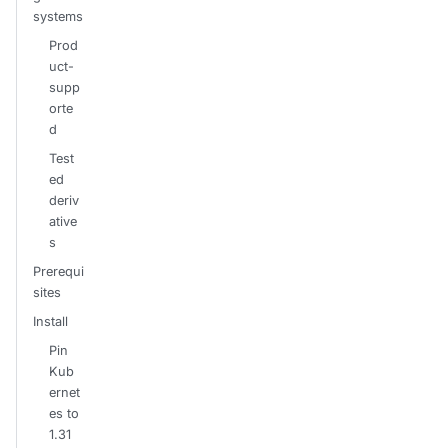
systems
Prod
uct-
supp
orte
d
Test
ed
deriv
ative
s
Prerequi
sites
Install
Pin
Kub
ernet
es to
1.31