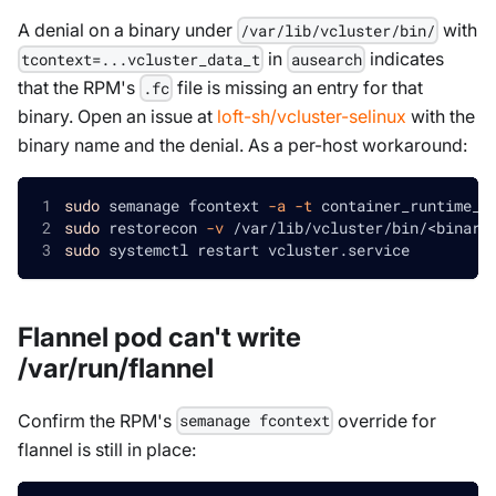
A denial on a binary under
with
/var/lib/vcluster/bin/
in
indicates
tcontext=...vcluster_data_t
ausearch
that the RPM's
file is missing an entry for that
.fc
binary. Open an issue at
loft-sh/vcluster-selinux
with the
binary name and the denial. As a per-host workaround:
sudo
 semanage fcontext 
-a
-t
 container_runtime_e
sudo
 restorecon 
-v
 /var/lib/vcluster/bin/
<
binary
sudo
 systemctl restart vcluster.service
Flannel pod can't write
/var/run/flannel
Confirm the RPM's
override for
semanage fcontext
flannel is still in place: