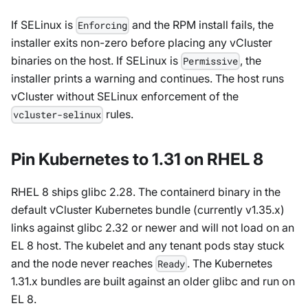
If SELinux is
and the RPM install fails, the
Enforcing
installer exits non-zero before placing any vCluster
binaries on the host. If SELinux is
, the
Permissive
installer prints a warning and continues. The host runs
vCluster without SELinux enforcement of the
rules.
vcluster-selinux
Pin Kubernetes to 1.31 on RHEL 8
RHEL 8 ships glibc 2.28. The containerd binary in the
default vCluster Kubernetes bundle (currently v1.35.x)
links against glibc 2.32 or newer and will not load on an
EL 8 host. The kubelet and any tenant pods stay stuck
and the node never reaches
. The Kubernetes
Ready
1.31.x bundles are built against an older glibc and run on
EL 8.