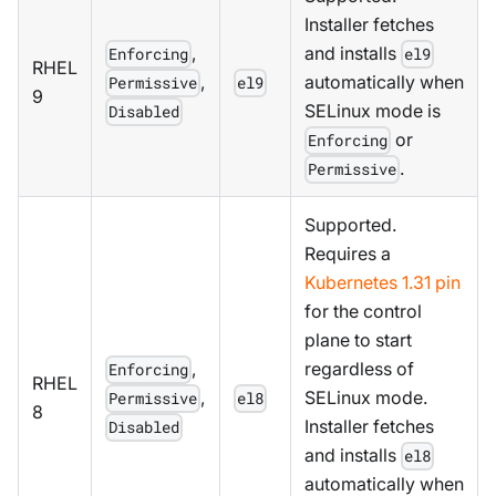
Installer fetches
,
and installs
Enforcing
el9
RHEL
,
automatically when
Permissive
el9
9
SELinux mode is
Disabled
or
Enforcing
.
Permissive
Supported.
Requires a
Kubernetes 1.31 pin
for the control
plane to start
,
regardless of
Enforcing
RHEL
,
SELinux mode.
Permissive
el8
8
Installer fetches
Disabled
and installs
el8
automatically when