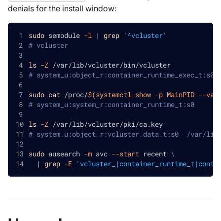
denials for the install window:
sudo
 semodule 
-l
|
grep
'^vcluster'
# vcluster
ls
-Z
 /var/lib/vcluster/bin/vcluster
# system_u:object_r:container_runtime_exec_t:s0 
sudo
cat
 /proc/
$(
systemctl show 
-p
 MainPID 
--val
# system_u:system_r:container_runtime_t:s0
ls
-Z
 /var/lib/vcluster/pki/ca.key
# system_u:object_r:vcluster_data_t:s0  /var/lib
sudo
 ausearch 
-m
 avc 
--start
 recent 
\
|
grep
-E
'vcluster_|container_runtime_t|conta