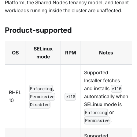
Platform, the Shared Nodes tenancy model, and tenant
workloads running inside the cluster are unaffected.
Product-supported
SELinux
OS
RPM
Notes
mode
Supported.
Installer fetches
,
and installs
Enforcing
el10
RHEL
,
automatically when
Permissive
el10
10
SELinux mode is
Disabled
or
Enforcing
.
Permissive
Supported.