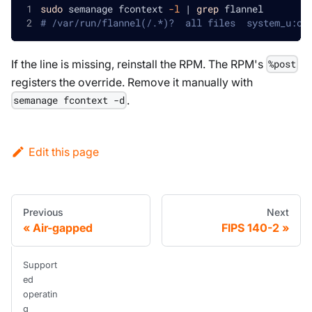
sudo
 semanage fcontext 
-l
|
grep
 flannel
# /var/run/flannel(/.*)?  all files  system_u:ob
If the line is missing, reinstall the RPM. The RPM's
%post
registers the override. Remove it manually with
.
semanage fcontext -d
Edit this page
Previous
Next
Air-gapped
FIPS 140-2
Support
ed
operatin
g