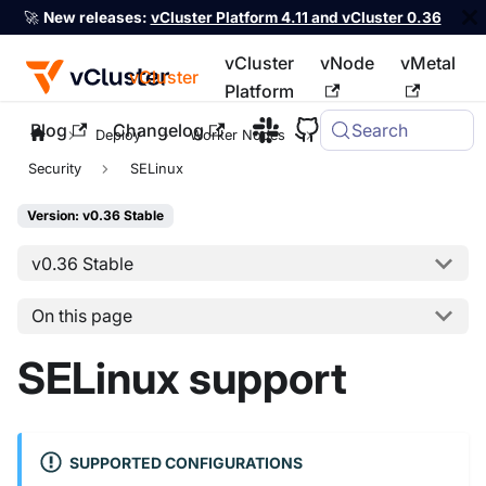
🚀
New releases:
vCluster Platform 4.11 and vCluster 0.36
vCluster
vNode
vMetal
vCluster
Platform
Blog
Changelog
Search
For the complete documentation index, see
llms.txt
Deploy
Worker Nodes
Private Nodes
Security
SELinux
Version: v0.36 Stable
v0.36 Stable
On this page
SELinux support
SUPPORTED CONFIGURATIONS