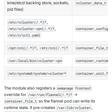
kine/etcd backing store, sockets,
vcluster_data_t
pid files)
,
/etc/vcluster(/.*)?
,
/etc/vcluster-vpn(/.*)?
container_config_
/etc/crictl.yaml
,
/opt/cni(/.*)?
/etc/cni(/.*)?
container_file_t
/usr/local/bin/vcluster-vpn
container_runtime
/etc/systemd/system/vcluster*
container_unit_fi
The module also registers a
semanage fcontext
override for
→
/var/run/flannel(/.*)?
so the flannel pod can write its
container_file_t
runtime state. It pre-creates
,
/var/lib/vcluster