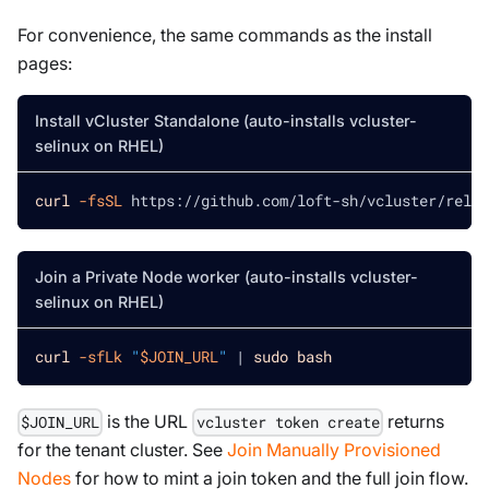
For convenience, the same commands as the install
pages:
Install vCluster Standalone (auto-installs vcluster-
selinux on RHEL)
curl
-fsSL
 https://github.com/loft-sh/vcluster/relea
Join a Private Node worker (auto-installs vcluster-
selinux on RHEL)
curl
-sfLk
"
$JOIN_URL
"
|
sudo
bash
is the URL
returns
$JOIN_URL
vcluster token create
for the tenant cluster. See
Join Manually Provisioned
Nodes
for how to mint a join token and the full join flow.