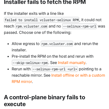
Installer fails to fetch the RPM
If the installer exits with a line like
, it could not
failed to install vcluster-selinux RPM
reach
and no
was
rpm.vcluster.com
--selinux-rpm-url
passed. Choose one of the following:
Allow egress to
and rerun the
rpm.vcluster.com
installer.
Pre-install the RPM on the host and rerun with
. See
Install manually
.
--skip-selinux-rpm
Rerun with
pointing to a
--selinux-rpm-url <url>
reachable mirror. See
Install offline or with a custom
RPM mirror
.
A control-plane binary fails to
execute