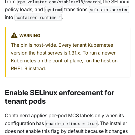
from
, the SELinux
rpm.vcluster.com/stable/el8/noarch
policy loads, and
transitions
systemd
vcluster.service
into
.
container_runtime_t
WARNING
The pin is host-wide. Every tenant Kubernetes
version the host serves is 1.31.x. To run a newer
Kubernetes on the control plane, run the host on
RHEL 9 instead.
Enable SELinux enforcement for
tenant pods
Containerd applies per-pod MCS labels only when its
configuration has
. The installer
enable_selinux = true
does not enable this flag by default because it changes