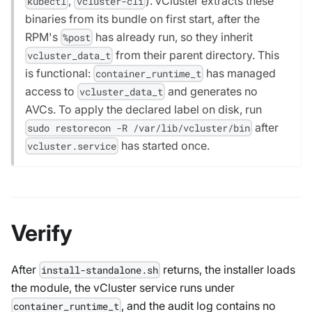
,
). vCluster extracts these
kubectl
vcluster-cli
binaries from its bundle on first start, after the
RPM's
has already run, so they inherit
%post
from their parent directory. This
vcluster_data_t
is functional:
has managed
container_runtime_t
access to
and generates no
vcluster_data_t
AVCs. To apply the declared label on disk, run
after
sudo restorecon -R /var/lib/vcluster/bin
has started once.
vcluster.service
Verify
After
returns, the installer loads
install-standalone.sh
the module, the vCluster service runs under
, and the audit log contains no
container_runtime_t