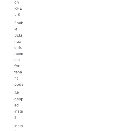
on
RHE
L 8
Enab
le
SELi
nux
enfo
rcem
ent
for
tena
nt
pods
Air-
gapp
ed
insta
ll
Insta