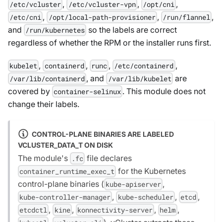
,
,
,
/etc/vcluster
/etc/vcluster-vpn
/opt/cni
,
,
,
/etc/cni
/opt/local-path-provisioner
/run/flannel
and
so the labels are correct
/run/kubernetes
regardless of whether the RPM or the installer runs first.
,
,
,
,
kubelet
containerd
runc
/etc/containerd
, and
are
/var/lib/containerd
/var/lib/kubelet
covered by
. This module does not
container-selinux
change their labels.
CONTROL-PLANE BINARIES ARE LABELED
VCLUSTER_DATA_T ON DISK
The module's
file declares
.fc
for the Kubernetes
container_runtime_exec_t
control-plane binaries (
,
kube-apiserver
,
,
,
kube-controller-manager
kube-scheduler
etcd
,
,
,
,
etcdctl
kine
konnectivity-server
helm