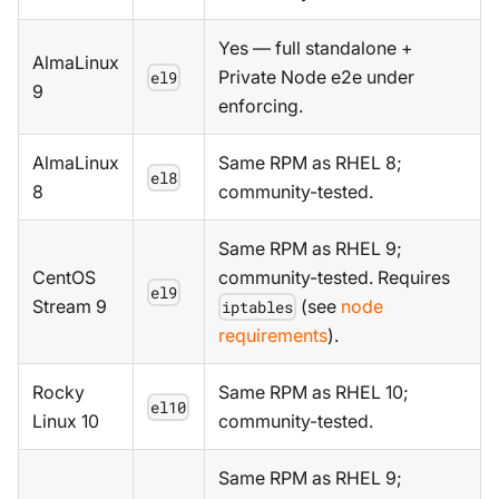
Yes — full standalone +
AlmaLinux
Private Node e2e under
el9
9
enforcing.
AlmaLinux
Same RPM as RHEL 8;
el8
8
community-tested.
Same RPM as RHEL 9;
CentOS
community-tested. Requires
el9
Stream 9
(see
node
iptables
requirements
).
Rocky
Same RPM as RHEL 10;
el10
Linux 10
community-tested.
Same RPM as RHEL 9;