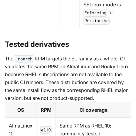
SELinux mode is
or
Enforcing
.
Permissive
Tested derivatives
The
RPM targets the EL family as a whole. CI
.noarch
validates the same RPM on AlmaLinux and Rocky Linux
because RHEL subscriptions are not available to the
public CI runners. These distributions are covered by
the same install flow as the corresponding RHEL major
version, but are not product-supported.
OS
RPM
CI coverage
AlmaLinux
Same RPM as RHEL 10;
el10
10
community-tested.