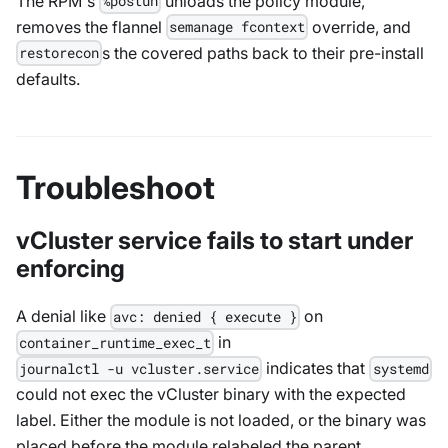
The RPM's
unloads the policy module,
%postun
removes the flannel
override, and
semanage fcontext
s the covered paths back to their pre-install
restorecon
defaults.
Troubleshoot
vCluster service fails to start under
enforcing
A denial like
on
avc: denied { execute }
in
container_runtime_exec_t
indicates that
journalctl -u vcluster.service
systemd
could not exec the vCluster binary with the expected
label. Either the module is not loaded, or the binary was
placed before the module relabeled the parent