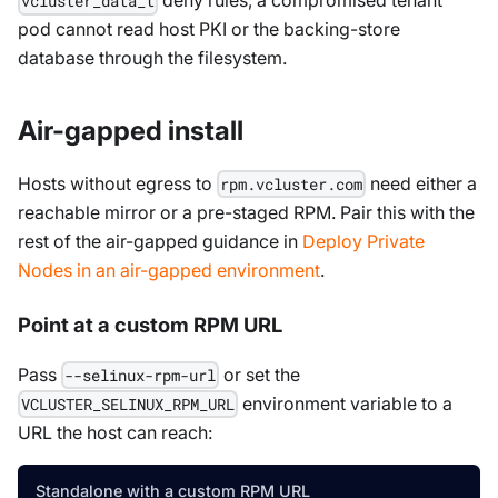
deny rules, a compromised tenant
vcluster_data_t
pod cannot read host PKI or the backing-store
database through the filesystem.
Air-gapped install
Hosts without egress to
need either a
rpm.vcluster.com
reachable mirror or a pre-staged RPM. Pair this with the
rest of the air-gapped guidance in
Deploy Private
Nodes in an air-gapped environment
.
Point at a custom RPM URL
Pass
or set the
--selinux-rpm-url
environment variable to a
VCLUSTER_SELINUX_RPM_URL
URL the host can reach:
Standalone with a custom RPM URL