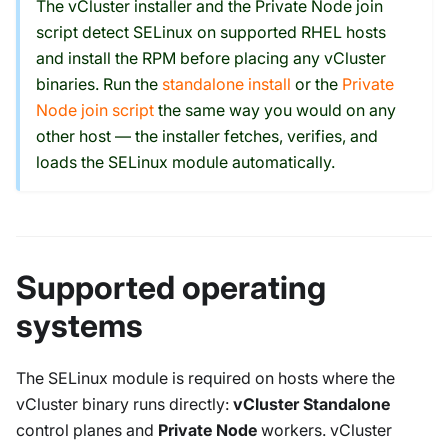
The vCluster installer and the Private Node join
script detect SELinux on supported RHEL hosts
and install the RPM before placing any vCluster
binaries. Run the
standalone install
or the
Private
Node join script
the same way you would on any
other host — the installer fetches, verifies, and
loads the SELinux module automatically.
Supported operating
systems
The SELinux module is required on hosts where the
vCluster binary runs directly:
vCluster Standalone
control planes and
Private Node
workers. vCluster