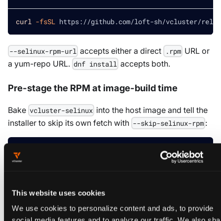
curl
-fsSL
 https://github.com/loft-sh/vcluster/relea
accepts either a direct
URL or
--selinux-rpm-url
.rpm
a yum-repo URL.
accepts both.
dnf install
Pre-stage the RPM at image-build time
Bake
into the host image and tell the
vcluster-selinux
installer to skip its own fetch with
:
--skip-selinux-rpm
Install the RPM once, during image build
sudo
 dnf 
install
-y
 vcluster-selinux
This website uses cookies
We use cookies to personalize content and ads, to provide
Run the installer later without re-fetching the RPM
social media features and to analyze our traffic. We also sha