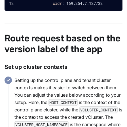
cidr
:
 169.254.7.127/32
Route request based on the
version label of the app
Set up cluster contexts
Setting up the control plane and tenant cluster
contexts makes it easier to switch between them.
You can adjust the values below according to your
setup. Here, the
is the context of the
HOST_CONTEXT
control plane cluster, while the
is
VCLUSTER_CONTEXT
the context to access the created vCluster. The
is the namespace where
VCLUSTER_HOST_NAMESPACE