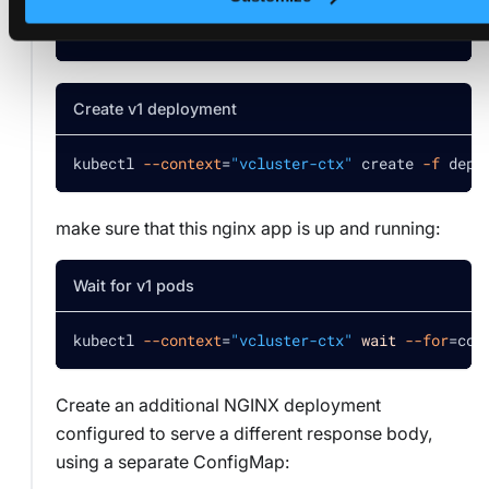
kubectl 
--context
=
"vcluster-ctx"
 create 
-f
 conf
Create v1 deployment
kubectl 
--context
=
"vcluster-ctx"
 create 
-f
 depl
make sure that this nginx app is up and running:
Wait for v1 pods
kubectl 
--context
=
"vcluster-ctx"
wait
--for
=
con
Create an additional NGINX deployment
configured to serve a different response body,
using a separate ConfigMap: