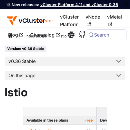
🚀
New releases:
vCluster Platform 4.11 and vCluster 0.36
vCluster
vNode
vMetal
vCluster
Platform
Blog
Changelog
Search
For the complete documentation index, see
llms.txt
Integrations
Istio
Version: v0.36 Stable
v0.36 Stable
On this page
Istio
ENTERPRI
Available in these plans
Free
Dev
Prod