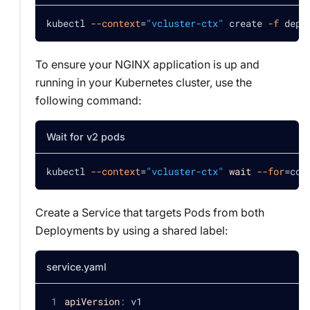
kubectl 
--context
=
"vcluster-ctx"
 create 
-f
 depl
To ensure your NGINX application is up and
running in your Kubernetes cluster, use the
following command:
Wait for v2 pods
kubectl 
--context
=
"vcluster-ctx"
wait
--for
=
con
Create a Service that targets Pods from both
Deployments by using a shared label:
service.yaml
apiVersion
:
 v1