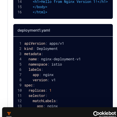
    <h1>Hello from Nginx Version 1!</h1>
    </body>
    </html>
deployment1.yaml
apiVersion
:
 apps/v1
kind
:
 Deployment
metadata
:
name
:
 nginx
-
deployment
-
v1
namespace
:
 istio
labels
:
app
:
 nginx
version
:
 v1
spec
:
replicas
:
1
selector
:
matchLabels
:
app
:
 nginx
version
:
 v1
template
: