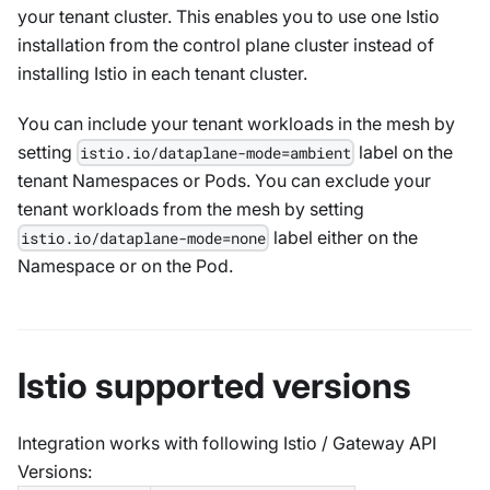
your tenant cluster. This enables you to use one Istio
installation from the control plane cluster instead of
installing Istio in each tenant cluster.
You can include your tenant workloads in the mesh by
setting
label on the
istio.io/dataplane-mode=ambient
tenant Namespaces or Pods. You can exclude your
tenant workloads from the mesh by setting
label either on the
istio.io/dataplane-mode=none
Namespace or on the Pod.
Istio supported versions
Integration works with following Istio / Gateway API
Versions: