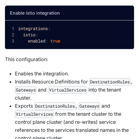
Enable istio integration
integrations
:
istio
:
enabled
:
true
This configuration:
Enables the integration.
Installs Resource Definitions for
,
DestinationRules
and
into the tenant
Gateways
VirtualServices
cluster.
Exports
,
and
DestinationRules
Gateways
from the tenant cluster to the
VirtualServices
control plane cluster (and re-writes) service
references to the services translated names in the
control plane cluster.