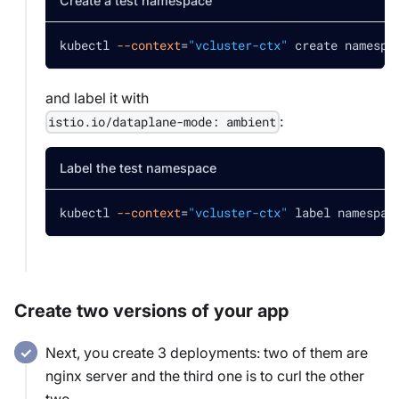
Create a test namespace
kubectl 
--context
=
"vcluster-ctx"
 create namespa
and label it with
:
istio.io/dataplane-mode: ambient
Label the test namespace
kubectl 
--context
=
"vcluster-ctx"
 label namespac
Create two versions of your app
Next, you create 3 deployments: two of them are
nginx server and the third one is to curl the other
two.