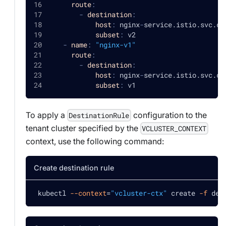
route
:
-
destination
:
host
:
 nginx
-
service.istio.svc.cl
subset
:
 v2
-
name
:
"nginx-v1"
route
:
-
destination
:
host
:
 nginx
-
service.istio.svc.cl
subset
:
 v1
To apply a
configuration to the
DestinationRule
tenant cluster specified by the
VCLUSTER_CONTEXT
context, use the following command:
Create destination rule
 kubectl 
--context
=
"vcluster-ctx"
 create 
-f
 des