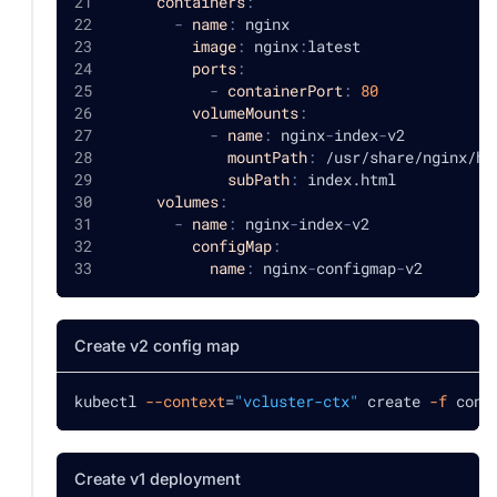
containers
:
-
name
:
 nginx
image
:
 nginx
:
latest
ports
:
-
containerPort
:
80
volumeMounts
:
-
name
:
 nginx
-
index
-
v2
mountPath
:
 /usr/share/nginx/ht
subPath
:
 index.html
volumes
:
-
name
:
 nginx
-
index
-
v2
configMap
:
name
:
 nginx
-
configmap
-
v2
Create v2 config map
kubectl 
--context
=
"vcluster-ctx"
 create 
-f
 conf
Create v1 deployment