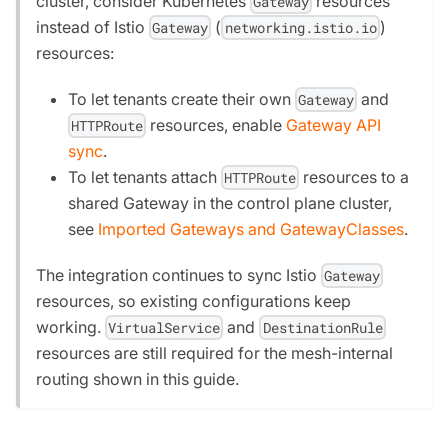
cluster, consider Kubernetes
resources
Gateway
instead of Istio
(
)
Gateway
networking.istio.io
resources:
To let tenants create their own
and
Gateway
resources, enable
Gateway API
HTTPRoute
sync
.
To let tenants attach
resources to a
HTTPRoute
shared Gateway in the control plane cluster,
see
Imported Gateways and GatewayClasses
.
The integration continues to sync Istio
Gateway
resources, so existing configurations keep
working.
and
VirtualService
DestinationRule
resources are still required for the mesh-internal
routing shown in this guide.