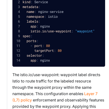
kind
:
 Service
metadata
:
name
:
 nginx
-
service
namespace
:
 istio
labels
:
app
:
 nginx
istio.io/use-waypoint
:
"waypoint"
spec
:
ports
:
-
port
:
80
targetPort
:
80
selector
:
app
:
 nginx
The istio.io/use-waypoint: waypoint label directs
Istio to route traffic for the labeled resource
through the waypoint proxy within the same
namespace. This configuration enables
Layer 7
(L7) policy
enforcement and observability features
provided by the waypoint proxy. Applying this