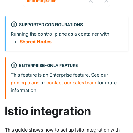
Istio Integration
SUPPORTED CONFIGURATIONS
Running the control plane as a container with:
Shared Nodes
ENTERPRISE-ONLY FEATURE
This feature is an Enterprise feature. See our
pricing plans
or
contact our sales team
for more
information.
Istio integration
This guide shows how to set up Istio integration with