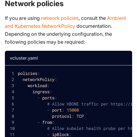
Network policies
If you are using
network policies
, consult the
Ambient
and Kubernetes NetworkPolicy
documentation.
Depending on the underlying configuration, the
following policies may be required:
vcluster.yaml
policies
:
networkPolicy
:
workload
:
ingress
:
-
ports
:
# Allow HBONE traffic per https://is
-
port
:
15008
protocol
:
 TCP
-
from
:
# Allow kubelet health probe per htt
-
ipBlock
: