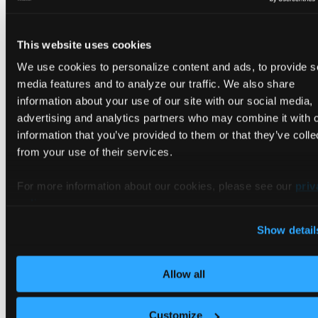
metadata
:
labels
:
app
:
 nginx
This website uses cookies
version
:
 v1
We use cookies to personalize content and ads, to provide s
spec
:
containers
:
media features and to analyze our traffic. We also share
-
name
:
 nginx
information about your use of our site with our social media,
image
:
 nginx
:
latest
advertising and analytics partners who may combine it with 
ports
:
information that you’ve provided to them or that they’ve colle
-
containerPort
:
80
from your use of their services.
volumeMounts
:
-
name
:
 nginx
-
index
-
v1
mountPath
:
 /usr/share/nginx/ht
For more information about our cookies, please see our
priv
subPath
:
 index.html
policy
.
volumes
:
-
name
:
 nginx
-
index
-
v1
Show detail
configMap
:
name
:
 nginx
-
configmap
-
v1
Allow all
Create v1 config map
Customize