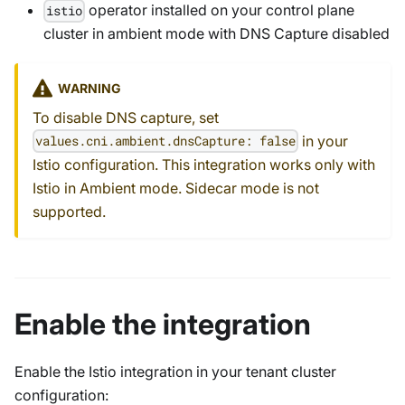
operator installed on your control plane
istio
cluster in ambient mode with DNS Capture disabled
WARNING
To disable DNS capture, set
in your
values.cni.ambient.dnsCapture: false
Istio configuration. This integration works only with
Istio in Ambient mode. Sidecar mode is not
supported.
Enable the integration
Enable the Istio integration in your tenant cluster
configuration: