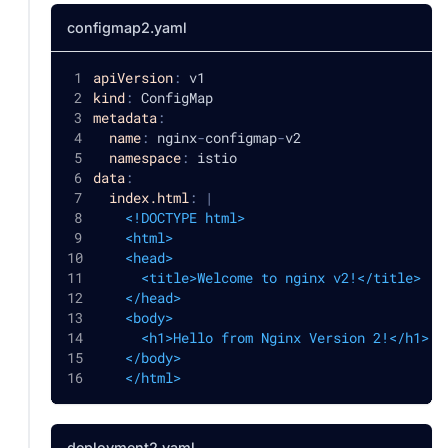
configmap2.yaml
apiVersion
:
 v1
kind
:
 ConfigMap
metadata
:
name
:
 nginx
-
configmap
-
v2
namespace
:
 istio
data
:
index.html
:
|
    <!DOCTYPE html>
    <html>
    <head>
      <title>Welcome to nginx v2!</title>
    </head>
    <body>
      <h1>Hello from Nginx Version 2!</h1>
    </body>
    </html>
deployment2.yaml