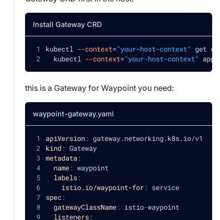
Install Gateway CRD
kubectl 
--context
=
"your-host-context"
 get cr
  kubectl 
--context
=
"your-host-context"
 appl
this is a Gateway for Waypoint you need:
waypoint-gateway.yaml
apiVersion
:
 gateway.networking.k8s.io/v1
kind
:
 Gateway
metadata
:
name
:
 waypoint
labels
:
istio.io/waypoint-for
:
 service
spec
:
gatewayClassName
:
 istio
-
waypoint
listeners
: