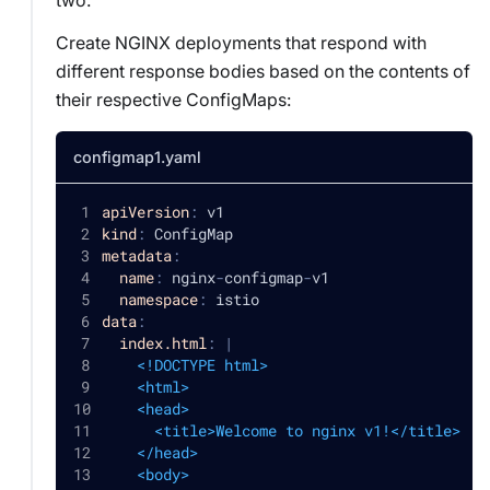
Create NGINX deployments that respond with
different response bodies based on the contents of
their respective ConfigMaps:
configmap1.yaml
apiVersion
:
 v1
kind
:
 ConfigMap
metadata
:
name
:
 nginx
-
configmap
-
v1
namespace
:
 istio
data
:
index.html
:
|
    <!DOCTYPE html>
    <html>
    <head>
      <title>Welcome to nginx v1!</title>
    </head>
    <body>