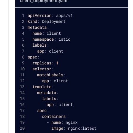
client_deployment.yaml
apiVersion
:
 apps/v1
kind
:
 Deployment
metadata
:
name
:
 client
namespace
:
 istio
labels
:
app
:
 client
spec
:
replicas
:
1
selector
:
matchLabels
:
app
:
 client
template
:
metadata
:
labels
:
app
:
 client
spec
:
containers
:
-
name
:
 nginx
image
:
 nginx
:
latest