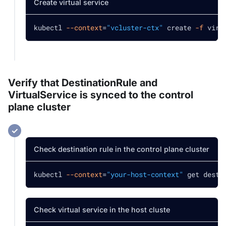
Create virtual service
kubectl 
--context
=
"vcluster-ctx"
 create 
-f
 virt
Verify that DestinationRule and
VirtualService is synced to the control
plane cluster
Check destination rule in the control plane cluster
kubectl 
--context
=
"your-host-context"
 get desti
Check virtual service in the host cluste