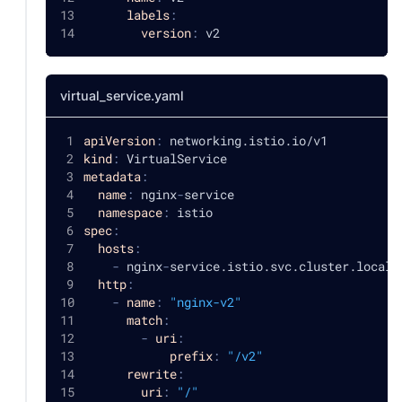
labels
:
version
:
 v2
virtual_service.yaml
apiVersion
:
 networking.istio.io/v1
kind
:
 VirtualService
metadata
:
name
:
 nginx
-
service
namespace
:
 istio
spec
:
hosts
:
-
 nginx
-
service.istio.svc.cluster.local 
http
:
-
name
:
"nginx-v2"
match
:
-
uri
:
prefix
:
"/v2"
rewrite
:
uri
:
"/"