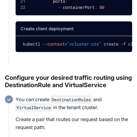
ports
:
-
containerPort
:
80
Create client deployment
 kubectl 
--context
=
"vcluster-ctx"
 create 
-f
 cli
Configure your desired traffic routing using
DestinationRule and VirtualService
You can create
and
DestinationRules
in the tenant cluster.
VirtualService
Create a pair that routes our request based on the
request path: