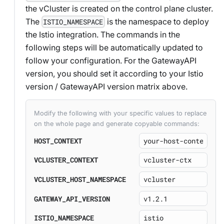
the vCluster is created on the control plane cluster.
The
is the namespace to deploy
ISTIO_NAMESPACE
the Istio integration. The commands in the
following steps will be automatically updated to
follow your configuration. For the GatewayAPI
version, you should set it according to your Istio
version / GatewayAPI version matrix above.
Modify the following with your specific values to replace
on the whole page and generate copyable commands:
HOST_CONTEXT
VCLUSTER_CONTEXT
VCLUSTER_HOST_NAMESPACE
GATEWAY_API_VERSION
ISTIO_NAMESPACE