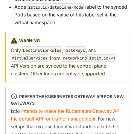
Adds
label to the synced
istio.io/dataplane-mode
Pods based on the value of this label set in the
virtual namespace.
WARNING
Only
,
, and
DestinationRules
Gateways
from
VirtualServices
networking.istio.io/v1
API Version are synced to the control plane
clusters. Other kinds are not yet supported.
PREFER THE KUBERNETES GATEWAY API FOR NEW
GATEWAYS
Istio
intends to make the Kubernetes Gateway API
the default API for traffic management
. For new
setups that expose tenant workloads outside the