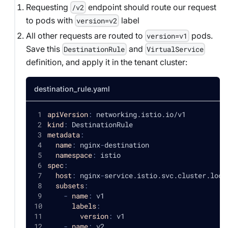
Requesting
endpoint should route our request
/v2
to pods with
label
version=v2
All other requests are routed to
pods.
version=v1
Save this
and
DestinationRule
VirtualService
definition, and apply it in the tenant cluster:
destination_rule.yaml
apiVersion
:
 networking.istio.io/v1
kind
:
 DestinationRule
metadata
:
name
:
 nginx
-
destination
namespace
:
 istio
spec
:
host
:
 nginx
-
service.istio.svc.cluster.loca
subsets
:
-
name
:
 v1
labels
:
version
:
 v1
-
name
:
 v2