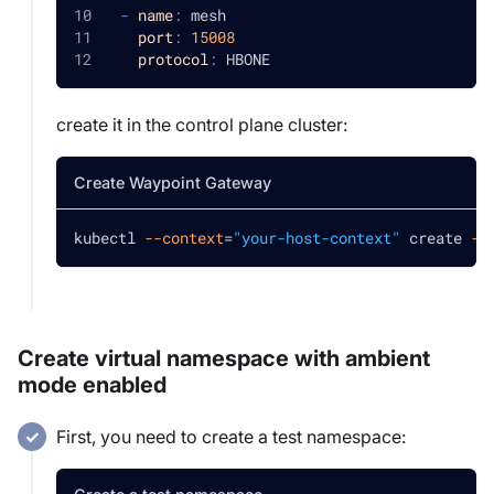
-
name
:
 mesh
port
:
15008
protocol
:
 HBONE
create it in the control plane cluster:
Create Waypoint Gateway
kubectl 
--context
=
"your-host-context"
 create 
-f
Create virtual namespace with ambient
mode enabled
First, you need to create a test namespace: