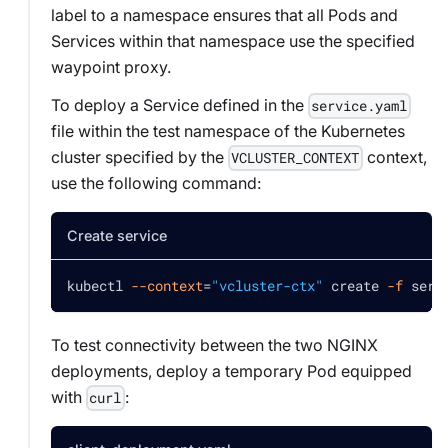
label to a namespace ensures that all Pods and
Services within that namespace use the specified
waypoint proxy.
To deploy a Service defined in the
service.yaml
file within the test namespace of the Kubernetes
cluster specified by the
context,
VCLUSTER_CONTEXT
use the following command:
Create service
kubectl 
--context
=
"vcluster-ctx"
 create 
-f
 serv
To test connectivity between the two NGINX
deployments, deploy a temporary Pod equipped
with
:
curl