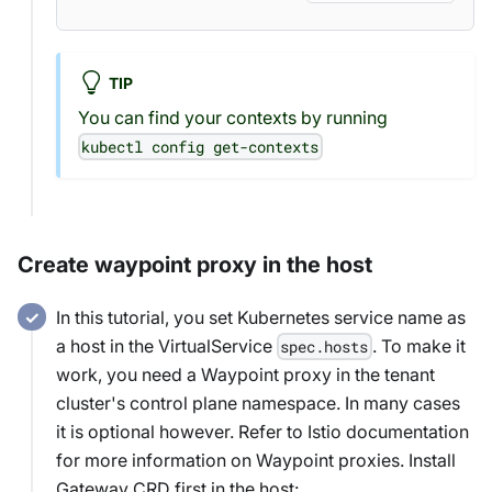
TIP
You can find your contexts by running
kubectl config get-contexts
Create waypoint proxy in the host
In this tutorial, you set Kubernetes service name as
a host in the VirtualService
. To make it
spec.hosts
work, you need a Waypoint proxy in the tenant
cluster's control plane namespace. In many cases
it is optional however. Refer to Istio documentation
for more information on Waypoint proxies. Install
Gateway CRD first in the host: