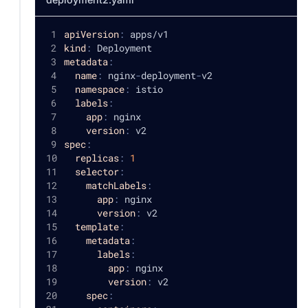
apiVersion
:
 apps/v1
kind
:
 Deployment
metadata
:
name
:
 nginx
-
deployment
-
v2
namespace
:
 istio
labels
:
app
:
 nginx
version
:
 v2
spec
:
replicas
:
1
selector
:
matchLabels
:
app
:
 nginx
version
:
 v2
template
:
metadata
:
labels
:
app
:
 nginx
version
:
 v2
spec
: