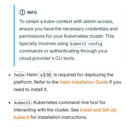
INFO
To obtain a kube-context with admin access,
ensure you have the necessary credentials and
permissions for your Kubernetes cluster. This
typically involves using
kubectl config
commands or authenticating through your
cloud provider's CLI tools.
: Helm
v3.10
is required for deploying the
helm
platform. Refer to the
Helm Installation Guide
if you
need to install it.
: Kubernetes command-line tool for
kubectl
interacting with the cluster. See
Install and Set Up
kubectl
for installation instructions.