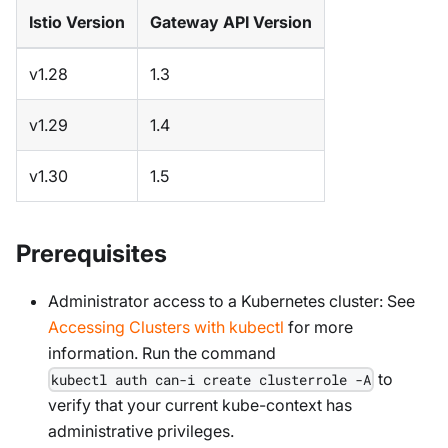
Istio Version
Gateway API Version
v1.28
1.3
v1.29
1.4
v1.30
1.5
Prerequisites
Administrator access to a Kubernetes cluster: See
Accessing Clusters with kubectl
for more
information. Run the command
to
kubectl auth can-i create clusterrole -A
verify that your current kube-context has
administrative privileges.