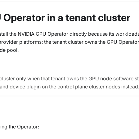
 Operator in a tenant cluster
install the NVIDIA GPU Operator directly because its workload
rovider platforms: the tenant cluster owns the GPU Operato
de pool.
t cluster only when that tenant owns the GPU node software s
 and device plugin on the control plane cluster nodes instead
ing the Operator: