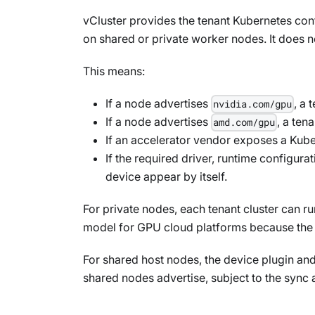
vCluster provides the tenant Kubernetes cont
on shared or private worker nodes. It does n
This means:
If a node advertises
, a
nvidia.com/gpu
If a node advertises
, a ten
amd.com/gpu
If an accelerator vendor exposes a Kube
If the required driver, runtime configura
device appear by itself.
For private nodes, each tenant cluster can r
model for GPU cloud platforms because the 
For shared host nodes, the device plugin and
shared nodes advertise, subject to the sync 