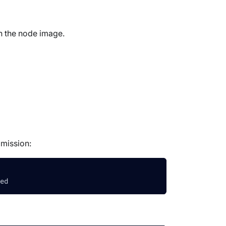
in the node image.
dmission:
ed