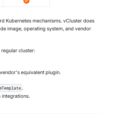
ard Kubernetes mechanisms. vCluster does
node image, operating system, and vendor
regular cluster:
vendor's equivalent plugin.
.
mTemplate
m integrations.