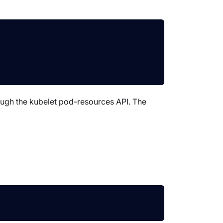
ough the kubelet pod-resources API. The