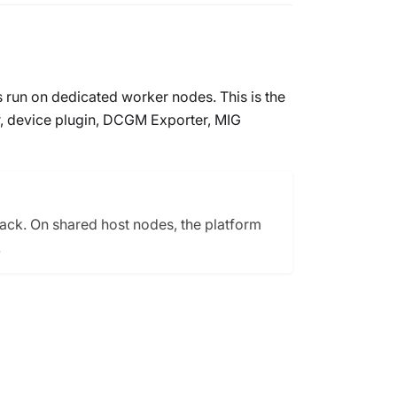
s run on dedicated worker nodes. This is the
r, device plugin, DCGM Exporter, MIG
tack. On shared host nodes, the platform
.