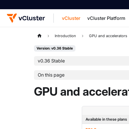
vCluster
vCluster Platform
For the complete documentation index, see
Introduction
GPU and accelerators
Version: v0.36 Stable
v0.36 Stable
On this page
GPU and accelera
Available in these plans