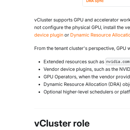
DRA Sync
vCluster supports GPU and accelerator wor
not configure the physical GPU, install the
device plugin
or
Dynamic Resource Allocati
From the tenant cluster's perspective, GPU 
Extended resources such as
nvidia.com
Vendor device plugins, such as the NVID
GPU Operators, when the vendor provid
Dynamic Resource Allocation (DRA) obj
Optional higher-level schedulers or pla
vCluster role