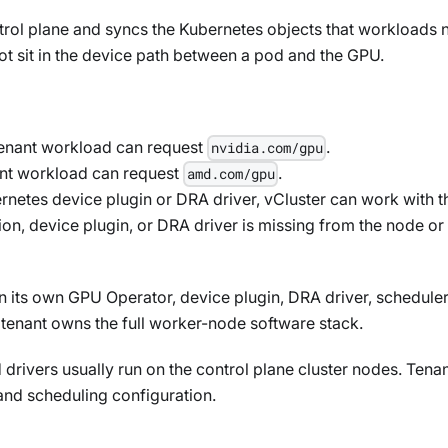
rol plane and syncs the Kubernetes objects that workloads nee
ot sit in the device path between a pod and the GPU.
 tenant workload can request
.
nvidia.com/gpu
ant workload can request
.
amd.com/gpu
rnetes device plugin or DRA driver, vCluster can work with t
tion, device plugin, or DRA driver is missing from the node or
un its own GPU Operator, device plugin, DRA driver, schedul
tenant owns the full worker-node software stack.
 drivers usually run on the control plane cluster nodes. Tena
and scheduling configuration.