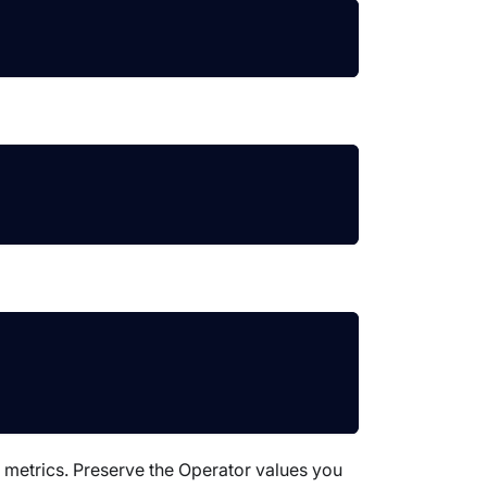
 metrics. Preserve the Operator values you