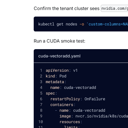
Confirm the tenant cluster sees
nvidia.com/
kubectl get nodes 
-o
'custom-columns=NA
Run a CUDA smoke test:
cuda-vectoradd.yaml
apiVersion
:
 v1
kind
:
 Pod
metadata
:
name
:
 cuda
-
vectoradd
spec
:
restartPolicy
:
 OnFailure
containers
:
-
name
:
 cuda
-
vectoradd
image
:
 nvcr.io/nvidia/k8s/cuda
resources
:
limits
: