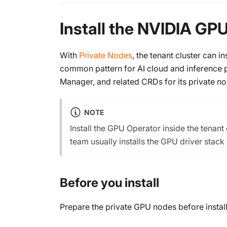
Install the NVIDIA GPU
With
Private Nodes
, the tenant cluster can 
common pattern for AI cloud and inference p
Manager, and related CRDs for its private no
NOTE
Install the GPU Operator inside the tenan
team usually installs the GPU driver stack
Before you install
Prepare the private GPU nodes before install