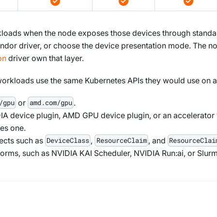
kloads when the node exposes those devices through stand
 vendor driver, or choose the device presentation mode. The 
on
driver own that layer.
workloads use the same Kubernetes APIs they would use on a 
or
.
/gpu
amd.com/gpu
IA device plugin, AMD GPU device plugin, or an accelerator 
es one.
ects such as
,
, and
DeviceClass
ResourceClaim
ResourceClai
tforms, such as NVIDIA KAI Scheduler, NVIDIA Run
:ai
, or Slur