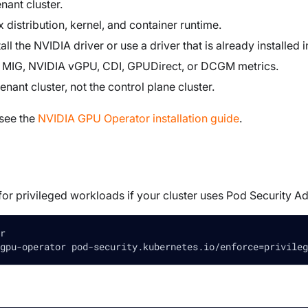
nant cluster.
distribution, kernel, and container runtime.
l the NVIDIA driver or use a driver that is already installed 
s MIG, NVIDIA vGPU, CDI, GPUDirect, or DCGM metrics.
tenant cluster, not the control plane cluster.
 see the
NVIDIA GPU Operator installation guide
.
or privileged workloads if your cluster uses Pod Security A
r
gpu-operator pod-security.kubernetes.io/enforce
=
privileg