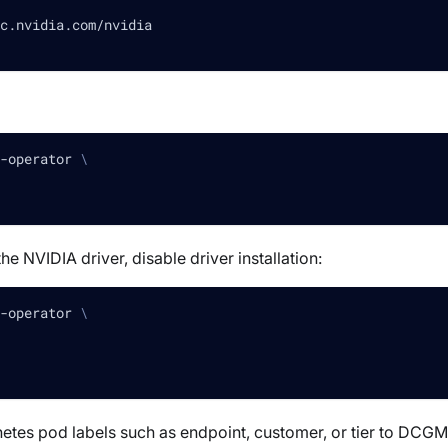
c.nvidia.com/nvidia
-operator 
\
e NVIDIA driver, disable driver installation:
-operator 
\
etes pod labels such as endpoint, customer, or tier to DCGM