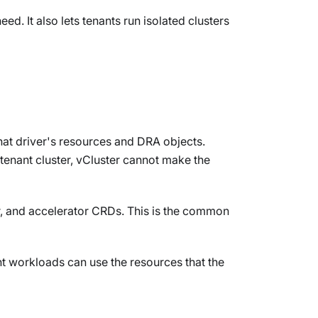
d. It also lets tenants run isolated clusters
hat driver's resources and DRA objects.
 tenant cluster, vCluster cannot make the
er, and accelerator CRDs. This is the common
nt workloads can use the resources that the