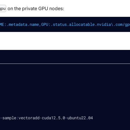
on the private GPU nodes:
gpu
ME:.metadata.name,GPU:.status.allocatable.nvidia\.com/gp
-
sample
:
vectoradd
-
cuda12.5.0
-
ubuntu22.04