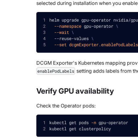
selected during installation when you enable
helm upgrade gpu-operator nvidia/gpu
--namespace
 gpu-operator 
\
--wait
\
  --reuse-values 
\
--set
dcgmExporter.enablePodLabels
DCGM Exporter's Kubernetes mapping provi
setting adds labels from t
enablePodLabels
Verify GPU availability
Check the Operator pods:
kubectl get pods 
-n
 gpu-operator
kubectl get clusterpolicy