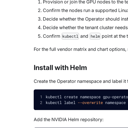
Provision or join the GPU nodes to the te
Confirm the nodes run a supported Linux 
Decide whether the Operator should instal
Decide whether the tenant cluster need
Confirm
and
point at the 
kubectl
helm
For the full vendor matrix and chart options,
Install with Helm
Create the Operator namespace and label it f
kubectl create namespace gpu-operato
kubectl label 
--overwrite
 namespace 
Add the NVIDIA Helm repository: