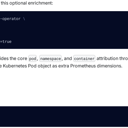
 this optional enrichment:
-operator 
\
=
true
des the core
,
, and
attribution thr
pod
namespace
container
he Kubernetes Pod object as extra Prometheus dimensions.