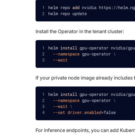
helm repo 
add
 nvidia https://helm.ng
helm repo update
Install the Operator in the tenant cluster:
helm 
install
 gpu-operator nvidia/gpu
--namespace
 gpu-operator 
\
--wait
If your private node image already includes th
helm 
install
 gpu-operator nvidia/gpu
--namespace
 gpu-operator 
\
--wait
\
--set
driver.enabled
=
false
For inference endpoints, you can add Kubern