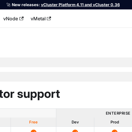
🚀
New releases:
vCluster Platform 4.11 and vCluster 0.36
vNode
vMetal
llms.txt
tor support
ENTERPRISE
Free
Dev
Prod