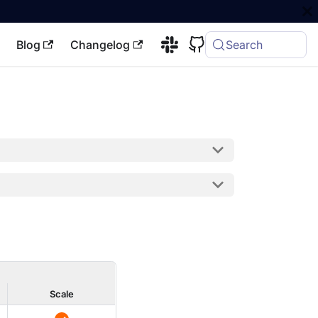
Blog
Changelog
Search
Scale