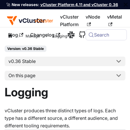
🚀
New releases:
vCluster Platform 4.11 and vCluster 0.36
vCluster
vNode
vMetal
vCluster
Platform
Blog
Changelog
Search
For the complete documentation index, see
llms.txt
Manage
Logging
Version: v0.36 Stable
v0.36 Stable
On this page
Logging
vCluster produces three distinct types of logs. Each
type has a different source, a different audience, and
different tooling requirements.