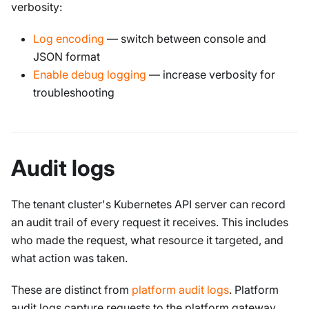
verbosity:
Log encoding
— switch between console and
JSON format
Enable debug logging
— increase verbosity for
troubleshooting
Audit logs
The tenant cluster's Kubernetes API server can record
an audit trail of every request it receives. This includes
who made the request, what resource it targeted, and
what action was taken.
These are distinct from
platform audit logs
. Platform
audit logs capture requests to the platform gateway.