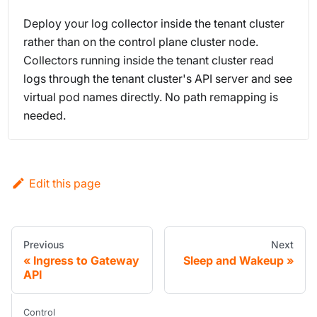
Deploy your log collector inside the tenant cluster
rather than on the control plane cluster node.
Collectors running inside the tenant cluster read
logs through the tenant cluster's API server and see
virtual pod names directly. No path remapping is
needed.
Edit this page
Previous
Next
Ingress to Gateway
Sleep and Wakeup
API
Control