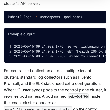
cluster's API server:
kubectl logs 
-n
<
namespace
>
<
pod-name
>
Example output
2025-06-16T09:21:03Z INFO  Server listening on :
2025-06-16T09:21:04Z INFO  GET /health 200 OK (2
2025-06-16T09:21:10Z ERROR Failed to connect to 
For centralized collection across multiple tenant
clusters, standard log collectors such as Fluentd,
Promtail, and the ELK stack need extra configuration.
When vCluster syncs pods to the control plane cluster, it
rewrites pod names. A pod named
inside
web-6d4f9b
the tenant cluster appears as
on the control
web-6d4f9b-x-default-x-my-vcluster