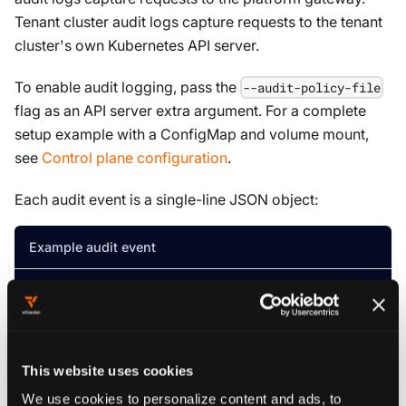
Tenant cluster audit logs capture requests to the tenant
cluster's own Kubernetes API server.
To enable audit logging, pass the
--audit-policy-file
flag as an API server extra argument. For a complete
setup example with a ConfigMap and volume mount,
see
Control plane configuration
.
Each audit event is a single-line JSON object:
Example audit event
{
"kind"
:
"Event"
,
"apiVersion"
:
"audit.k8s.io/v1"
,
"leve
By default, audit events write to
. To route them
stderr
to
for collection with
, add
This website uses cookies
stdout
kubectl logs
as a second extra argument:
--audit-log-path
We use cookies to personalize content and ads, to