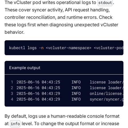
The vCluster pod writes operational logs to
.
stdout
These cover syncer activity, API request handling,
controller reconciliation, and runtime errors. Check
these logs first when diagnosing unexpected vCluster
behavior.
kubectl logs 
-n
<
vcluster-namespace
>
<
vcluster-pod-n
Example output
By default, logs use a human-readable console format
at
level. To change the output format or increase
info