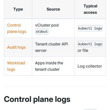
Typical
Type
Source
access
Control
vCluster pod
kubectl logs
plane logs
stdout
Tenant cluster API
kubectl logs
Audit logs
server
or file
Workload
Apps inside the
Log collector
logs
tenant cluster
Control plane logs