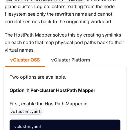
plane cluster. Log collectors reading from the node
filesystem see only the rewritten name and cannot
correlate entries back to the originating workload.
The HostPath Mapper solves this by creating symlinks
on each node that map physical pod paths back to their
virtual names.
vCluster OSS
vCluster Platform
Two options are available.
Option 1: Per-cluster HostPath Mapper
First, enable the HostPath Mapper in
:
vcluster.yaml
vcluster.yaml