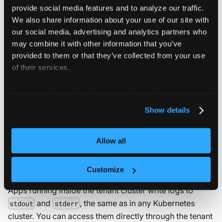
provide social media features and to analyze our traffic.
vcluster.yaml
We also share information about your use of our site with
our social media, advertising and analytics partners who
may combine it with other information that you’ve
controlPlane
:
distro
:
provided to them or that they’ve collected from your use
k8s
:
of their services.
apiServer
:
extraArgs
:
For more information about our cookies, please see our
-
-
-
audit
-
policy
-
file=/etc/kubernetes/au
privacy policy
.
-
-
-
audit
-
log
-
path=/dev/stdout
Show details
Allow all
Workload logs
Customize
Apps running inside the tenant cluster write logs to
and
, the same as in any Kubernetes
stdout
stderr
cluster. You can access them directly through the tenant