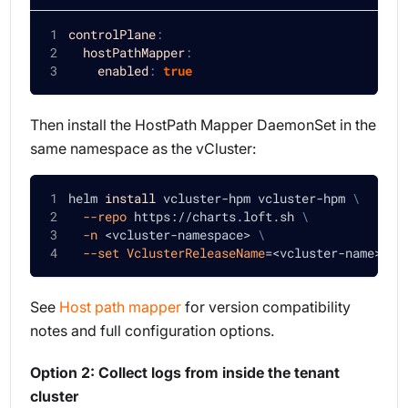
controlPlane
:
hostPathMapper
:
enabled
:
true
Then install the HostPath Mapper DaemonSet in the
same namespace as the vCluster:
helm 
install
 vcluster-hpm vcluster-hpm 
\
--repo
 https://charts.loft.sh 
\
-n
<
vcluster-namespace
>
\
--set
VclusterReleaseName
=
<
vcluster-name
>
See
Host path mapper
for version compatibility
notes and full configuration options.
Option 2: Collect logs from inside the tenant
cluster