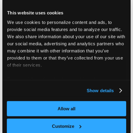
################################################
Adds a cluster to the vCluster platform instance
This website uses cookies
Example:
We use cookies to personalize content and ads, to
vcluster platform add cluster my-cluster
provide social media features and to analyze our traffic.
################################################
We also share information about your use of our site with
our social media, advertising and analytics partners who
may combine it with other information that you’ve
provided to them or that they’ve collected from your use
of their services.
Flags
For more information about our cookies, please see our
privacy policy
.
      --context string              The kube con
Show details
      --create-namespace            If true the 
      --description string          The descript
      --display-name string         The display 
Allow all
      --helm-chart-path string      The agent ch
      --helm-chart-version string   The agent ch
      --helm-set stringArray        Extra helm v
Customize
      --helm-values stringArray     Extra helm v