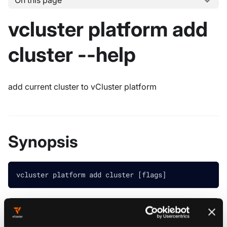
On this page
vcluster platform add
cluster --help
add current cluster to vCluster platform
Synopsis
vcluster platform add cluster [flags]
################################################
############ vcluster platform add cluster #####