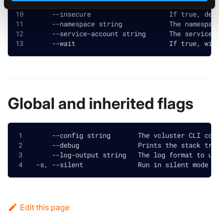
  -h, --help                        help for clu
      --insecure                    If true, dep
      --namespace string            The namespac
      --service-account string      The service 
      --wait                        If true, wil
Global and inherited flags
      --config string       The vcluster CLI con
      --debug               Prints the stack tra
      --log-output string   The log format to us
  -s, --silent              Run in silent mode a
Edit this page