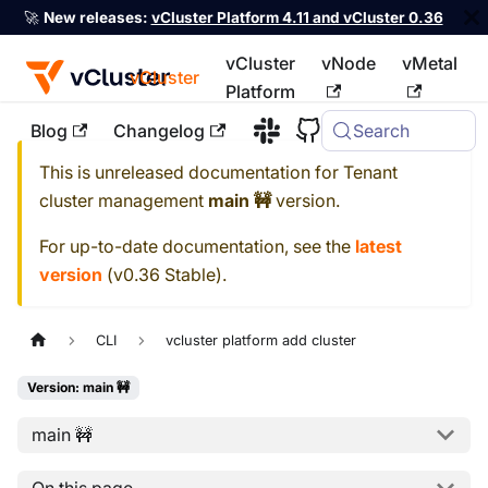
🚀
New releases:
vCluster Platform 4.11 and vCluster 0.36
vCluster
vNode
vMetal
vCluster
Platform
Blog
Changelog
Search
For the complete documentation index, see
llms.txt
This is unreleased documentation for
Tenant
cluster management
main 🚧
version.
For up-to-date documentation, see the
latest
version
(
v0.36 Stable
).
CLI
vcluster platform add cluster
Version: main 🚧
main 🚧