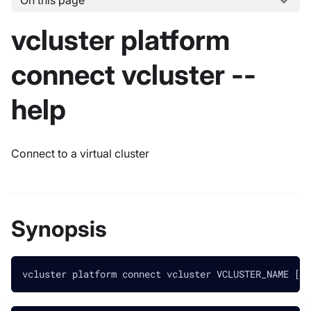
On this page
vcluster platform
connect vcluster --
help
Connect to a virtual cluster
Synopsis
vcluster platform connect vcluster VCLUSTER_NAME [fl