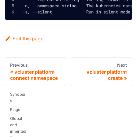
  -n, --namespace string    The kubernetes names
  -s, --silent              Run in silent mode a
Edit this page
Previous
Next
vcluster platform
vcluster platform
connect namespace
create
Synopsi
s
Flags
Global
and
inherited