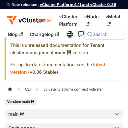
🚀
New releases:
vCluster Platform 4.11 and vCluster 0.36
vCluster
vNode
vMetal
vCluster
Platform
Blog
Changelog
Search
For the complete documentation index, see
llms.txt
This is unreleased documentation for
Tenant
cluster management
main 🚧
version.
For up-to-date documentation, see the
latest
version
(
v0.36 Stable
).
CLI
vcluster platform connect vcluster
Version: main 🚧
main 🚧