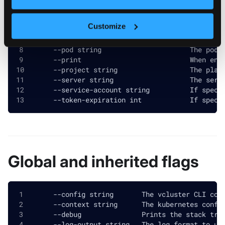
      --cluster-role string             If speci
  -h, --help                            help for
Customize
      --insecure                        If speci
      --local-port int                  The loca
      --pod string                      The pod 
      --print                           When ena
      --project string                  The plat
      --server string                   The serv
      --service-account string          If speci
      --token-expiration int            If speci
Global and inherited flags
      --config string       The vcluster CLI con
      --context string      The kubernetes confi
      --debug               Prints the stack tra
      --log-output string   The log format to us