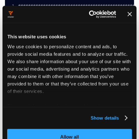
################################################
################## vcluster platform connect vcl
################################################
Connect to a virtual cluster
This website uses cookies
Example:
vcluster platform connect vcluster test --namesp
We use cookies to personalize content and ads, to
# Open a new bash with the vcluster KUBECONFIG d
provide social media features and to analyze our traffic.
vcluster platform connect vcluster test -n test 
We also share information about your use of our site with
vcluster platform connect vcluster test -n test 
################################################
our social media, advertising and analytics partners who
may combine it with other information that you’ve
provided to them or that they’ve collected from your use
of their services.
Flags
For more information about our cookies, please see our
privacy policy
.
Show details
      --address string                  The loca
      --background-proxy                Try to u
Allow all
      --background-proxy-image string   The imag