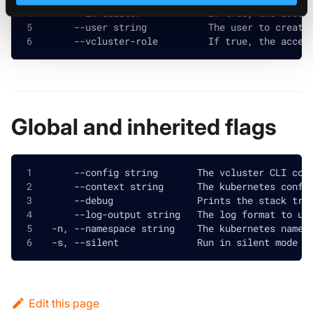
      --in-cluster            If true, the acces
      --user string           The user to create
      --vcluster-role         If true, the acces
Global and inherited flags
      --config string       The vcluster CLI con
      --context string      The kubernetes confi
      --debug               Prints the stack tra
      --log-output string   The log format to us
  -n, --namespace string    The kubernetes names
  -s, --silent              Run in silent mode a
Edit this page