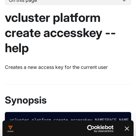
On this page
vcluster platform
create accesskey --
help
Creates a new access key for the current user
Synopsis
vcluster platform create accesskey NAMESPACE_NAME [f