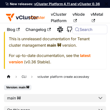
🚀
New releases:
vCluster Platform 4.11 and vCluster 0.36
vCluster
vNode
vMetal
vCluster
Platform
Blog
Changelog
Search
For the complete documentation index, see
llms.txt
This is unreleased documentation for
Tenant
cluster management
main 🚧
version.
For up-to-date documentation, see the
latest
version
(
v0.36 Stable
).
CLI
vcluster platform create accesskey
Version: main 🚧
main 🚧