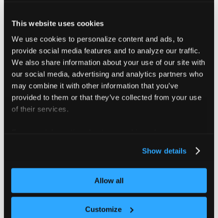
################################################
################ loft create access key ########
This website uses cookies
################################################
We use cookies to personalize content and ads, to
Creates a new access key for the current user.
provide social media features and to analyze our traffic.
Example:
We also share information about your use of our site with
vcluster platform create accesskey test
our social media, advertising and analytics partners who
# To connect vClusters to the platform
may combine it with other information that you’ve
vcluster platform create accesskey test --vclust
vcluster platform create accesskey test --in-clu
provided to them or that they’ve collected from your use
################################################
of their services.
For more information about our cookies, please see our
privacy policy
.
Show details
Flags
Allow all
      --display-name string   The display name o
      --expire-after string   The duration after
Customize
  -h, --help                  help for accesskey