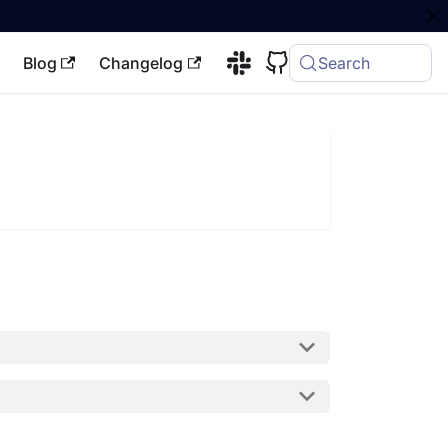
Blog
Changelog
Search