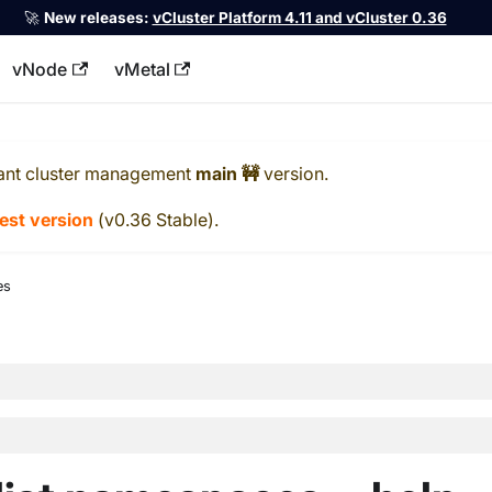
🚀
New releases:
vCluster Platform 4.11 and vCluster 0.36
vNode
vMetal
llms.txt
ant cluster management
main 🚧
version.
test version
(
v0.36 Stable
).
es