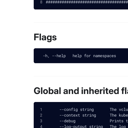
####################################
Flags
  -h, --help   help for namespaces
Global and inherited f
      --config string       The vclu
      --context string      The kube
      --debug               Prints t
      --log-output string   The log 