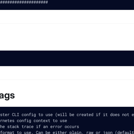
####################
lags
ster CLI config to use (will be created if it does not e
rnetes config context to use
he stack trace if an error occurs
format to use. Can be either plain, raw or json (default