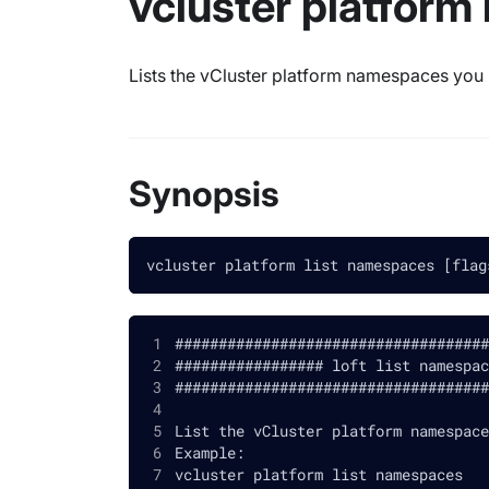
vcluster platform
Lists the vCluster platform namespaces you
Synopsis
vcluster platform list namespaces [flag
####################################
################# loft list namespac
####################################
List the vCluster platform namespace
Example:
vcluster platform list namespaces