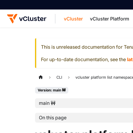
vCluster
vCluster Platform
For the complete documentation index, see
This is unreleased documentation for
Ten
For up-to-date documentation, see the
la
CLI
vcluster platform list namespac
Version: main 🚧
main 🚧
On this page