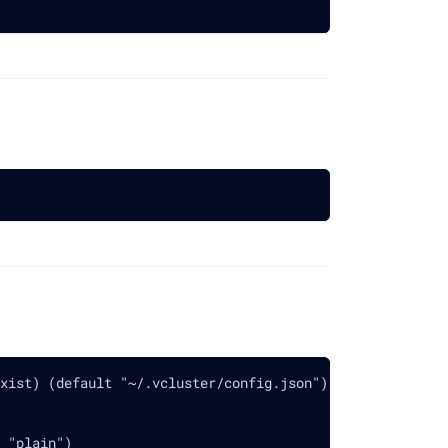
xist) (default "~/.vcluster/config.json")
 "plain")