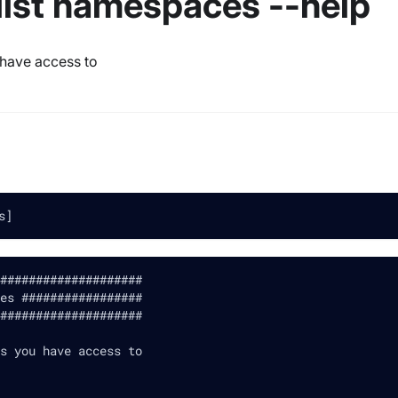
 list namespaces --help
 have access to
s]
####################
es #################
####################
s you have access to