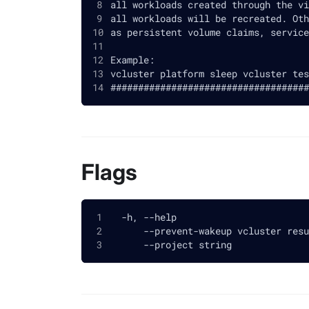
all workloads created through the vi
all workloads will be recreated. Oth
as persistent volume claims, service
Example:
vcluster platform sleep vcluster tes
####################################
Flags
  -h, --help                        
      --prevent-wakeup vcluster resu
      --project string              