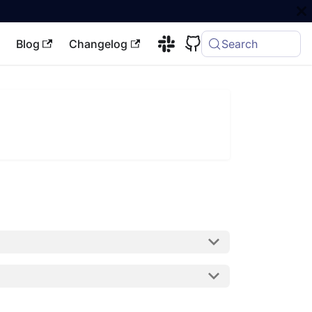
Blog
Changelog
Search