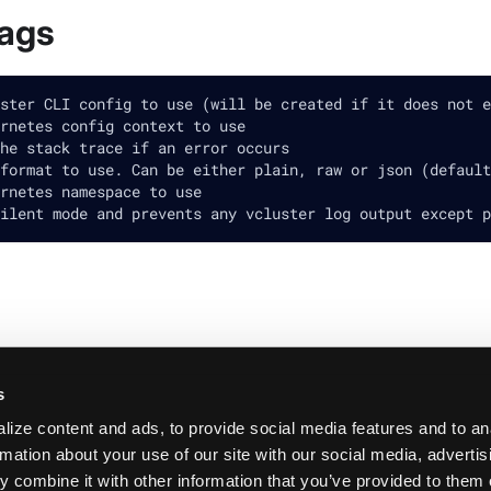
lags
ster CLI config to use (will be created if it does not e
rnetes config context to use
he stack trace if an error occurs
format to use. Can be either plain, raw or json (default
rnetes namespace to use
ilent mode and prevents any vcluster log output except p
s
ize content and ads, to provide social media features and to an
rmation about your use of our site with our social media, adverti
 combine it with other information that you’ve provided to them 