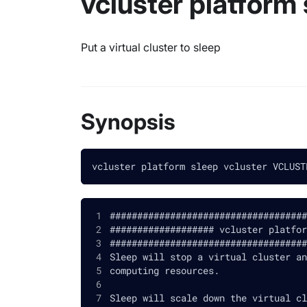
vcluster platform 
Put a virtual cluster to sleep
Synopsis
vcluster platform sleep vcluster VCLUST
####################################
################### vcluster platfor
####################################
Sleep will stop a virtual cluster an
computing resources.
Sleep will scale down the virtual cl