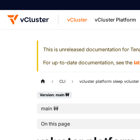
vCluster
vCluster Platform
For the complete documentation index, see
This is unreleased documentation for
Ten
For up-to-date documentation, see the
la
CLI
vcluster platform sleep vcluster
Version: main 🚧
main 🚧
On this page