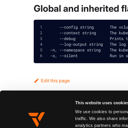
Global and inherited f
      --config string       The vclu
      --context string      The kube
      --debug               Prints t
      --log-output string   The log 
  -n, --namespace string    The kube
  -s, --silent              Run in s
Edit this page
This website uses cookie
Previous
vcluster platform sleep namespace
We use cookies to personal
traffic. We also share info
analytics partners who may
Synopsis