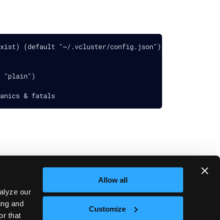
xist) (default "~/.vcluster/config.json")
 "plain")
anics & fatals
Allow all
Next
vcluster platform start
alyze our
sing and
Customize
or that