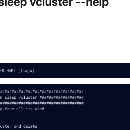
sleep vcluster --help
ER_NAME [flags]
####################################
m sleep vcluster ###################
####################################
d free all its used
uster and delete