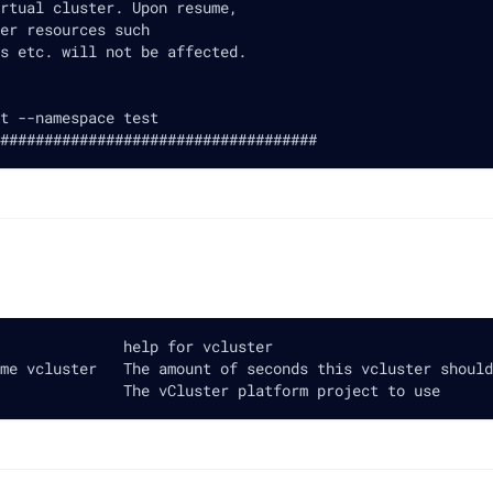
rtual cluster. Upon resume,
er resources such
s etc. will not be affected.
t --namespace test
####################################
              help for vcluster
me vcluster   The amount of seconds this vcluster should
              The vCluster platform project to use