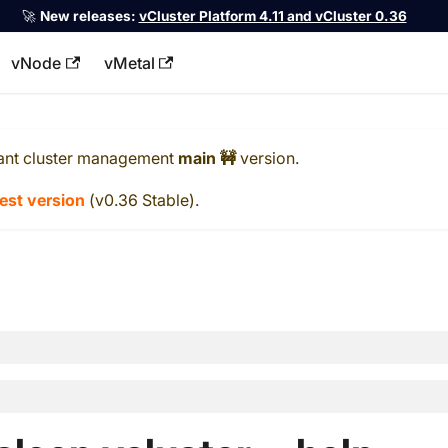
🚀
New releases:
vCluster Platform 4.11 and vCluster 0.36
vNode
vMetal
llms.txt
ant cluster management
main 🚧
version.
test version
(
v0.36 Stable
).