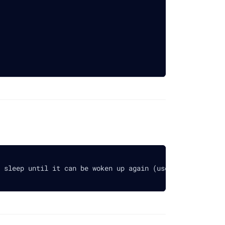
 sleep until it can be woken up again (use 0 for infinit