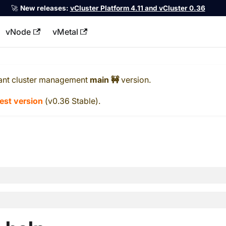
🚀
New releases:
vCluster Platform 4.11 and vCluster 0.36
vNode
vMetal
llms.txt
ant cluster management
main 🚧
version.
test version
(
v0.36 Stable
).