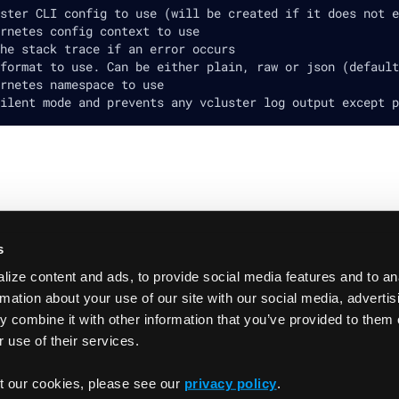
ster CLI config to use (will be created if it does not e
rnetes config context to use
he stack trace if an error occurs
format to use. Can be either plain, raw or json (default
rnetes namespace to use
ilent mode and prevents any vcluster log output except p
s
ize content and ads, to provide social media features and to an
rmation about your use of our site with our social media, adverti
 combine it with other information that you’ve provided to them 
 use of their services.
t our cookies, please see our
privacy policy
.