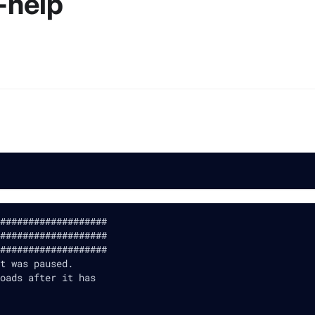
-help
###################
###################
###################
t was paused.
oads after it has