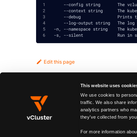
      --config string       The vclu
      --context string      The kube
      --debug               Prints t
      --log-output string   The log 
  -n, --namespace string    The kube
  -s, --silent              Run in s
Edit this page
This website uses cookie
Previous
vcluster restore
We use cookies to personal
traffic. We also share info
analytics partners who may
Synopsis
they’ve collected from your
Flags
Global and inherited flags
For more information abou