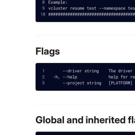
Example:
vcluster resume test --namespace tes
####################################
Flags
      --driver string    The driver 
  -h, --help             help for re
      --project string   [PLATFORM] 
Global and inherited f