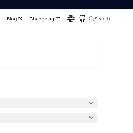
Blog
Changelog
Search