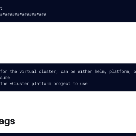
t
###################
for the virtual cluster, can be either helm, platform, o
sume
The vCluster platform project to use
lags