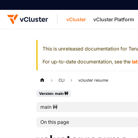
vCluster
vCluster Platform
For the complete documentation index, see
This is unreleased documentation for
Ten
For up-to-date documentation, see the
la
CLI
vcluster resume
Version: main 🚧
main 🚧
On this page