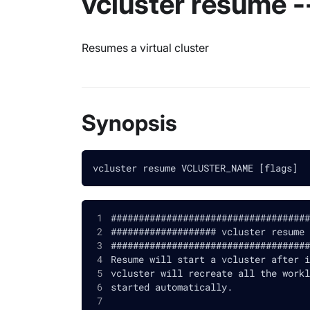
vcluster resume -
Resumes a virtual cluster
Synopsis
vcluster resume VCLUSTER_NAME [flags]
####################################
################### vcluster resume 
####################################
Resume will start a vcluster after i
vcluster will recreate all the workl
started automatically.