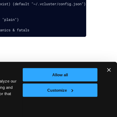
xist) (default "~/.vcluster/config.json")
 "plain")
anics & fatals
Allow all
Next
vcluster set
alyze our
sing and
Customize
or that