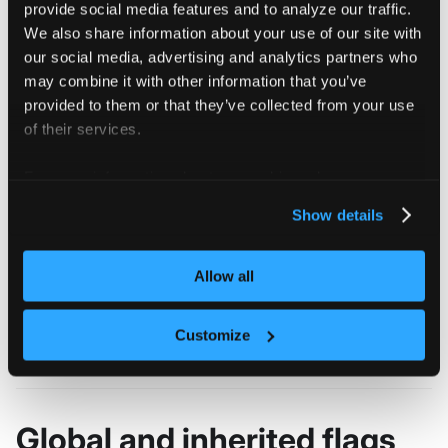
provide social media features and to analyze our traffic.
################################################
Enables collection of anonymized vcluster teleme
We also share information about your use of our site with
our social media, advertising and analytics partners who
More information about the collected telmetry is
may combine it with other information that you’ve
docs: https://www.vcluster.com/docs/advanced-top
provided to them or that they’ve collected from your use
of their services.
################################################
For more information about our cookies, please see our
privacy policy
.
Show details
Flags
Allow all
  -h, --help   help for enable
Customize
Global and inherited flags