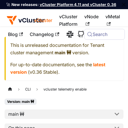
🚀
New releases:
vCluster Platform 4.11 and vCluster 0.36
vCluster
vNode
vMetal
vCluster
Platform
Blog
Changelog
Search
For the complete documentation index, see
llms.txt
This is unreleased documentation for
Tenant
cluster management
main 🚧
version.
For up-to-date documentation, see the
latest
version
(
v0.36 Stable
).
CLI
vcluster telemetry enable
Version: main 🚧
main 🚧