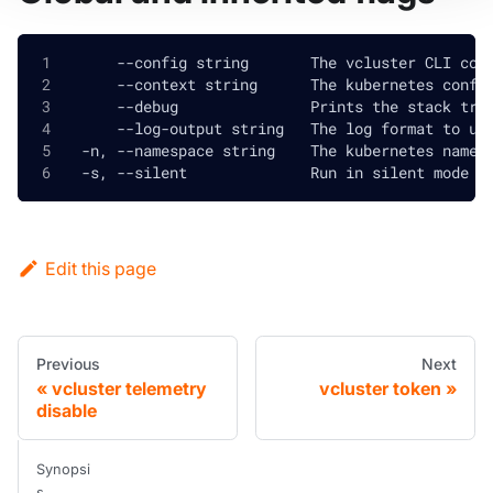
      --config string       The vcluster CLI con
      --context string      The kubernetes confi
      --debug               Prints the stack tra
      --log-output string   The log format to us
  -n, --namespace string    The kubernetes names
  -s, --silent              Run in silent mode a
Edit this page
Previous
Next
vcluster telemetry
vcluster token
disable
Synopsi
s