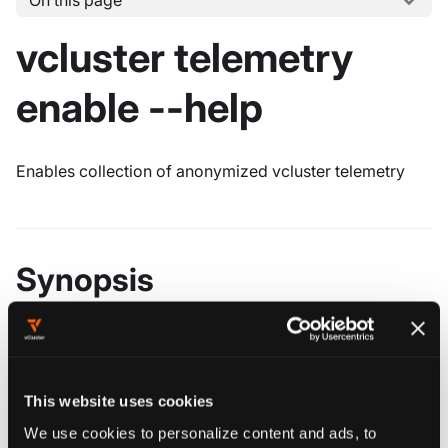
On this page
vcluster telemetry
enable --help
Enables collection of anonymized vcluster telemetry
Synopsis
vcluster telemetry enable [flags]
This website uses cookies
################################################
We use cookies to personalize content and ads, to
############### vcluster telemetry enable ######