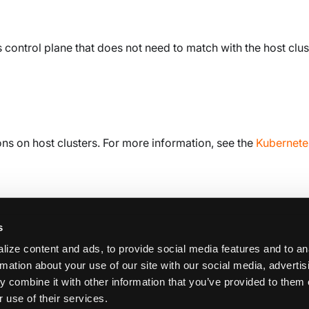
 control plane that does not need to match with the host clus
ns on host clusters. For more information, see the
Kubernete
s
ize content and ads, to provide social media features and to an
rmation about your use of our site with our social media, adverti
 combine it with other information that you’ve provided to them 
K
 use of their services.