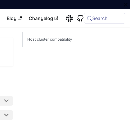
Blog
Changelog
Search
Host cluster compatibility