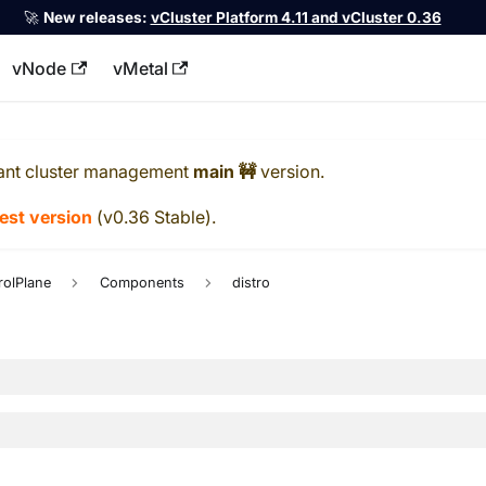
🚀
New releases:
vCluster Platform 4.11 and vCluster 0.36
vNode
vMetal
llms.txt
ant cluster management
main 🚧
version.
test version
(
v0.36 Stable
).
rolPlane
Components
distro