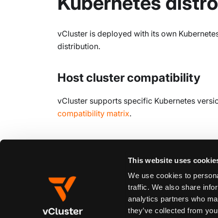
Kubernetes distro
vCluster is deployed with its own Kubernetes
distribution.
Host cluster compatibility
vCluster supports specific Kubernetes versio
compatibility matrix
.
Edit this page
This website uses cookie
We use cookies to personal
traffic. We also share info
Previous
analytics partners who may
Overview
they’ve collected from your