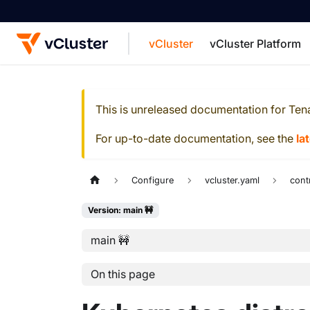
vCluster
vCluster Platform
For the complete documentation index, see
This is unreleased documentation for
Ten
For up-to-date documentation, see the
la
Configure
vcluster.yaml
cont
Version: main 🚧
main 🚧
On this page