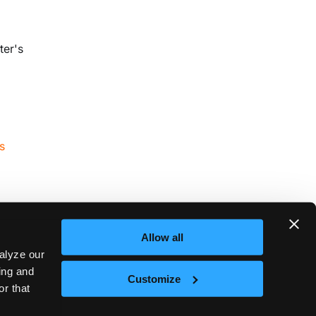
ter's
s
Allow all
alyze our
sing and
Next
Customize
or that
8s