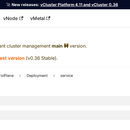
🚀
New releases:
vCluster Platform 4.11 and vCluster 0.36
vNode
vMetal
llms.txt
ant cluster management
main 🚧
version.
test version
(
v0.36 Stable
).
rolPlane
Deployment
service