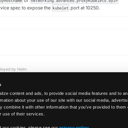
or
byHostname
networking.advanced.proxyKubelets.byIP
rvice spec to expose the
port at 10250.
kubelet
ployed by Helm.
s
ize content and ads, to provide social media features and to an
rmation about your use of our site with our social media, adverti
 combine it with other information that you’ve provided to them 
 use of their services.
statefulS
t our cookies, please see our
privacy policy
.