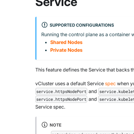
Service
SUPPORTED CONFIGURATIONS
Running the control plane as a container w
Shared Nodes
Private Nodes
This feature defines the Service that backs t
vCluster uses a default Service
spec
when yo
and
service.httpsNodePort
service.kubele
and
service.httpsNodePort
service.kubele
Service spec.
NOTE