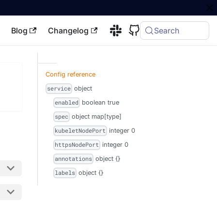
Blog
Changelog
Search
Config reference
object
service
boolean
true
enabled
object
map[type]
spec
integer
0
kubeletNodePort
integer
0
httpsNodePort
object
{}
annotations
object
{}
labels