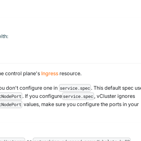
ith:
he control plane's
Ingress
resource.
u don't configure one in
. This default spec us
service.spec
. If you configure
, vCluster ignores
tNodePort
service.spec
values, make sure you configure the ports in your
tNodePort