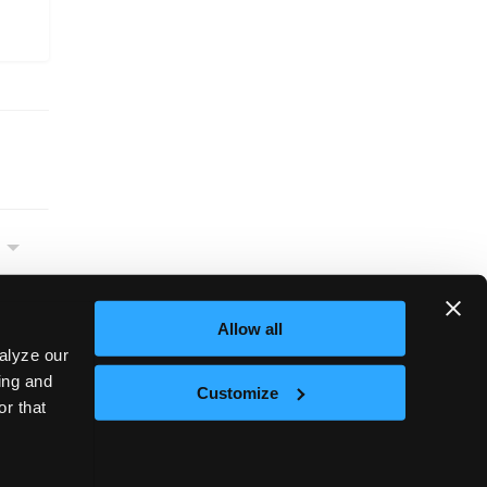
Allow all
alyze our
sing and
Customize
or that
Next
et