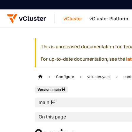
vCluster
vCluster Platform
For the complete documentation index, see
This is unreleased documentation for
Ten
For up-to-date documentation, see the
la
Configure
vcluster.yaml
cont
Version: main 🚧
main 🚧
On this page