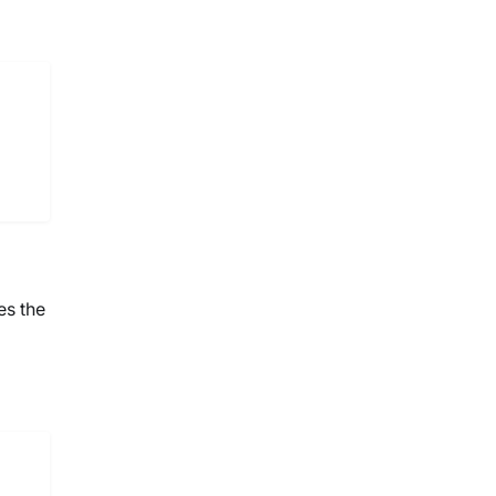
es the