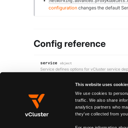
networking.advanced.proxyKubelets.
configuration
changes the default Se
Config reference
service
object
Service defines options for vCluster service de
This website uses cookie
We use cookies to personal
Edit this page
traffic. We also share info
analytics partners who may
they’ve collected from your
Previous
ingress
For more information abou