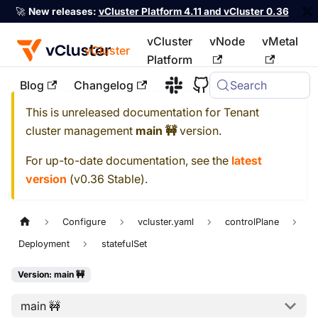
🚀
New releases:
vCluster Platform 4.11 and vCluster 0.36
vCluster
vNode
vMetal
vCluster
Platform
Blog
Changelog
Search
For the complete documentation index, see
llms.txt
This is unreleased documentation for
Tenant
cluster management
main 🚧
version.
For up-to-date documentation, see the
latest
version
(
v0.36 Stable
).
Configure
vcluster.yaml
controlPlane
Deployment
statefulSet
Version: main 🚧
main 🚧