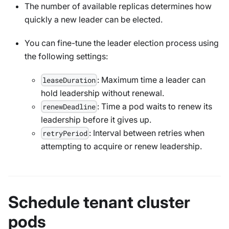
The number of available replicas determines how
quickly a new leader can be elected.
You can fine-tune the leader election process using
the following settings:
: Maximum time a leader can
leaseDuration
hold leadership without renewal.
: Time a pod waits to renew its
renewDeadline
leadership before it gives up.
: Interval between retries when
retryPeriod
attempting to acquire or renew leadership.
Schedule tenant cluster
pods