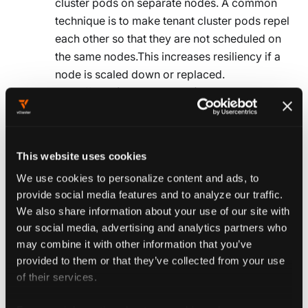
cluster pods on separate nodes. A common
technique is to make tenant cluster pods repel
each other so that they are not scheduled on
the same nodes.This increases resiliency if a
node is scaled down or replaced.
Use affinity (attract the pod) to group related
pods together and reduce network latency for
critical services.
This website uses cookies
tolerations
Allow pods to run on nodes with specific taints. Use
We use cookies to personalize content and ads, to
this to schedule tenant cluster pods on nodes that
provide social media features and to analyze our traffic.
would otherwise reject them. A common pattern is
We also share information about your use of our site with
our social media, advertising and analytics partners who
to taint nodes for non-tenant-cluster workloads and
may combine it with other information that you’ve
configure tenant cluster pods to tolerate the taint.
provided to them or that they’ve collected from your use
This keeps tenant clusters separate from critical
of their services.
workloads. See
Taints and Tolerations
for more
information.