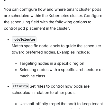
You can configure how and where tenant cluster pods
are scheduled within the Kubernetes cluster. Configure
the scheduling field with the following options to
control pod placement in the cluster:
nodeSelector
Match specific node labels to guide the scheduler
toward preferred nodes. Examples include:
Targeting nodes in a specific region
Selecting nodes with a specific architecture or
machine class
Set rules to control how pods are
affinity
scheduled in relation to other pods.
Use anti-affinity (repel the pod) to keep tenant