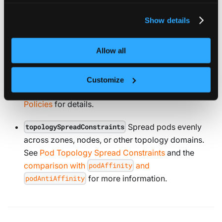
For more information about our cookies, please see our
privacy policy
.
priorityClassName
Show details
Set the pod’s priority to control scheduling order
and preemption. See the
Pod Priority and
Allow all
Preemption
documentation for details.
Control how StatefulSets
podManagementPolicy
Customize
create and delete pods. See
Pod Management
Policies
for details.
Spread pods evenly
topologySpreadConstraints
across zones, nodes, or other topology domains.
See
Pod Topology Spread Constraints
and the
comparison with
and
podAffinity
for more information.
podAntiAffinity