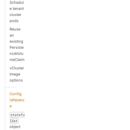
Schedul
e tenant
cluster
pods
Reuse
an
existing
Persiste
nceVolu
meClaim
vCluster
image
options
Config
referenc
e
statefu
lSet
object