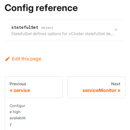
Config reference
statefulSet
object
StatefulSet defines options for vCluster statefulSet deployed by Helm.
Edit this page
Previous
Next
service
serviceMonitor
Configur
e high
availabilit
y