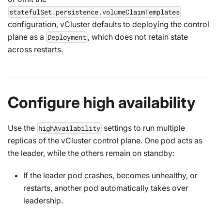
statefulSet.persistence.volumeClaimTemplates
configuration, vCluster defaults to deploying the control
plane as a
, which does not retain state
Deployment
across restarts.
Configure high availability
Use the
settings to run multiple
highAvailability
replicas of the vCluster control plane. One pod acts as
the leader, while the others remain on standby:
If the leader pod crashes, becomes unhealthy, or
restarts, another pod automatically takes over
leadership.