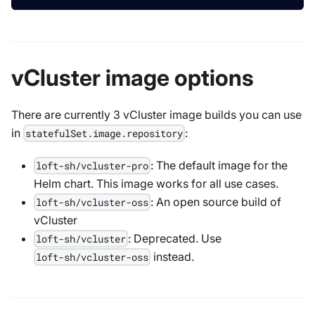
vCluster image options
There are currently 3 vCluster image builds you can use
in
:
statefulSet.image.repository
: The default image for the
loft-sh/vcluster-pro
Helm chart. This image works for all use cases.
: An open source build of
loft-sh/vcluster-oss
vCluster
: Deprecated. Use
loft-sh/vcluster
instead.
loft-sh/vcluster-oss