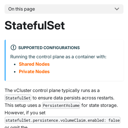
On this page
StatefulSet
SUPPORTED CONFIGURATIONS
Running the control plane as a container with:
Shared Nodes
Private Nodes
The vCluster control plane typically runs as a
to ensure data persists across restarts.
StatefulSet
This setup uses a
for state storage.
PersistentVolume
However, if you set
statefulSet.persistence.volumeClaim.enabled: false
or omit the