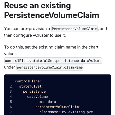
Reuse an existing
PersistenceVolumeClaim
You can pre-provision a
, and
PersistenceVolumeClaim
then configure vCluster to use it.
To do this, set the existing claim name in the chart
values
controlPlane.statefulSet.persistence.dataVolume
under
:
persistenceVolumeClaim.claimName
controlPlane
:
statefulSet
:
persistence
:
dataVolume
:
-
name
:
 data
persistentVolumeClaim
:
claimName
:
 my
-
existing
-
pvc