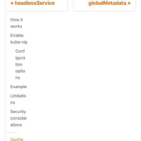
headlessService
globalMetadata
How it
works
Enable
kube-vip
Conf
igura
tion
optio
ns
Example
Limitatio
ns
Security
consider
ations
Config