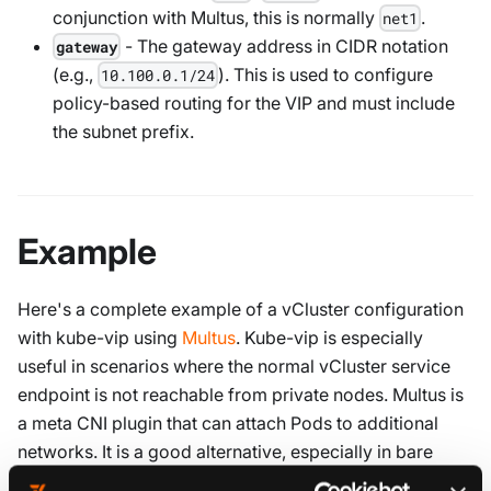
conjunction with Multus, this is normally
.
net1
- The gateway address in CIDR notation
gateway
(e.g.,
). This is used to configure
10.100.0.1/24
policy-based routing for the VIP and must include
the subnet prefix.
Example
Here's a complete example of a vCluster configuration
with kube-vip using
Multus
. Kube-vip is especially
useful in scenarios where the normal vCluster service
endpoint is not reachable from private nodes. Multus is
a meta CNI plugin that can attach Pods to additional
networks. It is a good alternative, especially in bare
metal deployments, where a load balancer may not be