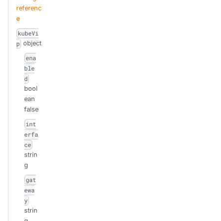
referenc
e
kubeVi
object
p
ena
ble
d
bool
ean
false
int
erfa
ce
strin
g
gat
ewa
y
strin
g