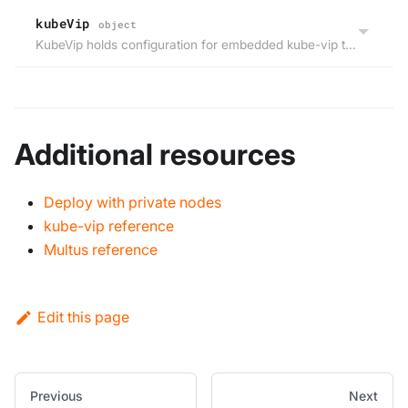
kubeVip
object
KubeVip holds configuration for embedded kube-vip that announces the virtual cluster endpoint IP on layer 2.
Additional resources
Deploy with private nodes
kube-vip reference
Multus reference
Edit this page
Previous
Next