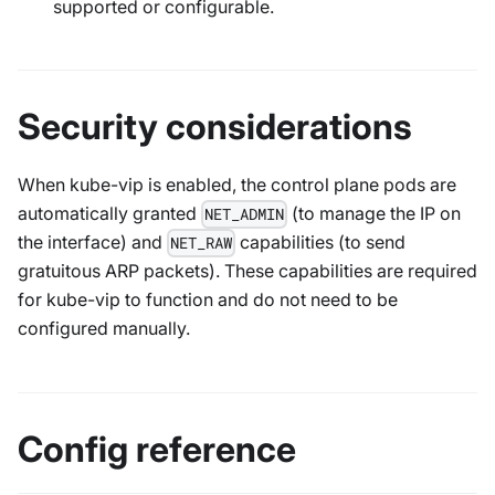
supported or configurable.
Security considerations
When kube-vip is enabled, the control plane pods are
automatically granted
(to manage the IP on
NET_ADMIN
the interface) and
capabilities (to send
NET_RAW
gratuitous ARP packets). These capabilities are required
for kube-vip to function and do not need to be
configured manually.
Config reference