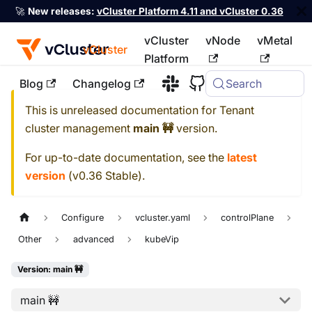
🚀
New releases:
vCluster Platform 4.11 and vCluster 0.36
vCluster
vNode
vMetal
vCluster
Platform
Blog
Changelog
Search
For the complete documentation index, see
llms.txt
This is unreleased documentation for
Tenant
cluster management
main 🚧
version.
For up-to-date documentation, see the
latest
version
(
v0.36 Stable
).
Configure
vcluster.yaml
controlPlane
Other
advanced
kubeVip
Version: main 🚧
main 🚧