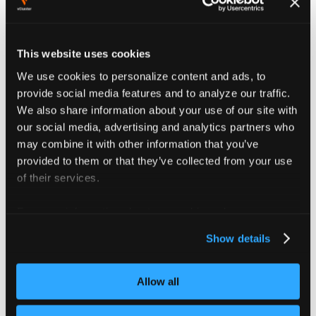
available or be considerable effort to set up.
This example assumes:
This website uses cookies
Multus is installed in the control plane cluster
We use cookies to personalize content and ads, to
provide social media features and to analyze our traffic.
A bridge named
exists on the host
br-private
We also share information about your use of our site with
nodes
our social media, advertising and analytics partners who
The bridge is connected to an isolated network
may combine it with other information that you’ve
where the private nodes are also being deployed
provided to them or that they’ve collected from your use
of their services.
First, create a NetworkAttachmentDefinition for the
bridge network:
For more information about our cookies, please see our
privacy policy
.
apiVersion
:
 k8s.cni.cncf.io/v1
Show details
kind
:
 NetworkAttachmentDefinition
metadata
:
name
:
 private
-
vcluster
Allow all
namespace
:
 vcluster
-
platform
spec
: