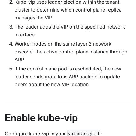
Kube-vip uses leader election within the tenant
cluster to determine which control plane replica
manages the VIP
The leader adds the VIP on the specified network
interface
Worker nodes on the same layer 2 network
discover the active control plane instance through
ARP
If the control plane pod is rescheduled, the new
leader sends gratuitous ARP packets to update
peers about the new VIP location
Enable kube-vip
Configure kube-vip in your
:
vcluster.yaml