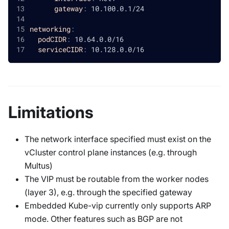
gateway
:
 10.100.0.1/24
networking
:
podCIDR
:
 10.64.0.0/16
serviceCIDR
:
 10.128.0.0/16
Limitations
The network interface specified must exist on the
vCluster control plane instances (e.g. through
Multus)
The VIP must be routable from the worker nodes
(layer 3), e.g. through the specified gateway
Embedded Kube-vip currently only supports ARP
mode. Other features such as BGP are not