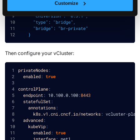
config
:
|
Customize
    {
      "cniVersion": "0.3.1",
      "type": "bridge",
      "bridge": "br-private"
    }
Then configure your vCluster:
privateNodes
:
enabled
:
true
controlPlane
:
endpoint
:
 10.100.0.100
:
8443
statefulSet
:
annotations
:
k8s.v1.cni.cncf.io/networks
:
 vcluster
-
plat
advanced
:
kubeVip
:
enabled
:
true
interface
:
 net1