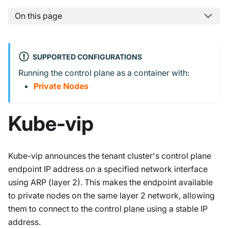
On this page
SUPPORTED CONFIGURATIONS
Running the control plane as a container with:
Private Nodes
Kube-vip
Kube-vip announces the tenant cluster's control plane
endpoint IP address on a specified network interface
using ARP (layer 2). This makes the endpoint available
to private nodes on the same layer 2 network, allowing
them to connect to the control plane using a stable IP
address.