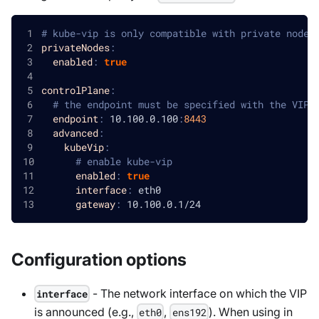
# kube-vip is only compatible with private node 
privateNodes
:
enabled
:
true
controlPlane
:
# the endpoint must be specified with the VIP
endpoint
:
 10.100.0.100
:
8443
advanced
:
kubeVip
:
# enable kube-vip
enabled
:
true
interface
:
 eth0
gateway
:
 10.100.0.1/24
Configuration options
- The network interface on which the VIP
interface
is announced (e.g.,
,
). When using in
eth0
ens192