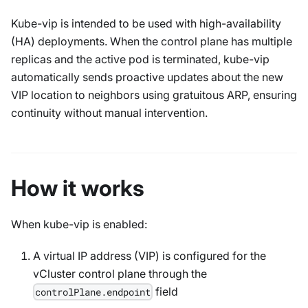
Kube-vip is intended to be used with high-availability
(HA) deployments. When the control plane has multiple
replicas and the active pod is terminated, kube-vip
automatically sends proactive updates about the new
VIP location to neighbors using gratuitous ARP, ensuring
continuity without manual intervention.
How it works
When kube-vip is enabled:
A virtual IP address (VIP) is configured for the
vCluster control plane through the
field
controlPlane.endpoint