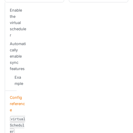
Enable
the
virtual
schedule
r
Automati
cally
enable
sync
features
Exa
mple
Config
referenc
e
virtual
Schedul
er