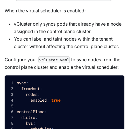
When the virtual scheduler is enabled:
vCluster only syncs pods that already have a node
assigned in the control plane cluster.
You can label and taint nodes within the tenant
cluster without affecting the control plane cluster.
Configure your
to sync nodes from the
vcluster.yaml
control plane cluster and enable the virtual scheduler:
sync
:
fromHost
:
nodes
:
enabled
:
true
controlPlane
:
distro
:
k8s
:
scheduler
: