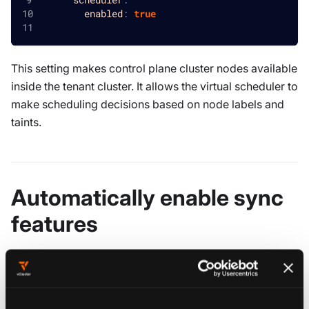
enabled
:
true
This setting makes control plane cluster nodes available
inside the tenant cluster. It allows the virtual scheduler to
make scheduling decisions based on node labels and
taints.
Automatically enable sync
features
When the virtual scheduler is enabled, the following
resources are automatically synced from the control
plane cluster: