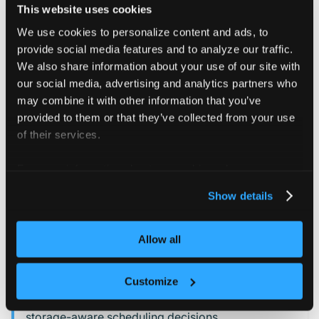
This website uses cookies
CSI drivers
We use cookies to personalize content and ads, to
CSI nodes
provide social media features and to analyze our traffic.
CSI storage capacities
We also share information about your use of our site with
our social media, advertising and analytics partners who
This automatic syncing only occurs if:
may combine it with other information that you’ve
provided to them or that they’ve collected from your use
Syncing for CSI resources from the control plane
of their services.
cluster is set to auto (the default).
syncing to the control
PersistentVolumeClaim
For more information about our cookies, please see our
plane cluster is enabled.
privacy policy
.
Show details
INFO
Allow all
If you
sync PersistentVolumeClaim resources
,
vCluster mirrors the related
,
,
CSIDriver
CSINode
and
objects into the tenant
CSIStorageCapacity
Customize
cluster. This allows the virtual scheduler to make
storage-aware scheduling decisions.