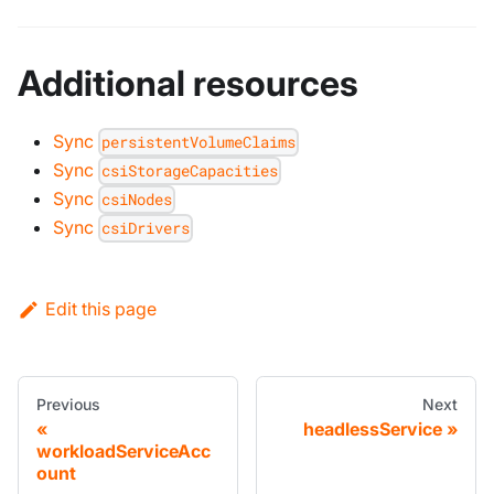
Additional resources
Sync
persistentVolumeClaims
Sync
csiStorageCapacities
Sync
csiNodes
Sync
csiDrivers
Edit this page
Previous
Next
headlessService
workloadServiceAcc
ount