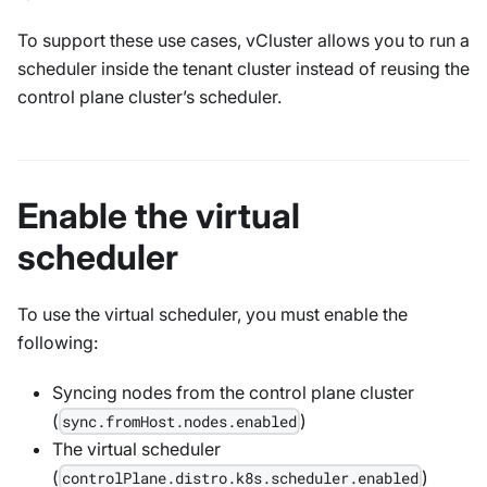
To support these use cases, vCluster allows you to run a
scheduler inside the tenant cluster instead of reusing the
control plane cluster’s scheduler.
Enable the virtual
scheduler
To use the virtual scheduler, you must enable the
following:
Syncing nodes from the control plane cluster
(
)
sync.fromHost.nodes.enabled
The virtual scheduler
(
)
controlPlane.distro.k8s.scheduler.enabled