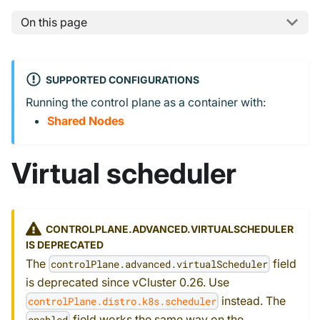
On this page
SUPPORTED CONFIGURATIONS
Running the control plane as a container with:
Shared Nodes
Virtual scheduler
CONTROLPLANE.ADVANCED.VIRTUALSCHEDULER
IS DEPRECATED
The
field
controlPlane.advanced.virtualScheduler
is deprecated since vCluster 0.26. Use
instead. The
controlPlane.distro.k8s.scheduler
field works the same way on the
enabled