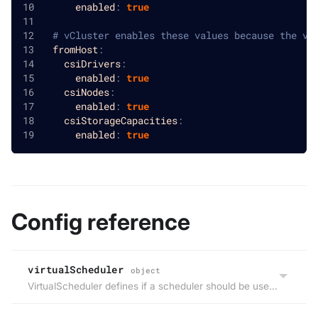
enabled
:
true
# vCluster enables these values because the vi
fromHost
:
csiDrivers
:
enabled
:
true
csiNodes
:
enabled
:
true
csiStorageCapacities
:
enabled
:
true
Config reference
virtualScheduler
object
VirtualScheduler defines if a scheduler should be used within the virtual cluster or the scheduling decision for workloads will be made by the host cluster. Deprecated: Use ControlPlane.Distro.K8S.Scheduler instead.