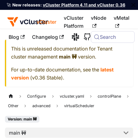
🚀
New releases:
vCluster Platform 4.11 and vCluster 0.36
vCluster
vNode
vMetal
vCluster
Platform
Blog
Changelog
Search
For the complete documentation index, see
llms.txt
This is unreleased documentation for
Tenant
cluster management
main 🚧
version.
For up-to-date documentation, see the
latest
version
(
v0.36 Stable
).
Configure
vcluster.yaml
controlPlane
Other
advanced
virtualScheduler
Version: main 🚧
main 🚧