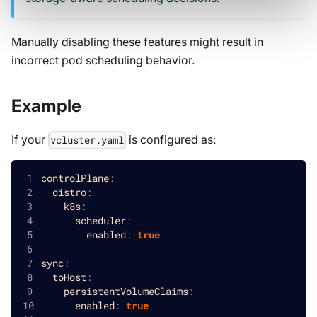
Manually disabling these features might result in
incorrect pod scheduling behavior.
Example
If your
is configured as:
vcluster.yaml
controlPlane
:
distro
:
k8s
:
scheduler
:
enabled
:
true
sync
:
toHost
:
persistentVolumeClaims
:
enabled
:
true