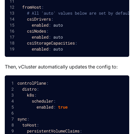
fromHost
:
# All 'auto' values below are set by default
csiDrivers
:
enabled
:
 auto
csiNodes
:
enabled
:
 auto
csiStorageCapacities
:
enabled
:
 auto
Then, vCluster automatically updates the config to:
controlPlane
:
distro
:
k8s
:
scheduler
:
enabled
:
true
sync
:
toHost
:
persistentVolumeClaims
: