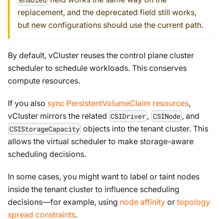
replacement, and the deprecated field still works,
but new configurations should use the current path.
By default, vCluster reuses the control plane cluster
scheduler to schedule workloads. This conserves
compute resources.
If you also
sync PersistentVolumeClaim resources
,
vCluster mirrors the related
,
, and
CSIDriver
CSINode
objects into the tenant cluster. This
CSIStorageCapacity
allows the virtual scheduler to make storage-aware
scheduling decisions.
In some cases, you might want to label or taint nodes
inside the tenant cluster to influence scheduling
decisions—for example, using
node affinity
or
topology
spread constraints
.