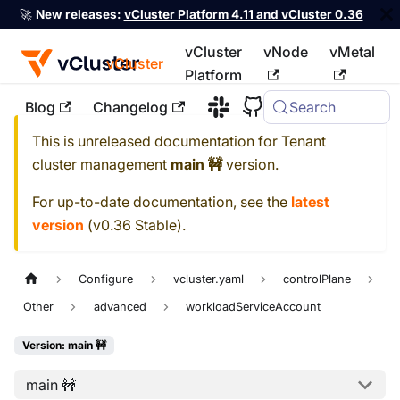
🚀
New releases:
vCluster Platform 4.11 and vCluster 0.36
vCluster
vNode
vMetal
vCluster
Platform
Blog
Changelog
Search
For the complete documentation index, see
llms.txt
This is unreleased documentation for
Tenant
cluster management
main 🚧
version.
For up-to-date documentation, see the
latest
version
(
v0.36 Stable
).
Configure
vcluster.yaml
controlPlane
Other
advanced
workloadServiceAccount
Version: main 🚧
main 🚧