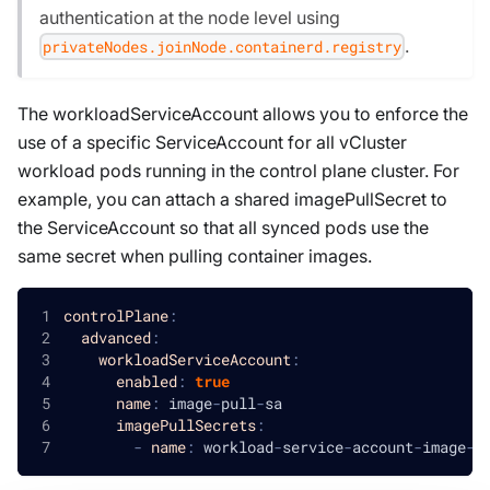
authentication at the node level using
.
privateNodes.joinNode.containerd.registry
The workloadServiceAccount allows you to enforce the
use of a specific ServiceAccount for all vCluster
workload pods running in the control plane cluster. For
example, you can attach a shared imagePullSecret to
the ServiceAccount so that all synced pods use the
same secret when pulling container images.
controlPlane
:
advanced
:
workloadServiceAccount
:
enabled
:
true
name
:
 image
-
pull
-
sa
imagePullSecrets
:
-
name
:
 workload
-
service
-
account
-
image
-
p