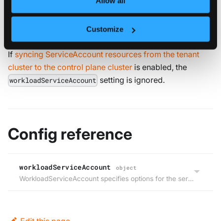
Allow all
control plane cluster namespace where the
vCluster’s StatefulSet is deployed.
Customize
If
syncing ServiceAccount resources from the tenant
cluster to the control plane cluster
is enabled, the
setting is ignored.
workloadServiceAccount
Config reference
workloadServiceAccount
object
WorkloadServiceAccount specifies options for the service account that will be used for the workloads that run within the virtual cluster.
Edit this page