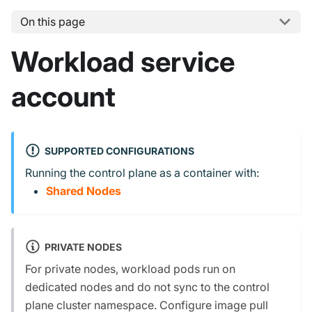
On this page
Workload service
account
SUPPORTED CONFIGURATIONS
Running the control plane as a container with:
Shared Nodes
PRIVATE NODES
For private nodes, workload pods run on
dedicated nodes and do not sync to the control
plane cluster namespace. Configure image pull