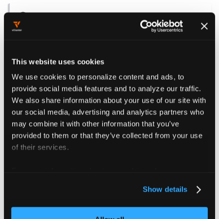
NOTE
The pod specification (spec) of the synced
workloads should not define its own
imagePullSecrets. This is because
This website uses cookies
imagePullSecrets are only copied from the
We use cookies to personalize content and ads, to
ServiceAccount to the pod when the pod
provide social media features and to analyze our traffic.
specification does not already include them.
We also share information about your use of our site with
our social media, advertising and analytics partners who
The referenced imagePullSecrets must also exist in
may combine it with other information that you’ve
the host namespace where the vCluster’s workload
provided to them or that they’ve collected from your use
pods are synced.
of their services.
An easy way to achieve this is by using
Virtual
For more information about our cookies, please see our
Cluster Templates
. In addition to allowing you to
privacy policy
.
Show details
add arbitrary Kubernetes objects inside the tenant
cluster, Virtual Cluster Templates also enable you
to create arbitrary Kubernetes objects in the