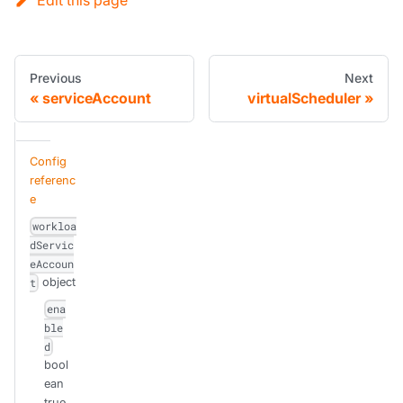
Previous
Next
serviceAccount
virtualScheduler
Config
referenc
e
workloa
dServic
eAccoun
object
t
ena
ble
d
bool
ean
true