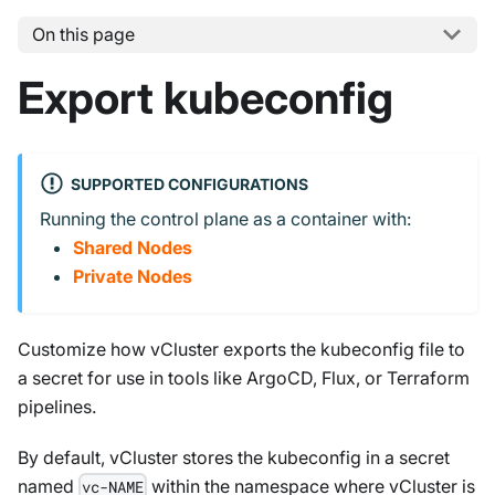
On this page
Export kubeconfig
SUPPORTED CONFIGURATIONS
Running the control plane as a container with:
Shared Nodes
Private Nodes
Customize how vCluster exports the kubeconfig file to
a secret for use in tools like ArgoCD, Flux, or Terraform
pipelines.
By default, vCluster stores the kubeconfig in a secret
named
within the namespace where vCluster is
vc-NAME