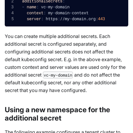
additionalSecrets
:
-
name
:
 vc
-
my
-
domain
context
:
 my
-
domain
-
context
server
:
 https
:
//my
-
domain.org
:
443
You can create multiple additional secrets. Each
additional secret is configured separately, and
configuring additional secrets does not affect the
default kubeconfig secret. E.g. in the above example,
custom context and server values are used only for the
additional secret
and do not affect the
vc-my-domain
default kubeconfig secret, nor any other additional
secret that you may have configured.
Using a new namespace for the
additional secret
The following example configures a tenant cluster to