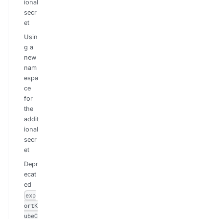
ional
secr
et
Usin
g a
new
nam
espa
ce
for
the
addit
ional
secr
et
Depr
ecat
ed
exp
ortK
ubeC