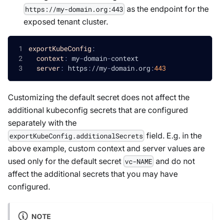
as the endpoint for the
https://my-domain.org:443
exposed tenant cluster.
exportKubeConfig
:
context
:
 my
-
domain
-
context
server
:
 https
:
//my
-
domain.org
:
443
Customizing the default secret does not affect the
additional kubeconfig secrets that are configured
separately with the
field. E.g. in the
exportKubeConfig.additionalSecrets
above example, custom context and server values are
used only for the default secret
and do not
vc-NAME
affect the additional secrets that you may have
configured.
NOTE