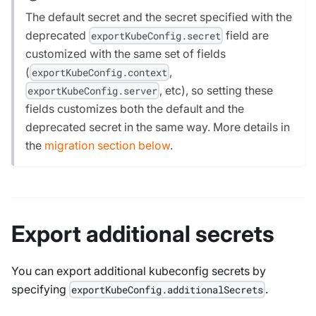
The default secret and the secret specified with the
deprecated
field are
exportKubeConfig.secret
customized with the same set of fields
(
,
exportKubeConfig.context
, etc), so setting these
exportKubeConfig.server
fields customizes both the default and the
deprecated secret in the same way. More details in
the
migration section below
.
Export additional secrets
You can export additional kubeconfig secrets by
specifying
.
exportKubeConfig.additionalSecrets