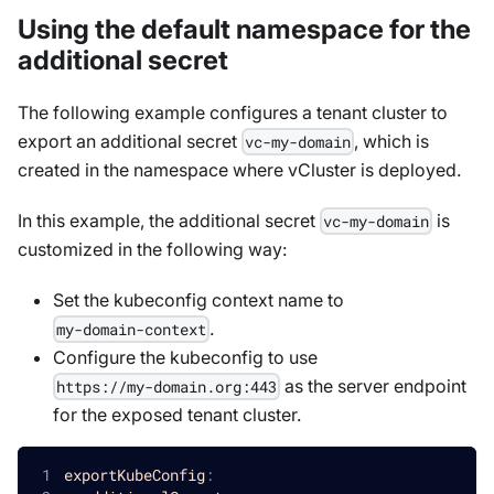
Using the default namespace for the
additional secret
The following example configures a tenant cluster to
export an additional secret
, which is
vc-my-domain
created in the namespace where vCluster is deployed.
In this example, the additional secret
is
vc-my-domain
customized in the following way:
Set the kubeconfig context name to
.
my-domain-context
Configure the kubeconfig to use
as the server endpoint
https://my-domain.org:443
for the exposed tenant cluster.
exportKubeConfig
: