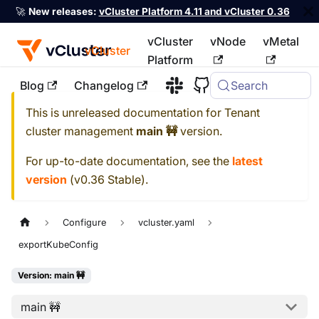
🚀
New releases:
vCluster Platform 4.11 and vCluster 0.36
vCluster
vNode
vMetal
vCluster
Platform
Blog
Changelog
Search
For the complete documentation index, see
llms.txt
This is unreleased documentation for
Tenant
cluster management
main 🚧
version.
For up-to-date documentation, see the
latest
version
(
v0.36 Stable
).
Configure
vcluster.yaml
exportKubeConfig
Version: main 🚧
main 🚧