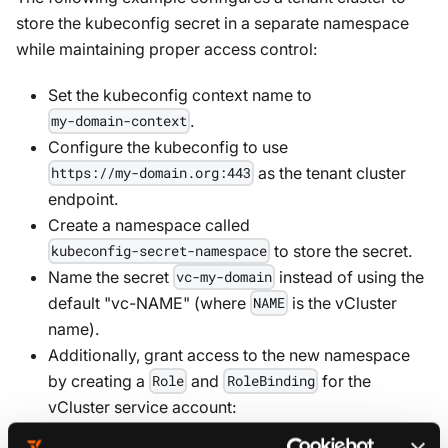
store the kubeconfig secret in a separate namespace
while maintaining proper access control:
Set the kubeconfig context name to
.
my-domain-context
Configure the kubeconfig to use
as the tenant cluster
https://my-domain.org:443
endpoint.
Create a namespace called
to store the secret.
kubeconfig-secret-namespace
Name the secret
instead of using the
vc-my-domain
default "vc-NAME" (where
is the vCluster
NAME
name).
Additionally, grant access to the new namespace
by creating a
and
for the
Role
RoleBinding
vCluster service account: