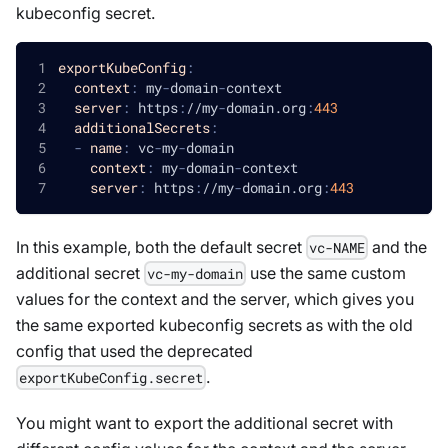
kubeconfig secret.
exportKubeConfig
:
context
:
 my
-
domain
-
context
server
:
 https
:
//my
-
domain.org
:
443
additionalSecrets
:
-
name
:
 vc
-
my
-
domain
context
:
 my
-
domain
-
context
server
:
 https
:
//my
-
domain.org
:
443
In this example, both the default secret
and the
vc-NAME
additional secret
use the same custom
vc-my-domain
values for the context and the server, which gives you
the same exported kubeconfig secrets as with the old
config that used the deprecated
.
exportKubeConfig.secret
You might want to export the additional secret with