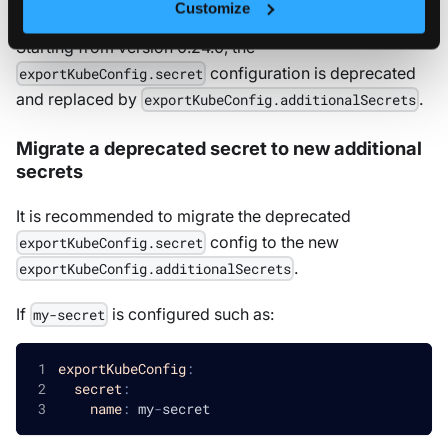
Customize
Starting from version 0.24.0, the
configuration is deprecated
exportKubeConfig.secret
and replaced by
.
exportKubeConfig.additionalSecrets
Migrate a deprecated secret to new additional
secrets
It is recommended to migrate the deprecated
config to the new
exportKubeConfig.secret
.
exportKubeConfig.additionalSecrets
If
is configured such as:
my-secret
exportKubeConfig
:
secret
:
name
:
 my
-
secret