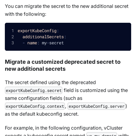
You can migrate the secret to the new additional secret
with the following:
exportKubeConfig
:
additionalSecrets
:
-
name
:
 my
-
secret
Migrate a customized deprecated secret to
new additional secrets
The secret defined using the deprecated
field is customized using the
exportKubeConfig.secret
same configuration fields (such as
,
)
exportKubeConfig.context
exportKubeConfig.server
as the default kubeconfig secret.
For example, in the following configuration, vCluster
exports a kubeconfig secret named
with:
vc-my-domain