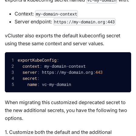
Context:
my-domain-context
Server endpoint:
https://my-domain.org:443
vCluster also exports the default kubeconfig secret
using these same context and server values.
exportKubeConfig
:
context
:
 my
-
domain
-
context
server
:
 https
:
//my
-
domain.org
:
443
secret
:
name
:
 vc
-
my
-
domain
When migrating this customized deprecated secret to
the new additional secrets, you have the following two
options.
1. Customize both the default and the additional