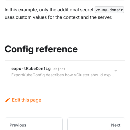
In this example, only the additional secret
vc-my-domain
uses custom values for the context and the server.
Config reference
exportKubeConfig
object
ExportKubeConfig describes how vCluster should export the vCluster kubeConfig file.
Edit this page
Previous
Next