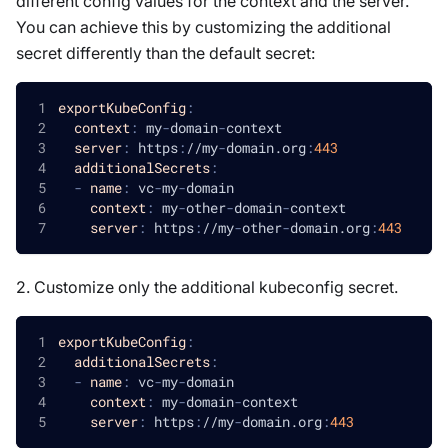
different config values for the context and the server.
You can achieve this by customizing the additional
secret differently than the default secret:
exportKubeConfig
:
context
:
 my
-
domain
-
context
server
:
 https
:
//my
-
domain.org
:
443
additionalSecrets
:
-
name
:
 vc
-
my
-
domain
context
:
 my
-
other
-
domain
-
context
server
:
 https
:
//my
-
other
-
domain.org
:
443
2. Customize only the additional kubeconfig secret.
exportKubeConfig
:
additionalSecrets
:
-
name
:
 vc
-
my
-
domain
context
:
 my
-
domain
-
context
server
:
 https
:
//my
-
domain.org
:
443