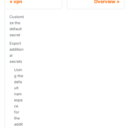
vpn
Overview
Customi
ze the
default
secret
Export
addition
al
secrets
Usin
g the
defa
ult
nam
espa
ce
for
the
addit