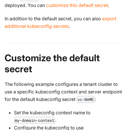
deployed. You can
customize this default secret
.
In addition to the default secret, you can also
export
additional kubeconfig secrets
.
Customize the default
secret
The following example configures a tenant cluster to
use a specific kubeconfig context and server endpoint
for the default kubeconfig secret
:
vc-NAME
Set the kubeconfig context name to
.
my-domain-context
Configure the kubeconfig to use