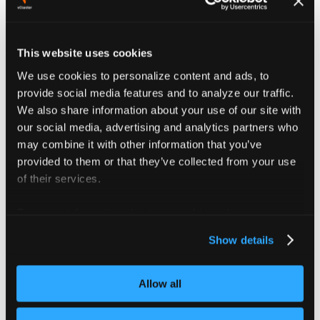
Configure the new role with the same
permissions assigned to the vCluster app role
in the original namespace.
This website uses cookies
If needed, copy permissions from the default
We use cookies to personalize content and ads, to
vCluster deployment.
provide social media features and to analyze our traffic.
When vCluster permissions change, update the
We also share information about your use of our site with
unmanaged role in the target namespace
our social media, advertising and analytics partners who
accordingly.
may combine it with other information that you’ve
provided to them or that they’ve collected from your use
exportKubeConfig
:
of their services.
additionalSecrets
:
-
namespace
:
 kubeconfig
-
secret
-
namespace
For more information about our cookies, please see our
name
:
 vc
-
my
-
domain
context
:
 my
-
domain
-
context
privacy policy
.
Show details
server
:
 https
:
//my
-
domain.org
:
443
Allow all
Deprecated
exportKubeConfig.secret
config