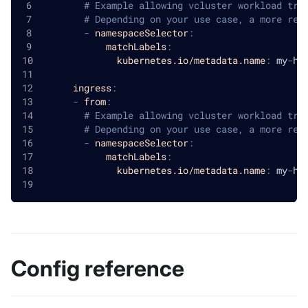
# Example allowing vcluster workload tra
# Depending on your use case, a more res
-
namespaceSelector
:
matchLabels
:
kubernetes.io/metadata.name
:
 my
-
ho
ingress
:
-
from
:
# Example allowing vcluster workload tra
# Depending on your use case, a more res
-
namespaceSelector
:
matchLabels
:
kubernetes.io/metadata.name
:
 my
-
ho
Config reference