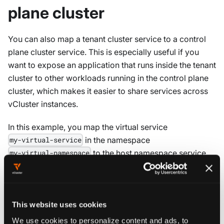
plane cluster
You can also map a tenant cluster service to a control
plane cluster service. This is especially useful if you
want to expose an application that runs inside the tenant
cluster to other workloads running in the control plane
cluster, which makes it easier to share services across
vCluster instances.
In this example, you map the virtual service
in the namespace
my-virtual-service
to the host namespace service
my-virtual-namespace
my-host-service
networking
:
replicateServices
:
This website uses cookies
toHost
:
We use cookies to personalize content and ads, to
-
from
:
 my
-
virtual
-
namespace/my
-
virtual
-
serv