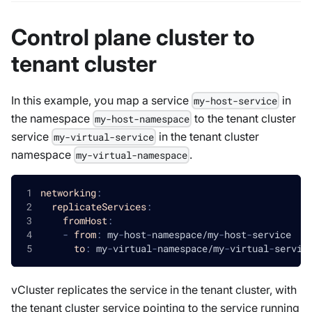
Control plane cluster to
tenant cluster
In this example, you map a service
in
my-host-service
the namespace
to the tenant cluster
my-host-namespace
service
in the tenant cluster
my-virtual-service
namespace
.
my-virtual-namespace
networking
:
replicateServices
:
fromHost
:
-
from
:
 my
-
host
-
namespace/my
-
host
-
service
to
:
 my
-
virtual
-
namespace/my
-
virtual
-
servic
vCluster replicates the service in the tenant cluster, with
the tenant cluster service pointing to the service running