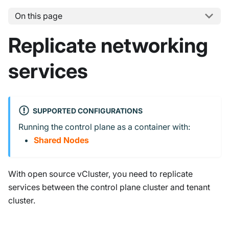
On this page
Replicate networking
services
SUPPORTED CONFIGURATIONS
Running the control plane as a container with:
Shared Nodes
With open source vCluster, you need to replicate
services between the control plane cluster and tenant
cluster.