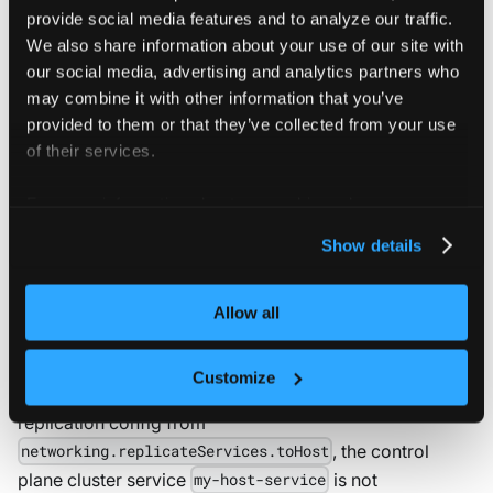
provide social media features and to analyze our traffic.
to
:
 my
-
host
-
service
We also share information about your use of our site with
our social media, advertising and analytics partners who
With this configuration, vCluster manages a service
may combine it with other information that you’ve
called
inside the namespace where
my-host-service
provided to them or that they’ve collected from your use
the vCluster workloads are synced, which points to the
of their services.
virtual service
in namespace
my-virtual-service
inside the tenant cluster. Pods in
my-virtual-namespace
For more information about our cookies, please see our
the control plane cluster are able to access the virtual
privacy policy
.
Show details
service by calling the host service. If you use cURL, the
command based on the preceding example is
Allow all
.
curl http://my-host-service
In the above example, when you remove the
Customize
service
my-virtual-namespace/my-virtual-service
replication config from
, the control
networking.replicateServices.toHost
plane cluster service
is not
my-host-service