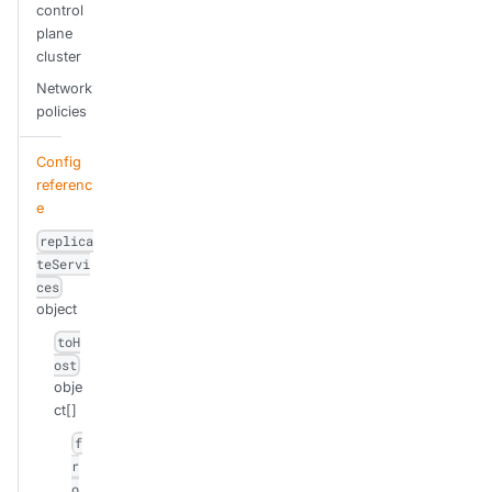
control
plane
cluster
Network
policies
Config
referenc
e
replica
teServi
ces
object
toH
ost
obje
ct[]
f
r
o