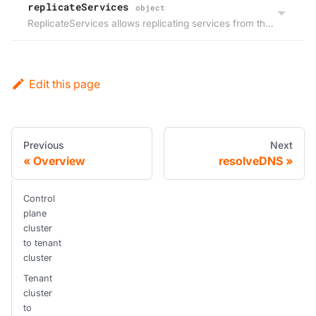
replicateServices
object
ReplicateServices allows replicating services from the host within the virtual cluster or the other way around.
Edit this page
Previous
Next
Overview
resolveDNS
Control
plane
cluster
to tenant
cluster
Tenant
cluster
to