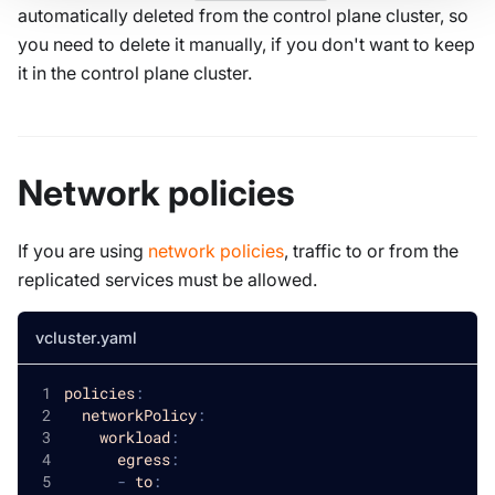
automatically deleted from the control plane cluster, so
you need to delete it manually, if you don't want to keep
it in the control plane cluster.
Network policies
If you are using
network policies
, traffic to or from the
replicated services must be allowed.
vcluster.yaml
policies
:
networkPolicy
:
workload
:
egress
:
-
to
: