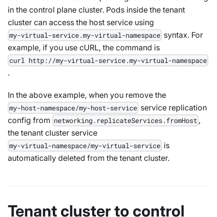
in the control plane cluster. Pods inside the tenant
cluster can access the host service using
syntax. For
my-virtual-service.my-virtual-namespace
example, if you use cURL, the command is
curl http://my-virtual-service.my-virtual-namespace
.
In the above example, when you remove the
service replication
my-host-namespace/my-host-service
config from
,
networking.replicateServices.fromHost
the tenant cluster service
is
my-virtual-namespace/my-virtual-service
automatically deleted from the tenant cluster.
Tenant cluster to control