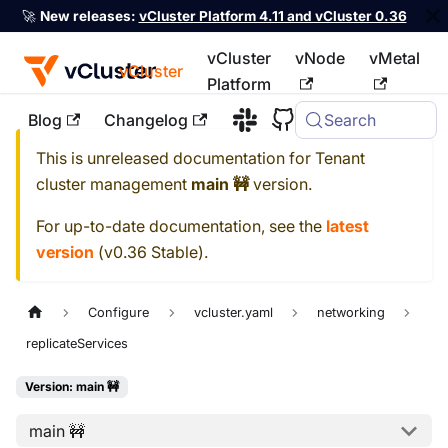
🚀
New releases:
vCluster Platform 4.11 and vCluster 0.36
vCluster
vNode
vMetal
vCluster
Platform
Blog
Changelog
Search
For the complete documentation index, see
llms.txt
This is unreleased documentation for
Tenant
cluster management
main 🚧
version.
For up-to-date documentation, see the
latest
version
(
v0.36 Stable
).
Configure
vcluster.yaml
networking
replicateServices
Version: main 🚧
main 🚧