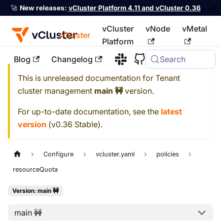
🚀
New releases:
vCluster Platform 4.11 and vCluster 0.36
vCluster
vNode
vMetal
vCluster
Platform
Blog
Changelog
Search
For the complete documentation index, see
llms.txt
This is unreleased documentation for
Tenant
cluster management
main 🚧
version.
For up-to-date documentation, see the
latest
version
(
v0.36 Stable
).
Configure
vcluster.yaml
policies
resourceQuota
Version: main 🚧
main 🚧