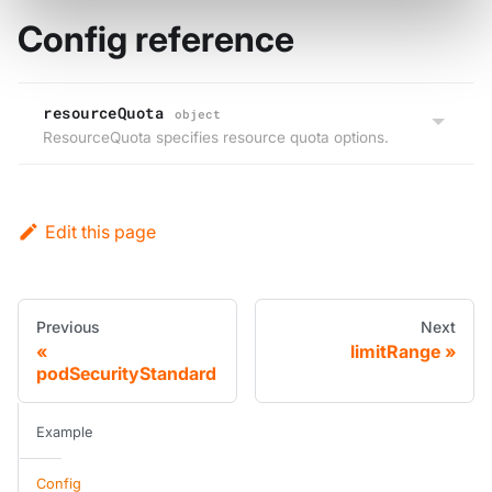
Config reference
resourceQuota
object
ResourceQuota specifies resource quota options.
Edit this page
Previous
Next
limitRange
podSecurityStandard
Example
Config