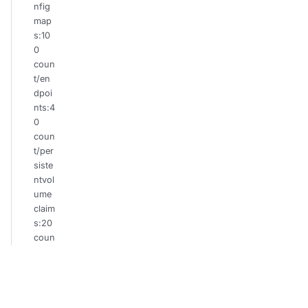
nfig
map
s:10
0
coun
t/en
dpoi
nts:4
0
coun
t/per
siste
ntvol
ume
claim
s:20
coun
t/po
ds:2
0
coun