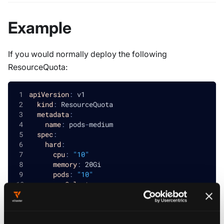
Example
If you would normally deploy the following
ResourceQuota:
apiVersion
:
 v1
kind
:
 ResourceQuota
metadata
:
name
:
 pods
-
medium
spec
:
hard
:
cpu
:
"10"
memory
:
 20Gi
pods
:
"10"
scopeSelector
:
matchExpressions
:
-
operator
:
 In
scopeName
:
 PriorityClass