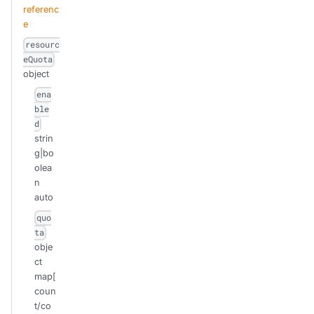
referenc
e
resourc
eQuota
object
ena
ble
d
strin
g|bo
olea
n
auto
quo
ta
obje
ct
map[
coun
t/co