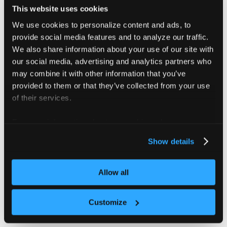
values
:
[
"medium"
]
This website uses cookies
We use cookies to personalize content and ads, to
Instead configure the ResourceQuota in your
provide social media features and to analyze our traffic.
config file like this:
vcluster.yaml
We also share information about your use of our site with
our social media, advertising and analytics partners who
policies
:
may combine it with other information that you’ve
resourceQuota
:
provided to them or that they’ve collected from your use
enabled
:
true
of their services.
quota
:
cpu
:
"10"
memory
:
 20Gi
For more information about our cookies, please see our
pods
:
"10"
privacy policy
.
Show details
scopeSelector
:
matchExpressions
:
-
operator
:
 In
scopeName
:
 PriorityClass
Allow all
values
:
[
"medium"
]
Customize