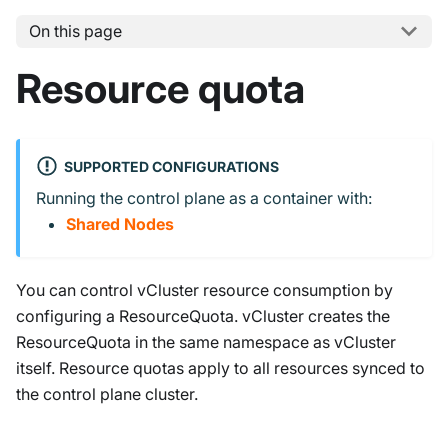
On this page
Resource quota
SUPPORTED CONFIGURATIONS
Running the control plane as a container with:
Shared Nodes
You can control vCluster resource consumption by
configuring a ResourceQuota. vCluster creates the
ResourceQuota in the same namespace as vCluster
itself. Resource quotas apply to all resources synced to
the control plane cluster.