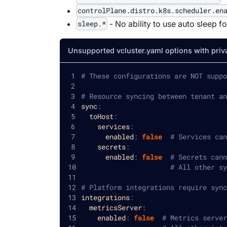
controlPlane.distro.k8s.scheduler.en
- No ability to use auto sleep f
sleep.*
Unsupported vcluster.yaml options with priv
# These configurations are NOT suppo
# Resource syncing between tenant an
sync
:
toHost
:
services
:
enabled
:
false
# Services can
secrets
:
enabled
:
false
# Secrets cann
# All other sy
# Platform integrations require sync
integrations
:
metricsServer
:
enabled
:
false
# Metrics server