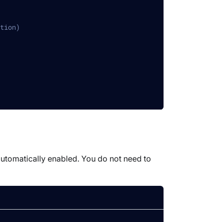
tion)
 automatically enabled. You do not need to