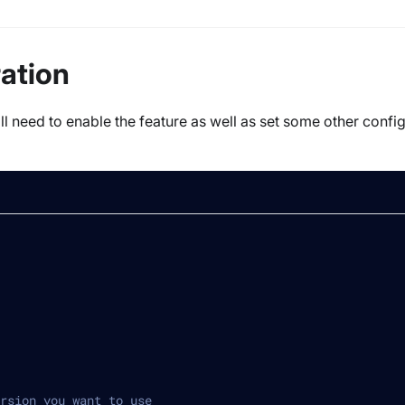
ration
ll need to enable the feature as well as set some other confi
rsion you want to use