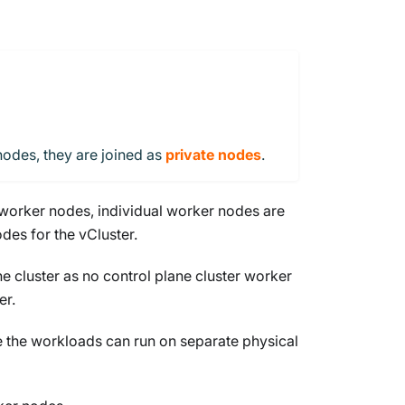
nodes, they are joined as
private nodes
.
s worker nodes, individual worker nodes are
des for the vCluster.
e cluster as no control plane cluster worker
er.
le the workloads can run on separate physical