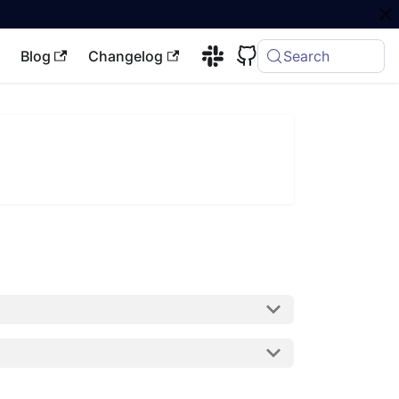
Blog
Changelog
Search