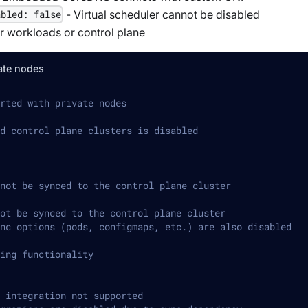
- Virtual scheduler cannot be disabled
abled: false
or workloads or control plane
ate nodes
rted with private nodes
d control plane clusters is disabled
not be synced to the control plane cluster
ot be synced to the control plane cluster
nc options (pods, configmaps, etc.) are also disabled
ing functionality
 integration not supported