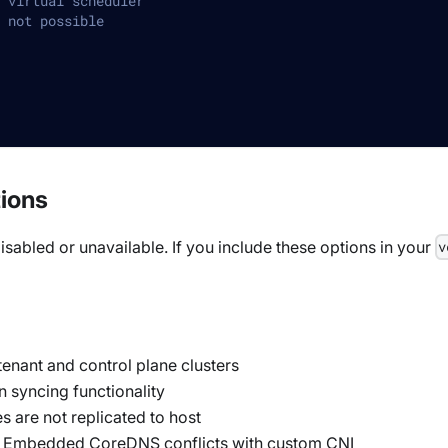
 virtual scheduler
 not possible
tions
isabled or unavailable. If you include these options in your
v
enant and control plane clusters
n syncing functionality
s are not replicated to host
 Embedded CoreDNS conflicts with custom CNI