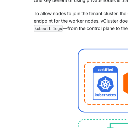
One key benefit of using private nodes is th
To allow nodes to join the tenant cluster, t
endpoint for the worker nodes. vCluster does
—from the control plane to th
kubectl logs