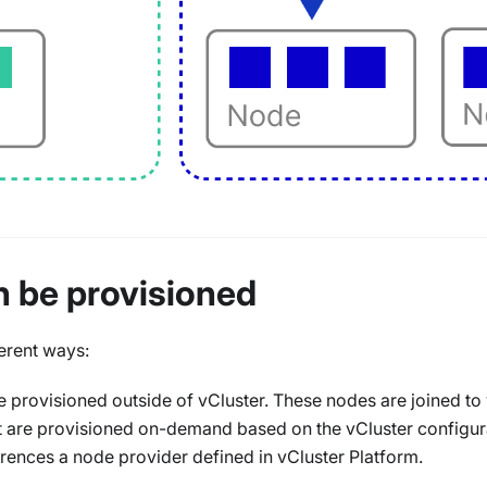
n be provisioned
erent ways:
 provisioned outside of vCluster. These nodes are joined to
 are provisioned on-demand based on the vCluster configura
rences a node provider defined in vCluster Platform.