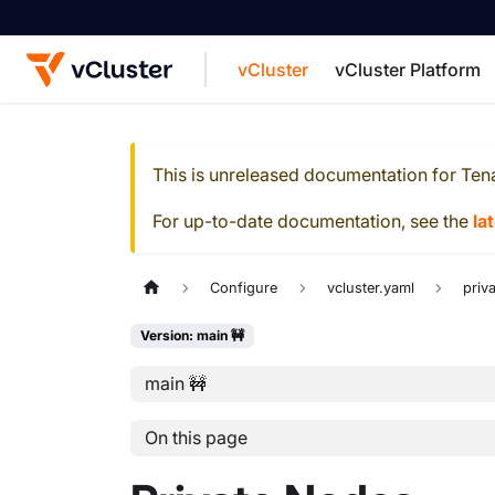
vCluster
vCluster Platform
For the complete documentation index, see
This is unreleased documentation for
Ten
For up-to-date documentation, see the
la
Configure
vcluster.yaml
priv
Version: main 🚧
main 🚧
On this page