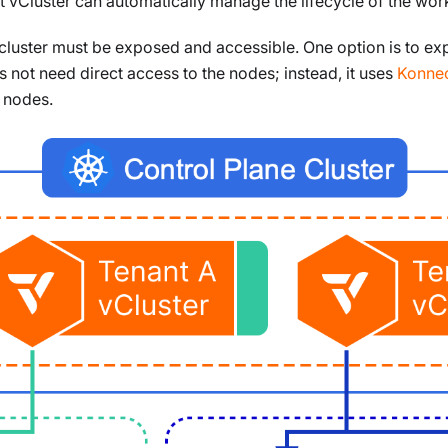
at vCluster can automatically manage the lifecycle of the wor
he cluster must be exposed and accessible. One option is to e
 not need direct access to the nodes; instead, it uses
Konnec
e nodes.