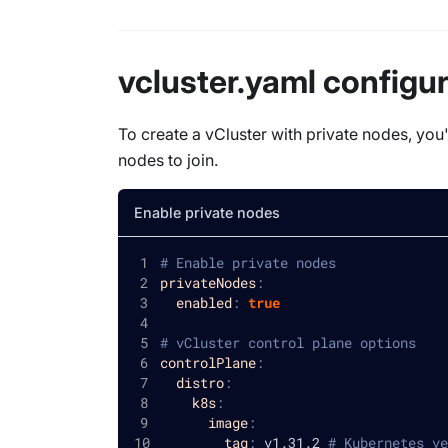
vcluster.yaml configu
To create a vCluster with private nodes, you'
nodes to join.
Enable private nodes
# Enable private nodes
privateNodes
:
enabled
:
true
# vCluster control plane options
controlPlane
:
distro
:
k8s
:
image
:
tag
:
 v1.31.2 
# Kubernetes ve