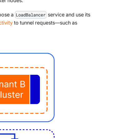
ker nodes.
xpose a
service and use its
LoadBalancer
tivity
to tunnel requests—such as