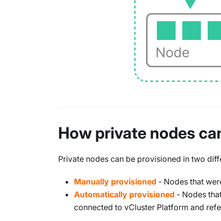
How private nodes ca
Private nodes can be provisioned in two diff
Manually provisioned
- Nodes that were
Automatically provisioned
- Nodes that
connected to vCluster Platform and refe