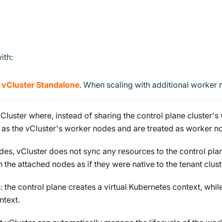
ith:
h
vCluster Standalone
. When scaling with additional worker 
Cluster where, instead of sharing the control plane cluster'
t as the vCluster's worker nodes and are treated as worker no
s, vCluster does not sync any resources to the control plan
 the attached nodes as if they were native to the tenant clust
the control plane creates a virtual Kubernetes context, whi
ntext.