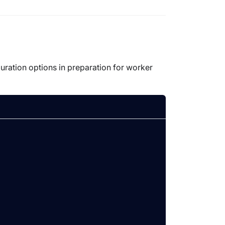
guration options in preparation for worker