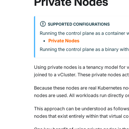
Private Nodes
SUPPORTED CONFIGURATIONS
Running the control plane as a container w
Private Nodes
Running the control plane as a binary wit
Using private nodes is a tenancy model for v
joined to a vCluster. These private nodes ac
Because these nodes are real Kubernetes node
nodes are used. All workloads run directly on
This approach can be understood as follows: 
nodes that exist entirely within that virtual co