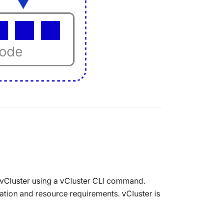
 vCluster using a vCluster CLI command.
tion and resource requirements. vCluster is