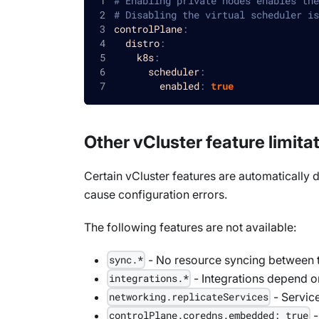
# Enabling private nodes enables the
# Disabling the virtual scheduler is
controlPlane
:
distro
:
k8s
:
scheduler
:
enabled
:
true
Other vCluster feature limita
Certain vCluster features are automatically d
cause configuration errors.
The following features are not available:
- No resource syncing between t
sync.*
- Integrations depend o
integrations.*
- Service
networking.replicateServices
-
controlPlane.coredns.embedded: true