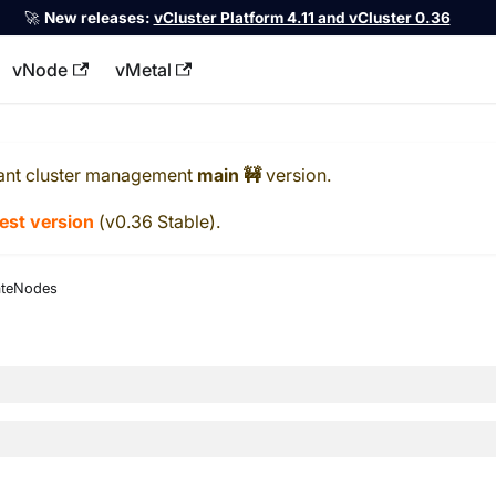
🚀
New releases:
vCluster Platform 4.11 and vCluster 0.36
vNode
vMetal
llms.txt
ant cluster management
main 🚧
version.
test version
(
v0.36 Stable
).
ateNodes