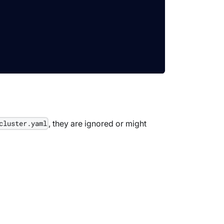
, they are ignored or might
cluster.yaml