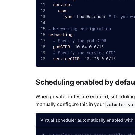
service
:
spec
:
type
:
 LoadBalancer 
# If you wa
# Networking configuration
networking
:
# Specify the pod CIDR
podCIDR
:
 10.64.0.0/16
# Specify the service CIDR
serviceCIDR
:
 10.128.0.0/16
Scheduling enabled by defau
When private nodes are enabled, scheduling i
manually configure this in your
vcluster.ya
Virtual scheduler automatically enabled with