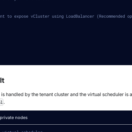
nt to expose vCluster using LoadBalancer (Recommended op
lt
s handled by the tenant cluster and the virtual scheduler is
.
ml
 private nodes