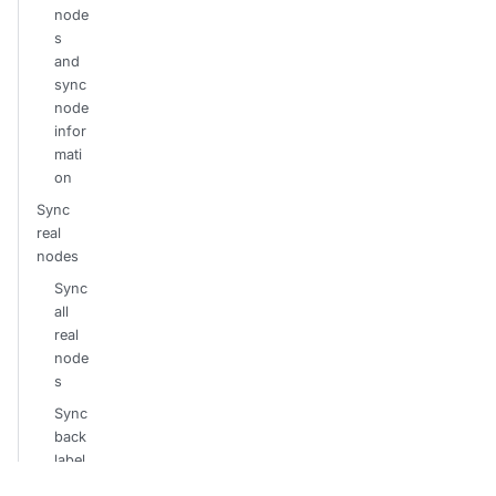
node
s
and
sync
node
infor
mati
on
Sync
real
nodes
Sync
all
real
node
s
Sync
back
label
s