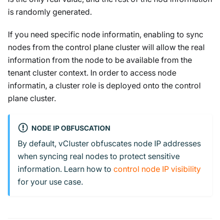
is randomly generated.
If you need specific node informatin, enabling to sync
nodes from the control plane cluster will allow the real
information from the node to be available from the
tenant cluster context. In order to access node
informatin, a cluster role is deployed onto the control
plane cluster.
NODE IP OBFUSCATION
By default, vCluster obfuscates node IP addresses
when syncing real nodes to protect sensitive
information. Learn how to
control node IP visibility
for your use case.