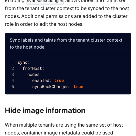
Enabling
allows labels and taints set
syncBackChanges
from the tenant cluster context to be synced to the host
nodes. Additional permissions are added to the cluster
role in order to edit the host nodes.
Sync labels and taints from the tenant cluster context
to the host node
sync
:
fromHost
:
nodes
:
enabled
:
true
syncBackChanges
:
true
Hide image information
When multiple tenants are using the same set of host
nodes, container image metadata could be used