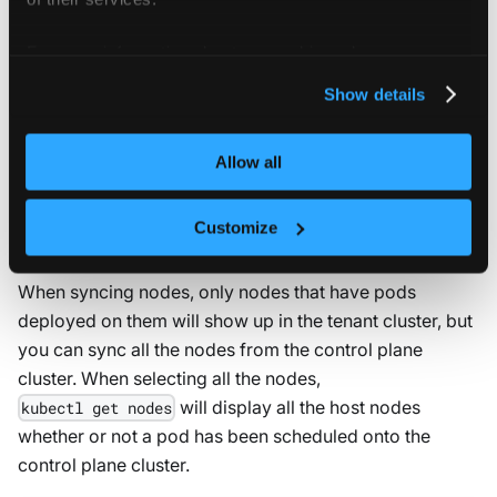
Sync nodes for real node information
For more information about our cookies, please see our
privacy policy
.
sync
:
Show details
fromHost
:
nodes
:
enabled
:
true
Allow all
Customize
Sync all real nodes
When syncing nodes, only nodes that have pods
deployed on them will show up in the tenant cluster, but
you can sync all the nodes from the control plane
cluster. When selecting all the nodes,
will display all the host nodes
kubectl get nodes
whether or not a pod has been scheduled onto the
control plane cluster.