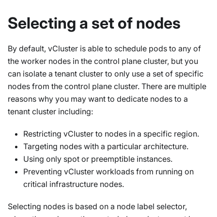
Selecting a set of nodes
By default, vCluster is able to schedule pods to
any
of
the worker nodes in the control plane cluster, but you
can isolate a tenant cluster to only use a set of specific
nodes from the control plane cluster. There are multiple
reasons why you may want to dedicate nodes to a
tenant cluster including:
Restricting vCluster to nodes in a specific region.
Targeting nodes with a particular architecture.
Using only spot or preemptible instances.
Preventing vCluster workloads from running on
critical infrastructure nodes.
Selecting nodes is based on a node label selector,