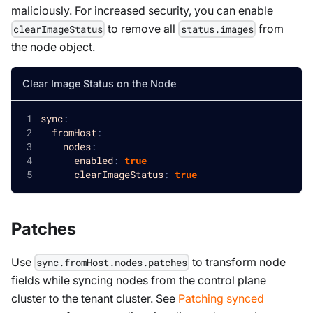
maliciously. For increased security, you can enable
to remove all
from
clearImageStatus
status.images
the node object.
Clear Image Status on the Node
sync
:
fromHost
:
nodes
:
enabled
:
true
clearImageStatus
:
true
Patches
Use
to transform node
sync.fromHost.nodes.patches
fields while syncing nodes from the control plane
cluster to the tenant cluster. See
Patching synced