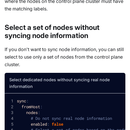
where the nodes on the control plane cluster must have
the matching labels.
Select a set of nodes without
syncing node information
If you don't want to sync node information, you can still
select to use only a set of nodes from the control plane
cluster.
Select dedicated nodes without syncing real node
information
sync
:
fromHost
:
nodes
:
# Do not sync real node information
enabled
:
false
# Select a set of nodes based on the node 