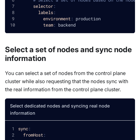
selector
:
labels
:
environment
:
 production
team
:
 backend
Select a set of nodes and sync node
information
You can select a set of nodes from the control plane
cluster while also requesting that the nodes sync with
the real information from the control plane cluster.
Select dedicated nodes and syncing real node
information
sync
:
fromHost
: