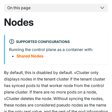
On this page
Nodes
SUPPORTED CONFIGURATIONS
Running the control plane as a container with:
Shared Nodes
By default, this is disabled by default. vCluster only
displays nodes in the tenant cluster if the tenant cluster
has synced pods to that worker node from the control
plane cluster. If there are no more pods on a node,
vCluster deletes the node. Without syncing the nodes,
these nodes are considered pseudo nodes as the name
is the only real value, and the rest of the nod information