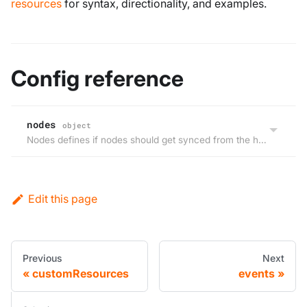
resources
for syntax, directionality, and examples.
Config reference
nodes
object
Nodes defines if nodes should get synced from the host cluster to the virtual cluster, but not back.
Edit this page
Previous
Next
customResources
events