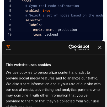
nodes
:
# Sync real node information
enabled
:
true
# Select a set of nodes based on the node 
selector
:
labels
:
environment
:
 production
team
:
 backend
Sync real nodes
This website uses cookies
We use cookies to personalize content and ads, to
Sync nodes to the tenant cluster to view real node
provide social media features and to analyze our traffic.
information. The tenant cluster will only display the host
We also share information about your use of our site with
nodes that have a pod deployed onto it. By enabling this
our social media, advertising and analytics partners who
sync, a cluster role is deployed by the vCluster onto the
may combine it with other information that you’ve
control plane cluster.
provided to them or that they’ve collected from your use
of their services.