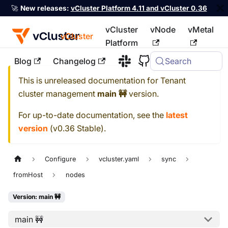
🚀
New releases:
vCluster Platform 4.11 and vCluster 0.36
vCluster
vNode
vMetal
vCluster
Platform
Blog
Changelog
Search
For the complete documentation index, see
llms.txt
This is unreleased documentation for
Tenant
cluster management
main 🚧
version.
For up-to-date documentation, see the
latest
version
(
v0.36 Stable
).
Configure
vcluster.yaml
sync
fromHost
nodes
Version: main 🚧
main 🚧