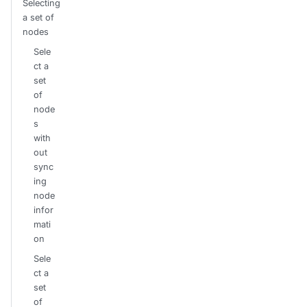
Selecting
a set of
nodes
Sele
ct a
set
of
node
s
with
out
sync
ing
node
infor
mati
on
Sele
ct a
set
of