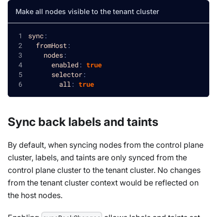
Make all nodes visible to the tenant cluster
sync
:
fromHost
:
nodes
:
enabled
:
true
selector
:
all
:
true
Sync back labels and taints
By default, when syncing nodes from the control plane
cluster, labels, and taints are only synced from the
control plane cluster to the tenant cluster. No changes
from the tenant cluster context would be reflected on
the host nodes.