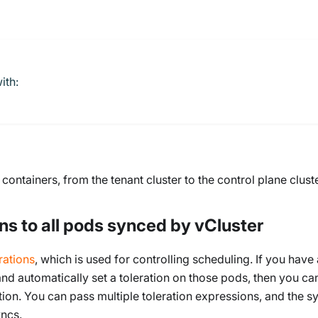
ith:
ontainers, from the tenant cluster to the control plane cluste
ns to all pods synced by vCluster
rations
, which is used for controlling scheduling. If you have
and automatically set a toleration on those pods, then you ca
ion. You can pass multiple toleration expressions, and the s
yncs.