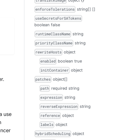
object
{}
translateImage
string[]
[]
enforceTolerations
useSecretsForSATokens
boolean
false
string
runtimeClassName
string
priorityClassName
object
rewriteHosts
boolean
true
enabled
object
initContainer
r.
object[]
patches
required
string
path
string
expression
string
reverseExpression
 a use
object
reference
n
object
labels
yncer
object
hybridScheduling