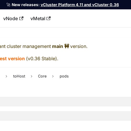
🚀
New releases:
vCluster Platform 4.11 and vCluster 0.36
vNode
vMetal
llms.txt
ant cluster management
main 🚧
version.
test version
(
v0.36 Stable
).
c
toHost
Core
pods