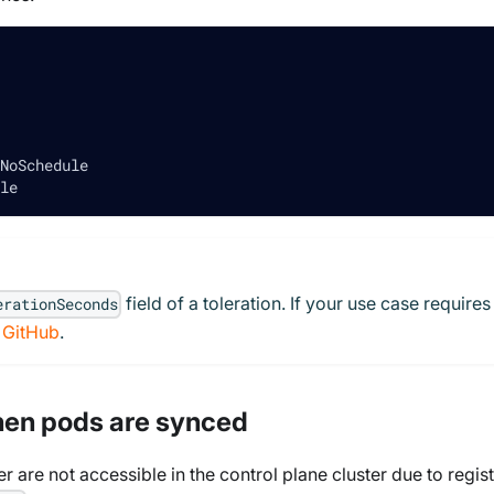
NoSchedule
le
field of a toleration. If your use case requires
erationSeconds
n GitHub
.
hen pods are synced
er are not accessible in the control plane cluster due to regis