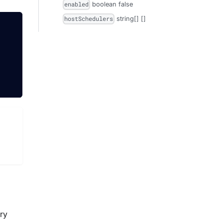
boolean
false
enabled
string[]
[]
hostSchedulers
try