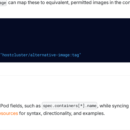
can map these to equivalent, permitted images in the con
age
"hostcluster/alternative-image:tag"
 Pod fields, such as
, while syncing 
spec.containers[*].name
esources
for syntax, directionality, and examples.