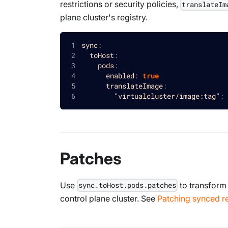
restrictions or security policies,
translateIm
plane cluster's registry.
sync
:
toHost
:
pods
:
enabled
:
true
translateImage
:
"virtualcluster/image:tag"
:
Patches
Use
to transform
sync.toHost.pods.patches
control plane cluster. See
Patching synced r