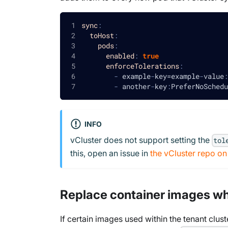
sync
:
toHost
:
pods
:
enabled
:
true
enforceTolerations
:
-
 example
-
key=example
-
value
:
-
 another
-
key
:
PreferNoSchedu
INFO
vCluster does not support setting the
tol
this, open an issue in
the vCluster repo o
Replace container images w
If certain images used within the tenant clust