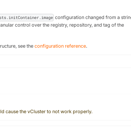
configuration changed from a strin
sts.initContainer.image
nular control over the registry, repository, and tag of the
ructure, see the
configuration reference
.
ld cause the vCluster to not work properly.