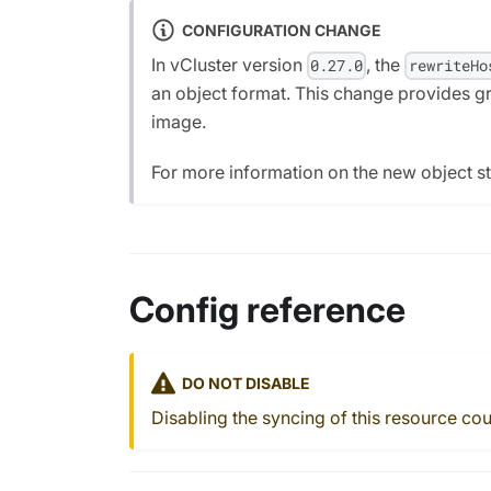
CONFIGURATION CHANGE
In vCluster version
, the
0.27.0
rewriteHo
an object format. This change provides gra
image.
For more information on the new object st
Config reference
DO NOT DISABLE
Disabling the syncing of this resource cou