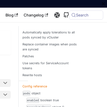
Blog
Changelog
Search
Automatically apply tolerations to all
pods synced by vCluster
Replace container images when pods
are synced
Patches
Use secrets for ServiceAccount
tokens
Rewrite hosts
Config reference
object
pods
boolean
true
enabled