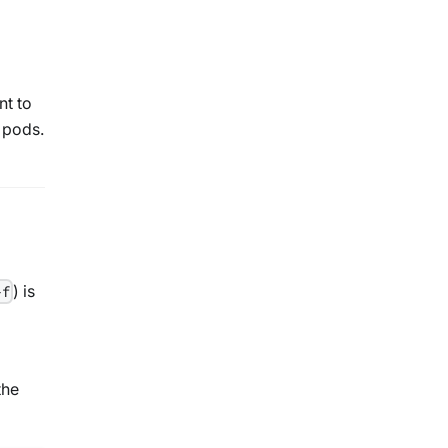
nt to
e pods.
) is
-f
the