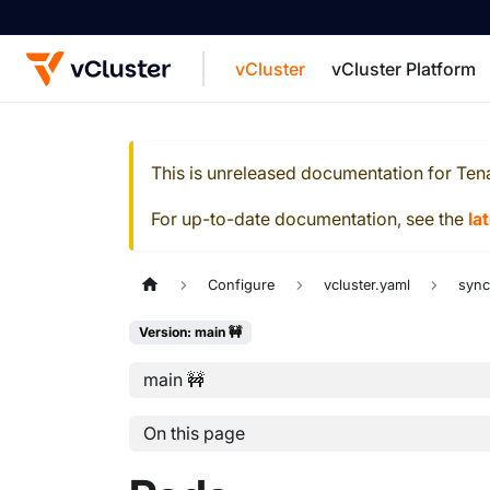
vCluster
vCluster Platform
For the complete documentation index, see
This is unreleased documentation for
Ten
For up-to-date documentation, see the
la
Configure
vcluster.yaml
syn
Version: main 🚧
main 🚧
On this page