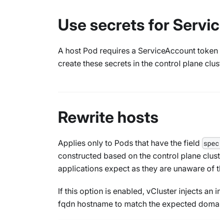
Use secrets for Serv
A host Pod requires a ServiceAccount token t
create these secrets in the control plane clus
Rewrite hosts
Applies only to Pods that have the field
spec
constructed based on the control plane clust
applications expect as they are unaware of th
If this option is enabled, vCluster injects an
fqdn hostname to match the expected domai