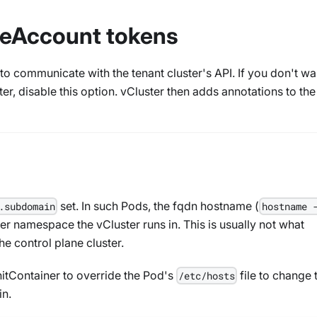
iceAccount tokens
o communicate with the tenant cluster's API. If you don't wa
ter, disable this option. vCluster then adds annotations to th
set. In such Pods, the fqdn hostname (
.subdomain
hostname 
er namespace the vCluster runs in. This is usually not what
e control plane cluster.
 initContainer to override the Pod's
file to change 
/etc/hosts
n.