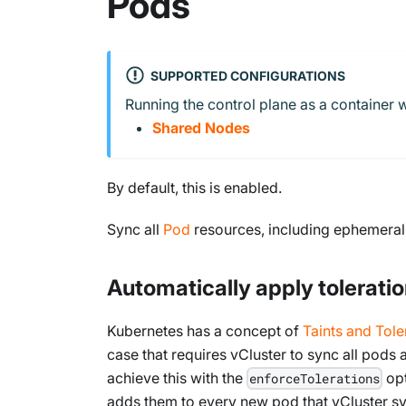
Pods
SUPPORTED CONFIGURATIONS
Running the control plane as a container w
Shared Nodes
By default, this is enabled.
Sync all
Pod
resources, including ephemeral c
Automatically apply toleratio
Kubernetes has a concept of
Taints and Tole
case that requires vCluster to sync all pods 
achieve this with the
opt
enforceTolerations
adds them to every new pod that vCluster s