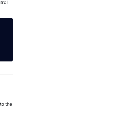
trol
to the