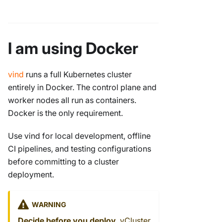
I am using Docker
vind
runs a full Kubernetes cluster
entirely in Docker. The control plane and
worker nodes all run as containers.
Docker is the only requirement.
Use vind for local development, offline
CI pipelines, and testing configurations
before committing to a cluster
deployment.
WARNING
Decide before you deploy.
vCluster