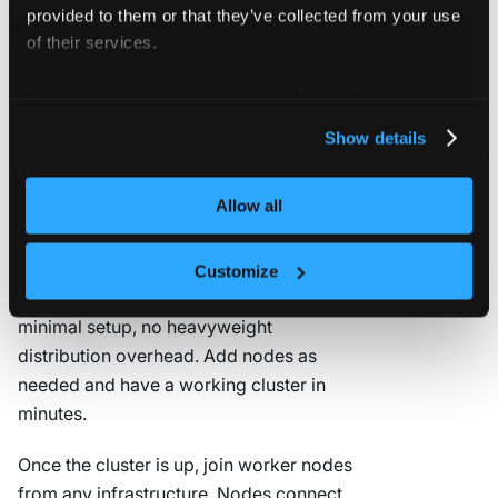
provided to them or that they’ve collected from your use
Deploy on a Kubernetes cluster →
of their services.
For more information about our cookies, please see our
privacy policy
.
I have bare metal or
Show details
VMs
Allow all
vCluster Standalone
deploys a full
Kubernetes cluster directly on your
Customize
nodes. No existing cluster required,
minimal setup, no heavyweight
distribution overhead. Add nodes as
needed and have a working cluster in
minutes.
Once the cluster is up, join worker nodes
from any infrastructure. Nodes connect