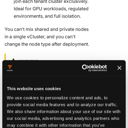
join each tenant cluster exclusively.
Ideal for GPU workloads, regulated
environments, and full isolation.
You can't mix shared and private nodes
in a single vCluster, and you can't
change the node type after deployment.
WARNING
Decide before you deploy.
vCluster
locks the worker node type,
backing store (SQLite, etcd, MySQL,
This website uses cookies
or PostgreSQL), and control plane
We use cookies to personalize content and ads, to
distro at creation time. You can't
provide social media features and to analyze our traffic.
change them by upgrading an
We also share information about your use of our site with
existing vCluster.
our social media, advertising and analytics partners who
may combine it with other information that you’ve