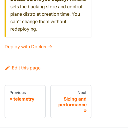
sets the backing store and control
plane distro at creation time. You
can't change them without
redeploying.
Deploy with Docker →
Edit this page
Previous
Next
telemetry
Sizing and
performance