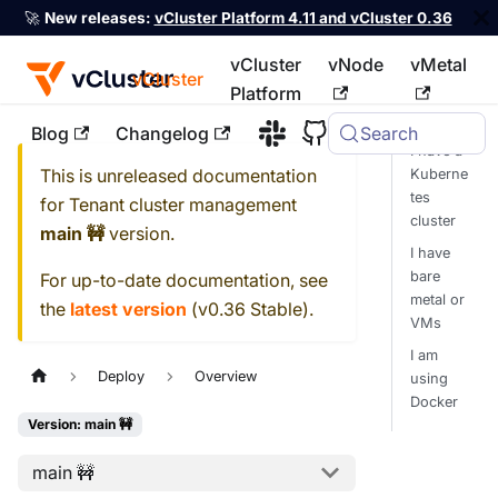
🚀
New releases:
vCluster Platform 4.11 and vCluster 0.36
vCluster
vNode
vMetal
vCluster
Platform
Blog
Changelog
Search
For the complete documentation index, see
llms.txt
I have a
This is unreleased documentation
Kuberne
tes
for
Tenant cluster management
cluster
main 🚧
version.
I have
bare
For up-to-date documentation, see
metal or
the
latest version
(
v0.36 Stable
).
VMs
I am
Deploy
Overview
using
Docker
Version: main 🚧
main 🚧