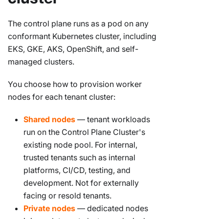
The control plane runs as a pod on any
conformant Kubernetes cluster, including
EKS, GKE, AKS, OpenShift, and self-
managed clusters.
You choose how to provision worker
nodes for each tenant cluster:
Shared nodes
— tenant workloads
run on the Control Plane Cluster's
existing node pool. For internal,
trusted tenants such as internal
platforms, CI/CD, testing, and
development. Not for externally
facing or resold tenants.
Private nodes
— dedicated nodes