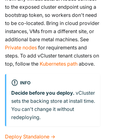
to the exposed cluster endpoint using a
bootstrap token, so workers don't need
to be co-located. Bring in cloud provider
instances, VMs from a different site, or
additional bare metal machines. See
Private nodes
for requirements and
steps. To add vCluster tenant clusters on
top, follow the
Kubernetes path
above.
INFO
Decide before you deploy.
vCluster
sets the backing store at install time.
You can't change it without
redeploying.
Deploy Standalone →