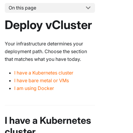
On this page
Deploy vCluster
Your infrastructure determines your
deployment path. Choose the section
that matches what you have today.
I have a Kubernetes cluster
I have bare metal or VMs
I am using Docker
I have a Kubernetes
cluster