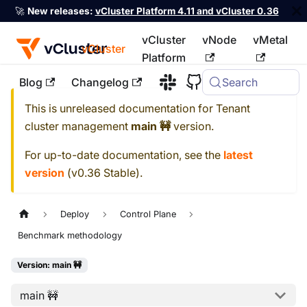
🚀
New releases:
vCluster Platform 4.11 and vCluster 0.36
vCluster
vNode
vMetal
vCluster
Platform
Blog
Changelog
Search
For the complete documentation index, see
llms.txt
This is unreleased documentation for
Tenant
cluster management
main 🚧
version.
For up-to-date documentation, see the
latest
version
(
v0.36 Stable
).
Deploy
Control Plane
Benchmark methodology
Version: main 🚧
main 🚧