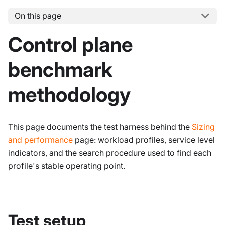
On this page
Control plane
benchmark
methodology
This page documents the test harness behind the
Sizing
and performance
page: workload profiles, service level
indicators, and the search procedure used to find each
profile's stable operating point.
Test setup