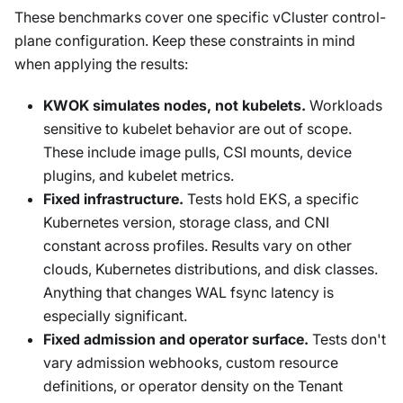
These benchmarks cover one specific vCluster control-
plane configuration. Keep these constraints in mind
when applying the results:
KWOK simulates nodes, not kubelets.
Workloads
sensitive to kubelet behavior are out of scope.
These include image pulls, CSI mounts, device
plugins, and kubelet metrics.
Fixed infrastructure.
Tests hold EKS, a specific
Kubernetes version, storage class, and CNI
constant across profiles. Results vary on other
clouds, Kubernetes distributions, and disk classes.
Anything that changes WAL fsync latency is
especially significant.
Fixed admission and operator surface.
Tests don't
vary admission webhooks, custom resource
definitions, or operator density on the Tenant