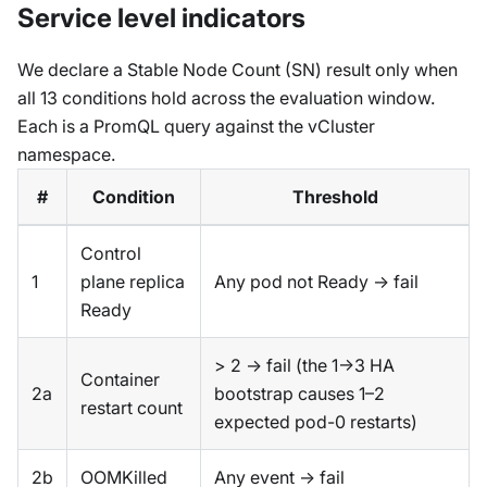
Service level indicators
We declare a Stable Node Count (SN) result only when
all 13 conditions hold across the evaluation window.
Each is a PromQL query against the vCluster
namespace.
#
Condition
Threshold
Control
1
plane replica
Any pod not Ready → fail
Ready
> 2 → fail (the 1→3 HA
Container
2a
bootstrap causes 1–2
restart count
expected pod-0 restarts)
2b
OOMKilled
Any event → fail