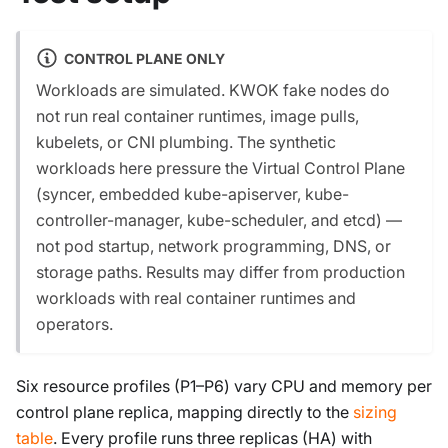
CONTROL PLANE ONLY
Workloads are simulated. KWOK fake nodes do
not run real container runtimes, image pulls,
kubelets, or CNI plumbing. The synthetic
workloads here pressure the Virtual Control Plane
(syncer, embedded kube-apiserver, kube-
controller-manager, kube-scheduler, and etcd) —
not pod startup, network programming, DNS, or
storage paths. Results may differ from production
workloads with real container runtimes and
operators.
Six resource profiles (P1–P6) vary CPU and memory per
control plane replica, mapping directly to the
sizing
table
. Every profile runs three replicas (HA) with