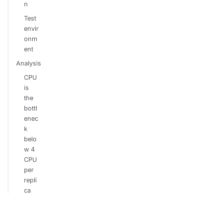
n
Test
envir
onm
ent
Analysis
CPU
is
the
bottl
enec
k
belo
w 4
CPU
per
repli
ca
The
etcd