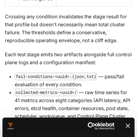
Crossing any condition invalidates the stage result for
that profile but doesn't necessarily mean total cluster
failure. The thresholds define a conservative,
reproducible operating envelope, not a cliff edge.
Each test stage emits two artifacts alongside full control
plane logs and a configuration manifest:
— pass/fail
fail-conditions-<uuid>.{json,txt}
evaluation of every condition.
— raw time series for
collected-metrics-<uuid>/
41 metrics across eight categories (API latency, API
errors, etcd health, container resources, pod state,
scheduler, workqueue, and Control Plane Cluster
metrics).