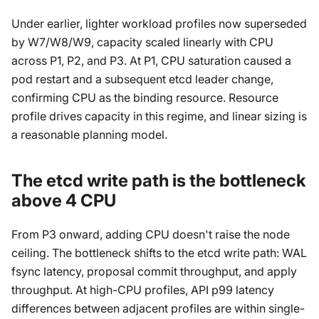
Under earlier, lighter workload profiles now superseded
by W7/W8/W9, capacity scaled linearly with CPU
across P1, P2, and P3. At P1, CPU saturation caused a
pod restart and a subsequent etcd leader change,
confirming CPU as the binding resource. Resource
profile drives capacity in this regime, and linear sizing is
a reasonable planning model.
The etcd write path is the bottleneck
above 4 CPU
From P3 onward, adding CPU doesn't raise the node
ceiling. The bottleneck shifts to the etcd write path: WAL
fsync latency, proposal commit throughput, and apply
throughput. At high-CPU profiles, API p99 latency
differences between adjacent profiles are within single-