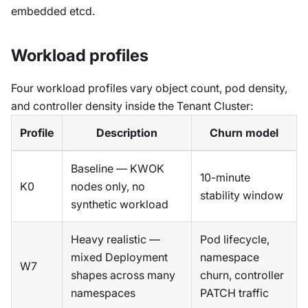
embedded etcd.
Workload profiles
Four workload profiles vary object count, pod density,
and controller density inside the Tenant Cluster:
Profile
Description
Churn model
Baseline — KWOK
10-minute
K0
nodes only, no
stability window
synthetic workload
Heavy realistic —
Pod lifecycle,
mixed Deployment
namespace
W7
shapes across many
churn, controller
namespaces
PATCH traffic