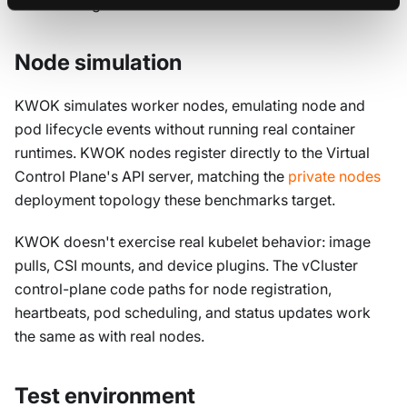
the next stage.
Node simulation
KWOK simulates worker nodes, emulating node and
pod lifecycle events without running real container
runtimes. KWOK nodes register directly to the Virtual
Control Plane's API server, matching the
private nodes
deployment topology these benchmarks target.
KWOK doesn't exercise real kubelet behavior: image
pulls, CSI mounts, and device plugins. The vCluster
control-plane code paths for node registration,
heartbeats, pod scheduling, and status updates work
the same as with real nodes.
Test environment