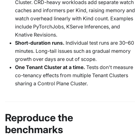
Cluster. CRD-heavy workloads add separate watch
caches and informers per Kind, raising memory and
watch overhead linearly with Kind count. Examples
include PyTorchJobs, KServe Inferences, and
Knative Revisions.
Short-duration runs.
Individual test runs are 30–60
minutes. Long-tail issues such as gradual memory
growth over days are out of scope.
One Tenant Cluster at a time.
Tests don't measure
co-tenancy effects from multiple Tenant Clusters
sharing a Control Plane Cluster.
Reproduce the
benchmarks