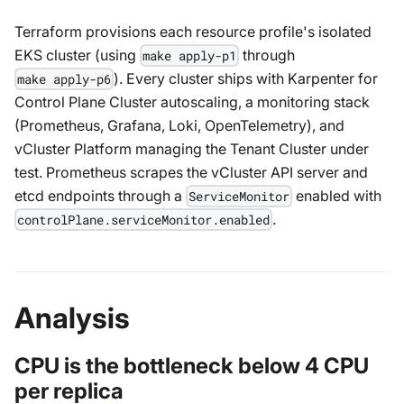
Terraform provisions each resource profile's isolated
EKS cluster (using
through
make apply-p1
). Every cluster ships with Karpenter for
make apply-p6
Control Plane Cluster autoscaling, a monitoring stack
(Prometheus, Grafana, Loki, OpenTelemetry), and
vCluster Platform managing the Tenant Cluster under
test. Prometheus scrapes the vCluster API server and
etcd endpoints through a
enabled with
ServiceMonitor
.
controlPlane.serviceMonitor.enabled
Analysis
CPU is the bottleneck below 4 CPU
per replica