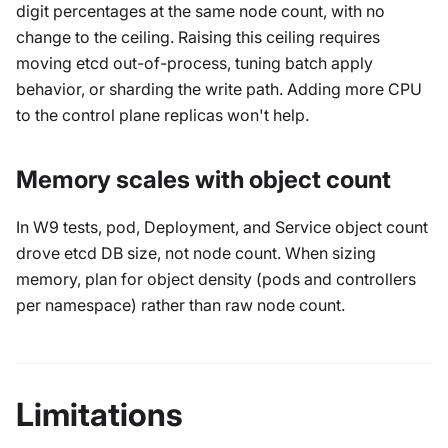
digit percentages at the same node count, with no
change to the ceiling. Raising this ceiling requires
moving etcd out-of-process, tuning batch apply
behavior, or sharding the write path. Adding more CPU
to the control plane replicas won't help.
Memory scales with object count
In W9 tests, pod, Deployment, and Service object count
drove etcd DB size, not node count. When sizing
memory, plan for object density (pods and controllers
per namespace) rather than raw node count.
Limitations