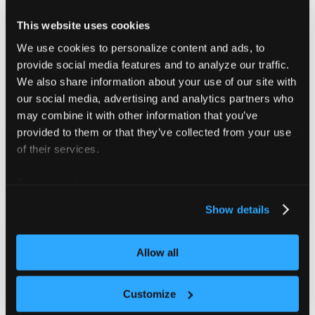
Search procedure
This website uses cookies
We use cookies to personalize content and ads, to
For each
pair, the test runner finds
Profile × Workload
provide social media features and to analyze our traffic.
SN in two phases:
We also share information about your use of our site with
our social media, advertising and analytics partners who
Doubling ladder
— starting from N = 100 nodes,
may combine it with other information that you’ve
double node count at each stage (100 → 200 →
provided to them or that they’ve collected from your use
400 → 800, and so on) until at least one SLI fails.
of their services.
Binary search
— bisect between the last passing
node count and the first failing count until the gap is
For more information about our cookies, please see our
≤ 15%. The midpoint, rounded down, is reported as
privacy policy
.
Show details
SN.
Each stage provisions a fresh Tenant Cluster and
Allow all
registers N KWOK nodes. It then runs the workload
generator, evaluates all SLIs, and records artifacts
Customize
before tearing down the Tenant Cluster and moving to