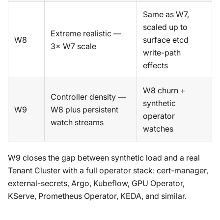
Same as W7,
scaled up to
Extreme realistic —
W8
surface etcd
3× W7 scale
write-path
effects
W8 churn +
Controller density —
synthetic
W9
W8 plus persistent
operator
watch streams
watches
W9 closes the gap between synthetic load and a real
Tenant Cluster with a full operator stack: cert-manager,
external-secrets, Argo, Kubeflow, GPU Operator,
KServe, Prometheus Operator, KEDA, and similar.