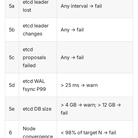
etcd leader
5a
Any interval → fail
lost
etcd leader
5b
Any → fail
changes
etcd
5c
proposals
Any → fail
failed
etcd WAL
5d
> 25 ms → warn
fsync P99
> 4 GB → warn; > 12 GB →
5e
etcd DB size
fail
Node
6
< 98% of target N → fail
convergence