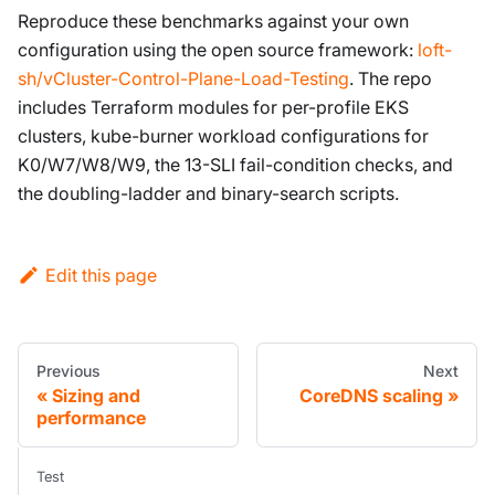
Reproduce these benchmarks against your own
configuration using the open source framework:
loft-
sh/vCluster-Control-Plane-Load-Testing
. The repo
includes Terraform modules for per-profile EKS
clusters, kube-burner workload configurations for
K0/W7/W8/W9, the 13-SLI fail-condition checks, and
the doubling-ladder and binary-search scripts.
Edit this page
Previous
Next
Sizing and
CoreDNS scaling
performance
Test