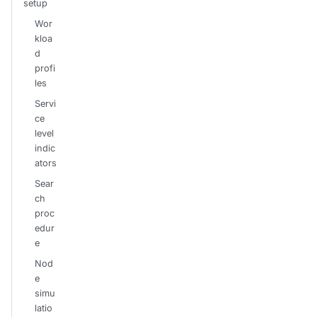
setup
Wor
kloa
d
profi
les
Servi
ce
level
indic
ators
Sear
ch
proc
edur
e
Nod
e
simu
latio