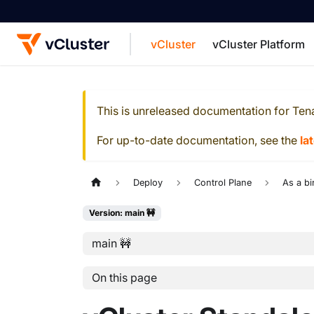
vCluster
vCluster Platform
For the complete documentation index, see
This is unreleased documentation for
Ten
For up-to-date documentation, see the
la
Deploy
Control Plane
As a bi
Version: main 🚧
main 🚧
On this page