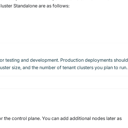
ster Standalone are as follows:
for testing and development. Production deployments should
ster size, and the number of tenant clusters you plan to run.
r the control plane. You can add additional nodes later as