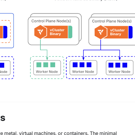
ts
 metal, virtual machines, or containers. The minimal