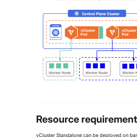
Resource requiremen
vCluster Standalone can be deployed on bare