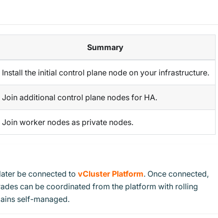
Summary
Install the initial control plane node on your infrastructure.
Join additional control plane nodes for HA.
Join worker nodes as private nodes.
later be connected to
vCluster Platform
. Once connected,
ades can be coordinated from the platform with rolling
ains self-managed.