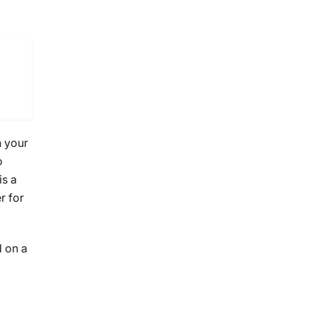
n your
o
is a
r for
d on a