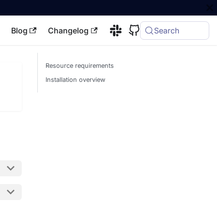
Blog
Changelog
Search
Resource requirements
Installation overview