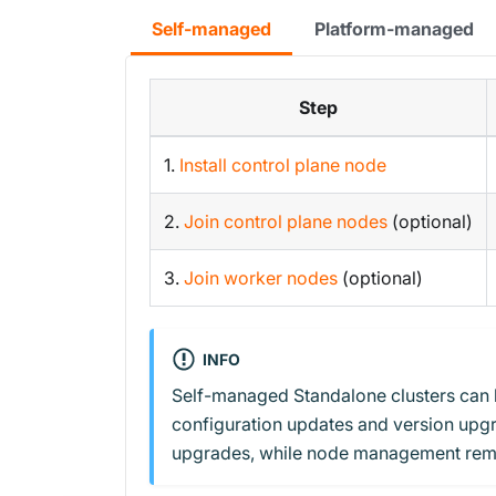
Self-managed
Platform-managed
Step
1.
Install control plane node
2.
Join control plane nodes
(optional)
3.
Join worker nodes
(optional)
INFO
Self-managed Standalone clusters can 
configuration updates and version upgr
upgrades, while node management rem