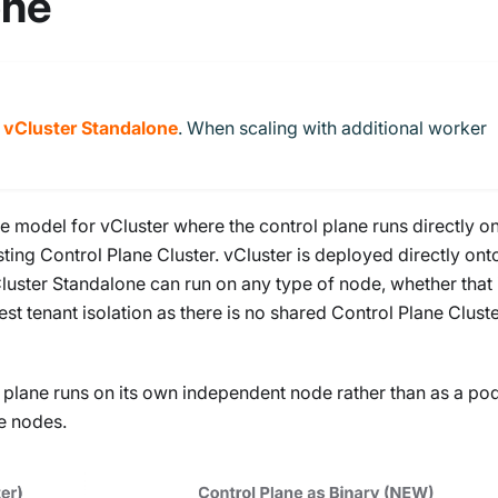
one
h
vCluster Standalone
. When scaling with additional worker
re model for vCluster where the control plane runs directly o
ting Control Plane Cluster. vCluster is deployed directly ont
Cluster Standalone can run on any type of node, whether that 
est tenant isolation as there is no shared Control Plane Cluste
 plane runs on its own independent node rather than as a po
e nodes.