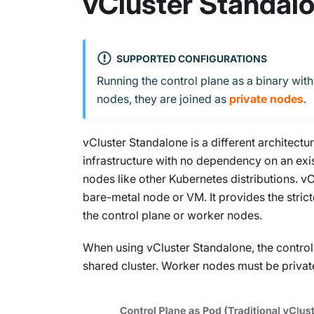
vCluster Standal
SUPPORTED CONFIGURATIONS
Running the control plane as a binary wit
nodes, they are joined as
private nodes
.
vCluster Standalone is a different architectu
infrastructure with no dependency on an exis
nodes like other Kubernetes distributions. v
bare-metal node or VM. It provides the strict
the control plane or worker nodes.
When using vCluster Standalone, the control
shared cluster. Worker nodes must be privat