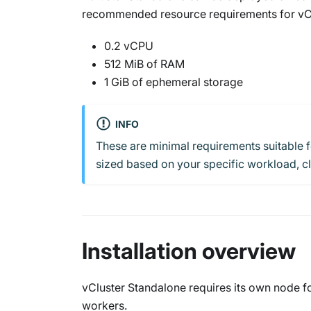
recommended resource requirements for vClu
0.2 vCPU
512 MiB of RAM
1 GiB of ephemeral storage
INFO
These are minimal requirements suitable 
sized based on your specific workload, clu
Installation overview
vCluster Standalone requires its own node fo
workers.