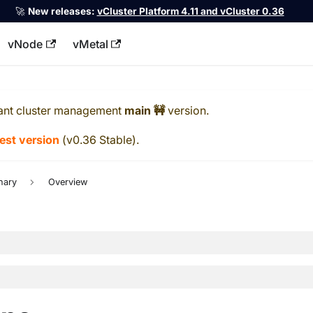
🚀
New releases:
vCluster Platform 4.11 and vCluster 0.36
vNode
vMetal
llms.txt
ant cluster management
main 🚧
version.
test version
(
v0.36 Stable
).
nary
Overview