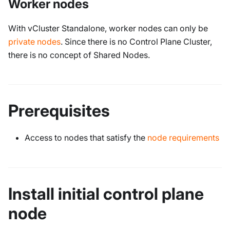
Worker nodes
With vCluster Standalone, worker nodes can only be
private nodes
. Since there is no Control Plane Cluster,
there is no concept of Shared Nodes.
Prerequisites
Access to nodes that satisfy the
node requirements
Install initial control plane
node