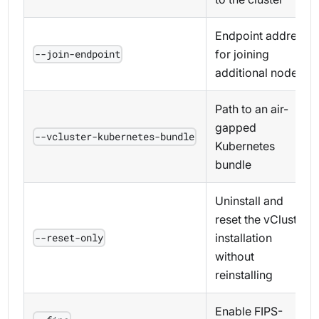
Endpoint address
for joining
--join-endpoint
additional nodes
Path to an air-
gapped
--vcluster-kubernetes-bundle
Kubernetes
bundle
Uninstall and
reset the vCluster
installation
--reset-only
without
reinstalling
Enable FIPS-