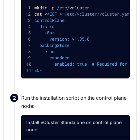
mkdir
-p
 /etc/vcluster
cat
<<
EOF
>
 /etc/vcluster/vcluster.yaml
controlPlane:
  distro:
    k8s:
      version: v1.35.0
  backingStore:
    etcd:
      embedded:
        enabled: true  # Required for HA (
EOF
Run the installation script on the control plane
node:
Install vCluster Standalone on control plane
node