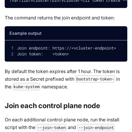
/var/lib/vcluster/bin/vcluster-cli token create --co
The command returns the join endpoint and token:
Example output
Join endpoint: https://
<
vcluster-endpoint
>
Join token:    
<
token
>
By default the token expires after 1 hour. The token is
stored as a Secret prefixed with
in
bootstrap-token-
the
namespace.
kube-system
Join each control plane node
On each additional control plane node, run the install
script with the
and
--join-token
--join-endpoint