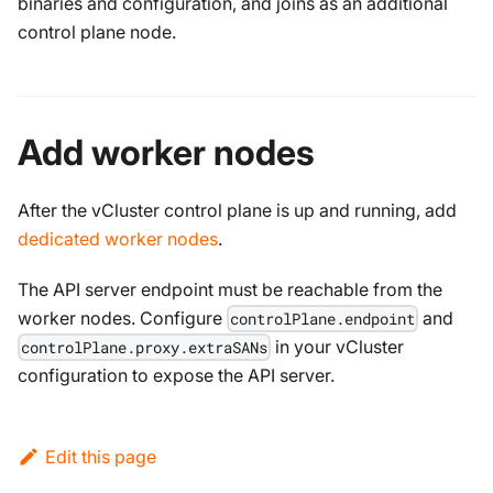
binaries and configuration, and joins as an additional
control plane node.
Add worker nodes
After the vCluster control plane is up and running, add
dedicated worker nodes
.
The API server endpoint must be reachable from the
worker nodes. Configure
and
controlPlane.endpoint
in your vCluster
controlPlane.proxy.extraSANs
configuration to expose the API server.
Edit this page