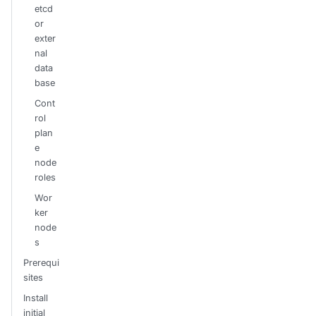
etcd
or
exter
nal
data
base
Cont
rol
plan
e
node
roles
Wor
ker
node
s
Prerequi
sites
Install
initial