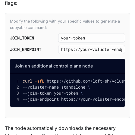
flags:
Modify the following with your specific values to generate a
copyable command:
JOIN_TOKEN
JOIN_ENDPOINT
Join an additional control plane node
curl
-sfL
 https://github.com/loft-sh/vcluster/
--vcluster-name standalone 
\
--join-token your-token 
\
--join-endpoint https://your-vcluster-endpoint
The node automatically downloads the necessary