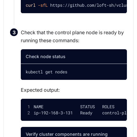
curl
-sfL
 https://github.com/loft-sh/vcluster
Check that the control plane node is ready by
running these commands:
Check node status
kubectl get nodes
Expected output:
NAME               STATUS   ROLES         
ip-192-168-3-131   Ready    control-plane,
Verify cluster components are running