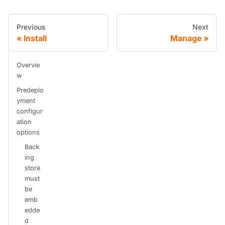
Previous
Next
Install
Manage
Overvie
w
Predeplo
yment
configur
ation
options
Back
ing
store
must
be
emb
edde
d