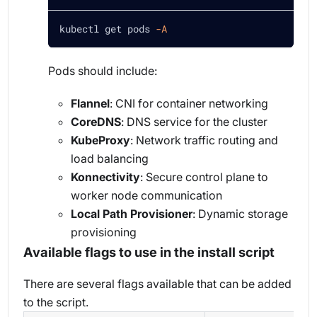
kubectl get pods 
-A
Pods should include:
Flannel
: CNI for container networking
CoreDNS
: DNS service for the cluster
KubeProxy
: Network traffic routing and
load balancing
Konnectivity
: Secure control plane to
worker node communication
Local Path Provisioner
: Dynamic storage
provisioning
Available flags to use in the install script
There are several flags available that can be added
to the script.