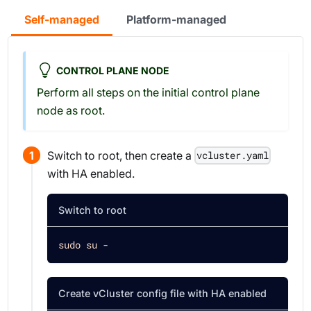
Self-managed
Platform-managed
CONTROL PLANE NODE
Perform all steps on the initial control plane
node as root.
Switch to root, then create a
vcluster.yaml
with HA enabled.
Switch to root
sudo
su
 -
Create vCluster config file with HA enabled