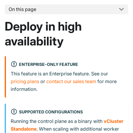
On this page
Deploy in high
availability
ENTERPRISE-ONLY FEATURE
This feature is an Enterprise feature. See our
pricing plans
or
contact our sales team
for more
information.
SUPPORTED CONFIGURATIONS
Running the control plane as a binary with
vCluster
Standalone
. When scaling with additional worker