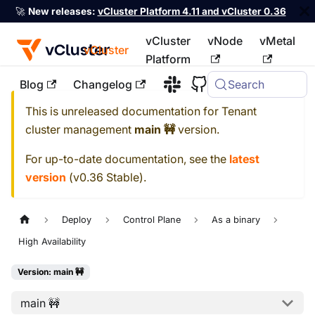
🚀
New releases:
vCluster Platform 4.11 and vCluster 0.36
vCluster
vNode
vMetal
vCluster
Platform
Blog
Changelog
Search
For the complete documentation index, see
llms.txt
This is unreleased documentation for
Tenant
cluster management
main 🚧
version.
For up-to-date documentation, see the
latest
version
(
v0.36 Stable
).
Deploy
Control Plane
As a binary
High Availability
Version: main 🚧
main 🚧