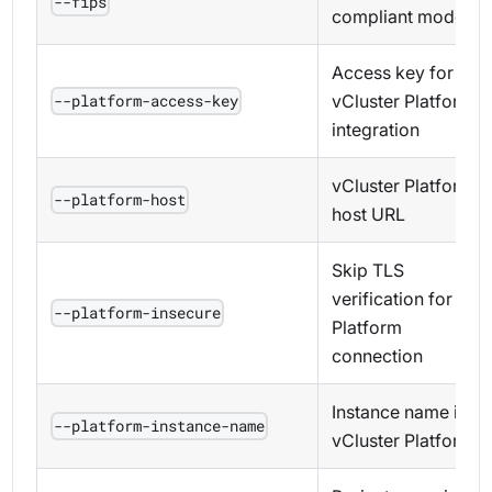
--fips
compliant mode
Access key for
vCluster Platform
--platform-access-key
integration
vCluster Platform
--platform-host
host URL
Skip TLS
verification for
--platform-insecure
Platform
connection
Instance name in
--platform-instance-name
vCluster Platform