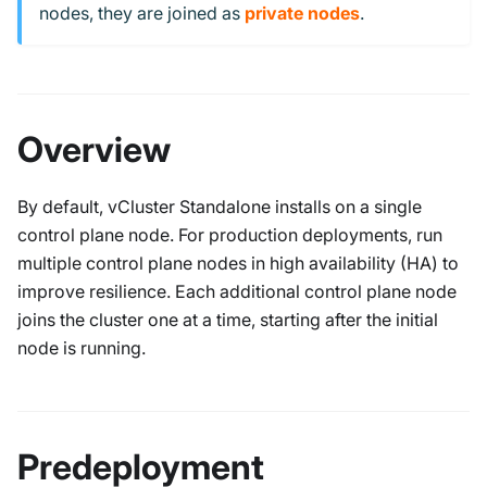
nodes, they are joined as
private nodes
.
Overview
By default, vCluster Standalone installs on a single
control plane node. For production deployments, run
multiple control plane nodes in high availability (HA) to
improve resilience. Each additional control plane node
joins the cluster one at a time, starting after the initial
node is running.
Predeployment