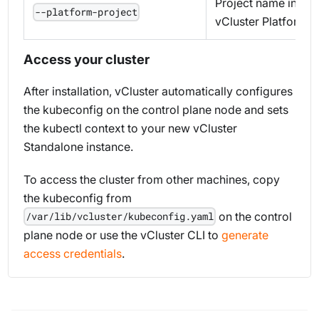
Project name in
--platform-project
vCluster Platform
Access your cluster
After installation, vCluster automatically configures
the kubeconfig on the control plane node and sets
the kubectl context to your new vCluster
Standalone instance.
To access the cluster from other machines, copy
the kubeconfig from
on the control
/var/lib/vcluster/kubeconfig.yaml
plane node or use the vCluster CLI to
generate
access credentials
.