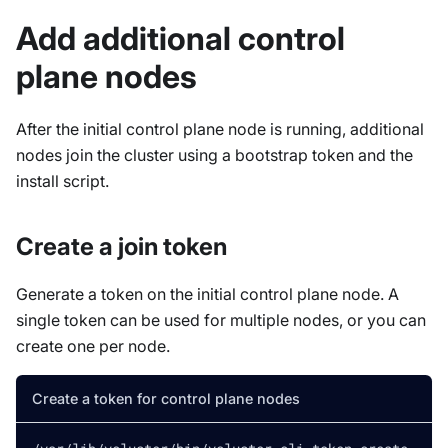
Add additional control
plane nodes
After the initial control plane node is running, additional
nodes join the cluster using a bootstrap token and the
install script.
Create a join token
Generate a token on the initial control plane node. A
single token can be used for multiple nodes, or you can
create one per node.
Create a token for control plane nodes