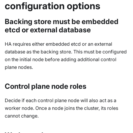
configuration options
Backing store must be embedded
etcd or external database
HA requires either embedded etcd or an external
database as the backing store. This must be configured
on the initial node before adding additional control
plane nodes.
Control plane node roles
Decide if each control plane node will also act as a
worker node. Once a node joins the cluster, its roles
cannot change.