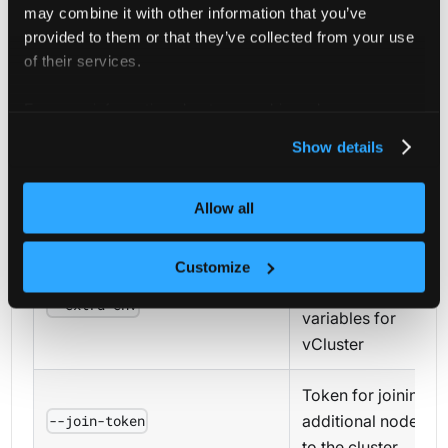
Skip
may combine it with other information that you’ve
downloading
provided to them or that they’ve collected from your use
--skip-download
vCluster binary
of their services.
(use existing)
For more information about our cookies, please see our
privacy policy
.
Exit without
Show details
waiting for
--skip-wait
vCluster to be
Allow all
ready
Additional
Customize
environment
--extra-env
variables for
vCluster
Token for joining
additional nodes
--join-token
to the cluster