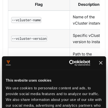
Flag
Description
Name of the
--vcluster-name
vCluster instance
Specific vCluster
--vcluster-version
version to install
Path to the
vcluster.yaml
--config
configuration file
Path to an
This website uses cookies
existing vCluster
We use cookies to personalize content and ads, to
--binary
binary (use with
provide social media features and to analyze our traffic.
)
--skip-download
We also share information about your use of our site with
our social media, advertising and analytics partners who