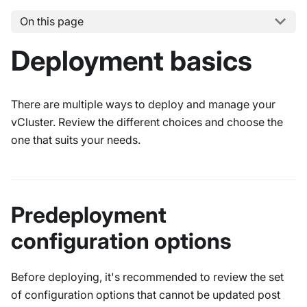
On this page
Deployment basics
There are multiple ways to deploy and manage your
vCluster. Review the different choices and choose the
one that suits your needs.
Predeployment
configuration options
Before deploying, it's recommended to review the set
of configuration options that cannot be updated post