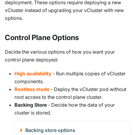
deployment. These options require deploying a new
vCluster instead of upgrading your vCluster with new
options.
Control Plane Options
Decide the various options of how you want your
control plane deployed:
High availability
- Run multiple copies of vCluster
components.
Rootless mode
- Deploy the vCluster pod without
root access to the control plane cluster.
Backing Store
- Decide how the data of your
cluster is stored.
Backing store options