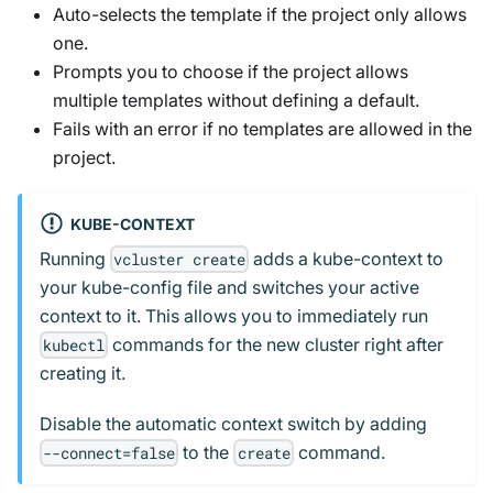
Auto-selects the template if the project only allows
one.
Prompts you to choose if the project allows
multiple templates without defining a default.
Fails with an error if no templates are allowed in the
project.
KUBE-CONTEXT
Running
adds a kube-context to
vcluster create
your kube-config file and switches your active
context to it. This allows you to immediately run
commands for the new cluster right after
kubectl
creating it.
Disable the automatic context switch by adding
to the
command.
--connect=false
create