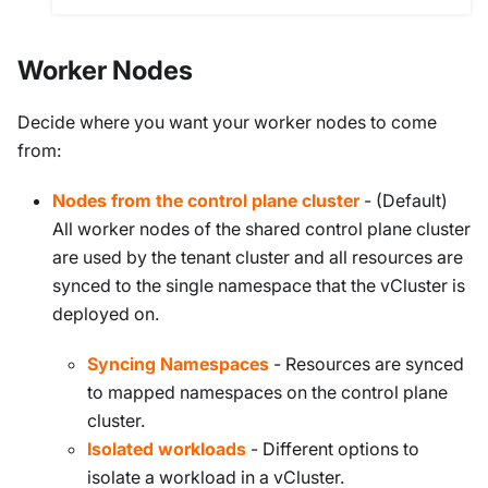
Worker Nodes
Decide where you want your worker nodes to come
from:
Nodes from the control plane cluster
- (Default)
All worker nodes of the shared control plane cluster
are used by the tenant cluster and all resources are
synced to the single namespace that the vCluster is
deployed on.
Syncing Namespaces
- Resources are synced
to mapped namespaces on the control plane
cluster.
Isolated workloads
- Different options to
isolate a workload in a vCluster.