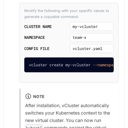
Modify the following with your specific values to
generate a copyable command:
CLUSTER NAME
NAMESPACE
CONFIG FILE
vcluster create my-vcluster 
--namespace
 tea
NOTE
After installation, vCluster automatically
switches your Kubernetes context to the
new virtual cluster. You can now run
commands against the virtual
kubectl