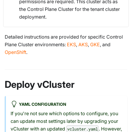
permissions are required. This cluster acts as
the Control Plane Cluster for the tenant cluster
deployment.
Detailed instructions are provided for specific Control
Plane Cluster environments:
EKS
,
AKS
,
GKE
, and
OpenShift
.
Deploy vCluster
YAML CONFIGURATION
If you're not sure which options to configure, you
can update most settings later by upgrading your
vCluster with an updated
. However,
vcluster.yaml