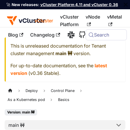
🚀
New releases:
vCluster Platform 4.11 and vCluster 0.36
vCluster
vNode
vMetal
vCluster
Platform
Blog
Changelog
Search
For the complete documentation index, see
llms.txt
This is unreleased documentation for
Tenant
cluster management
main 🚧
version.
For up-to-date documentation, see the
latest
version
(
v0.36 Stable
).
Deploy
Control Plane
As a Kubernetes pod
Basics
Version: main 🚧
main 🚧