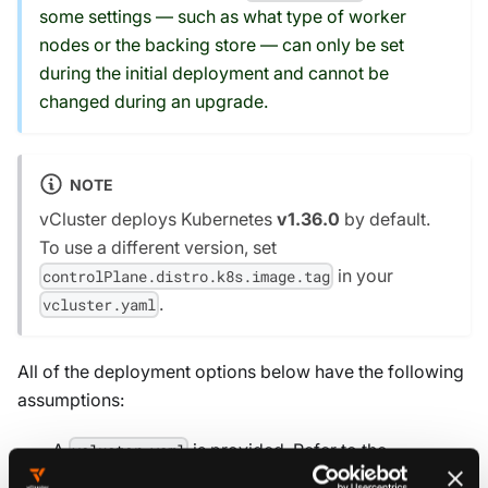
some settings — such as what type of worker
nodes or the backing store — can only be set
during the initial deployment and cannot be
changed during an upgrade.
NOTE
vCluster deploys Kubernetes
v1.36.0
by default.
To use a different version, set
in your
controlPlane.distro.k8s.image.tag
.
vcluster.yaml
All of the deployment options below have the following
assumptions:
A
is provided. Refer to the
vcluster.yaml
reference docs to explore all
vcluster.yaml