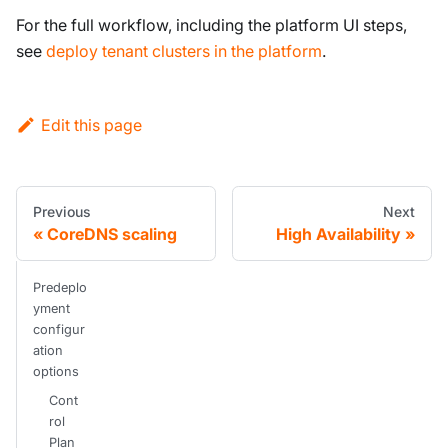
For the full workflow, including the platform UI steps,
see
deploy tenant clusters in the platform
.
Edit this page
Previous
Next
CoreDNS scaling
High Availability
Predeplo
yment
configur
ation
options
Cont
rol
Plan