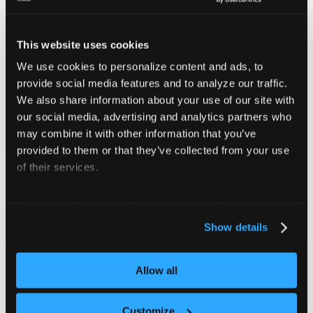
configuration options. This file is optional and can
be removed from the examples.
This website uses cookies
The vCluster is called
.
my-vcluster
The vCluster is be deployed into the
We use cookies to personalize content and ads, to
team-x
provide social media features and to analyze our traffic.
namespace.
We also share information about your use of our site with
our social media, advertising and analytics partners who
vCluster CLI
Helm
Terraform
ArgoCD
may combine it with other information that you’ve
provided to them or that they’ve collected from your use
of their services.
The vCluster CLI provides the most straightforward
way to deploy and manage virtual clusters.
For more information about our cookies, please see our
privacy policy
.
Install the vCluster CLI:
Show details
Homebrew
Mac (Intel/AMD)
Mac (Sil
Allow all
brew 
install
 loft-sh/tap/vcluster
Customize