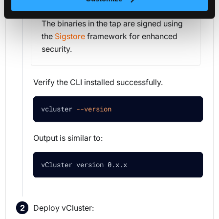
The binaries in the tap are signed using
the
Sigstore
framework for enhanced
security.
Verify the CLI installed successfully.
vcluster 
--version
Output is similar to:
vCluster version 0.x.x
Deploy vCluster: