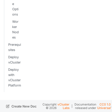
e
Opti
ons
Wor
ker
Nod
es
Prerequi
sites
Deploy
vCluster
Deploy
with
vCluster
Platform
Copyright
vCluster
Documentation
CC0 1.0
|
.
Create New Doc
© 2026
Labs
released under
Universal