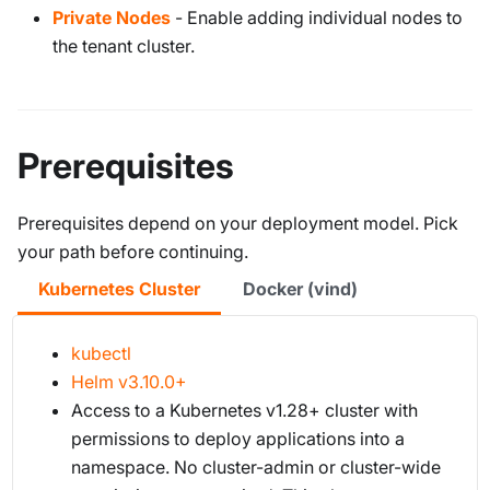
Private Nodes
- Enable adding individual nodes to
the tenant cluster.
Prerequisites
Prerequisites depend on your deployment model. Pick
your path before continuing.
Kubernetes Cluster
Docker (vind)
kubectl
Helm v3.10.0+
Access to a Kubernetes v1.28+ cluster with
permissions to deploy applications into a
namespace. No cluster-admin or cluster-wide