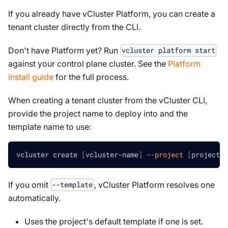
If you already have vCluster Platform, you can create a
tenant cluster directly from the CLI.
Don't have Platform yet? Run
vcluster platform start
against your control plane cluster. See the
Platform
install guide
for the full process.
When creating a tenant cluster from the vCluster CLI,
provide the project name to deploy into and the
template name to use:
vcluster create 
[
vcluster-name
]
--project
[
project-n
If you omit
, vCluster Platform resolves one
--template
automatically.
Uses the project's default template if one is set.