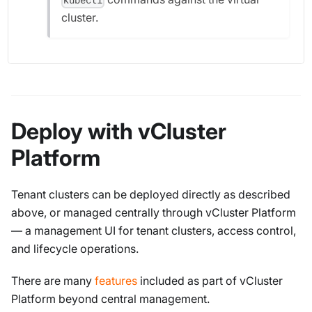
cluster.
Deploy with vCluster
Platform
Tenant clusters can be deployed directly as described
above, or managed centrally through vCluster Platform
— a management UI for tenant clusters, access control,
and lifecycle operations.
There are many
features
included as part of vCluster
Platform beyond central management.