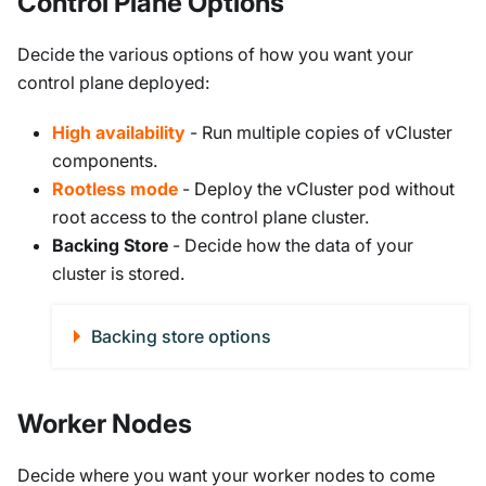
Control Plane Options
Decide the various options of how you want your
control plane deployed:
High availability
- Run multiple copies of vCluster
components.
Rootless mode
- Deploy the vCluster pod without
root access to the control plane cluster.
Backing Store
- Decide how the data of your
cluster is stored.
Backing store options
Worker Nodes
Decide where you want your worker nodes to come