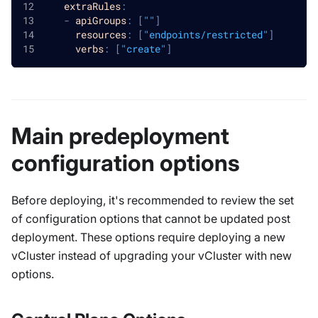
extraRules
:
-
apiGroups
:
[
""
]
resources
:
[
"endpoints/restricted"
]
verbs
:
[
"create"
]
Main predeployment
configuration options
Before deploying, it's recommended to review the set
of configuration options that cannot be updated post
deployment. These options require deploying a new
vCluster instead of upgrading your vCluster with new
options.