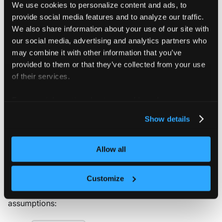
We use cookies to personalize content and ads, to
Deploy vCluster on
provide social media features and to analyze our traffic.
We also share information about your use of our site with
OpenShift
our social media, advertising and analytics partners who
may combine it with other information that you’ve
provided to them or that they’ve collected from your use
YAML CONFIGURATION
of their services.
If you're not sure which options to configure, you
can update most settings later by upgrading your
For more information about our cookies, please see our
vCluster with an updated
. However,
vcluster.yaml
privacy policy
.
Show details
some settings — such as what type of worker
nodes or the backing store — can only be set
during the initial deployment and cannot be
Allow all
changed during an upgrade.
Customize
All of the deployment options below have the following
assumptions: