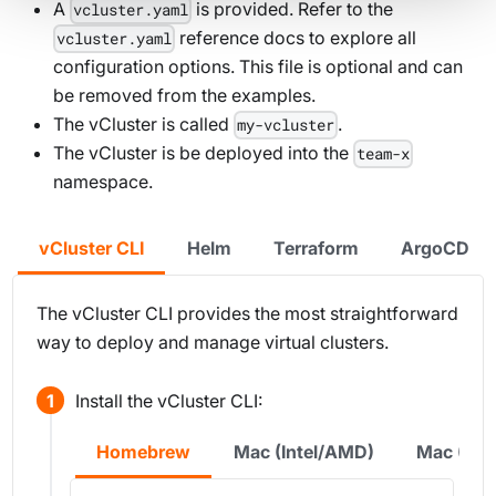
A
is provided. Refer to the
vcluster.yaml
reference docs to explore all
vcluster.yaml
configuration options. This file is optional and can
be removed from the examples.
The vCluster is called
.
my-vcluster
The vCluster is be deployed into the
team-x
namespace.
vCluster CLI
Helm
Terraform
ArgoCD
The vCluster CLI provides the most straightforward
way to deploy and manage virtual clusters.
Install the vCluster CLI:
Homebrew
Mac (Intel/AMD)
Mac (Sil