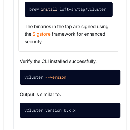
brew 
install
 loft-sh/tap/vcluster
The binaries in the tap are signed using
the
Sigstore
framework for enhanced
security.
Verify the CLI installed successfully.
vcluster 
--version
Output is similar to:
vCluster version 0.x.x