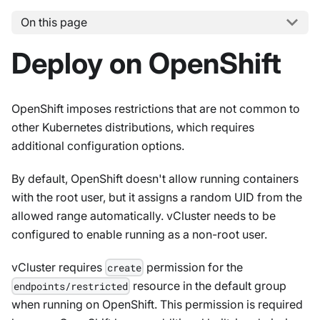
On this page
Deploy on OpenShift
OpenShift imposes restrictions that are not common to
other Kubernetes distributions, which requires
additional configuration options.
By default, OpenShift doesn't allow running containers
with the root user, but it assigns a random UID from the
allowed range automatically. vCluster needs to be
configured to enable running as a non-root user.
vCluster requires
permission for the
create
resource in the default group
endpoints/restricted
when running on OpenShift. This permission is required