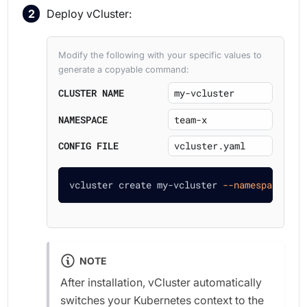
Deploy vCluster:
Modify the following with your specific values to
generate a copyable command:
CLUSTER NAME
NAMESPACE
CONFIG FILE
vcluster create my-vcluster 
--namespace
 tea
NOTE
After installation, vCluster automatically
switches your Kubernetes context to the