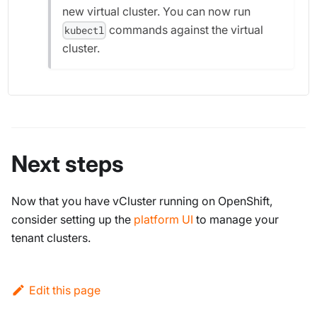
new virtual cluster. You can now run
commands against the virtual
kubectl
cluster.
Next steps
Now that you have vCluster running on OpenShift,
consider setting up the
platform UI
to manage your
tenant clusters.
Edit this page