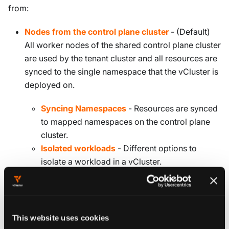
from:
Nodes from the control plane cluster
- (Default)
All worker nodes of the shared control plane cluster
are used by the tenant cluster and all resources are
synced to the single namespace that the vCluster is
deployed on.
Syncing Namespaces
- Resources are synced
to mapped namespaces on the control plane
cluster.
Isolated workloads
- Different options to
isolate a workload in a vCluster.
Private Nodes
- Enable adding individual nodes to
the tenant cluster.
This website uses cookies