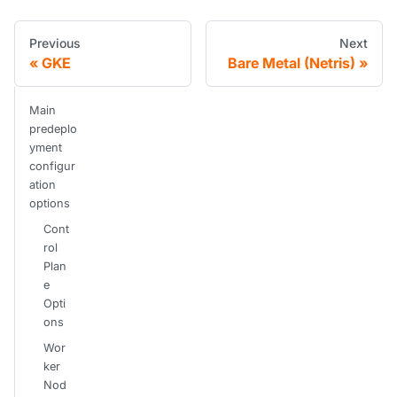
Previous
Next
GKE
Bare Metal (Netris)
Main
predeplo
yment
configur
ation
options
Cont
rol
Plan
e
Opti
ons
Wor
ker
Nod