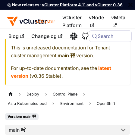
🚀
New releases:
vCluster Platform 4.11 and vCluster 0.36
vCluster
vNode
vMetal
vCluster
Platform
Blog
Changelog
Search
For the complete documentation index, see
llms.txt
This is unreleased documentation for
Tenant
cluster management
main 🚧
version.
For up-to-date documentation, see the
latest
version
(
v0.36 Stable
).
Deploy
Control Plane
As a Kubernetes pod
Environment
OpenShift
Version: main 🚧
main 🚧