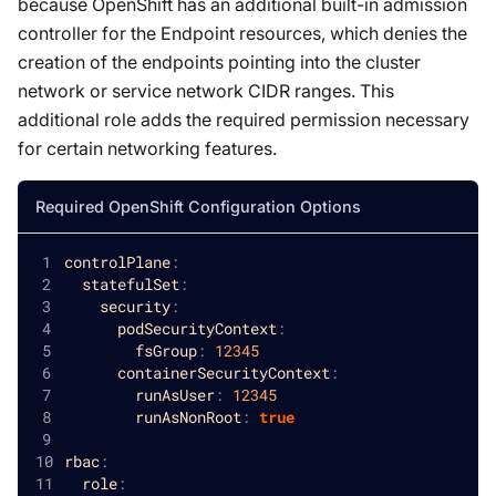
because OpenShift has an additional built-in admission
controller for the Endpoint resources, which denies the
creation of the endpoints pointing into the cluster
network or service network CIDR ranges. This
additional role adds the required permission necessary
for certain networking features.
Required OpenShift Configuration Options
controlPlane
:
statefulSet
:
security
:
podSecurityContext
:
fsGroup
:
12345
containerSecurityContext
:
runAsUser
:
12345
runAsNonRoot
:
true
rbac
:
role
: