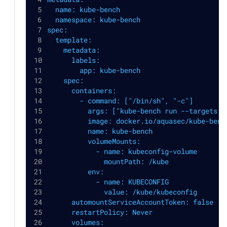
  name: kube-bench
  namespace: kube-bench
spec:
  template:
    metadata:
      labels:
        app: kube-bench
    spec:
      containers:
        - command: ["/bin/sh", "-c"]
          args: ["kube-bench run --targets p
          image: docker.io/aquasec/kube-benc
          name: kube-bench
          volumeMounts:
            - name: kubeconfig-volume
              mountPath: /kube
          env:
            - name: KUBECONFIG
              value: /kube/kubeconfig
      automountServiceAccountToken: false
      restartPolicy: Never
      volumes: