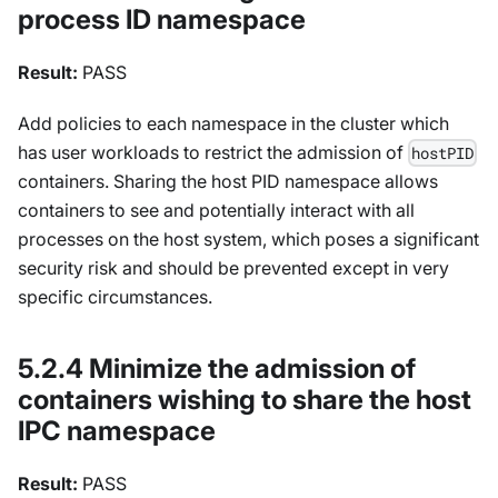
process ID namespace
Result:
PASS
Add policies to each namespace in the cluster which
has user workloads to restrict the admission of
hostPID
containers. Sharing the host PID namespace allows
containers to see and potentially interact with all
processes on the host system, which poses a significant
security risk and should be prevented except in very
specific circumstances.
5.2.4 Minimize the admission of
containers wishing to share the host
IPC namespace
Result:
PASS