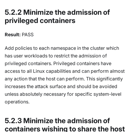
5.2.2 Minimize the admission of
privileged containers
Result:
PASS
Add policies to each namespace in the cluster which
has user workloads to restrict the admission of
privileged containers. Privileged containers have
access to all Linux capabilities and can perform almost
any action that the host can perform. This significantly
increases the attack surface and should be avoided
unless absolutely necessary for specific system-level
operations.
5.2.3 Minimize the admission of
containers wishing to share the host