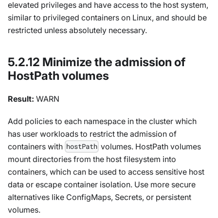
elevated privileges and have access to the host system,
similar to privileged containers on Linux, and should be
restricted unless absolutely necessary.
5.2.12 Minimize the admission of
HostPath volumes
Result:
WARN
Add policies to each namespace in the cluster which
has user workloads to restrict the admission of
containers with
volumes. HostPath volumes
hostPath
mount directories from the host filesystem into
containers, which can be used to access sensitive host
data or escape container isolation. Use more secure
alternatives like ConfigMaps, Secrets, or persistent
volumes.