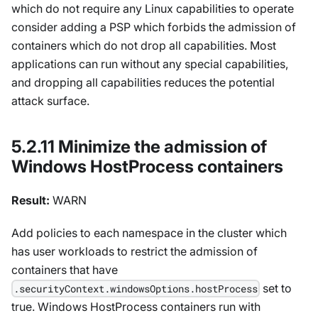
which do not require any Linux capabilities to operate
consider adding a PSP which forbids the admission of
containers which do not drop all capabilities. Most
applications can run without any special capabilities,
and dropping all capabilities reduces the potential
attack surface.
5.2.11 Minimize the admission of
Windows HostProcess containers
Result:
WARN
Add policies to each namespace in the cluster which
has user workloads to restrict the admission of
containers that have
set to
.securityContext.windowsOptions.hostProcess
true. Windows HostProcess containers run with