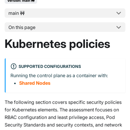
Version: main 🚧
main 🚧
On this page
Kubernetes policies
SUPPORTED CONFIGURATIONS
Running the control plane as a container with:
Shared Nodes
The following section covers specific security policies
for Kubernetes elements. The assessment focuses on
RBAC configuration and least privilege access, Pod
Security Standards and security contexts, and network