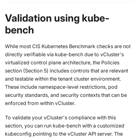
Validation using kube-
bench
While most CIS Kubernetes Benchmark checks are not
directly verifiable via kube-bench due to vCluster's
virtualized control plane architecture, the Policies
section (Section 5) includes controls that are relevant
and testable within the tenant cluster environment.
These include namespace-level restrictions, pod
security standards, and security contexts that can be
enforced from within vCluster.
To validate your vCluster's compliance with this
section, you can run kube-bench with a customized
kubeconfig pointing to the vCluster API server. The