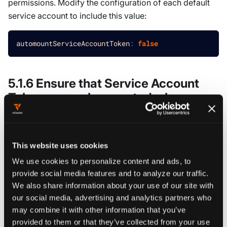
permissions. Modify the configuration of each default
service account to include this value:
automountServiceAccountToken
:
false
5.1.6 Ensure that Service Account
Tokens are only mounted where
necessary
Result:
PASS
This website uses cookies
Modify the definition of pods and service accounts
We use cookies to personalize content and ads, to
which do not need to mount service account tokens to
provide social media features and to analyze our traffic.
disable it. Many workloads do not require access to the
We also share information about your use of our site with
our social media, advertising and analytics partners who
Kubernetes API and should not have service account
may combine it with other information that you’ve
tokens mounted. This reduces the attack surface and
provided to them or that they’ve collected from your use
prevents potential token theft. Set