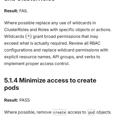
Result:
FAIL
Where possible replace any use of wildcards in
ClusterRoles and Roles with specific objects or actions.
Wildcards (
) grant broad permissions that may
*
exceed what is actually required. Review all RBAC
configurations and replace wildcard permissions with
explicit resource names, API groups, and verbs to
implement proper access control.
5.1.4 Minimize access to create
pods
Result:
PASS
Where possible, remove
access to
objects
create
pod