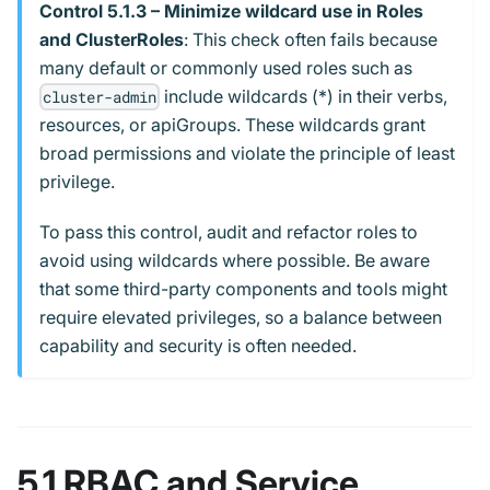
Control 5.1.3 – Minimize wildcard use in Roles
and ClusterRoles
: This check often fails because
many default or commonly used roles such as
include wildcards (*) in their verbs,
cluster-admin
resources, or apiGroups. These wildcards grant
broad permissions and violate the principle of least
privilege.
To pass this control, audit and refactor roles to
avoid using wildcards where possible. Be aware
that some third-party components and tools might
require elevated privileges, so a balance between
capability and security is often needed.
5.1 RBAC and Service