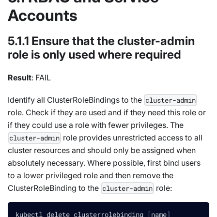
Accounts
5.1.1 Ensure that the cluster-admin
role is only used where required
Result
: FAIL
Identify all ClusterRoleBindings to the
cluster-admin
role. Check if they are used and if they need this role or
if they could use a role with fewer privileges. The
role provides unrestricted access to all
cluster-admin
cluster resources and should only be assigned when
absolutely necessary. Where possible, first bind users
to a lower privileged role and then remove the
ClusterRoleBinding to the
role:
cluster-admin
kubectl delete clusterrolebinding 
[
name
]