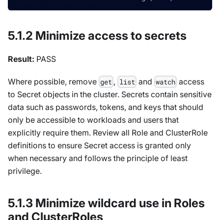
5.1.2 Minimize access to secrets
Result:
PASS
Where possible, remove
,
and
access
get
list
watch
to Secret objects in the cluster. Secrets contain sensitive
data such as passwords, tokens, and keys that should
only be accessible to workloads and users that
explicitly require them. Review all Role and ClusterRole
definitions to ensure Secret access is granted only
when necessary and follows the principle of least
privilege.
5.1.3 Minimize wildcard use in Roles
and ClusterRoles