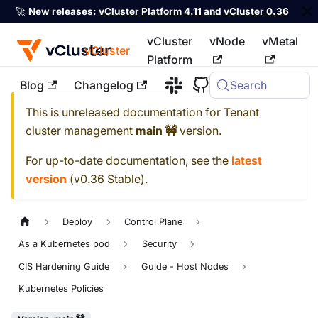
🚀
New releases:
vCluster Platform 4.11 and vCluster 0.36
vCluster
vNode
vMetal
vCluster
Platform
Blog
Changelog
Search
For the complete documentation index, see
llms.txt
This is unreleased documentation for
Tenant
cluster management
main 🚧
version.
For up-to-date documentation, see the
latest
version
(
v0.36 Stable
).
Deploy
Control Plane
As a Kubernetes pod
Security
CIS Hardening Guide
Guide - Host Nodes
Kubernetes Policies