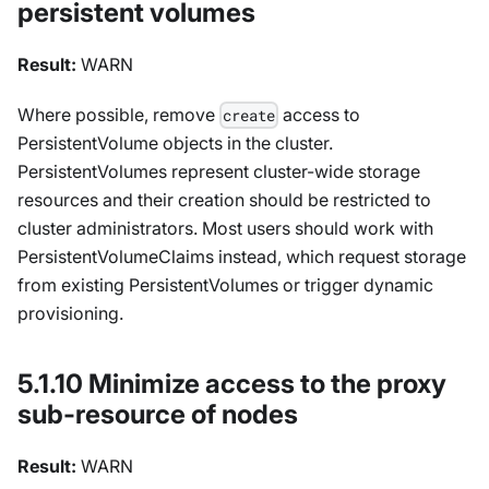
persistent volumes
Result:
WARN
Where possible, remove
access to
create
PersistentVolume objects in the cluster.
PersistentVolumes represent cluster-wide storage
resources and their creation should be restricted to
cluster administrators. Most users should work with
PersistentVolumeClaims instead, which request storage
from existing PersistentVolumes or trigger dynamic
provisioning.
5.1.10 Minimize access to the proxy
sub-resource of nodes
Result:
WARN