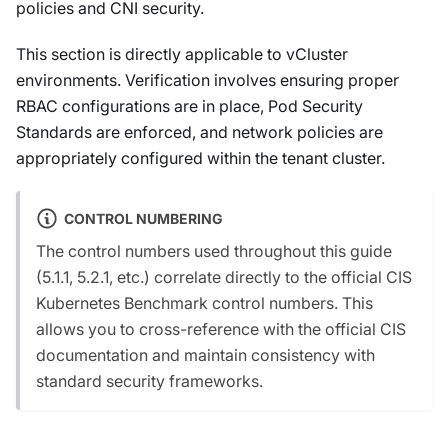
policies and CNI security.
This section is directly applicable to vCluster
environments. Verification involves ensuring proper
RBAC configurations are in place, Pod Security
Standards are enforced, and network policies are
appropriately configured within the tenant cluster.
CONTROL NUMBERING
The control numbers used throughout this guide
(5.1.1, 5.2.1, etc.) correlate directly to the official CIS
Kubernetes Benchmark control numbers. This
allows you to cross-reference with the official CIS
documentation and maintain consistency with
standard security frameworks.