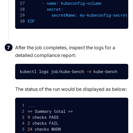
      - name: kubeconfig-volume
        secret:
          secretName: my-kubeconfig-secret
EOF
After the job completes, inspect the logs for a
detailed compliance report:
kubectl logs job/kube-bench 
-n
 kube-bench
The status of the run would be displayed as below:
..
.
==
 Summary total 
==
9
 checks PASS
2
 checks FAIL
24
 checks WARN