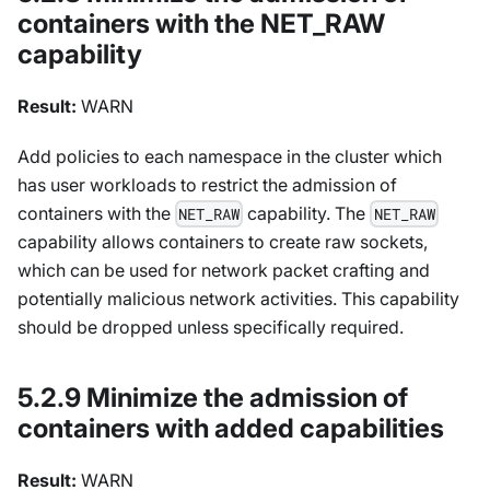
containers with the NET_RAW
capability
Result:
WARN
Add policies to each namespace in the cluster which
has user workloads to restrict the admission of
containers with the
capability. The
NET_RAW
NET_RAW
capability allows containers to create raw sockets,
which can be used for network packet crafting and
potentially malicious network activities. This capability
should be dropped unless specifically required.
5.2.9 Minimize the admission of
containers with added capabilities
Result:
WARN