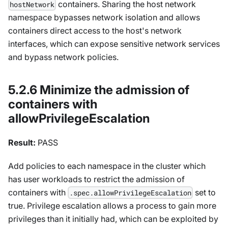
containers. Sharing the host network
hostNetwork
namespace bypasses network isolation and allows
containers direct access to the host's network
interfaces, which can expose sensitive network services
and bypass network policies.
5.2.6 Minimize the admission of
containers with
allowPrivilegeEscalation
Result:
PASS
Add policies to each namespace in the cluster which
has user workloads to restrict the admission of
containers with
set to
.spec.allowPrivilegeEscalation
true. Privilege escalation allows a process to gain more
privileges than it initially had, which can be exploited by