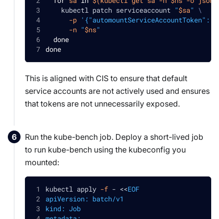
for
sa
in
$(
kubectl get sa 
-n
 $ns 
-o
jsonp
    kubectl patch serviceaccount 
"
$sa
"
\
-p
'{"automountServiceAccountToken": f
-n
"
$ns
"
done
done
This is aligned with CIS to ensure that default
service accounts are not actively used and ensures
that tokens are not unnecessarily exposed.
Run the kube-bench job. Deploy a short-lived job
to run kube-bench using the kubeconfig you
mounted:
kubectl apply 
-f
 - 
<<
EOF
apiVersion: batch/v1
kind: Job
metadata: