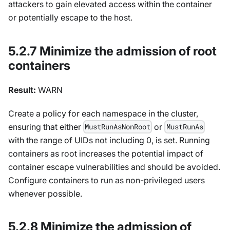
attackers to gain elevated access within the container
or potentially escape to the host.
5.2.7 Minimize the admission of root
containers
Result:
WARN
Create a policy for each namespace in the cluster,
ensuring that either
or
MustRunAsNonRoot
MustRunAs
with the range of UIDs not including 0, is set. Running
containers as root increases the potential impact of
container escape vulnerabilities and should be avoided.
Configure containers to run as non-privileged users
whenever possible.
5.2.8 Minimize the admission of