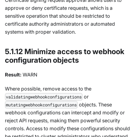
approve or deny certificate requests, which is a
sensitive operation that should be restricted to
certificate authority administrators or automated
systems with proper validation.
5.1.12 Minimize access to webhook
configuration objects
Result:
WARN
Where possible, remove access to the
or
validatingwebhookconfigurations
objects. These
mutatingwebhookconfigurations
webhook configurations can intercept and modify or
reject API requests, making them powerful security
controls. Access to modify these configurations should
be restricted to cluster administrators who understand