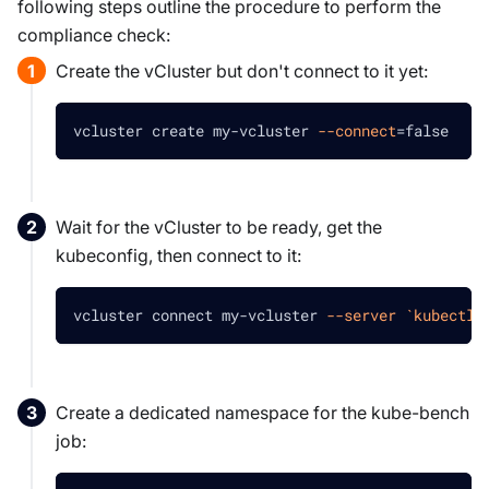
following steps outline the procedure to perform the
compliance check:
Create the vCluster but don't connect to it yet:
vcluster create my-vcluster 
--connect
=
false
Wait for the vCluster to be ready, get the
kubeconfig, then connect to it:
vcluster connect my-vcluster 
--server
`
kubectl 
Create a dedicated namespace for the kube-bench
job: