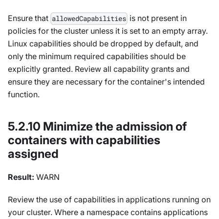
Ensure that
is not present in
allowedCapabilities
policies for the cluster unless it is set to an empty array.
Linux capabilities should be dropped by default, and
only the minimum required capabilities should be
explicitly granted. Review all capability grants and
ensure they are necessary for the container's intended
function.
5.2.10 Minimize the admission of
containers with capabilities
assigned
Result:
WARN
Review the use of capabilities in applications running on
your cluster. Where a namespace contains applications