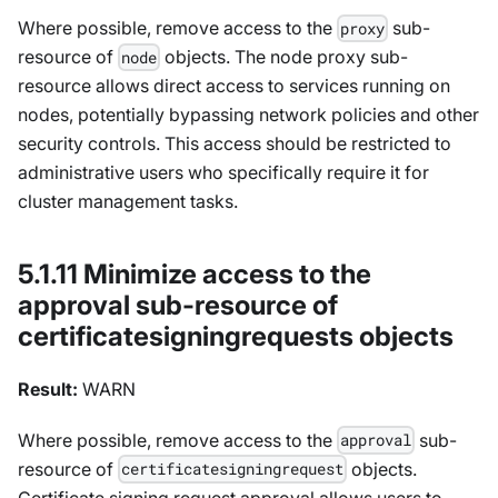
Where possible, remove access to the
sub-
proxy
resource of
objects. The node proxy sub-
node
resource allows direct access to services running on
nodes, potentially bypassing network policies and other
security controls. This access should be restricted to
administrative users who specifically require it for
cluster management tasks.
5.1.11 Minimize access to the
approval sub-resource of
certificatesigningrequests objects
Result:
WARN
Where possible, remove access to the
sub-
approval
resource of
objects.
certificatesigningrequest
Certificate signing request approval allows users to