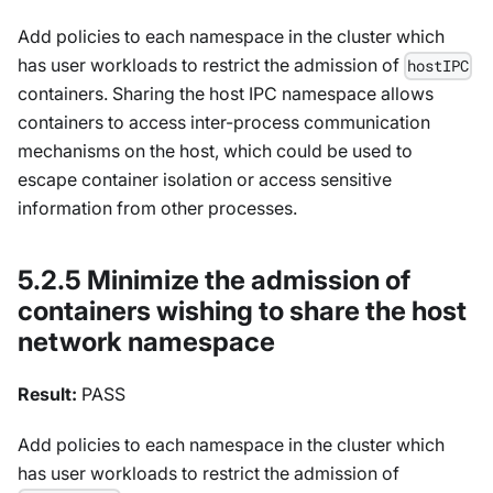
Add policies to each namespace in the cluster which
has user workloads to restrict the admission of
hostIPC
containers. Sharing the host IPC namespace allows
containers to access inter-process communication
mechanisms on the host, which could be used to
escape container isolation or access sensitive
information from other processes.
5.2.5 Minimize the admission of
containers wishing to share the host
network namespace
Result:
PASS
Add policies to each namespace in the cluster which
has user workloads to restrict the admission of