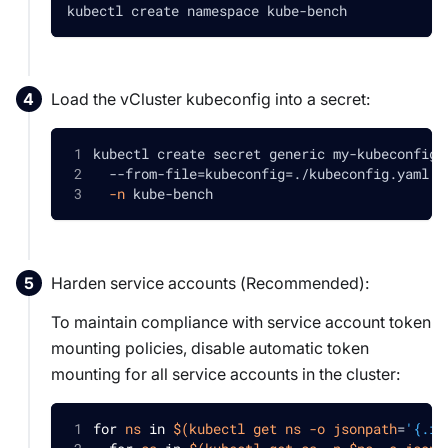
kubectl create namespace kube-bench
Load the vCluster kubeconfig into a secret:
kubectl create secret generic my-kubeconfig-
  --from-file
=
kubeconfig
=
./kubeconfig.yaml 
\
-n
 kube-bench
Harden service accounts (
Recommended
):
To maintain compliance with service account token
mounting policies, disable automatic token
mounting for all service accounts in the cluster:
for
ns
in
$(
kubectl get ns 
-o
jsonpath
=
'{.it