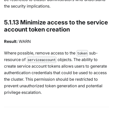
the security implications.
5.1.13 Minimize access to the service
account token creation
Result:
WARN
Where possible, remove access to the
sub-
token
resource of
objects. The ability to
serviceaccount
create service account tokens allows users to generate
authentication credentials that could be used to access
the cluster. This permission should be restricted to
prevent unauthorized token generation and potential
privilege escalation.