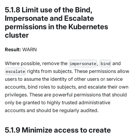
5.1.8 Limit use of the Bind,
Impersonate and Escalate
permissions in the Kubernetes
cluster
Result:
WARN
Where possible, remove the
,
and
impersonate
bind
rights from subjects. These permissions allow
escalate
users to assume the identity of other users or service
accounts, bind roles to subjects, and escalate their own
privileges. These are powerful permissions that should
only be granted to highly trusted administrative
accounts and should be regularly audited.
5.1.9 Minimize access to create