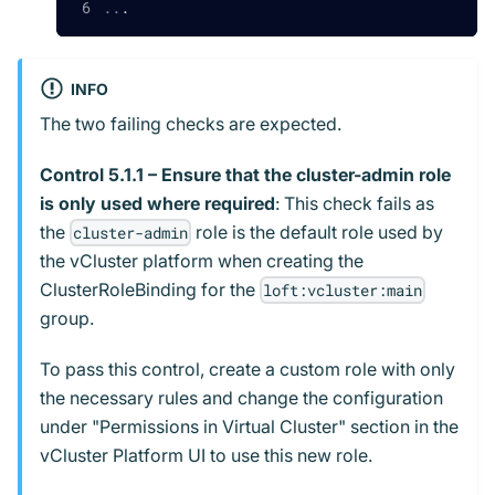
..
.
INFO
The two failing checks are expected.
Control 5.1.1 – Ensure that the cluster-admin role
is only used where required
: This check fails as
the
role is the default role used by
cluster-admin
the vCluster platform when creating the
ClusterRoleBinding for the
loft:vcluster:main
group.
To pass this control, create a custom role with only
the necessary rules and change the configuration
under "Permissions in Virtual Cluster" section in the
vCluster Platform UI to use this new role.