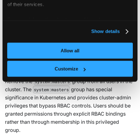
of their services.
on both service
automountServiceAccountToken: false
accounts and pod specifications where API access is
For more information about our cookies, please see our
not required.
privacy policy
.
Show details
5.1.7 Avoid use of system
:masters
group
Allow all
Result:
WARN
Customize
Remove the
group from all users in the
system:masters
cluster. The
group has special
system:masters
significance in Kubernetes and provides cluster-admin
privileges that bypass RBAC controls. Users should be
granted permissions through explicit RBAC bindings
rather than through membership in this privileged
group.