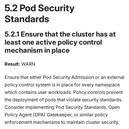
5.2 Pod Security
Standards
5.2.1 Ensure that the cluster has at
least one active policy control
mechanism in place
Result:
WARN
Ensure that either Pod Security Admission or an external
policy control system is in place for every namespace
which contains user workloads. Policy controls prevent
the deployment of pods that violate security standards.
Consider implementing Pod Security Standards, Open
Policy Agent (OPA) Gatekeeper, or similar policy
enforcement mechanisms to maintain cluster security.