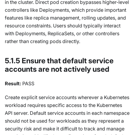
in the cluster. Direct pod creation bypasses higher-level
controllers like Deployments, which provide important
features like replica management, rolling updates, and
resource constraints. Users should typically interact
with Deployments, ReplicaSets, or other controllers
rather than creating pods directly.
5.1.5 Ensure that default service
accounts are not actively used
Result:
PASS
Create explicit service accounts wherever a Kubernetes
workload requires specific access to the Kubernetes
API server. Default service accounts in each namespace
should not be used for workloads as they represent a
security risk and make it difficult to track and manage