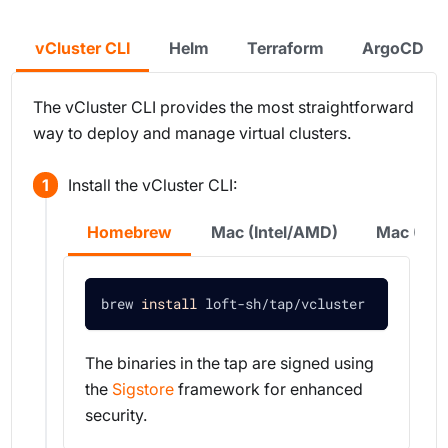
vCluster CLI
Helm
Terraform
ArgoCD
The vCluster CLI provides the most straightforward
way to deploy and manage virtual clusters.
Install the vCluster CLI:
Homebrew
Mac (Intel/AMD)
Mac (Sil
brew 
install
 loft-sh/tap/vcluster
The binaries in the tap are signed using
the
Sigstore
framework for enhanced
security.