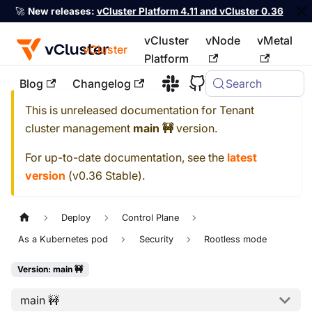
🚀
New releases:
vCluster Platform 4.11 and vCluster 0.36
vCluster
vNode
vMetal
vCluster
Platform
Blog
Changelog
Search
For the complete documentation index, see
llms.txt
This is unreleased documentation for
Tenant
cluster management
main 🚧
version.
For up-to-date documentation, see the
latest
version
(
v0.36 Stable
).
Deploy
Control Plane
As a Kubernetes pod
Security
Rootless mode
Version: main 🚧
main 🚧