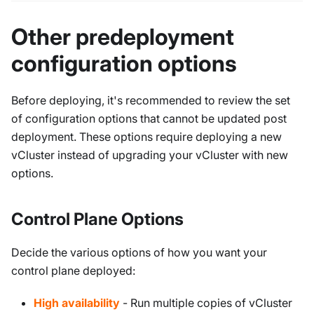
Other predeployment
configuration options
Before deploying, it's recommended to review the set
of configuration options that cannot be updated post
deployment. These options require deploying a new
vCluster instead of upgrading your vCluster with new
options.
Control Plane Options
Decide the various options of how you want your
control plane deployed:
High availability
- Run multiple copies of vCluster