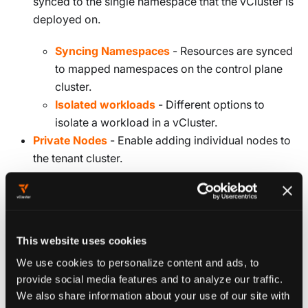
synced to the single namespace that the vCluster is
deployed on.
Syncing Namespaces
- Resources are synced
to mapped namespaces on the control plane
cluster.
Isolated workloads
- Different options to
isolate a workload in a vCluster.
Private Nodes
- Enable adding individual nodes to
the tenant cluster.
Deploy vCluster
This website uses cookies
We use cookies to personalize content and ads, to
provide social media features and to analyze our traffic.
YAML CONFIGURATION
We also share information about your use of our site with
If you're not sure which options to configure, you