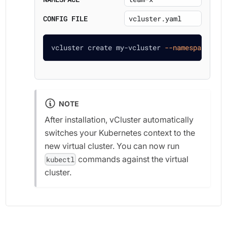
CONFIG FILE
vcluster create my-vcluster 
--namespace
 tea
NOTE
After installation, vCluster automatically
switches your Kubernetes context to the
new virtual cluster. You can now run
commands against the virtual
kubectl
cluster.