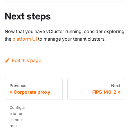
Next steps
Now that you have vCluster running, consider exploring
the
platform UI
to manage your tenant clusters.
Edit this page
Previous
Next
Corporate proxy
FIPS 140-2
Configur
e to run
as non-
root