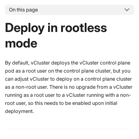
On this page
Deploy in rootless
mode
By default, vCluster deploys the vCluster control plane
pod as a root user on the control plane cluster, but you
can adjust vCluster to deploy on a control plane cluster
as a non-root user. There is no upgrade from a vCluster
running as a root user to a vCluster running with a non-
root user, so this needs to be enabled upon initial
deployment.