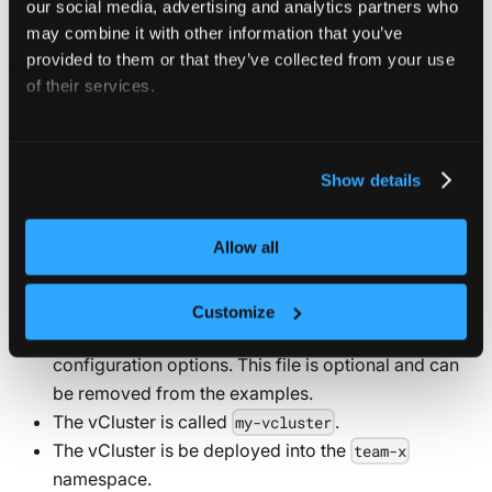
our social media, advertising and analytics partners who
can update most settings later by upgrading your
may combine it with other information that you’ve
vCluster with an updated
. However,
vcluster.yaml
provided to them or that they’ve collected from your use
some settings — such as what type of worker
of their services.
nodes or the backing store — can only be set
during the initial deployment and cannot be
For more information about our cookies, please see our
changed during an upgrade.
privacy policy
.
Show details
All of the deployment options below have the following
Allow all
assumptions:
A
is provided. Refer to the
vcluster.yaml
Customize
reference docs to explore all
vcluster.yaml
configuration options. This file is optional and can
be removed from the examples.
The vCluster is called
.
my-vcluster
The vCluster is be deployed into the
team-x
namespace.