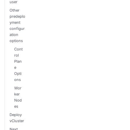
user
Other
predeplo
yment
configur
ation
options
Cont
rol
Plan
e
Opti
ons
Wor
ker
Nod
es
Deploy
vCluster
Next