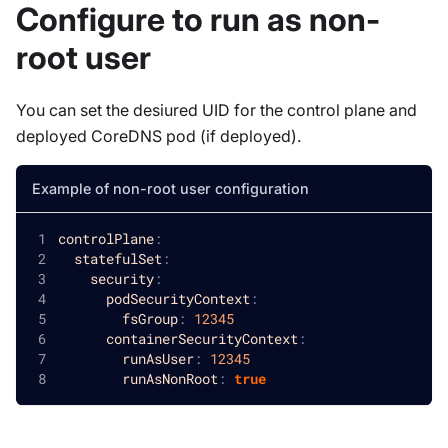
Configure to run as non-
root user
You can set the desiured UID for the control plane and
deployed CoreDNS pod (if deployed).
Example of non-root user configuration
controlPlane
:
statefulSet
:
security
:
podSecurityContext
:
fsGroup
:
12345
containerSecurityContext
:
runAsUser
:
12345
runAsNonRoot
:
true