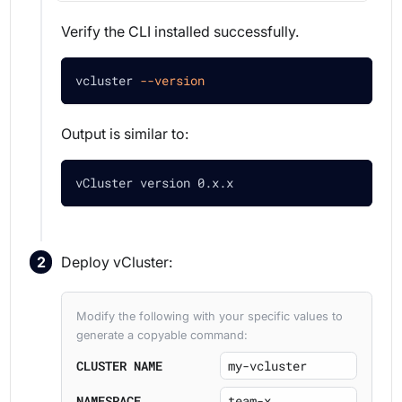
Verify the CLI installed successfully.
vcluster 
--version
Output is similar to:
vCluster version 0.x.x
Deploy vCluster:
Modify the following with your specific values to
generate a copyable command:
CLUSTER NAME
NAMESPACE