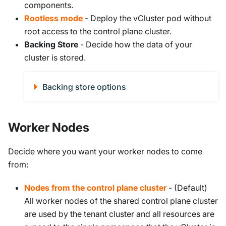
components.
Rootless mode
- Deploy the vCluster pod without
root access to the control plane cluster.
Backing Store
- Decide how the data of your
cluster is stored.
Backing store options
Worker Nodes
Decide where you want your worker nodes to come
from:
Nodes from the control plane cluster
- (Default)
All worker nodes of the shared control plane cluster
are used by the tenant cluster and all resources are