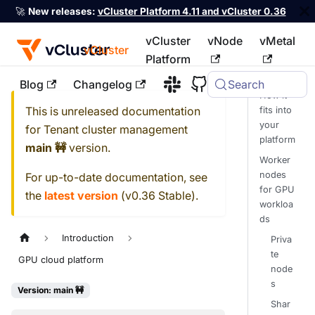
🚀
New releases:
vCluster Platform 4.11 and vCluster 0.36
vCluster
vNode
vMetal
vCluster
Platform
Blog
Changelog
Search
For the complete documentation index, see
llms.txt
How it
This is unreleased documentation
fits into
your
for
Tenant cluster management
platform
main 🚧
version.
Worker
nodes
For up-to-date documentation, see
for GPU
the
latest version
(
v0.36 Stable
).
workloa
ds
Introduction
Priva
te
GPU cloud platform
node
s
Version: main 🚧
Shar