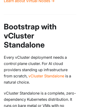
Learn about Virtual Nodes →
Bootstrap with
vCluster
Standalone
Every vCluster deployment needs a
control plane cluster. For AI cloud
providers standing up infrastructure
from scratch,
vCluster Standalone
is a
natural choice.
vCluster Standalone is a complete, zero-
dependency Kubernetes distribution. It
runs on bare metal or VMs with no