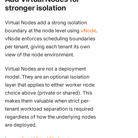
stronger isolation
Virtual Nodes add a strong isolation
boundary at the node level using
vNode
.
vNode enforces scheduling boundaries
per tenant, giving each tenant its own
view of the node environment.
Virtual Nodes are not a deployment
model. They are an optional isolation
layer that applies to either worker node
choice above (private or shared). This
makes them valuable when strict per-
tenant workload separation is required
regardless of how the underlying nodes
are deployed.