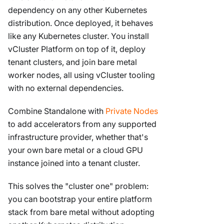
dependency on any other Kubernetes
distribution. Once deployed, it behaves
like any Kubernetes cluster. You install
vCluster Platform on top of it, deploy
tenant clusters, and join bare metal
worker nodes, all using vCluster tooling
with no external dependencies.
Combine Standalone with
Private Nodes
to add accelerators from any supported
infrastructure provider, whether that's
your own bare metal or a cloud GPU
instance joined into a tenant cluster.
This solves the "cluster one" problem:
you can bootstrap your entire platform
stack from bare metal without adopting