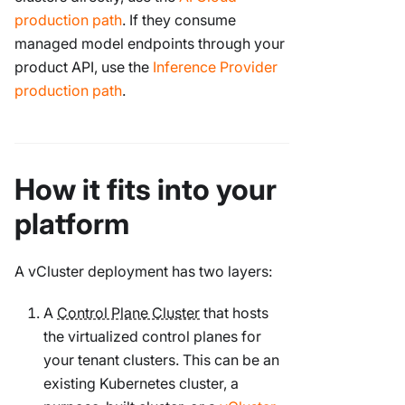
production path
. If they consume
managed model endpoints through your
product API, use the
Inference Provider
production path
.
How it fits into your
platform
A vCluster deployment has two layers:
A
Control Plane Cluster
that hosts
the virtualized control planes for
your tenant clusters. This can be an
existing Kubernetes cluster, a