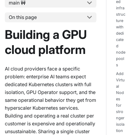
ed
main 🚧
infra
struc
On this page
ture
with
Building a GPU
dedi
cate
cloud platform
d
node
pool
s
AI cloud providers face a specific
Add
problem: enterprise AI teams expect
Virtu
dedicated Kubernetes clusters with full
al
isolation, GPU Operator support, and the
Nod
es
same operational behavior they get from
for
hyperscaler Kubernetes services.
stro
Building and operating a real cluster per
nger
customer is expensive and operationally
isola
unsustainable. Sharing a single cluster
tion