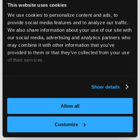
This website uses cookies
Deploy with private nodes →
We use cookies to personalize content and ads, to
provide social media features and to analyze our traffic.
We also share information about your use of our site with
Shared infrastructure with
our social media, advertising and analytics partners who
dedicated node pools
may combine it with other information that you’ve
provided to them or that they’ve collected from your use
Each tenant cluster gets exclusive
of their services.
access to a labeled node pool on the
control plane cluster. Compute is scoped
For more information about our cookies, please see our
per tenant without provisioning separate
privacy policy
.
Show details
infrastructure. CNI, CSI, and platform
services are shared.
Allow all
Compute and platform services are
shared at the infrastructure level. This
Customize
model is appropriate only for internal or
trusted-tenant GPU platforms. An