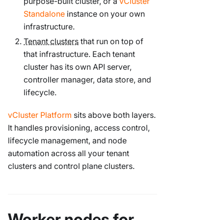
purpose-built cluster, or a
vCluster
Standalone
instance on your own
infrastructure.
Tenant clusters
that run on top of
that infrastructure. Each tenant
cluster has its own API server,
controller manager, data store, and
lifecycle.
vCluster Platform
sits above both layers.
It handles provisioning, access control,
lifecycle management, and node
automation across all your tenant
clusters and control plane clusters.
Worker nodes for