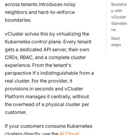
across tenants introduces noisy
Bootstra
p with
neighbors and hard-to-enforce
vCluster
boundaries.
Standalo
ne
vCluster solves this by virtualizing the
Next
Kubernetes control plane. Every tenant
steps
gets a dedicated API server, their own
CRDs, RBAC, and a complete cluster
experience. From the tenant's
perspective it's indistinguishable from a
real cluster. For the provider, it
provisions in seconds and vCluster
Platform manages it centrally, without
the overhead of a physical cluster per
customer.
If your customers consume Kubernetes
clusters directly, use the
AI Cloud