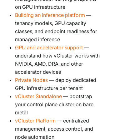
on GPU infrastructure
Building an inference platform
—
tenancy models, GPU capacity
classes, and endpoint readiness for
managed inference
GPU and accelerator support
—
understand how vCluster works with
NVIDIA, AMD, DRA, and other
accelerator devices
Private Nodes
— deploy dedicated
GPU infrastructure per tenant
vCluster Standalone
— bootstrap
your control plane cluster on bare
metal
vCluster Platform
— centralized
management, access control, and
node automation