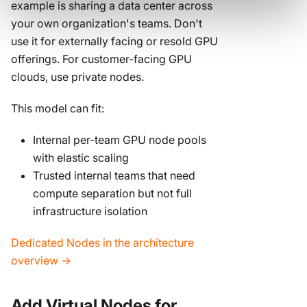
example is sharing a data center across
your own organization's teams. Don't
use it for externally facing or resold GPU
offerings. For customer-facing GPU
clouds, use private nodes.
This model can fit:
Internal per-team GPU node pools
with elastic scaling
Trusted internal teams that need
compute separation but not full
infrastructure isolation
Dedicated Nodes in the architecture
overview →
Add Virtual Nodes for