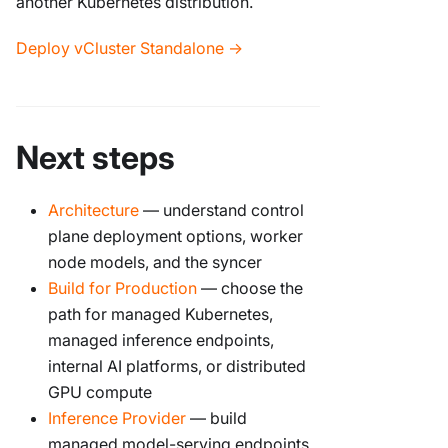
another Kubernetes distribution.
Deploy vCluster Standalone →
Next steps
Architecture
— understand control
plane deployment options, worker
node models, and the syncer
Build for Production
— choose the
path for managed Kubernetes,
managed inference endpoints,
internal AI platforms, or distributed
GPU compute
Inference Provider
— build
managed model-serving endpoints