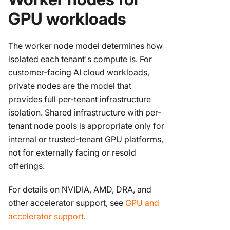
GPU workloads
The worker node model determines how
isolated each tenant's compute is. For
customer-facing AI cloud workloads,
private nodes are the model that
provides full per-tenant infrastructure
isolation. Shared infrastructure with per-
tenant node pools is appropriate only for
internal or trusted-tenant GPU platforms,
not for externally facing or resold
offerings.
For details on NVIDIA, AMD, DRA, and
other accelerator support, see
GPU and
accelerator support
.