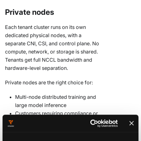
Private nodes
Each tenant cluster runs on its own
dedicated physical nodes, with a
separate CNI, CSI, and control plane. No
compute, network, or storage is shared.
Tenants get full NCCL bandwidth and
hardware-level separation.
Private nodes are the right choice for:
Multi-node distributed training and
large model inference
Customers requiring compliance or
regulatory isolation
Workloads where performance
predictability is non-negotiable