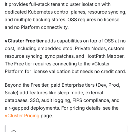
It provides full-stack tenant cluster isolation with
dedicated Kubernetes control planes, resource syncing,
and multiple backing stores. OSS requires no license
and no Platform connectivity.
vCluster Free tier
adds capabilities on top of OSS at no
cost, including embedded etcd, Private Nodes, custom
resource syncing, sync patches, and HostPath Mapper.
The Free tier requires connecting to the vCluster
Platform for license validation but needs no credit card.
Beyond the Free tier, paid Enterprise tiers (Dev, Prod,
Scale) add features like sleep mode, external
databases, SSO, audit logging, FIPS compliance, and
air-gapped deployments. For pricing details, see the
vCluster Pricing
page.