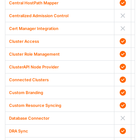
Central HostPath Mapper
Centralized Admission Control
Cert Manager Integration
Cluster Access
Cluster Role Management
ClusterAPI Node Provider
Connected Clusters
Custom Branding
Custom Resource Syncing
Database Connector
DRA Sync