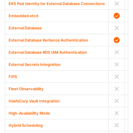
EKS Pod Identity for External Database Connections
Embedded etcd
External Database
External Database Kerberos Authentication
External Database RDS IAM Authentication
External Secrets Integration
FIPS
Fleet Observability
HashiCorp Vault Integration
High-Availability Mode
Hybrid Scheduling