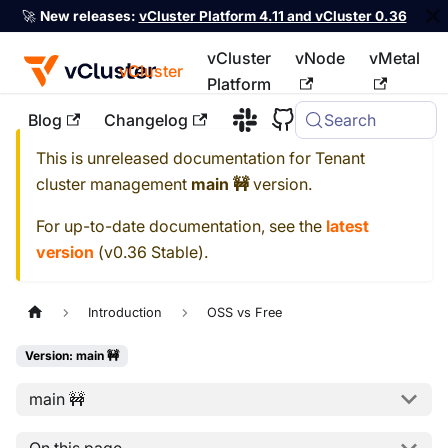
🚀
New releases:
vCluster Platform 4.11 and vCluster 0.36
vCluster
vNode
vMetal
vCluster
Platform
Blog
Changelog
Search
For the complete documentation index, see
llms.txt
This is unreleased documentation for
Tenant
cluster management
main 🚧
version.
For up-to-date documentation, see the
latest
version
(
v0.36 Stable
).
Introduction
OSS vs Free
Version: main 🚧
main 🚧