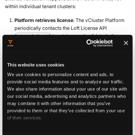
within individual tenant clusters:
Platform retrieves license
: The vCluster Platform
periodically contacts the Loft License API
(
) to retrieve and validate its license.
admin.loft.sh
This determines which features are available across
all connected tenant clusters.
This website uses cookies
Tenant cluster connects to Platform
: Each tenant
cluster authenticates with the Platform using an
We use cookies to personalize content and ads, to
access key stored in a Kubernetes Secret. The
provide social media features and to analyze our traffic.
Platform then provides license information to the
We also share information about your use of our site with
our social media, advertising and analytics partners who
tenant cluster.
may combine it with other information that you’ve
Features are enabled
: Based on the Platform's
provided to them or that they’ve collected from your use
of their services.
license tier (Free, Dev, Prod, or Scale), the tenant
cluster enables the appropriate features.
For more information about our cookies, please see our