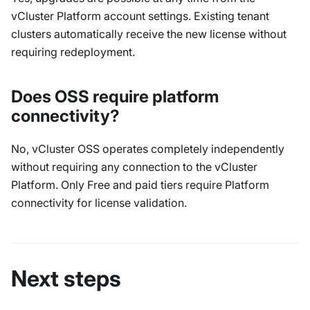
vCluster Platform account settings. Existing tenant
clusters automatically receive the new license without
requiring redeployment.
Does OSS require platform
connectivity?
No, vCluster OSS operates completely independently
without requiring any connection to the vCluster
Platform. Only Free and paid tiers require Platform
connectivity for license validation.
Next steps