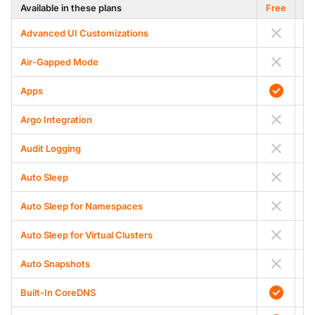
Available in these plans
Free
Advanced UI Customizations
Air-Gapped Mode
A
Apps
Argo Integration
Audit Logging
Auto Sleep
Auto Sleep for Namespaces
Auto Sleep for Virtual Clusters
Auto Snapshots
Built-In CoreDNS