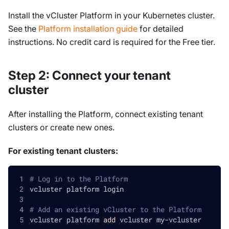
Install the vCluster Platform in your Kubernetes cluster.
See the
Platform installation guide
for detailed
instructions. No credit card is required for the Free tier.
Step 2: Connect your tenant
cluster
After installing the Platform, connect existing tenant
clusters or create new ones.
For existing tenant clusters:
# Log in to the Platform
vcluster platform login
# Add an existing vCluster to the Platform
vcluster platform 
add
 vcluster my-vcluster