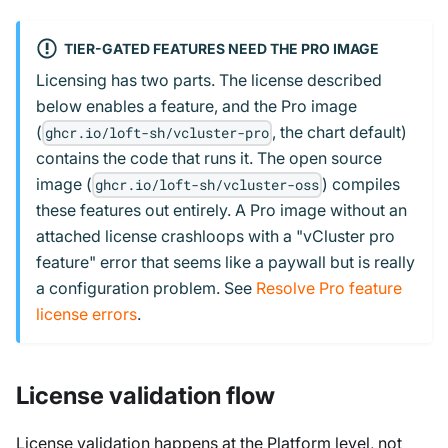
TIER-GATED FEATURES NEED THE PRO IMAGE
Licensing has two parts. The license described
below enables a feature, and the Pro image
(
, the chart default)
ghcr.io/loft-sh/vcluster-pro
contains the code that runs it. The open source
image (
) compiles
ghcr.io/loft-sh/vcluster-oss
these features out entirely. A Pro image without an
attached license crashloops with a "vCluster pro
feature" error that seems like a paywall but is really
a configuration problem. See
Resolve Pro feature
license errors
.
License validation flow
License validation happens at the Platform level, not