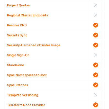
Project Quotas
Regional Cluster Endpoints
Resolve DNS
Secrets Sync
Security-Hardened vCluster Image
Single Sign-On
Standalone
Sync Namespaces toHost
Sync Patches
Template Versioning
Terraform Node Provider