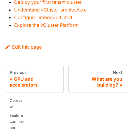
Deploy your first tenant cluster
Understand vCluster architecture
Configure embedded etcd
Explore the vCluster Platform
Edit this page
Previous
Next
GPU and
What are you
accelerators
building?
Overvie
w
Feature
compari
son