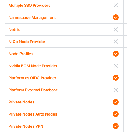
Multiple SSO Providers
Namespace Management
Netris
NICo Node Provider
Node Profiles
Nvidia BCM Node Provider
Platform as OIDC Provider
Platform External Database
Private Nodes
Private Nodes Auto Nodes
Private Nodes VPN