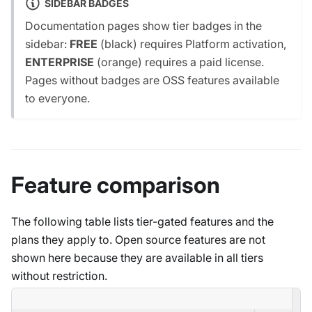
SIDEBAR BADGES
Documentation pages show tier badges in the
sidebar:
FREE
(black) requires Platform activation,
ENTERPRISE
(orange) requires a paid license.
Pages without badges are OSS features available
to everyone.
Feature comparison
The following table lists tier-gated features and the
plans they apply to. Open source features are not
shown here because they are available in all tiers
without restriction.