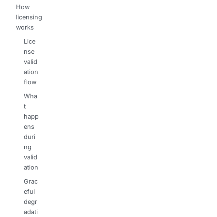
How
licensing
works
Lice
nse
valid
ation
flow
Wha
t
happ
ens
duri
ng
valid
ation
Grac
eful
degr
adati