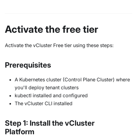
Activate the free tier
Activate the vCluster Free tier using these steps:
Prerequisites
A Kubernetes cluster (Control Plane Cluster) where
you'll deploy tenant clusters
kubectl installed and configured
The vCluster CLI installed
Step 1: Install the vCluster
Platform