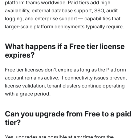
platform teams worldwide. Paid tiers add high
availability, external database support, SSO, audit
logging, and enterprise support — capabilities that
larger-scale platform deployments typically require.
What happens if a Free tier license
expires?
Free tier licenses don't expire as long as the Platform
account remains active. If connectivity issues prevent
license validation, tenant clusters continue operating
with a grace period.
Can you upgrade from Free to a paid
tier?
Yes, upgrades are possible at any time from the