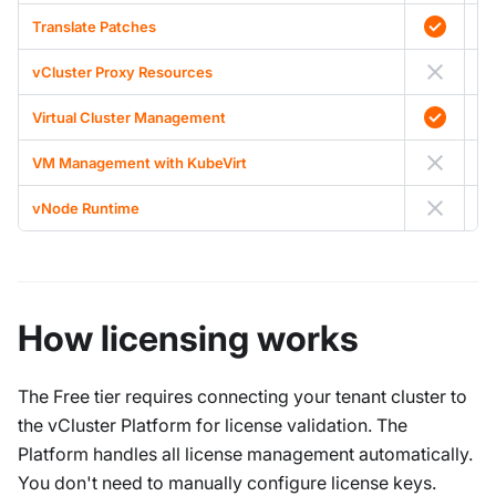
Translate Patches
vCluster Proxy Resources
Virtual Cluster Management
VM Management with KubeVirt
vNode Runtime
A
How licensing works
The Free tier requires connecting your tenant cluster to
the vCluster Platform for license validation. The
Platform handles all license management automatically.
You don't need to manually configure license keys.