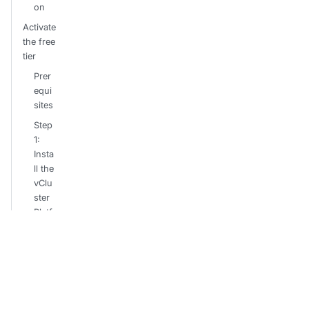
on
Activate
the free
tier
Prer
equi
sites
Step
1:
Insta
ll the
vClu
ster
Platf
orm
Step
2:
Con
nect
your