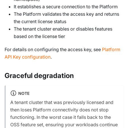
It establishes a secure connection to the Platform
The Platform validates the access key and returns
the current license status
The tenant cluster enables or disables features
based on the license tier
For details on configuring the access key, see
Platform
API Key configuration
.
Graceful degradation
NOTE
A tenant cluster that was previously licensed and
then loses Platform connectivity does not stop
functioning. In the worst case it falls back to the
OSS feature set, ensuring your workloads continue