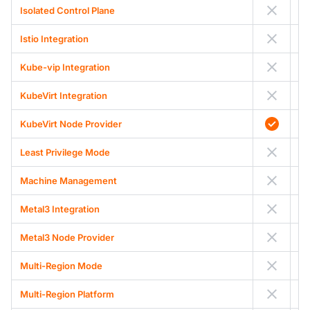
Isolated Control Plane
Istio Integration
Kube-vip Integration
KubeVirt Integration
KubeVirt Node Provider
Least Privilege Mode
Machine Management
Metal3 Integration
Metal3 Node Provider
Multi-Region Mode
Multi-Region Platform