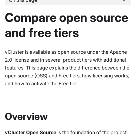
On this page
Compare open source
and free tiers
vCluster is available as open source under the Apache
2.0 license and in several product tiers with additional
features. This page explains the difference between the
open source (OSS) and Free tiers, how licensing works,
and how to activate the Free tier.
Overview
vCluster Open Source
is the foundation of the project.