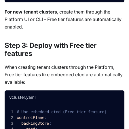
For new tenant clusters
, create them through the
Platform UI or CLI - Free tier features are automatically
enabled.
Step 3: Deploy with Free tier
features
When creating tenant clusters through the Platform,
Free tier features like embedded etcd are automatically
available:
vcluster.yaml
# Use embedded etcd (Free tier feature)
controlPlane
:
backingStore
:
etcd
: