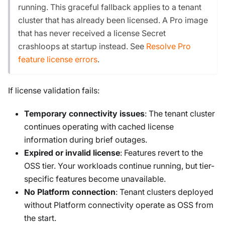
running. This graceful fallback applies to a tenant
cluster that has already been licensed. A Pro image
that has never received a license Secret
crashloops at startup instead. See
Resolve Pro
feature license errors
.
If license validation fails:
Temporary connectivity issues
: The tenant cluster
continues operating with cached license
information during brief outages.
Expired or invalid license
: Features revert to the
OSS tier. Your workloads continue running, but tier-
specific features become unavailable.
No Platform connection
: Tenant clusters deployed
without Platform connectivity operate as OSS from
the start.