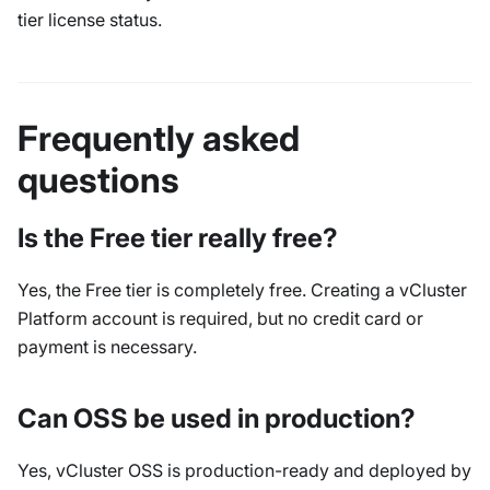
tier license status.
Frequently asked
questions
Is the Free tier really free?
Yes, the Free tier is completely free. Creating a vCluster
Platform account is required, but no credit card or
payment is necessary.
Can OSS be used in production?
Yes, vCluster OSS is production-ready and deployed by