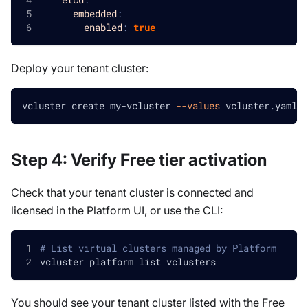
embedded
:
enabled
:
true
Deploy your tenant cluster:
vcluster create my-vcluster 
--values
 vcluster.yaml
Step 4: Verify Free tier activation
Check that your tenant cluster is connected and
licensed in the Platform UI, or use the CLI:
# List virtual clusters managed by Platform
vcluster platform list vclusters
You should see your tenant cluster listed with the Free