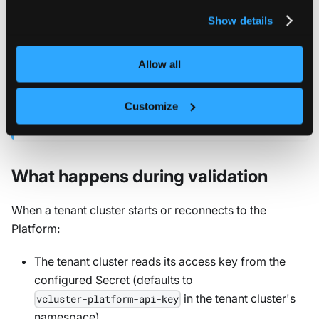
privacy policy
.
Show details
NETWORK REQUIREMENTS
The Platform requires outbound HTTPS access to
for license retrieval. Tenant clusters
admin.loft.sh
Allow all
only need connectivity to the Platform, not to the
external license API. For air-gapped environments,
Customize
see the
air-gapped installation guide
.
What happens during validation
When a tenant cluster starts or reconnects to the
Platform:
The tenant cluster reads its access key from the
configured Secret (defaults to
in the tenant cluster's
vcluster-platform-api-key
namespace)