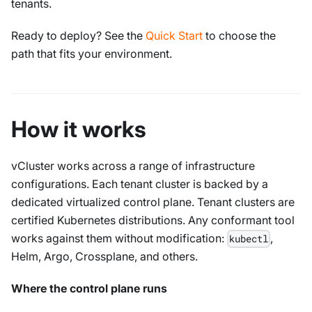
tenants.
Ready to deploy? See the
Quick Start
to choose the
path that fits your environment.
How it works
vCluster works across a range of infrastructure
configurations. Each tenant cluster is backed by a
dedicated virtualized control plane. Tenant clusters are
certified Kubernetes distributions. Any conformant tool
works against them without modification:
,
kubectl
Helm, Argo, Crossplane, and others.
Where the control plane runs