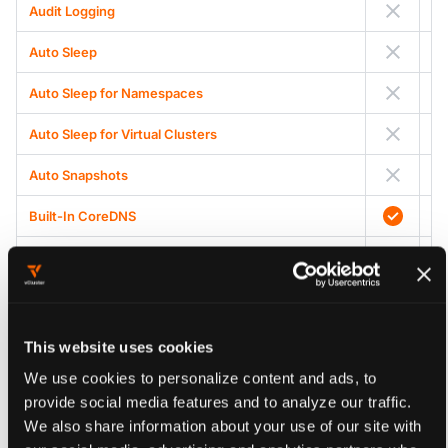
Audit Logging
Auto Sleep
Auto Sleep for Namespaces
Auto Sleep for Virtual Clusters
Auto Snapshots
Built-In CoreDNS
Central HostPath Mapper
Centralized Admission Control
Cert Manager Integration
This website uses cookies
We use cookies to personalize content and ads, to
Cluster Access
provide social media features and to analyze our traffic.
Cluster Role Management
We also share information about your use of our site with