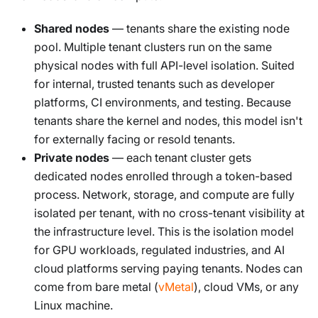
Shared nodes
— tenants share the existing node
pool. Multiple tenant clusters run on the same
physical nodes with full API-level isolation. Suited
for internal, trusted tenants such as developer
platforms, CI environments, and testing. Because
tenants share the kernel and nodes, this model isn't
for externally facing or resold tenants.
Private nodes
— each tenant cluster gets
dedicated nodes enrolled through a token-based
process. Network, storage, and compute are fully
isolated per tenant, with no cross-tenant visibility at
the infrastructure level. This is the isolation model
for GPU workloads, regulated industries, and AI
cloud platforms serving paying tenants. Nodes can
come from bare metal (
vMetal
), cloud VMs, or any
Linux machine.