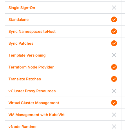
Single Sign-On
Standalone
Sync Namespaces toHost
Sync Patches
Template Versioning
Terraform Node Provider
Translate Patches
vCluster Proxy Resources
Virtual Cluster Management
VM Management with KubeVirt
vNode Runtime
A