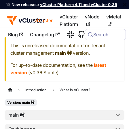
🚀
New releases:
vCluster Platform 4.11 and vCluster 0.36
vCluster
vNode
vMetal
vCluster
Platform
Blog
Changelog
Search
For the complete documentation index, see
llms.txt
This is unreleased documentation for
Tenant
cluster management
main 🚧
version.
For up-to-date documentation, see the
latest
version
(
v0.36 Stable
).
Introduction
What is vCluster?
Version: main 🚧
main 🚧