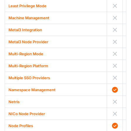
Least Privilege Mode
Machine Management
Metal3 Integration
Metal3 Node Provider
Multi-Region Mode
Multi-Region Platform
Multiple SSO Providers
Namespace Management
Netris
NICo Node Provider
Node Profiles