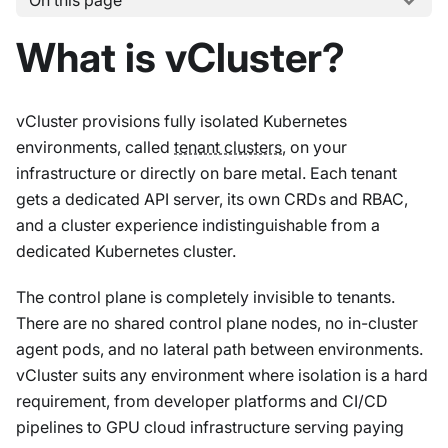
On this page
What is vCluster?
vCluster provisions fully isolated Kubernetes
environments, called
tenant clusters
, on your
infrastructure or directly on bare metal. Each tenant
gets a dedicated API server, its own CRDs and RBAC,
and a cluster experience indistinguishable from a
dedicated Kubernetes cluster.
The control plane is completely invisible to tenants.
There are no shared control plane nodes, no in-cluster
agent pods, and no lateral path between environments.
vCluster suits any environment where isolation is a hard
requirement, from developer platforms and CI/CD
pipelines to GPU cloud infrastructure serving paying