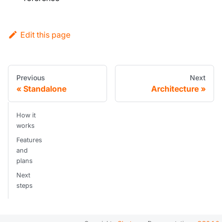
Edit this page
Previous
Next
Standalone
Architecture
How it
works
Features
and
plans
Next
steps