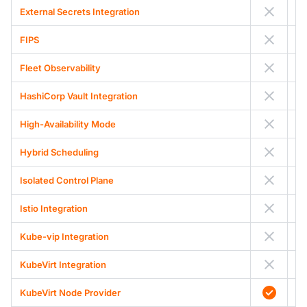
External Secrets Integration
FIPS
Fleet Observability
HashiCorp Vault Integration
High-Availability Mode
Hybrid Scheduling
Isolated Control Plane
Istio Integration
Kube-vip Integration
KubeVirt Integration
KubeVirt Node Provider