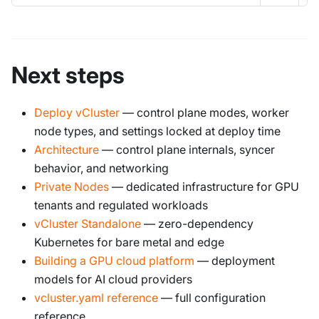
Next steps
Deploy vCluster
— control plane modes, worker
node types, and settings locked at deploy time
Architecture
— control plane internals, syncer
behavior, and networking
Private Nodes
— dedicated infrastructure for GPU
tenants and regulated workloads
vCluster Standalone
— zero-dependency
Kubernetes for bare metal and edge
Building a GPU cloud platform
— deployment
models for AI cloud providers
vcluster.yaml reference
— full configuration
reference