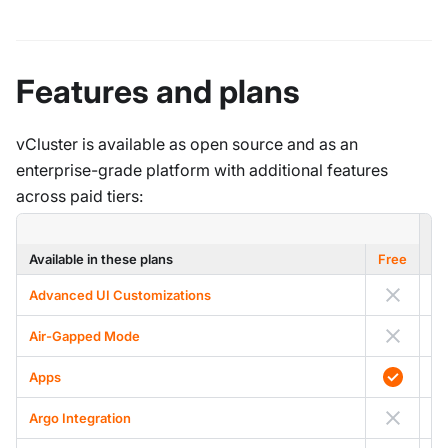
Features and plans
vCluster is available as open source and as an
enterprise-grade platform with additional features
across paid tiers:
Available in these plans
Free
Advanced UI Customizations
Air-Gapped Mode
A
Apps
Argo Integration