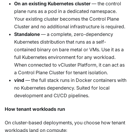
On an existing Kubernetes cluster
— the control
plane runs as a pod in a dedicated namespace.
Your existing cluster becomes the Control Plane
Cluster and no additional infrastructure is required.
Standalone
— a complete, zero-dependency
Kubernetes distribution that runs as a self-
contained binary on bare metal or VMs. Use it as a
full Kubernetes environment for any workload.
When connected to vCluster Platform, it can act as
a Control Plane Cluster for tenant isolation.
vind
— the full stack runs in Docker containers with
no Kubernetes dependency. Suited for local
development and CI/CD pipelines.
How tenant workloads run
On cluster-based deployments, you choose how tenant
workloads land on compute: