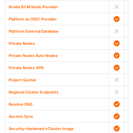
Nvidia BCM Node Provider
Platform as OIDC Provider
Platform External Database
Private Nodes
Private Nodes Auto Nodes
Private Nodes VPN
Project Quotas
Regional Cluster Endpoints
Resolve DNS
Secrets Sync
Security-Hardened vCluster Image