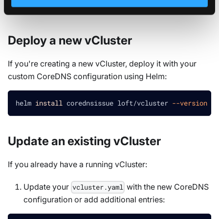
of these approaches based on your situation:
Deploy a new vCluster
If you're creating a new vCluster, deploy it with your
custom CoreDNS configuration using Helm:
helm 
install
 corednsissue loft/vcluster 
--version
0.
Update an existing vCluster
If you already have a running vCluster:
Update your
with the new CoreDNS
vcluster.yaml
configuration or add additional entries: