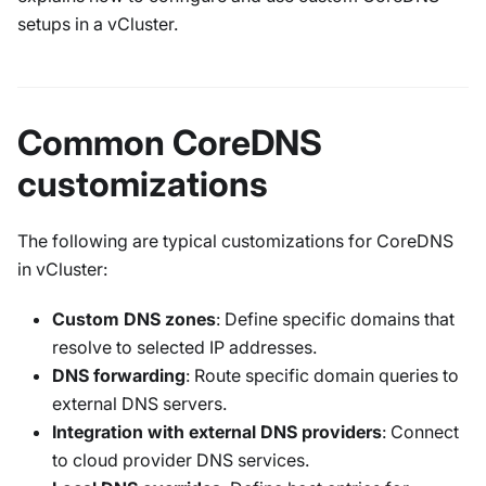
setups in a vCluster.
Common CoreDNS
customizations
The following are typical customizations for CoreDNS
in vCluster:
Custom DNS zones
: Define specific domains that
resolve to selected IP addresses.
DNS forwarding
: Route specific domain queries to
external DNS servers.
Integration with external DNS providers
: Connect
to cloud provider DNS services.