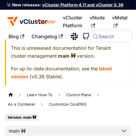
🚀
New releases:
vCluster Platform 4.11 and vCluster 0.36
vCluster
vNode
vMetal
vCluster
Platform
Blog
Changelog
Search
For the complete documentation index, see
llms.txt
This is unreleased documentation for
Tenant
cluster management
main 🚧
version.
For up-to-date documentation, see the
latest
version
(
v0.36 Stable
).
Learn How To
Control Plane
As a Container
Customize CoreDNS
Version: main 🚧
main 🚧