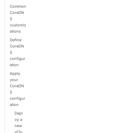
Common
CoreDN
S
customiz
ations
Define
CoreDN
S
configur
ation
Apply
your
CoreDN
S
configur
ation
Depl
oy a
new
vClu