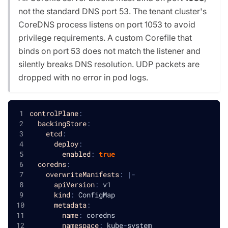
not the standard DNS port 53. The tenant cluster's
CoreDNS process listens on port 1053 to avoid
privilege requirements. A custom Corefile that
binds on port 53 does not match the listener and
silently breaks DNS resolution. UDP packets are
dropped with no error in pod logs.
controlPlane
:
backingStore
:
etcd
:
deploy
:
enabled
:
true
coredns
:
overwriteManifests
:
|
-
apiVersion
:
 v1
kind
:
 ConfigMap
metadata
:
name
:
 coredns
namespace
:
 kube
-
system