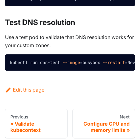
Test DNS resolution
Use a test pod to validate that DNS resolution works for
your custom zones:
kubectl run dns-test 
--image
=
busybox 
--restart
=
Never
Edit this page
Previous
Next
Validate
Configure CPU and
kubecontext
memory limits