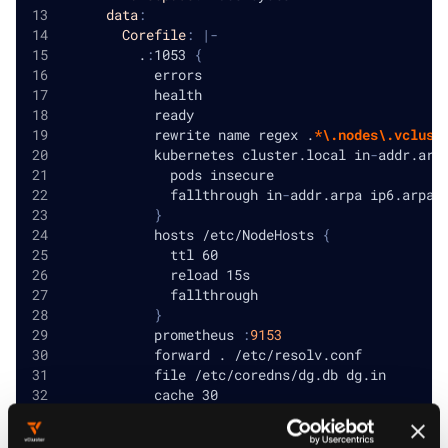
data
:
Corefile
:
|
-
          .
:
1053 
{
            errors
            health
            ready
            rewrite name regex .
*\.nodes\.vclust
            kubernetes cluster.local in
-
addr.arp
              pods insecure
              fallthrough in
-
addr.arpa ip6.arpa
}
            hosts /etc/NodeHosts 
{
              ttl 60
              reload 15s
              fallthrough
}
            prometheus 
:
9153
            forward . /etc/resolv.conf
            file /etc/coredns/dg.db dg.in
            cache 30
            loop
            loadbalance