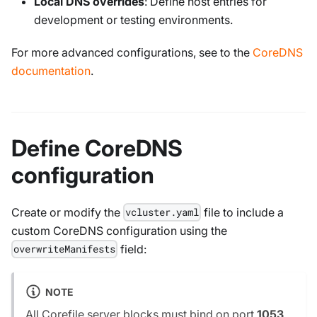
Local DNS overrides
: Define host entries for
development or testing environments.
For more advanced configurations, see to the
CoreDNS
documentation
.
Define CoreDNS
configuration
Create or modify the
file to include a
vcluster.yaml
custom CoreDNS configuration using the
field:
overwriteManifests
NOTE
All Corefile server blocks must bind on port
1053
,