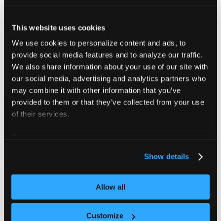
}
          import /etc/coredns/custom/
*.server
NodeHosts
:
""
This website uses cookies
dg.db
:
|
          dg.in. IN SOA ns3.dg.in cto.dg.in 2013
We use cookies to personalize content and ads, to
          ; dg.in file
provide social media features and to analyze our traffic.
          *.dg.in. IN A 10.211.9.11
We also share information about your use of our site with
          *.dg.in. IN A 10.211.9.12
our social media, advertising and analytics partners who
          *.dg.in. IN A 10.211.9.13
may combine it with other information that you’ve
          *.dg.in. IN A 10.211.9.14
          *.dg.in. IN A 10.211.9.15
provided to them or that they’ve collected from your use
          *.dg.in. IN A 10.211.9.16
of their services.
For more information about our cookies, please see our
privacy policy
.
Show details
Apply your CoreDNS
configuration
Allow all
Customize
After defining your CoreDNS configuration, choose one