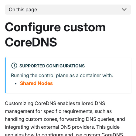
On this page
Configure custom
CoreDNS
SUPPORTED CONFIGURATIONS
Running the control plane as a container with:
Shared Nodes
Customizing CoreDNS enables tailored DNS
management for specific requirements, such as
handling custom zones, forwarding DNS queries, and
integrating with external DNS providers. This guide
explains how to configure and use custom CoreDNS