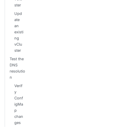
ster
Upd
ate
an
existi
ng
vClu
ster
Test the
DNS
resolutio
n
Verif
y
Conf
igMa
p
chan
ges