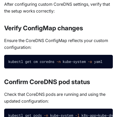
After configuring custom CoreDNS settings, verify that
the setup works correctly:
Verify ConfigMap changes
Ensure the CoreDNS ConfigMap reflects your custom
configuration:
kubectl get cm coredns 
-n
 kube-system 
-o
 yaml
Confirm CoreDNS pod status
Check that CoreDNS pods are running and using the
updated configuration:
kubectl get pods 
-n
 kube-system 
-l
 k8s-app
=
kube-dns