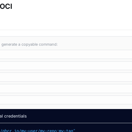
 OCI
 to generate a copyable command:
l credentials
/ghcr.io/my-user/my-repo:my-tag"