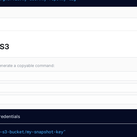
 S3
 generate a copyable command:
redentials
-s3-bucket/my-snapshot-key"