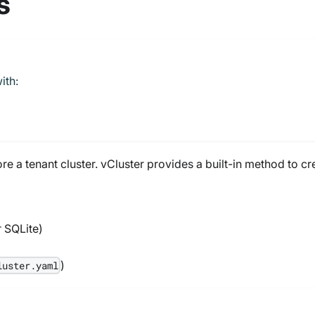
s
ith:
e a tenant cluster. vCluster provides a built-in method to cr
r SQLite)
)
luster.yaml