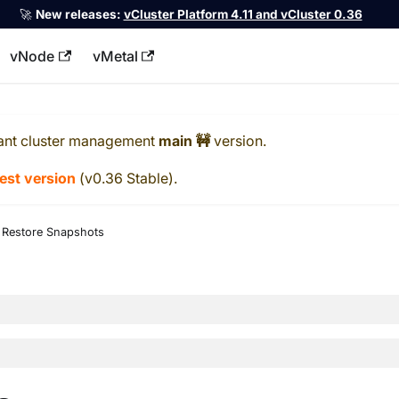
🚀
New releases:
vCluster Platform 4.11 and vCluster 0.36
vNode
vMetal
llms.txt
ant cluster management
main 🚧
version.
test version
(
v0.36 Stable
).
Restore Snapshots