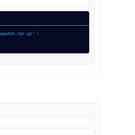
napshot.tar.gz"
\