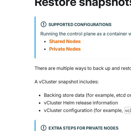
Restore snapshot
SUPPORTED CONFIGURATIONS
Running the control plane as a container w
Shared Nodes
Private Nodes
There are multiple ways to back up and restor
A vCluster snapshot includes:
Backing store data (for example, etcd o
vCluster Helm release information
vCluster configuration (for example,
vc
EXTRA STEPS FOR PRIVATE NODES