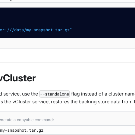
er:///data/my-snapshot.tar.gz"
vCluster
d service, use the
flag instead of a cluster nam
--standalone
s the vCluster service, restores the backing store data from 
 generate a copyable command: