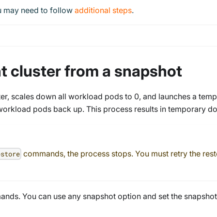
ou may need to follow
additional steps
.
nt cluster from a snapshot
er, scales down all workload pods to 0, and launches a temp
workload pods back up. This process results in temporary dow
commands, the process stops. You must retry the restor
estore
ands. You can use any snapshot option and set the snapshot 