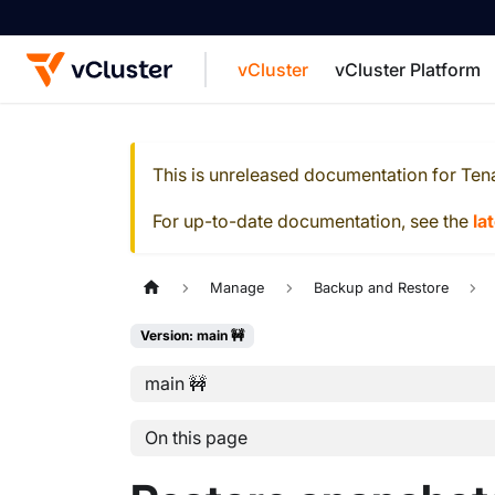
vCluster
vCluster Platform
For the complete documentation index, see
This is unreleased documentation for
Ten
For up-to-date documentation, see the
la
Manage
Backup and Restore
Version: main 🚧
main 🚧
On this page