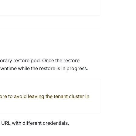
orary restore pod. Once the restore
ntime while the restore is in progress.
e to avoid leaving the tenant cluster in
URL with different credentials.