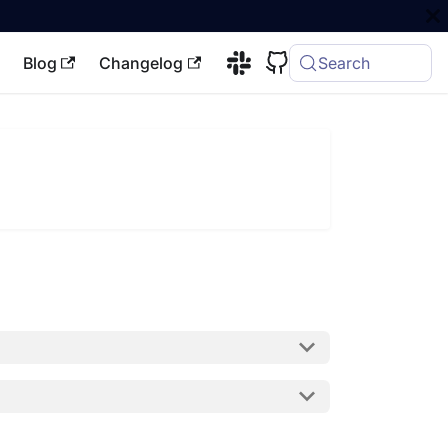
Blog
Changelog
Search