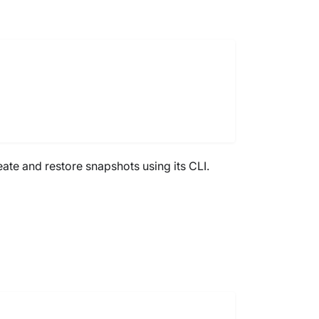
eate and restore snapshots using its CLI.