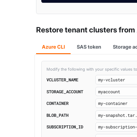
Restore tenant clusters from
Azure CLI
SAS token
Storage a
Modify the following with your specific values
VCLUSTER_NAME
STORAGE_ACCOUNT
CONTAINER
BLOB_PATH
SUBSCRIPTION_ID