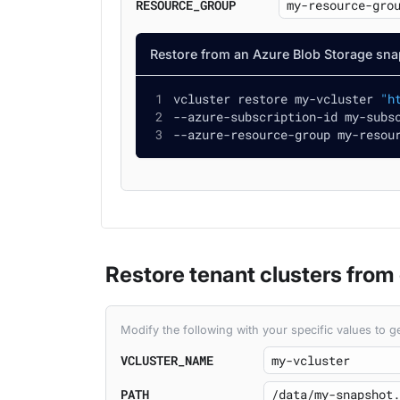
RESOURCE_GROUP
Restore from an Azure Blob Storage sna
vcluster restore my-vcluster 
"h
--azure-subscription-id my-subs
--azure-resource-group my-resou
Restore tenant clusters from
Modify the following with your specific values to
VCLUSTER_NAME
PATH