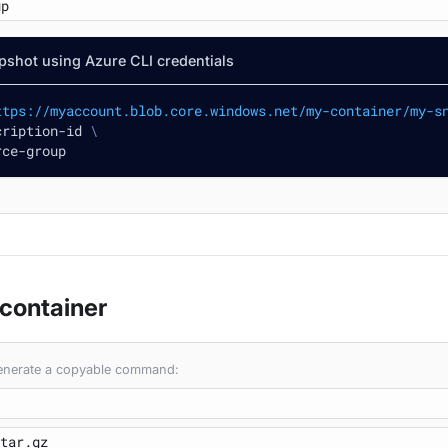
pshot using Azure CLI credentials
ttps://myaccount.blob.core.windows.net/my-container/my-s
cription-id 
\
rce-group
 container
 generate a copyable command: