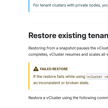
For tenant clusters with private nodes, y
Restore existing tena
Restoring from a snapshot pauses the vClust
completes, vCluster resumes and scales all 
FAILED RESTORE
If the restore fails while using
vcluster r
an inconsistent or broken state.
Restore a vCluster using the following comm