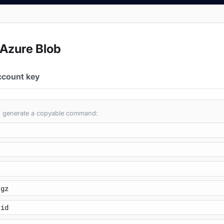
 Azure Blob
ccount key
 to generate a copyable command: