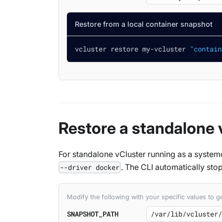
Restore from a local container snapshot
vcluster restore my-vcluster 
"contain
Restore a standalone 
For standalone vCluster running as a system
. The CLI automatically stop
--driver docker
Modify the following with your specific values to
SNAPSHOT_PATH