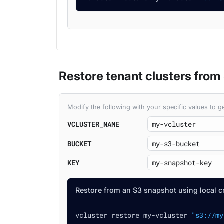
Restore tenant clusters from
Modify the following with your specific values to
VCLUSTER_NAME
BUCKET
KEY
Restore from an S3 snapshot using local c
vcluster restore my-vcluster 
"s3://my