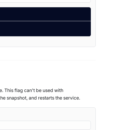
e. This flag can't be used with
the snapshot, and restarts the service.