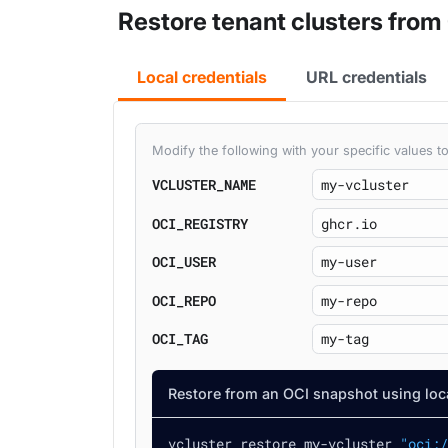
Restore tenant clusters from
Local credentials
URL credentials
Modify the following with your specific values
VCLUSTER_NAME
OCI_REGISTRY
OCI_USER
OCI_REPO
OCI_TAG
Restore from an OCI snapshot using loca
vcluster restore my-vcluster 
"oci:/