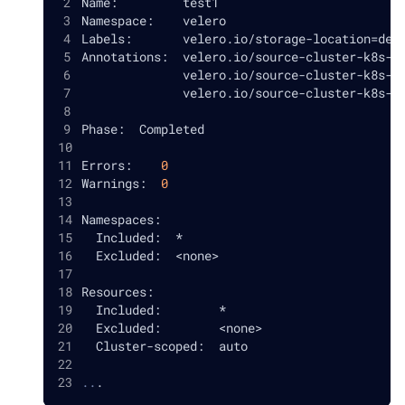
Name:         test1
Namespace:    velero
Labels:       velero.io/storage-location
=
def
Annotations:  velero.io/source-cluster-k8s-g
              velero.io/source-cluster-k8s-m
              velero.io/source-cluster-k8s-m
Phase:  Completed
Errors:    
0
Warnings:  
0
Namespaces:
  Included:  *
  Excluded:  
<
none
>
Resources:
  Included:        *
  Excluded:        
<
none
>
  Cluster-scoped:  auto
..
.