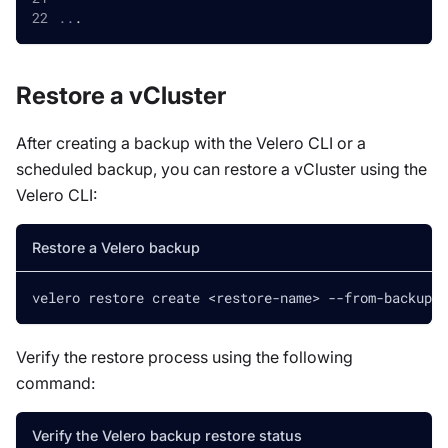
..
.
Restore a vCluster
After creating a backup with the Velero CLI or a
scheduled backup, you can restore a vCluster using the
Velero CLI:
Restore a Velero backup
velero restore create 
<
restore-name
>
 --from-backup 
<
Verify the restore process using the following
command:
Verify the Velero backup restore status