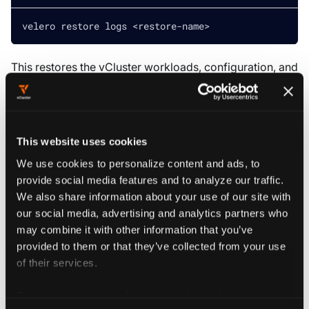
velero restore logs 
<
restore-name
>
This restores the vCluster workloads, configuration, and
state in the tenant cluster namespace.
MOVING VCLUSTER
This website uses cookies
Moving a vCluster from one namespace to another
We use cookies to personalize content and ads, to
can be challenging because some objects, such as
provide social media features and to analyze our traffic.
cluster role bindings and persistent volumes,
We also share information about your use of our site with
contain namespace references. Velero supports
our social media, advertising and analytics partners who
namespace mapping, which works in most cases,
may combine it with other information that you’ve
but use caution—this may not be compatible with
provided to them or that they’ve collected from your use
all vCluster setups.
of their services.
For more information about our cookies, please see our