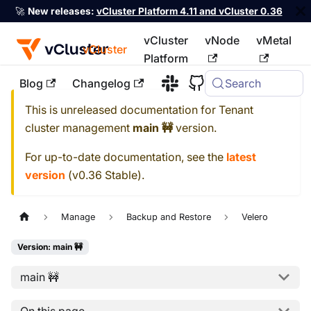
🚀
New releases:
vCluster Platform 4.11 and vCluster 0.36
vCluster
vNode
vMetal
vCluster
Platform
Blog
Changelog
Search
For the complete documentation index, see
llms.txt
This is unreleased documentation for
Tenant
cluster management
main 🚧
version.
For up-to-date documentation, see the
latest
version
(
v0.36 Stable
).
Manage
Backup and Restore
Velero
Version: main 🚧
main 🚧