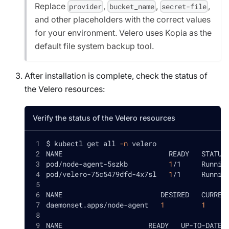
Replace
,
,
,
provider
bucket_name
secret-file
and other placeholders with the correct values
for your environment. Velero uses Kopia as the
default file system backup tool.
After installation is complete, check the status of
the Velero resources:
Verify the status of the Velero resources
$ kubectl get all 
-n
 velero
NAME                          READY   STATUS
pod/node-agent-5szkb          
1
/1     Runnin
pod/velero-75c5479dfd-4x7sl   
1
/1     Runnin
NAME                        DESIRED   CURREN
daemonset.apps/node-agent   
1
1
NAME                     READY   UP-TO-DATE 