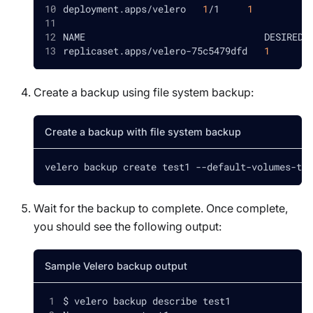
deployment.apps/velero   
1
/1     
1
NAME                                DESIRED 
replicaset.apps/velero-75c5479dfd   
1
Create a backup using file system backup:
Create a backup with file system backup
velero backup create test1 --default-volumes-to-
Wait for the backup to complete. Once complete,
you should see the following output:
Sample Velero backup output
$ velero backup describe test1