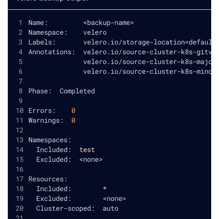
Name:         
<
backup-name
>
Namespace:    velero
Labels:       velero.io/storage-location
=
default
Annotations:  velero.io/source-cluster-k8s-gitve
              velero.io/source-cluster-k8s-major
              velero.io/source-cluster-k8s-minor
Phase:  Completed
Errors:    
0
Warnings:  
0
Namespaces:
  Included:  
test
  Excluded:  
<
none
>
Resources:
  Included:        *
  Excluded:        
<
none
>
  Cluster-scoped:  auto