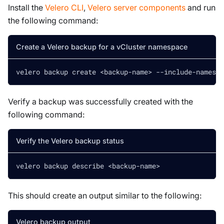
Install the
Velero CLI
,
Velero server components
and run
the following command:
Create a Velero backup for a vCluster namespace
velero backup create 
<
backup-name
>
 --include-namespa
Verify a backup was successfully created with the
following command:
Verify the Velero backup status
velero backup describe 
<
backup-name
>
This should create an output similar to the following:
Velero backup output