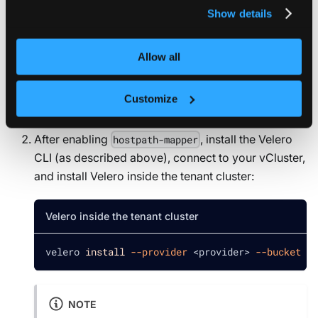
Use Velero inside vCluster
privacy policy
.
Show details
You can use Velero inside vCluster to protect your
workloads and data. To use Velero for backups:
Allow all
Enable the
hostpath-mapper
component in
Customize
vCluster.
After enabling
, install the Velero
hostpath-mapper
CLI (as described above), connect to your vCluster,
and install Velero inside the tenant cluster:
Velero inside the tenant cluster
velero 
install
--provider
<
provider
>
--bucket
<
b
NOTE