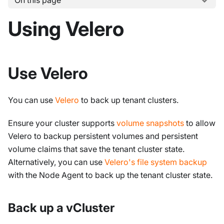
On this page
Using Velero
Use Velero
You can use
Velero
to back up tenant clusters.
Ensure your cluster supports
volume snapshots
to allow
Velero to backup persistent volumes and persistent
volume claims that save the tenant cluster state.
Alternatively, you can use
Velero's file system backup
with the Node Agent to back up the tenant cluster state.
Back up a vCluster