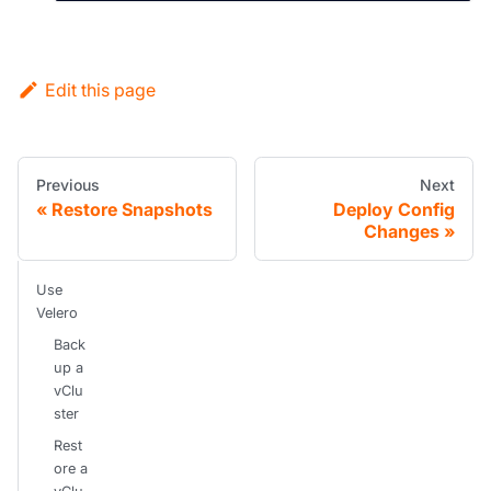
Edit this page
Previous
Next
Restore Snapshots
Deploy Config
Changes
Use
Velero
Back
up a
vClu
ster
Rest
ore a