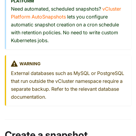
PLATFORM
Need automated, scheduled snapshots?
vCluster
Platform AutoSnapshots
lets you configure
automatic snapshot creation on a cron schedule
with retention policies. No need to write custom
Kubernetes jobs.
WARNING
External databases such as MySQL or PostgreSQL
that run outside the vCluster namespace require a
separate backup. Refer to the relevant database
documentation.
Create a snapshot