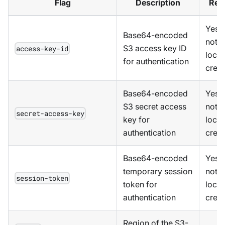
Flag
Description
Req
Yes,
Base64-encoded
not u
S3 access key ID
access-key-id
local
for authentication
crede
Base64-encoded
Yes,
S3 secret access
not u
secret-access-key
key for
local
authentication
crede
Base64-encoded
Yes,
temporary session
not u
session-token
token for
local
authentication
crede
Region of the S3-