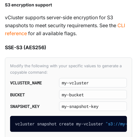
S3 encryption support
vCluster supports server-side encryption for S3
snapshots to meet security requirements. See the
CLI
reference
for all available flags.
SSE-S3 (AES256)
Modify the following with your specific values to generate a
copyable command:
VCLUSTER_NAME
BUCKET
SNAPSHOT_KEY
vcluster snapshot create my-vcluster 
"s3://my-buc