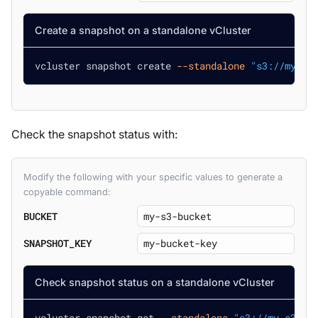
Create a snapshot on a standalone vCluster
vcluster snapshot create 
--standalone
"s3://my-s3
Check the snapshot status with:
Modify the following with your specific values to generate a
copyable command:
BUCKET
SNAPSHOT_KEY
Check snapshot status on a standalone vCluster
vcluster snapshot get 
--standalone
"s3://my-s3-bu