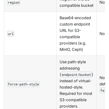
No
region
compatible bucket
Base64-encoded
custom endpoint
URL for S3-
No
url
compatible
providers (e.g.
MinIO, Ceph)
Use path-style
addressing
(
)
endpoint/bucket
No,
instead of virtual-
defau
force-path-style
hosted-style.
fals
Required for most
S3-compatible
providers.