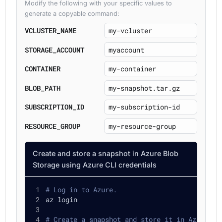
Modify the following with your specific values to
generate a copyable command:
VCLUSTER_NAME
STORAGE_ACCOUNT
CONTAINER
BLOB_PATH
SUBSCRIPTION_ID
RESOURCE_GROUP
Create and store a snapshot in Azure Blob
Storage using Azure CLI credentials
# Log in to Azure.
az login
# Create a snapshot and store it in Azure Bl