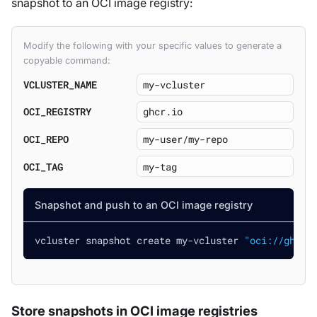
snapshot to an OCI image registry:
Modify the following with your specific values to generate a
copyable command:
VCLUSTER_NAME
OCI_REGISTRY
OCI_REPO
OCI_TAG
Snapshot and push to an OCI image registry
vcluster snapshot create my-vcluster 
"oci://ghcr.
Store snapshots in OCI image registries