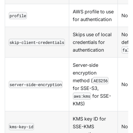
AWS profile to use
No
profile
for authentication
Skips use of local
No,
credentials for
defau
skip-client-credentials
authentication
fals
Server-side
encryption
method (
AES256
No
server-side-encryption
for SSE-S3,
for SSE-
aws:kms
KMS)
KMS key ID for
SSE-KMS
No
kms-key-id