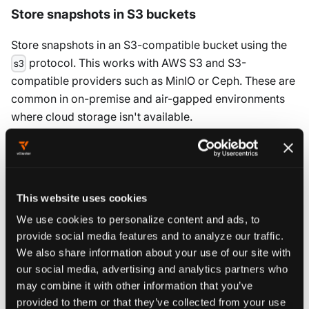
Store snapshots in S3 buckets
Store snapshots in an S3-compatible bucket using the
protocol. This works with AWS S3 and S3-
s3
compatible providers such as MinIO or Ceph. These are
common in on-premise and air-gapped environments
where cloud storage isn't available.
You can authenticate in two ways: by using local
environment credentials or by passing credentials
directly in the URL.
This website uses cookies
To use local environment credentials, log in to AWS CLI,
We use cookies to personalize content and ads, to
then create and save the snapshot:
provide social media features and to analyze our traffic.
We also share information about your use of our site with
our social media, advertising and analytics partners who
Modify the following with your specific values to generate a
may combine it with other information that you’ve
copyable command:
provided to them or that they’ve collected from your use