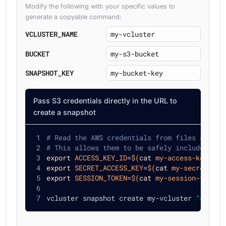
Modify the following with your specific values to
generate a copyable command:
VCLUSTER_NAME
BUCKET
SNAPSHOT_KEY
Pass S3 credentials directly in the URL to
create a snapshot
# Read the AWS credentials from files and en
# This allows them to be safely included in 
export
ACCESS_KEY_ID
=
$(
cat
 my-access-key-id.
export
SECRET_ACCESS_KEY
=
$(
cat
 my-secret-acc
export
SESSION_TOKEN
=
$(
cat
 my-session-token.
vcluster snapshot create my-vcluster 
"s3://m