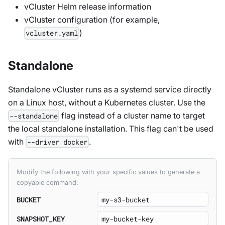
vCluster Helm release information
vCluster configuration (for example,
)
vcluster.yaml
Standalone
Standalone vCluster runs as a systemd service directly
on a Linux host, without a Kubernetes cluster. Use the
flag instead of a cluster name to target
--standalone
the local standalone installation. This flag can't be used
with
.
--driver docker
Modify the following with your specific values to generate a
copyable command:
BUCKET
SNAPSHOT_KEY