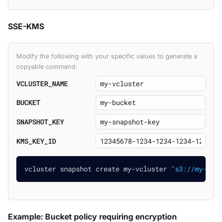
SSE-KMS
Modify the following with your specific values to generate a
copyable command:
VCLUSTER_NAME
BUCKET
SNAPSHOT_KEY
KMS_KEY_ID
vcluster snapshot create my-vcluster 
"s3://my-buc
Example: Bucket policy requiring encryption