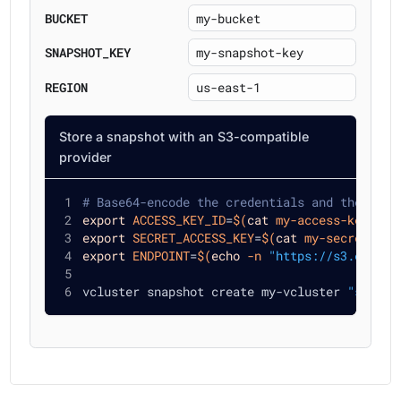
BUCKET
SNAPSHOT_KEY
REGION
Store a snapshot with an S3-compatible
provider
# Base64-encode the credentials and the cust
export
ACCESS_KEY_ID
=
$(
cat
 my-access-key-id.
export
SECRET_ACCESS_KEY
=
$(
cat
 my-secret-acc
export
ENDPOINT
=
$(
echo
-n
"https://s3.exampl
vcluster snapshot create my-vcluster 
"s3://m