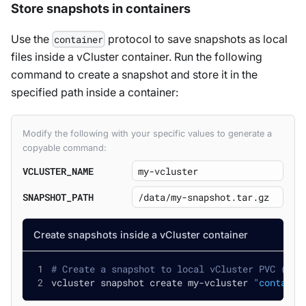
Store snapshots in containers
Use the
protocol to save snapshots as local
container
files inside a vCluster container. Run the following
command to create a snapshot and store it in the
specified path inside a container:
Modify the following with your specific values to generate a
copyable command:
VCLUSTER_NAME
SNAPSHOT_PATH
Create snapshots inside a vCluster container
# Create a snapshot to local vCluster PVC (if 
vcluster snapshot create my-vcluster 
"containe