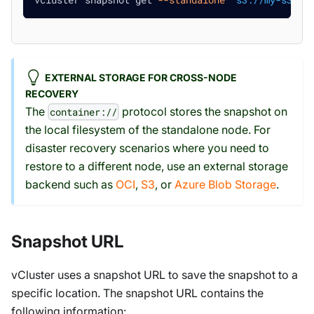
EXTERNAL STORAGE FOR CROSS-NODE
RECOVERY
The
protocol stores the snapshot on
container://
the local filesystem of the standalone node. For
disaster recovery scenarios where you need to
restore to a different node, use an external storage
backend such as
OCI
,
S3
, or
Azure Blob Storage
.
Snapshot URL
vCluster uses a snapshot URL to save the snapshot to a
specific location. The snapshot URL contains the
following information: