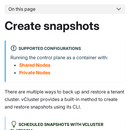
On this page
Create snapshots
SUPPORTED CONFIGURATIONS
Running the control plane as a container with:
Shared Nodes
Private Nodes
There are multiple ways to back up and restore a tenant
cluster. vCluster provides a built-in method to create
and restore snapshots using its CLI.
SCHEDULED SNAPSHOTS WITH VCLUSTER