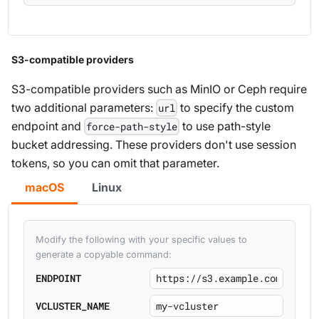
S3-compatible providers
S3-compatible providers such as MinIO or Ceph require
two additional parameters:
to specify the custom
url
endpoint and
to use path-style
force-path-style
bucket addressing. These providers don't use session
tokens, so you can omit that parameter.
macOS
Linux
Modify the following with your specific values to
generate a copyable command:
ENDPOINT
VCLUSTER_NAME