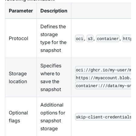
Parameter
Description
Defines the
storage
Protocol
,
,
,
oci
s3
container
https
type for the
snapshot
Specifies
oci://ghcr.io/my-user/my
Storage
where to
https://myaccount.blob.c
location
save the
container:///data/my-sna
snapshot
Additional
Optional
options for
skip-client-credentials=
flags
snapshot
storage