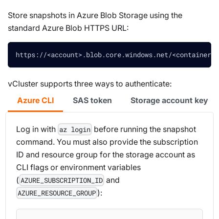
Store snapshots in Azure Blob Storage using the
standard Azure Blob HTTPS URL:
https://<account>.blob.core.windows.net/<container>/
vCluster supports three ways to authenticate:
Azure CLI
SAS token
Storage account key
Log in with
before running the snapshot
az login
command. You must also provide the subscription
ID and resource group for the storage account as
CLI flags or environment variables
(
and
AZURE_SUBSCRIPTION_ID
):
AZURE_RESOURCE_GROUP