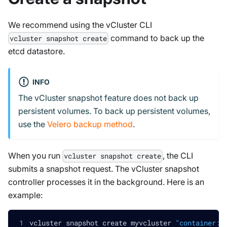
We recommend using the vCluster CLI
command to back up the
vcluster snapshot create
etcd datastore.
INFO
The vCluster snapshot feature does not back up
persistent volumes. To back up persistent volumes,
use the
Velero backup method
.
When you run
, the CLI
vcluster snapshot create
submits a snapshot request. The vCluster snapshot
controller processes it in the background. Here is an
example:
vcluster snapshot create myvcluster 
"container:/