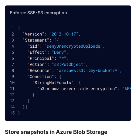
Enforce SSE-S3 encryption
{
"Version"
:
"2012-10-17"
,
"Statement"
:
[
{
"Sid"
:
"DenyUnencryptedUploads"
,
"Effect"
:
"Deny"
,
"Principal"
:
"*"
,
"Action"
:
"s3:PutObject"
,
"Resource"
:
"arn:aws:s3:::my-bucket/*"
,
"Condition"
:
{
"StringNotEquals"
:
{
"s3:x-amz-server-side-encryption"
:
"AES2
}
}
}
]
}
Store snapshots in Azure Blob Storage