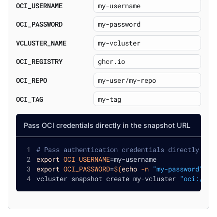
OCI_USERNAME
OCI_PASSWORD
VCLUSTER_NAME
OCI_REGISTRY
OCI_REPO
OCI_TAG
Pass OCI credentials directly in the snapshot URL
# Pass authentication credentials directly in 
export
OCI_USERNAME
=
my-username
export
OCI_PASSWORD
=
$(
echo
-n
"my-password"
|
 
vcluster snapshot create my-vcluster 
"oci://gh