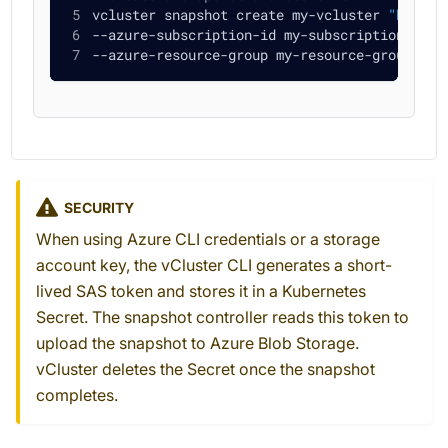
vcluster snapshot create my-vcluster 
"https:
--azure-subscription-id my-subscription-id 
\
--azure-resource-group my-resource-group
SECURITY
When using Azure CLI credentials or a storage
account key, the vCluster CLI generates a short-
lived SAS token and stores it in a Kubernetes
Secret. The snapshot controller reads this token to
upload the snapshot to Azure Blob Storage.
vCluster deletes the Secret once the snapshot
completes.