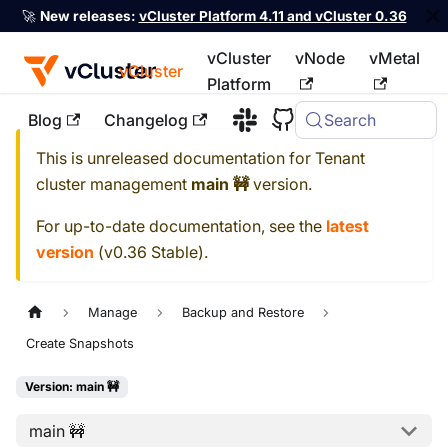
🚀
New releases:
vCluster Platform 4.11 and vCluster 0.36
vCluster
vNode
vMetal
vCluster
Platform
Blog
Changelog
Search
For the complete documentation index, see
llms.txt
This is unreleased documentation for
Tenant
cluster management
main 🚧
version.
For up-to-date documentation, see the
latest
version
(
v0.36 Stable
).
Manage
Backup and Restore
Create Snapshots
Version: main 🚧
main 🚧