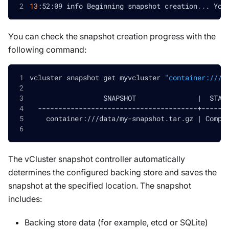
13
:52:09 info Beginning snapshot creation
..
. You
You can check the snapshot creation progress with the
following command:
vcluster snapshot get myvcluster 
"container:///d
                  SNAPSHOT               
|
  STAT
  ---------------------------------------+------
    container:///data/my-snapshot.tar.gz 
|
 Compl
The vCluster snapshot controller automatically
determines the configured backing store and saves the
snapshot at the specified location. The snapshot
includes:
Backing store data (for example, etcd or SQLite)