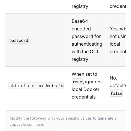
registry
credentia
Base64-
encoded
Yes, whe
password for
not using
password
authenticating
local
with the OCI
credentia
registry
When set to
No,
, ignores
true
defaults t
skip-client-credentials
local Docker
false
credentials
Modify the following with your specific values to generate a
copyable command: