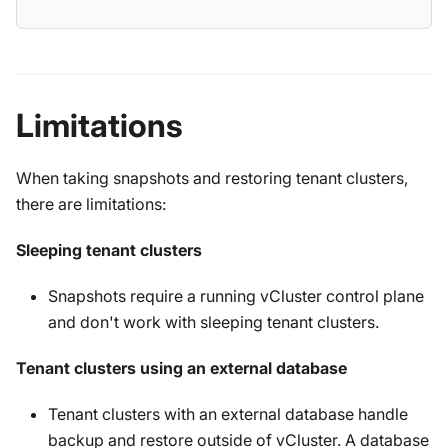
Limitations
When taking snapshots and restoring tenant clusters,
there are limitations:
Sleeping tenant clusters
Snapshots require a running vCluster control plane
and don't work with sleeping tenant clusters.
Tenant clusters using an external database
Tenant clusters with an external database handle
backup and restore outside of vCluster. A database