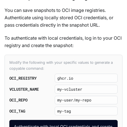
You can save snapshots to OCI image registries.
Authenticate using locally stored OCI credentials, or
pass credentials directly in the snapshot URL.
To authenticate with local credentials, log in to your OCI
registry and create the snapshot:
Modify the following with your specific values to generate a
copyable command:
OCI_REGISTRY
VCLUSTER_NAME
OCI_REPO
OCI_TAG
Authenticate with local OCI credentials and create