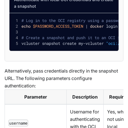
a snapshot
# Log in to the OCI registry using a password 
echo
$PASSWORD_ACCESS_TOKEN
|
docker
 login ghc
# Create a snapshot and push it to an OCI imag
vcluster snapshot create my-vcluster 
"oci://gh
Alternatively, pass credentials directly in the snapshot
URL. The following parameters configure
authentication:
Parameter
Description
Require
Username for
Yes, whe
authenticating
not using
username
with the OCI
local