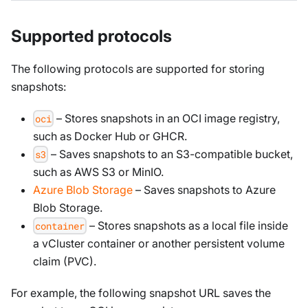
Supported protocols
The following protocols are supported for storing
snapshots:
– Stores snapshots in an OCI image registry,
oci
such as Docker Hub or GHCR.
– Saves snapshots to an S3-compatible bucket,
s3
such as AWS S3 or MinIO.
Azure Blob Storage
– Saves snapshots to Azure
Blob Storage.
– Stores snapshots as a local file inside
container
a vCluster container or another persistent volume
claim (PVC).
For example, the following snapshot URL saves the