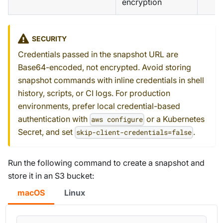
encryption
SECURITY
Credentials passed in the snapshot URL are
Base64-encoded, not encrypted. Avoid storing
snapshot commands with inline credentials in shell
history, scripts, or CI logs. For production
environments, prefer local credential-based
authentication with
or a Kubernetes
aws configure
Secret, and set
.
skip-client-credentials=false
Run the following command to create a snapshot and
store it in an S3 bucket:
macOS
Linux