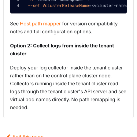
--set
VclusterReleaseName
=
<
vcluster-name
>
See
Host path mapper
for version compatibility
notes and full configuration options.
Option 2: Collect logs from inside the tenant
cluster
Deploy your log collector inside the tenant cluster
rather than on the control plane cluster node.
Collectors running inside the tenant cluster read
logs through the tenant cluster's API server and see
virtual pod names directly. No path remapping is
needed.
Edit this page