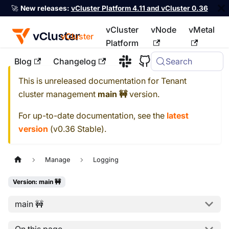
🚀
New releases:
vCluster Platform 4.11 and vCluster 0.36
vCluster
vNode
vMetal
vCluster
Platform
Blog
Changelog
Search
For the complete documentation index, see
llms.txt
This is unreleased documentation for
Tenant
cluster management
main 🚧
version.
For up-to-date documentation, see the
latest
version
(
v0.36 Stable
).
Manage
Logging
Version: main 🚧
main 🚧