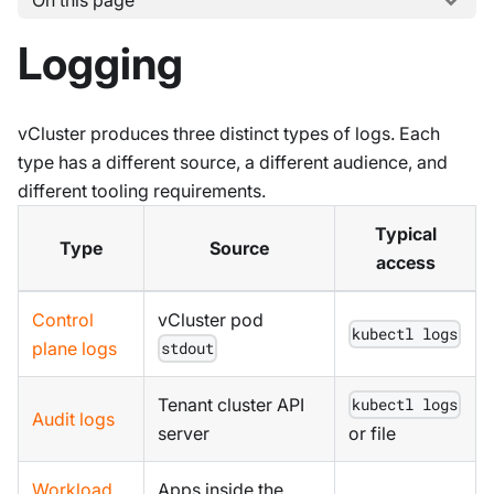
On this page
Logging
vCluster produces three distinct types of logs. Each
type has a different source, a different audience, and
different tooling requirements.
Typical
Type
Source
access
Control
vCluster pod
kubectl logs
plane logs
stdout
Tenant cluster API
kubectl logs
Audit logs
server
or file
Workload
Apps inside the