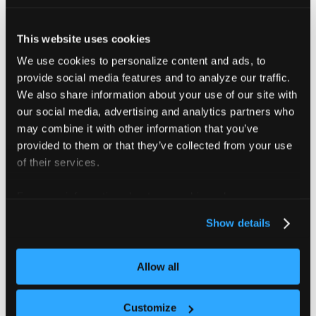
Example audit event
This website uses cookies
{
"kind"
:
"Event"
,
"apiVersion"
:
"audit.k8s.io/v1"
,
"leve
We use cookies to personalize content and ads, to
provide social media features and to analyze our traffic.
By default, audit events write to
. To route them
stderr
We also share information about your use of our site with
to
for collection with
, add
stdout
kubectl logs
our social media, advertising and analytics partners who
as a second extra argument:
--audit-log-path
may combine it with other information that you’ve
provided to them or that they’ve collected from your use
vcluster.yaml
of their services.
controlPlane
:
For more information about our cookies, please see our
distro
:
privacy policy
.
k8s
:
Show details
apiServer
:
extraArgs
:
-
-
-
audit
-
policy
-
file=/etc/kubernetes/au
Allow all
-
-
-
audit
-
log
-
path=/dev/stdout
Customize