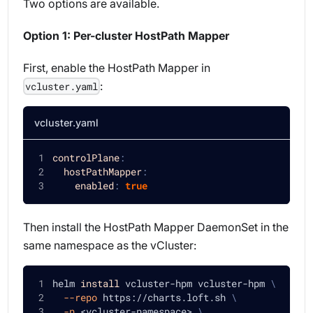
Two options are available.
Option 1: Per-cluster HostPath Mapper
First, enable the HostPath Mapper in
:
vcluster.yaml
vcluster.yaml
controlPlane
:
hostPathMapper
:
enabled
:
true
Then install the HostPath Mapper DaemonSet in the
same namespace as the vCluster:
helm 
install
 vcluster-hpm vcluster-hpm 
\
--repo
 https://charts.loft.sh 
\
-n
<
vcluster-namespace
>
\