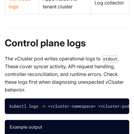
Log collector
logs
tenant cluster
Control plane logs
The vCluster pod writes operational logs to
.
stdout
These cover syncer activity, API request handling,
controller reconciliation, and runtime errors. Check
these logs first when diagnosing unexpected vCluster
behavior.
kubectl logs 
-n
<
vcluster-namespace
>
<
vcluster-pod-n
Example output