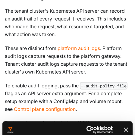
The tenant cluster's Kubernetes API server can record
an audit trail of every request it receives. This includes
who made the request, what resource it targeted, and
what action was taken.
These are distinct from
platform audit logs
. Platform
audit logs capture requests to the platform gateway.
Tenant cluster audit logs capture requests to the tenant
cluster's own Kubernetes API server.
To enable audit logging, pass the
--audit-policy-file
flag as an API server extra argument. For a complete
setup example with a ConfigMap and volume mount,
see
Control plane configuration
.
Each audit event is a single-line JSON object: