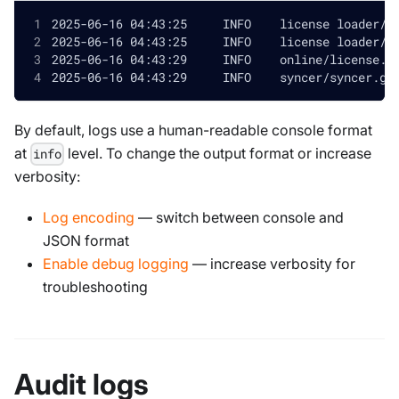
By default, logs use a human-readable console format
at
level. To change the output format or increase
info
verbosity:
Log encoding
— switch between console and
JSON format
Enable debug logging
— increase verbosity for
troubleshooting
Audit logs