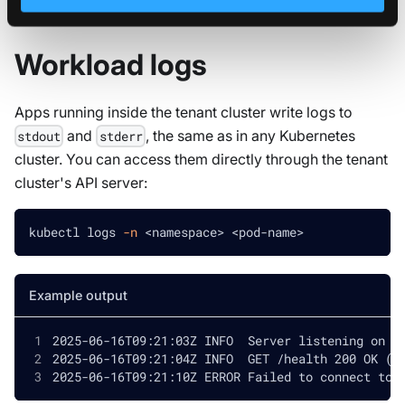
Workload logs
Apps running inside the tenant cluster write logs to
and
, the same as in any Kubernetes
stdout
stderr
cluster. You can access them directly through the tenant
cluster's API server:
kubectl logs 
-n
<
namespace
>
<
pod-name
>
Example output
2025-06-16T09:21:03Z INFO  Server listening on :
2025-06-16T09:21:04Z INFO  GET /health 200 OK (2
2025-06-16T09:21:10Z ERROR Failed to connect to 