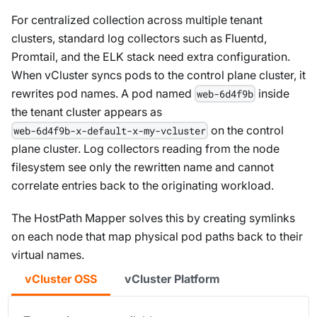
For centralized collection across multiple tenant
clusters, standard log collectors such as Fluentd,
Promtail, and the ELK stack need extra configuration.
When vCluster syncs pods to the control plane cluster, it
rewrites pod names. A pod named
inside
web-6d4f9b
the tenant cluster appears as
on the control
web-6d4f9b-x-default-x-my-vcluster
plane cluster. Log collectors reading from the node
filesystem see only the rewritten name and cannot
correlate entries back to the originating workload.
The HostPath Mapper solves this by creating symlinks
on each node that map physical pod paths back to their
virtual names.
vCluster OSS
vCluster Platform