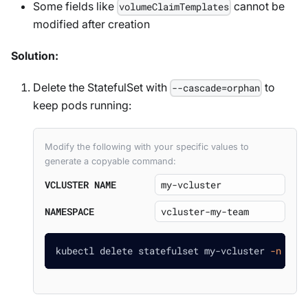
Some fields like
cannot be
volumeClaimTemplates
modified after creation
Solution:
Delete the StatefulSet with
to
--cascade=orphan
keep pods running:
Modify the following with your specific values to
generate a copyable command:
VCLUSTER NAME
NAMESPACE
kubectl delete statefulset my-vcluster 
-n
 vcl