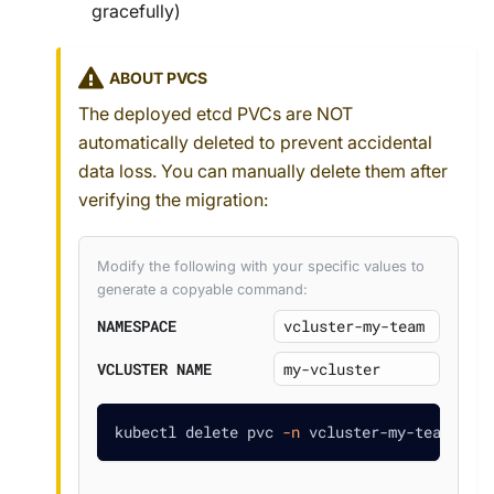
gracefully)
ABOUT PVCS
The deployed etcd PVCs are NOT
automatically deleted to prevent accidental
data loss. You can manually delete them after
verifying the migration:
Modify the following with your specific values to
generate a copyable command:
NAMESPACE
VCLUSTER NAME
kubectl delete pvc 
-n
 vcluster-my-team dat