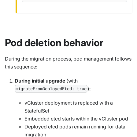
Pod deletion behavior
During the migration process, pod management follows
this sequence:
During initial upgrade
(with
):
migrateFromDeployedEtcd: true
vCluster deployment is replaced with a
StatefulSet
Embedded etcd starts within the vCluster pod
Deployed etcd pods remain running for data
migration