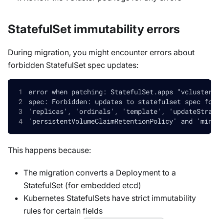
StatefulSet immutability errors
During migration, you might encounter errors about
forbidden StatefulSet spec updates:
error when patching: StatefulSet.apps "vcluster-
spec: Forbidden: updates to statefulset spec for
'replicas', 'ordinals', 'template', 'updateStrat
'persistentVolumeClaimRetentionPolicy' and 'minR
This happens because:
The migration converts a Deployment to a
StatefulSet (for embedded etcd)
Kubernetes StatefulSets have strict immutability
rules for certain fields