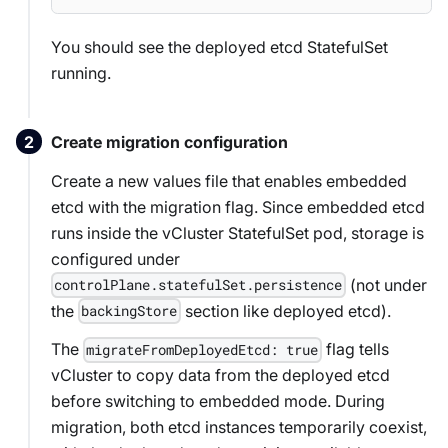
You should see the deployed etcd StatefulSet
running.
Create migration configuration
Create a new values file that enables embedded
etcd with the migration flag. Since embedded etcd
runs inside the vCluster StatefulSet pod, storage is
configured under
(not under
controlPlane.statefulSet.persistence
the
section like deployed etcd).
backingStore
The
flag tells
migrateFromDeployedEtcd: true
vCluster to copy data from the deployed etcd
before switching to embedded mode. During
migration, both etcd instances temporarily coexist,