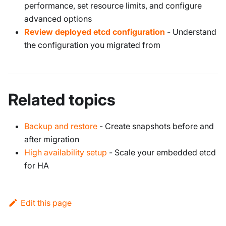
performance, set resource limits, and configure
advanced options
Review deployed etcd configuration
- Understand
the configuration you migrated from
Related topics
Backup and restore
- Create snapshots before and
after migration
High availability setup
- Scale your embedded etcd
for HA
Edit this page