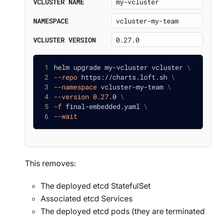
VCLUSTER NAME
NAMESPACE
VCLUSTER VERSION
helm upgrade my-vcluster vcluster 
\
--repo
 https://charts.loft.sh 
\
--namespace
 vcluster-my-team 
\
--version
0.27
.0 
\
-f
 final-embedded.yaml 
\
--wait
This removes:
The deployed etcd StatefulSet
Associated etcd Services
The deployed etcd pods (they are terminated