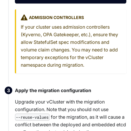
ADMISSION CONTROLLERS
If your cluster uses admission controllers
(Kyverno, OPA Gatekeeper, etc.), ensure they
allow StatefulSet spec modifications and
volume claim changes. You may need to add
temporary exceptions for the vCluster
namespace during migration.
Apply the migration configuration
Upgrade your vCluster with the migration
configuration. Note that you should not use
for the migration, as it will cause a
--reuse-values
conflict between the deployed and embedded etcd