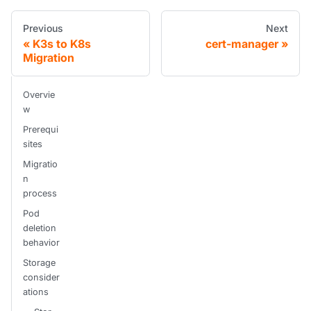
Previous
Next
K3s to K8s
cert-manager
Migration
Overvie
w
Prerequi
sites
Migratio
n
process
Pod
deletion
behavior
Storage
consider
ations