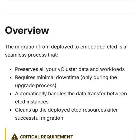
Overview
The migration from deployed to embedded etcd is a
seamless process that:
Preserves all your vCluster data and workloads
Requires minimal downtime (only during the
upgrade process)
Automatically handles the data transfer between
etcd instances
Cleans up the deployed etcd resources after
successful migration
CRITICAL REQUIREMENT