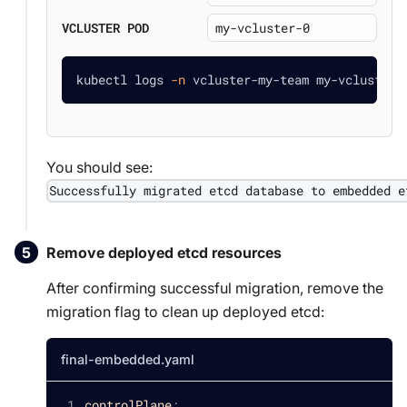
VCLUSTER POD
kubectl logs 
-n
 vcluster-my-team my-vcluster-
You should see:
Successfully migrated etcd database to embedded e
Remove deployed etcd resources
After confirming successful migration, remove the
migration flag to clean up deployed etcd:
final-embedded.yaml
controlPlane
: