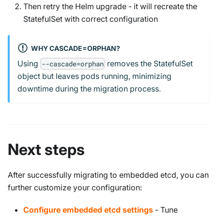
Then retry the Helm upgrade - it will recreate the
StatefulSet with correct configuration
WHY CASCADE=ORPHAN?
Using
removes the StatefulSet
--cascade=orphan
object but leaves pods running, minimizing
downtime during the migration process.
Next steps
After successfully migrating to embedded etcd, you can
further customize your configuration:
Configure embedded etcd settings
- Tune