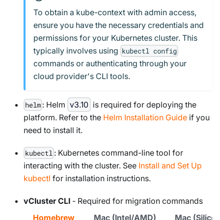
To obtain a kube-context with admin access,
ensure you have the necessary credentials and
permissions for your Kubernetes cluster. This
typically involves using
kubectl config
commands or authenticating through your
cloud provider's CLI tools.
: Helm
v3.10
is required for deploying the
helm
platform. Refer to the
Helm Installation Guide
if you
need to install it.
: Kubernetes command-line tool for
kubectl
interacting with the cluster. See
Install and Set Up
kubectl
for installation instructions.
vCluster CLI
- Required for migration commands
Homebrew
Mac (Intel/AMD)
Mac (Silic