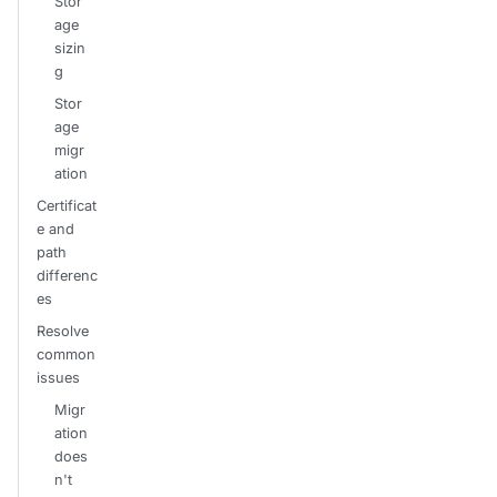
Stor
age
sizin
g
Stor
age
migr
ation
Certificat
e and
path
differenc
es
Resolve
common
issues
Migr
ation
does
n't