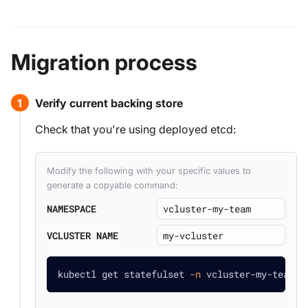
Migration process
Verify current backing store
Check that you're using deployed etcd:
Modify the following with your specific values to
generate a copyable command:
NAMESPACE
VCLUSTER NAME
kubectl get statefulset 
-n
 vcluster-my-team m