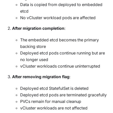
Data is copied from deployed to embedded
etcd
No vCluster workload pods are affected
After migration completion
:
The embedded etcd becomes the primary
backing store
Deployed etcd pods continue running but are
no longer used
vCluster workloads continue uninterrupted
After removing migration flag
:
Deployed etcd StatefulSet is deleted
Deployed etcd pods are terminated gracefully
PVCs remain for manual cleanup
vCluster workloads are not affected