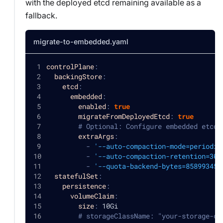
with the deployed etcd remaining available as a
fallback.
migrate-to-embedded.yaml
controlPlane
:
backingStore
:
etcd
:
embedded
:
enabled
:
true
migrateFromDeployedEtcd
:
true
# Optional: Configure embedded etcd 
extraArgs
:
-
'--auto-compaction-mode=periodic
-
'--auto-compaction-retention=30m
-
'--quota-backend-bytes=858993459
statefulSet
:
persistence
:
volumeClaim
:
size
:
 10Gi
# storageClassName: "your-storage-cl