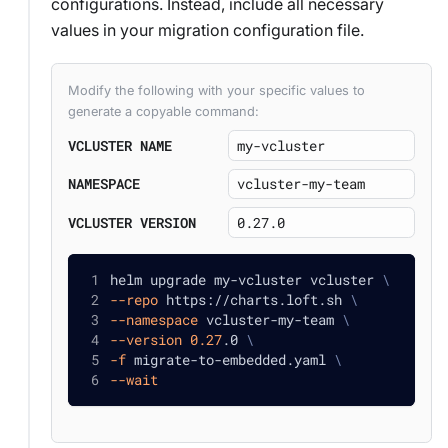
configurations. Instead, include all necessary
values in your migration configuration file.
Modify the following with your specific values to
generate a copyable command:
VCLUSTER NAME
NAMESPACE
VCLUSTER VERSION
helm upgrade my-vcluster vcluster 
\
--repo
 https://charts.loft.sh 
\
--namespace
 vcluster-my-team 
\
--version
0.27
.0 
\
-f
 migrate-to-embedded.yaml 
\
--wait