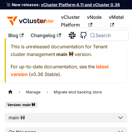
🚀
New releases:
vCluster Platform 4.11 and vCluster 0.36
vCluster
vNode
vMetal
vCluster
Platform
Blog
Changelog
Search
For the complete documentation index, see
llms.txt
This is unreleased documentation for
Tenant
cluster management
main 🚧
version.
For up-to-date documentation, see the
latest
version
(
v0.36 Stable
).
Manage
Migrate etcd backing store
Version: main 🚧
main 🚧