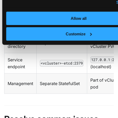
Aspect
Deployed etcd
Embedded e
Allow all
Certificate
/run/config/pki/
/data/pki/et
location
Customize
Data
in
/data
Separate PVC
directory
vCluster PVC
Service
127.0.0.1:23
<vcluster>-etcd:2379
endpoint
(localhost)
Part of vClust
Management
Separate StatefulSet
pod