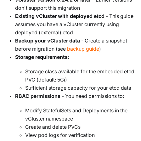
don't support this migration
Existing vCluster with deployed etcd
- This guide
assumes you have a vCluster currently using
deployed (external) etcd
Backup your vCluster data
- Create a snapshot
before migration (see
backup guide
)
Storage requirements
:
Storage class available for the embedded etcd
PVC (default: 5Gi)
Sufficient storage capacity for your etcd data
RBAC permissions
- You need permissions to:
Modify StatefulSets and Deployments in the
vCluster namespace
Create and delete PVCs
View pod logs for verification