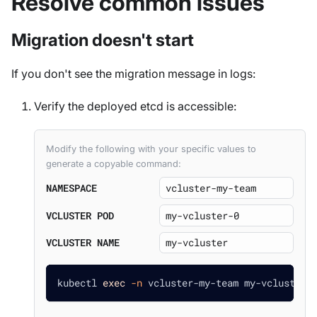
Resolve common issues
Migration doesn't start
If you don't see the migration message in logs:
Verify the deployed etcd is accessible:
Modify the following with your specific values to
generate a copyable command:
NAMESPACE
VCLUSTER POD
VCLUSTER NAME
kubectl 
exec
-n
 vcluster-my-team my-vcluster-