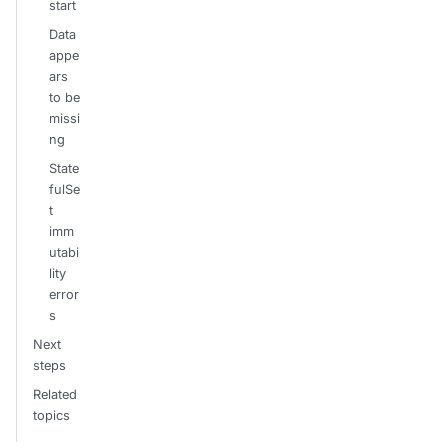
start
Data
appe
ars
to be
missi
ng
State
fulSe
t
imm
utabi
lity
error
s
Next
steps
Related
topics