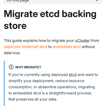
On this page
Migrate etcd backing
store
This guide explains how to migrate your
vCluster
from
deployed (external) etcd
to
embedded etcd
without
data loss.
WHY MIGRATE?
If you're currently using deployed
etcd
and want to
simplify your deployment, reduce resource
consumption, or streamline operations, migrating
to embedded etcd is a straightforward process
that preserves all your data.