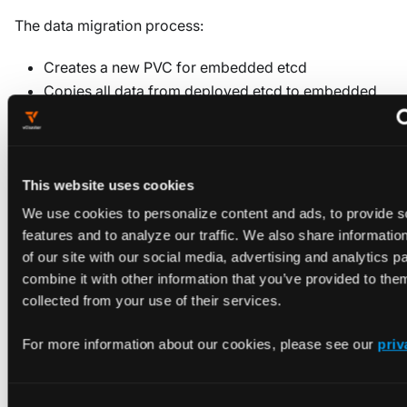
The data migration process:
Creates a new PVC for embedded etcd
Copies all data from deployed etcd to embedded
etcd
Verifies data integrity before switching over
Maintains the deployed etcd as a fallback until
explicitly removed
This website uses cookies
We use cookies to personalize content and ads, to provide s
features and to analyze our traffic. We also share informatio
of our site with our social media, advertising and analytics 
Certificate and path
combine it with other information that you’ve provided to them
collected from your use of their services.
differences
For more information about our cookies, please see our
priv
When migrating, be aware of these differences between
deployed and embedded etcd: