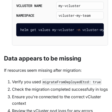
VCLUSTER NAME
NAMESPACE
helm get values my-vcluster 
-n
 vcluster-my-te
Data appears to be missing
If resources seem missing after migration:
Verify you used
migrateFromDeployedEtcd: true
Check the migration completed successfully in logs
Ensure you're connected to the correct vCluster
context
Review the vCluster pod logs for any errors