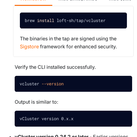
brew 
install
 loft-sh/tap/vcluster
The binaries in the tap are signed using the
Sigstore
framework for enhanced security.
Verify the CLI installed successfully.
vcluster 
--version
Output is similar to:
vCluster version 0.x.x
vCluster version 0.24.2 or later
- Earlier versions