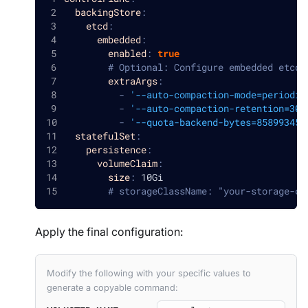
backingStore
:
etcd
:
embedded
:
enabled
:
true
# Optional: Configure embedded etcd 
extraArgs
:
-
'--auto-compaction-mode=periodic
-
'--auto-compaction-retention=30m
-
'--quota-backend-bytes=858993459
statefulSet
:
persistence
:
volumeClaim
:
size
:
 10Gi
# storageClassName: "your-storage-cl
Apply the final configuration:
Modify the following with your specific values to
generate a copyable command: