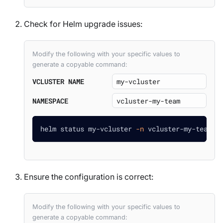
Check for Helm upgrade issues:
Modify the following with your specific values to
generate a copyable command:
VCLUSTER NAME
NAMESPACE
helm status my-vcluster 
-n
 vcluster-my-team
Ensure the configuration is correct:
Modify the following with your specific values to
generate a copyable command: