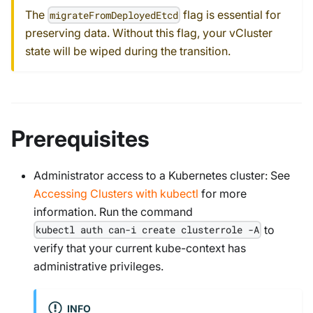
The
flag is essential for
migrateFromDeployedEtcd
preserving data. Without this flag, your vCluster
state will be wiped during the transition.
Prerequisites
Administrator access to a Kubernetes cluster: See
Accessing Clusters with kubectl
for more
information. Run the command
to
kubectl auth can-i create clusterrole -A
verify that your current kube-context has
administrative privileges.
INFO