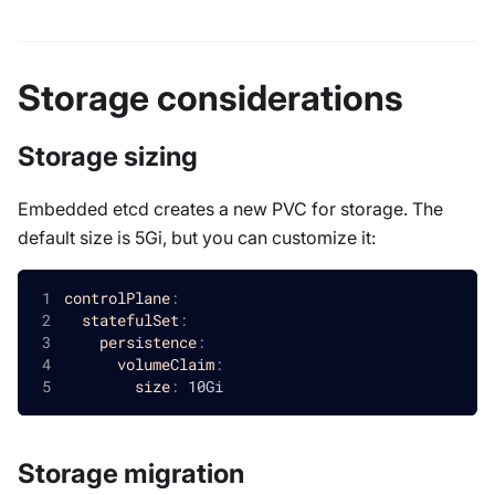
Storage considerations
Storage sizing
Embedded etcd creates a new PVC for storage. The
default size is 5Gi, but you can customize it:
controlPlane
:
statefulSet
:
persistence
:
volumeClaim
:
size
:
 10Gi
Storage migration