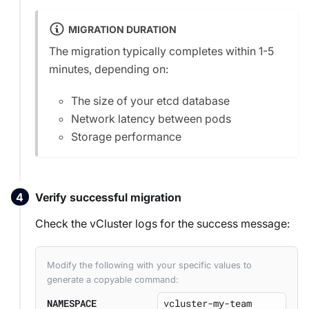
MIGRATION DURATION
The migration typically completes within 1-5
minutes, depending on:
The size of your etcd database
Network latency between pods
Storage performance
Verify successful migration
Check the vCluster logs for the success message:
Modify the following with your specific values to
generate a copyable command:
NAMESPACE