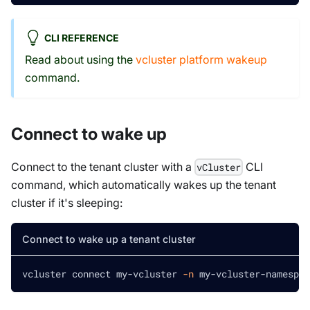
CLI REFERENCE
Read about using the
vcluster platform wakeup
command.
Connect to wake up
Connect to the tenant cluster with a
CLI
vCluster
command, which automatically wakes up the tenant
cluster if it's sleeping:
Connect to wake up a tenant cluster
vcluster connect my-vcluster 
-n
 my-vcluster-namespac