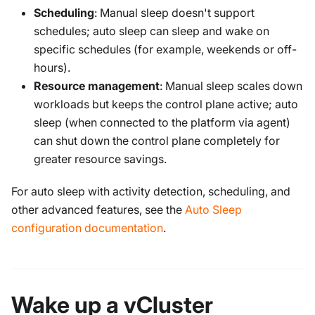
Scheduling
: Manual sleep doesn't support
schedules; auto sleep can sleep and wake on
specific schedules (for example, weekends or off-
hours).
Resource management
: Manual sleep scales down
workloads but keeps the control plane active; auto
sleep (when connected to the platform via agent)
can shut down the control plane completely for
greater resource savings.
For auto sleep with activity detection, scheduling, and
other advanced features, see the
Auto Sleep
configuration documentation
.
Wake up a vCluster