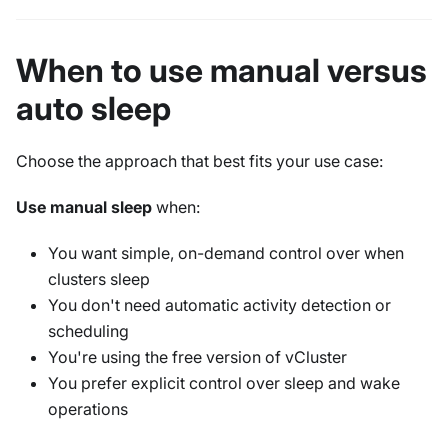
When to use manual versus
auto sleep
Choose the approach that best fits your use case:
Use manual sleep
when:
You want simple, on-demand control over when
clusters sleep
You don't need automatic activity detection or
scheduling
You're using the free version of vCluster
You prefer explicit control over sleep and wake
operations