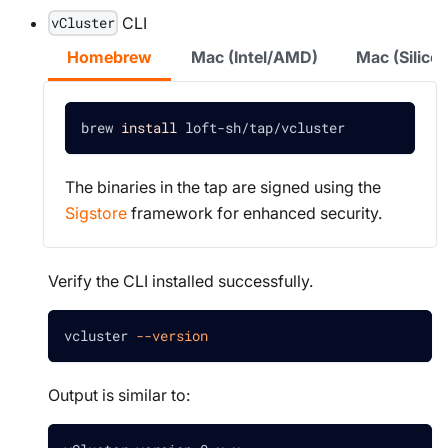
CLI
vCluster
Homebrew
Mac (Intel/AMD)
Mac (Silic
brew 
install
 loft-sh/tap/vcluster
The binaries in the tap are signed using the
Sigstore
framework for enhanced security.
Verify the CLI installed successfully.
vcluster 
--version
Output is similar to: