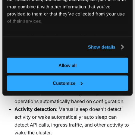
RESTARTING PODS
may combine it with other information that you’ve
When pods are restarted:
provided to them or that they’ve collected from your use
of their services.
The temporary filesystem is erased
Pod IP addresses change
For more information about our cookies, please see our
privacy policy
.
Show details
Differences from auto sleep
Allow all
Manual sleep differs from auto sleep in several ways:
Customize
Control
: Manual sleep requires explicit CLI
commands; auto sleep manages sleep and wake
operations automatically based on configuration.
Activity detection
: Manual sleep doesn't detect
activity or wake automatically; auto sleep can
detect API calls, ingress traffic, and other activity to
wake the cluster.