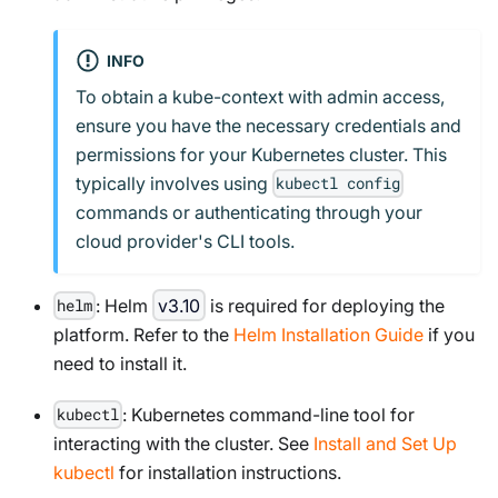
INFO
To obtain a kube-context with admin access,
ensure you have the necessary credentials and
permissions for your Kubernetes cluster. This
typically involves using
kubectl config
commands or authenticating through your
cloud provider's CLI tools.
: Helm
v3.10
is required for deploying the
helm
platform. Refer to the
Helm Installation Guide
if you
need to install it.
: Kubernetes command-line tool for
kubectl
interacting with the cluster. See
Install and Set Up
kubectl
for installation instructions.