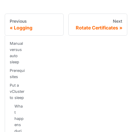
Previous
Next
Logging
Rotate Certificates
Manual
versus
auto
sleep
Prerequi
sites
Put a
vCluster
to sleep
Wha
t
happ
ens
duri