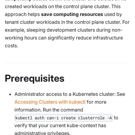
created workloads on the control plane cluster. This
approach helps
save computing resources
used by
tenant cluster workloads in the control plane cluster. For
example, sleeping development clusters during non-
working hours can significantly reduce infrastructure
costs.
Prerequisites
Administrator access to a Kubernetes cluster: See
Accessing Clusters with kubectl
for more
information. Run the command
to
kubectl auth can-i create clusterrole -A
verify that your current kube-context has
administrative privileges.