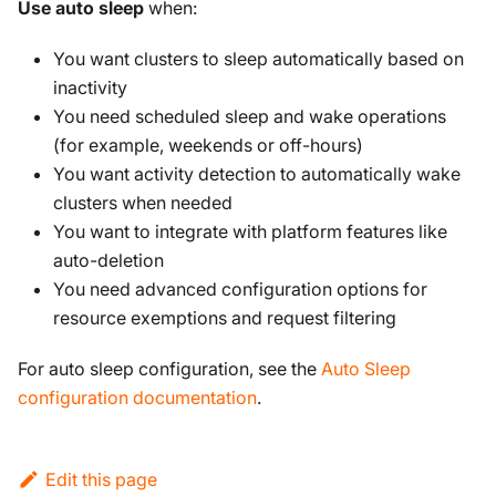
Use auto sleep
when:
You want clusters to sleep automatically based on
inactivity
You need scheduled sleep and wake operations
(for example, weekends or off-hours)
You want activity detection to automatically wake
clusters when needed
You want to integrate with platform features like
auto-deletion
You need advanced configuration options for
resource exemptions and request filtering
For auto sleep configuration, see the
Auto Sleep
configuration documentation
.
Edit this page