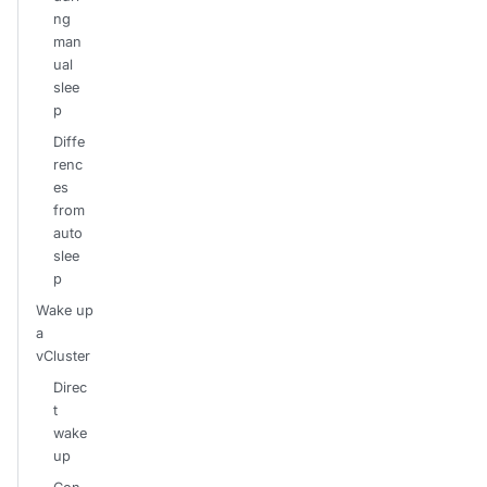
ng
man
ual
slee
p
Diffe
renc
es
from
auto
slee
p
Wake up
a
vCluster
Direc
t
wake
up