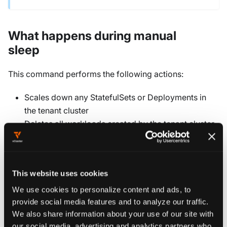
What happens during manual
sleep
This command performs the following actions:
Scales down any StatefulSets or Deployments in
the tenant cluster
Deletes all workloads created by the tenant cluster
on the control plane cluster
While the command preserves object definitions within
the tenant cluster, any standalone pods (those without a
This website uses cookies
controlling replica set or StatefulSet) need to be
We use cookies to personalize content and ads, to
restarted when the cluster wakes up.
provide social media features and to analyze our traffic.
We also share information about your use of our site with
our social media, advertising and analytics partners who