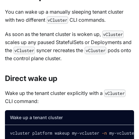
You can wake up a manually sleeping tenant cluster
with two different
CLI commands.
vCluster
As soon as the tenant cluster is woken up,
vCluster
scales up any paused StatefulSets or Deployments and
the
syncer recreates the
pods onto
vCluster
vCluster
the control plane cluster.
Direct wake up
Wake up the tenant cluster explicitly with a
vCluster
CLI command:
Wake up a tenant cluster
vcluster platform wakeup my-vcluster 
-n
 my-vcluster-