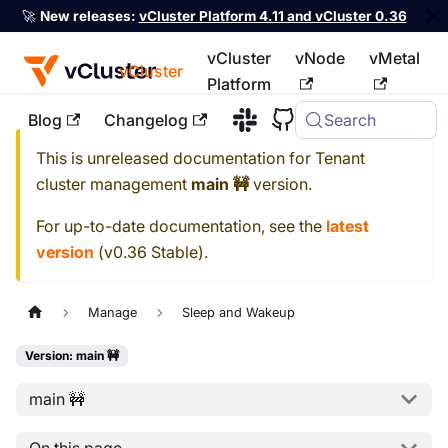
🚀
New releases:
vCluster Platform 4.11 and vCluster 0.36
vCluster
vNode
vMetal
vCluster
Platform
Blog
Changelog
Search
For the complete documentation index, see
llms.txt
This is unreleased documentation for
Tenant
cluster management
main 🚧
version.
For up-to-date documentation, see the
latest
version
(
v0.36 Stable
).
Manage
Sleep and Wakeup
Version: main 🚧
main 🚧