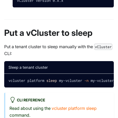
vCluster version 0.x.x
Put a vCluster to sleep
Put a tenant cluster to sleep manually with the
vCluster
CLI:
Sleep a tenant cluster
vcluster platform 
sleep
 my-vcluster 
-n
 my-vcluster-n
CLI REFERENCE
Read about using the
vcluster platform sleep
command.