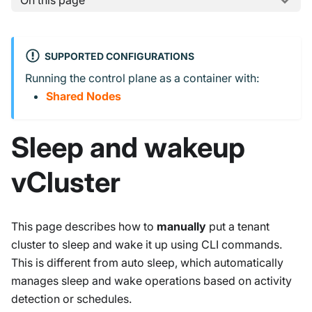
On this page
SUPPORTED CONFIGURATIONS
Running the control plane as a container with:
Shared Nodes
Sleep and wakeup
vCluster
This page describes how to
manually
put a tenant
cluster to sleep and wake it up using CLI commands.
This is different from auto sleep, which automatically
manages sleep and wake operations based on activity
detection or schedules.