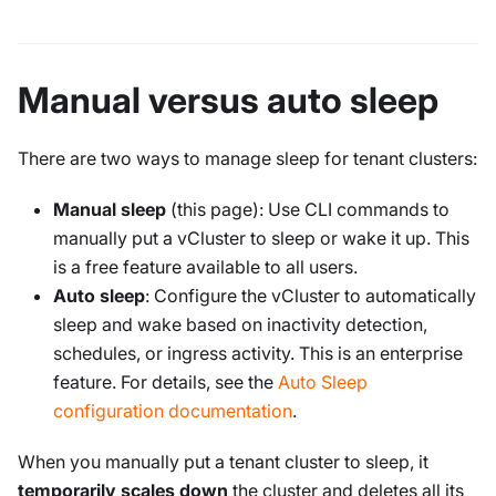
Manual versus auto sleep
There are two ways to manage sleep for tenant clusters:
Manual sleep
(this page): Use CLI commands to
manually put a vCluster to sleep or wake it up. This
is a free feature available to all users.
Auto sleep
: Configure the vCluster to automatically
sleep and wake based on inactivity detection,
schedules, or ingress activity. This is an enterprise
feature. For details, see the
Auto Sleep
configuration documentation
.
When you manually put a tenant cluster to sleep, it
temporarily scales down
the cluster and deletes all its