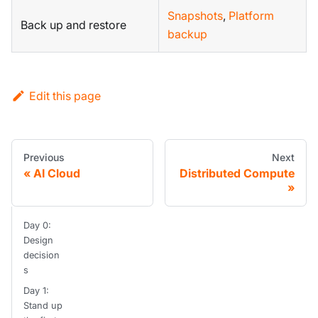
Snapshots
,
Platform
Back up and restore
backup
Edit this page
Previous
Next
AI Cloud
Distributed Compute
Day 0:
Design
decision
s
Day 1:
Stand up