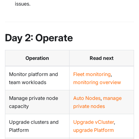
issues.
Day 2: Operate
Operation
Read next
Monitor platform and
Fleet monitoring
,
team workloads
monitoring overview
Manage private node
Auto Nodes
,
manage
capacity
private nodes
Upgrade clusters and
Upgrade vCluster
,
Platform
upgrade Platform