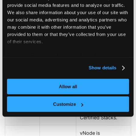
provide social media features and to analyze our traffic.
Map projects to
Define
We also share information about your use of our site with
teams or business
project and
Projects
,
our social media, advertising and analytics partners who
units. Set GPU, CPU,
quota
Quotas
may combine it with other information that you’ve
and memory quotas
provided to them or that they’ve collected from your use
structure
per project.
of their services.
Standardize GPU
For more information about our cookies, please see our
Operator, scheduler
privacy policy
.
Show details
(Run.ai, Kueue,
Plan GPU
Volcano), and
Certified
tooling and
developer
Allow all
Stacks
AI stacks
environment
(Jupyter, VS Code)
Customize
across teams using
Certified Stacks.
vNode is