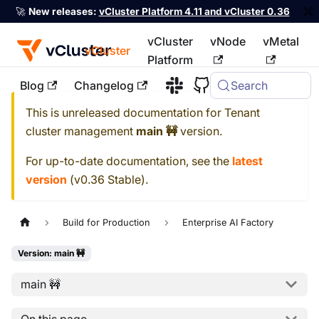
🚀
New releases:
vCluster Platform 4.11 and vCluster 0.36
vCluster
vNode
vMetal
vCluster
Platform
Blog
Changelog
Search
For the complete documentation index, see
llms.txt
This is unreleased documentation for
Tenant
cluster management
main 🚧
version.
For up-to-date documentation, see the
latest
version
(
v0.36 Stable
).
Build for Production
Enterprise AI Factory
Version: main 🚧
main 🚧