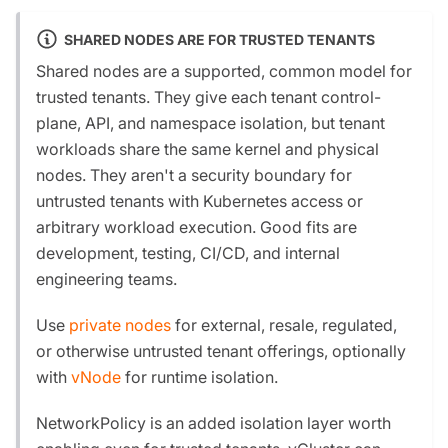
SHARED NODES ARE FOR TRUSTED TENANTS
Shared nodes are a supported, common model for
trusted tenants. They give each tenant control-
plane, API, and namespace isolation, but tenant
workloads share the same kernel and physical
nodes. They aren't a security boundary for
untrusted tenants with Kubernetes access or
arbitrary workload execution. Good fits are
development, testing, CI/CD, and internal
engineering teams.
Use
private nodes
for external, resale, regulated,
or otherwise untrusted tenant offerings, optionally
with
vNode
for runtime isolation.
NetworkPolicy is an added isolation layer worth