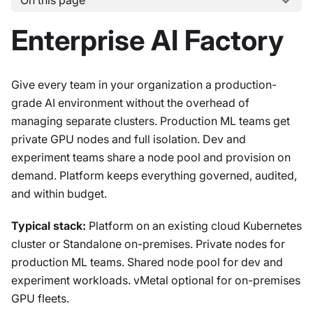
On this page
Enterprise AI Factory
Give every team in your organization a production-
grade AI environment without the overhead of
managing separate clusters. Production ML teams get
private GPU nodes and full isolation. Dev and
experiment teams share a node pool and provision on
demand. Platform keeps everything governed, audited,
and within budget.
Typical stack:
Platform on an existing cloud Kubernetes
cluster or Standalone on-premises. Private nodes for
production ML teams. Shared node pool for dev and
experiment workloads. vMetal optional for on-premises
GPU fleets.