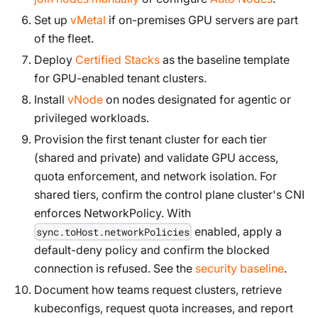
Set up
vMetal
if on-premises GPU servers are part
of the fleet.
Deploy
Certified Stacks
as the baseline template
for GPU-enabled tenant clusters.
Install
vNode
on nodes designated for agentic or
privileged workloads.
Provision the first tenant cluster for each tier
(shared and private) and validate GPU access,
quota enforcement, and network isolation. For
shared tiers, confirm the control plane cluster's CNI
enforces NetworkPolicy. With
enabled, apply a
sync.toHost.networkPolicies
default-deny policy and confirm the blocked
connection is refused. See the
security baseline
.
Document how teams request clusters, retrieve
kubeconfigs, request quota increases, and report