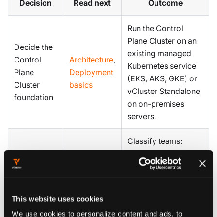
Decision
Read next
Outcome
Run the Control
Plane Cluster on an
Decide the
existing managed
Control
Architecture
,
Kubernetes service
Plane
Deployment
(EKS, AKS, GKE) or
Cluster
basics
vCluster Standalone
foundation
on on-premises
servers.
Classify teams:
Define
Private
production AI
team
Nodes
,
workloads on
tenancy
Deployment
private GPU nodes,
tiers
basics
dev and experiment
This website uses cookies
on shared nodes.
We use cookies to personalize content and ads, to