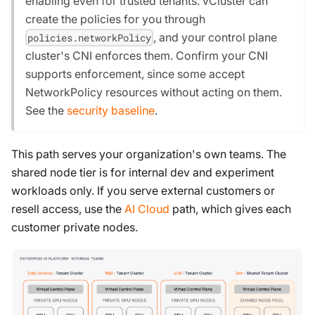
enabling even for trusted tenants. vCluster can
create the policies for you through
, and your control plane
policies.networkPolicy
cluster's CNI enforces them. Confirm your CNI
supports enforcement, since some accept
NetworkPolicy resources without acting on them.
See the
security baseline
.
This path serves your organization's own teams. The
shared node tier is for internal dev and experiment
workloads only. If you serve external customers or
resell access, use the
AI Cloud
path, which gives each
customer private nodes.