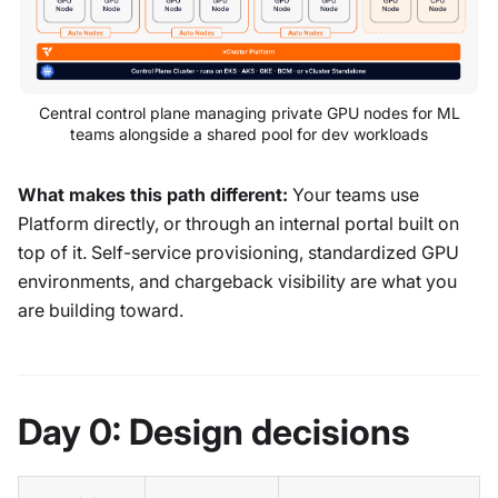
Central control plane managing private GPU nodes for ML
teams alongside a shared pool for dev workloads
What makes this path different:
Your teams use
Platform directly, or through an internal portal built on
top of it. Self-service provisioning, standardized GPU
environments, and chargeback visibility are what you
are building toward.
Day 0: Design decisions