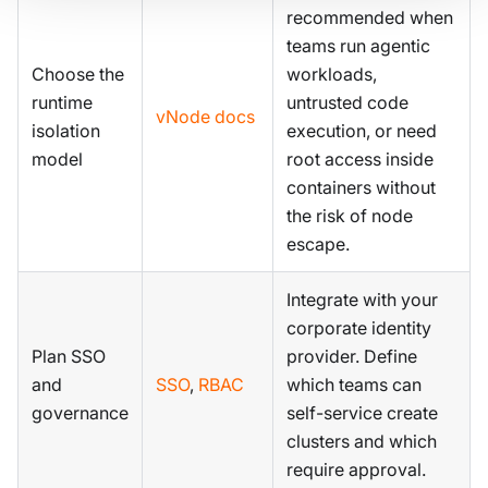
recommended when
teams run agentic
Choose the
workloads,
runtime
untrusted code
vNode docs
isolation
execution, or need
model
root access inside
containers without
the risk of node
escape.
Integrate with your
corporate identity
Plan SSO
provider. Define
and
SSO
,
RBAC
which teams can
governance
self-service create
clusters and which
require approval.