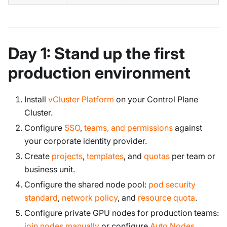
Day 1: Stand up the first
production environment
Install
vCluster Platform
on your Control Plane
Cluster.
Configure
SSO
,
teams, and permissions
against
your corporate identity provider.
Create
projects
,
templates
, and
quotas
per team or
business unit.
Configure the shared node pool:
pod security
standard
,
network policy
, and
resource quota
.
Configure private GPU nodes for production teams:
join nodes manually
or configure
Auto Nodes
.